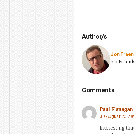
Author/s
Jon Fraen
Jon Fraenk
Comments
Paul Flanagan
30 August 2017 a
Interesting th