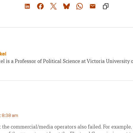
kel
el is a Professor of Political Science at Victoria University 
t 8:38 am
at the commercial/media operators also failed. For example,