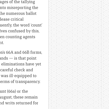
ges of the tallying
nto misreporting the
m the numerous ballot
lease critical
ently, the word ‘count’
lves confused by this,
hen counting agents
nt.
on’s 66A and 66B forms,
ands — is that point
e eliminations have yet
 careful check and
 was ill-equipped to
 terms of transparency.
unt (66a) or the
 August, these remain
and writs returned for