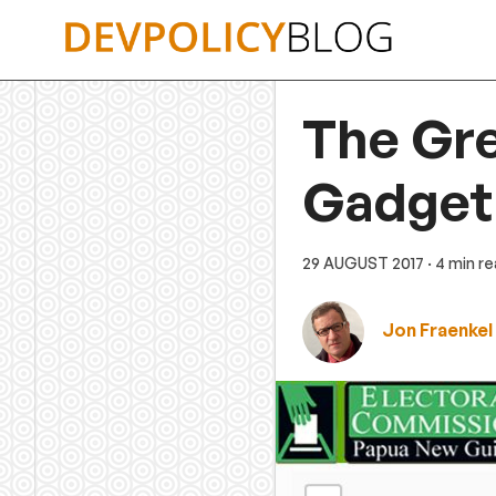
Skip
to
content
The Gre
Gadget
29 AUGUST 2017
· 4 min r
Jon Fraenkel