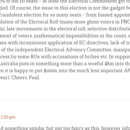
at 79 of the 111 seats – at least the Electoral Commission got
gled. Of course, the issue in this election is not the gadget 
 fraudulent election for so many seats – from biased appoi
lation of the Electoral Roll (many more ghost voters in PNC
s), late movements in the electoral roll, selective distributi
ent of voters, mathematical impossibilities in the count, s
es with inconsistent application of EC directives, lack of 
n of the independent Electoral Advisory Committee, manipul
ocess by some ROs with accusations of bribes etc. In suppo
Australia puts in something more than a woeful $8m into th
ven it is happy to put $100m into the much less important A
ar). Cheers. Paul.
 1:20 pm
had something similar but not too fancy as this, however i