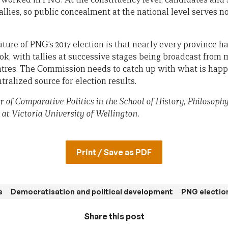
allies, so public concealment at the national level serves 
ature of PNG’s 2017 election is that nearly every province h
ok, with tallies at successive stages being broadcast from
ntres. The Commission needs to catch up with what is happ
tralized source for election results.
r of Comparative Politics in the School of History, Philosophy
 at Victoria University of Wellington.
Print / Save as PDF
s
Democratisation and political development
PNG electio
Share this post