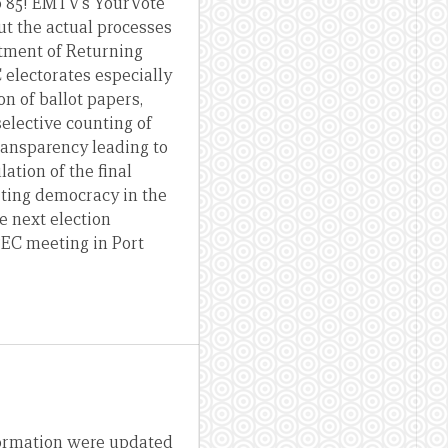
 to 85! EMTV’s YourVote
but the actual processes
ntment of Returning
 electorates especially
on of ballot papers,
elective counting of
transparency leading to
ation of the final
rting democracy in the
e next election
PEC meeting in Port
nformation were updated