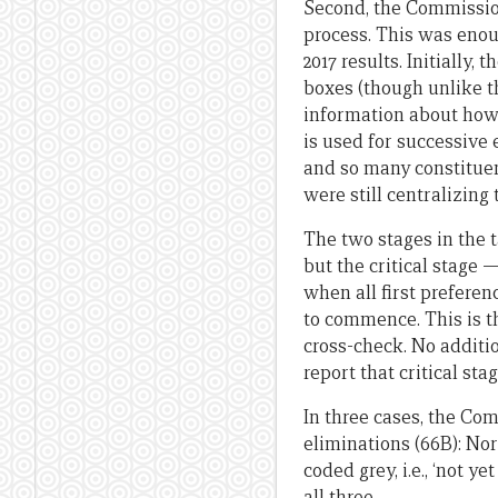
Second, the Commission 
process. This was eno
2017 results. Initially,
boxes (though unlike th
information about how 
is used for successive
and so many constitue
were still centralizing
The two stages in the 
but the critical stage 
when all first preferen
to commence. This is t
cross-check. No additi
report that critical sta
In three cases, the Com
eliminations (66B): Nor
coded grey, i.e., ‘not 
all three.