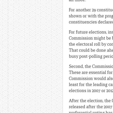
For another 29 constitu
shown or with the progr
constituencies declared
For future elections, in
Commission might be be
the electoral roll by c
That could be done ahe
busy post-polling perio
Second, the Commission
These are essential for
Commission would also 
least for the leading c
elections in 2007 or 20
After the election, th
released after the 2007
preferential voting ha