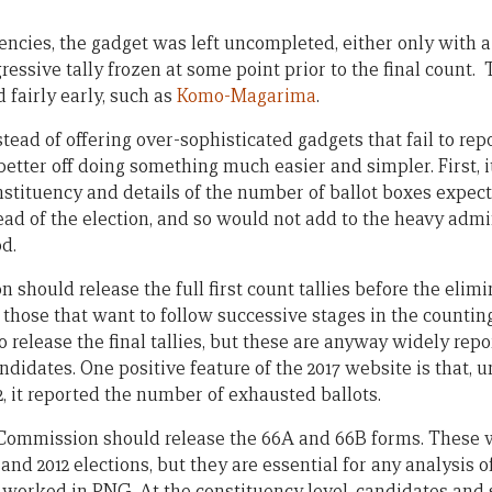
encies, the gadget was left uncompleted, either only with a
essive tally frozen at some point prior to the final count.
 fairly early, such as
Komo-Magarima
.
stead of offering over-sophisticated gadgets that fail to rep
tter off doing something much easier and simpler. First, it
onstituency and details of the number of ballot boxes expec
ad of the election, and so would not add to the heavy admin
d.
 should release the full first count tallies before the eli
 those that want to follow successive stages in the counting
release the final tallies, but these are anyway widely repo
andidates. One positive feature of the 2017 website is that, 
12, it reported the number of exhausted ballots.
e Commission should release the 66A and 66B forms. These w
 and 2012 elections, but they are essential for any analysis 
s worked in PNG. At the constituency level, candidates and