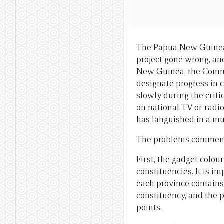
The Papua New Guinea
project gone wrong, an
New Guinea, the Commis
designate progress in 
slowly during the crit
on national TV or radio
has languished in a mul
The problems commence
First, the gadget colou
constituencies. It is i
each province contains 
constituency, and the p
points.