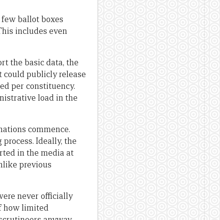
 few ballot boxes
 This includes even
ort the basic data, the
 could publicly release
ted per constituency.
istrative load in the
minations commence.
 process. Ideally, the
rted in the media at
unlike previous
ere never officially
of how limited
 scrutineers anyway