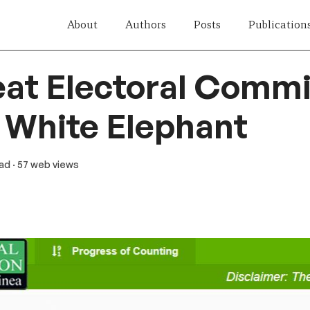
About
Authors
Posts
Publication
at Electoral Commi
 White Elephant
ead
· 57 web views