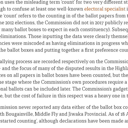
uses the misleading term ‘count’ for two very different sta
ugh to confuse at least one well-known
electoral specialist
i
 the ‘count’ refers to the counting in of the ballot papers fro
e 2012 elections, the Commission did not in 2017 publicly re
many ballot boxes to expect in each constituency). Subsequ
 eliminations. Those inputting the data were clearly themse
ncies were miscoded as having eliminations in progress w
 the ballot boxes and putting together a first preference cou
tallying process are recorded respectively on the Commissi
— and the focus of many of the disputed results in the Highl
ces on all papers in ballot boxes have been counted, but th
he stage where the Commission’s own procedures require a
onal ballots can be included later. The Commission’s gadget
ge, but the cost of failure in this respect was a heavy one in
mission never reported any data either of the ballot box co
th Bougainville, Middle Fly and Jiwaka Provincial. As of 18
yet started counting’, although declarations have been made 