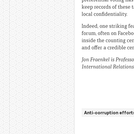
keep records of these t
local confidentiality.
Indeed, one striking fe
forum, often on Facebo
inside the counting ce
and offer a credible cen
Jon Fraenkel is Professo
International Relations
Anti-corruption effort