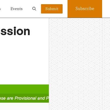
Subscribe
s
Events
Submit
ssion