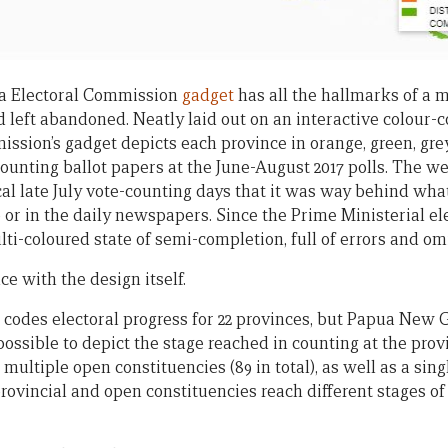
 Electoral Commission
gadget
has all the hallmarks of a 
d left abandoned. Neatly laid out on an interactive colour
sion’s gadget depicts each province in orange, green, grey,
counting ballot papers at the June-August 2017 polls. The 
ical late July vote-counting days that it was way behind wh
 or in the daily newspapers. Since the Prime Ministerial el
ti-coloured state of semi-completion, full of errors and om
 with the design itself.
r codes electoral progress for 22 provinces, but Papua New 
mpossible to depict the stage reached in counting at the prov
multiple open constituencies (89 in total), as well as a sing
rovincial and open constituencies reach different stages of 