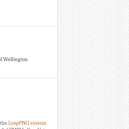
of Wellington.
 the
LoopPNG system