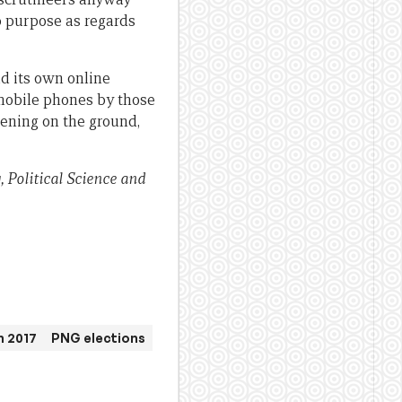
no purpose as regards
ad its own online
 mobile phones by those
ening on the ground,
, Political Science and
n 2017
PNG elections