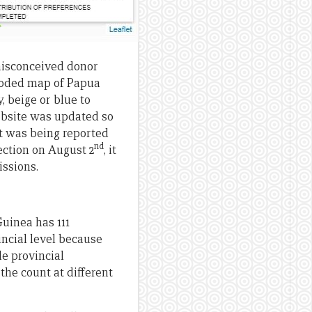
misconceived donor
-coded map of Papua
 beige or blue to
website was updated so
at was being reported
nd
ection on August 2
, it
issions.
Guinea has 111
incial level because
le provincial
the count at different