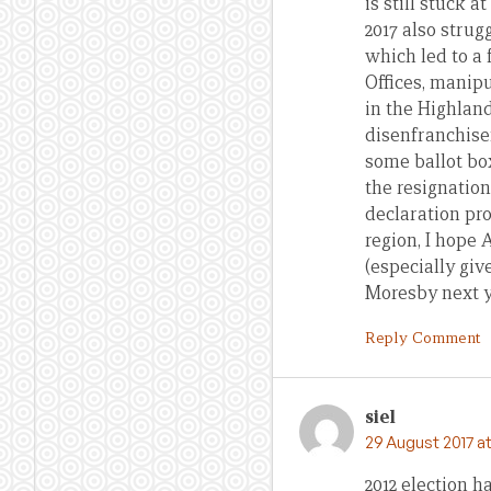
is still stuck 
2017 also strug
which led to a
Offices, manipu
in the Highland
disenfranchisem
some ballot box
the resignatio
declaration pr
region, I hope 
(especially gi
Moresby next ye
Reply Comment
siel
29 August 2017 at
2012 election 