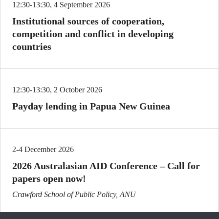
12:30-13:30, 4 September 2026
Institutional sources of cooperation,
competition and conflict in developing
countries
12:30-13:30, 2 October 2026
Payday lending in Papua New Guinea
2-4 December 2026
2026 Australasian AID Conference – Call for
papers open now!
Crawford School of Public Policy, ANU