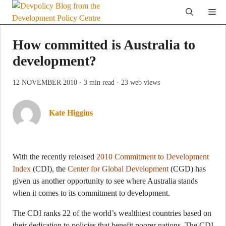
Skip
Me
to
content
How committed is Australia to
development?
12 NOVEMBER 2010
· 3 min read
· 23 web views
Kate Higgins
With the recently released
2010 Commitment to Development
Index
(CDI), the
Center for Global Development
(CGD) has
given us another opportunity to see where Australia stands
when it comes to its commitment to development.
The CDI ranks 22 of the world’s wealthiest countries based on
their dedication to policies that benefit poorer nations. The CDI