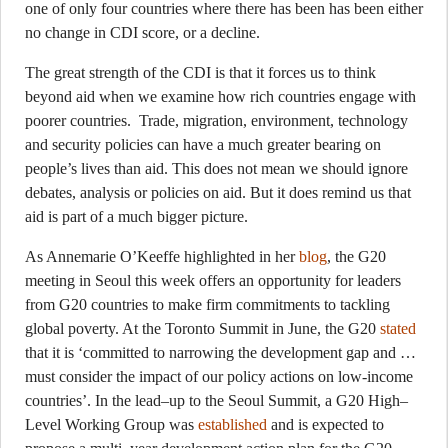
one of only four countries where there has been has been either
no change in CDI score, or a decline.
The great strength of the CDI is that it forces us to think
beyond aid when we examine how rich countries engage with
poorer countries. Trade, migration, environment, technology
and security policies can have a much greater bearing on
people’s lives than aid. This does not mean we should ignore
debates, analysis or policies on aid. But it does remind us that
aid is part of a much bigger picture.
As Annemarie O’Keeffe highlighted in her
blog
, the G20
meeting in Seoul this week offers an opportunity for leaders
from G20 countries to make firm commitments to tackling
global poverty. At the Toronto Summit in June, the G20
stated
that it is ‘committed to narrowing the development gap and …
must consider the impact of our policy actions on low-income
countries’. In the lead–up to the Seoul Summit, a G20 High–
Level Working Group was
established
and is expected to