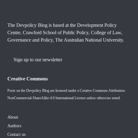
The Devpolicy Blog is based at the Development Policy
Centre, Crawford School of Public Policy, College of Law,
Governance and Policy, The Australian National University.
Sign up to our newsletter
Creative Commons
Posts on the Devpolicy Blog are licensed under a
Creative Commons Attribution-
NonCommercial-ShareAlike 4.0 International License
unless otherwise noted.
About
Authors
Contact us