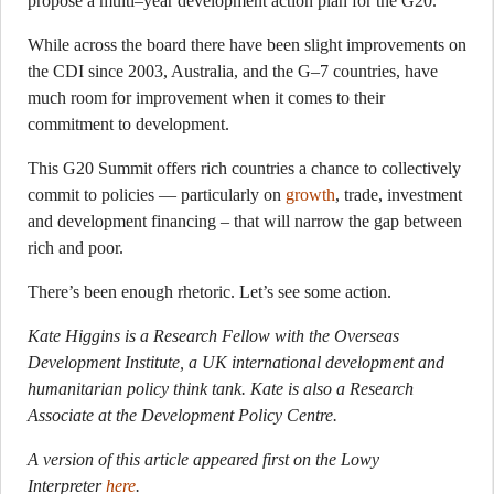
propose a multi–year development action plan for the G20.
While across the board there have been slight improvements on
the CDI since 2003, Australia, and the G–7 countries, have
much room for improvement when it comes to their
commitment to development.
This G20 Summit offers rich countries a chance to collectively
commit to policies — particularly on
growth
, trade, investment
and development financing – that will narrow the gap between
rich and poor.
There’s been enough rhetoric. Let’s see some action.
Kate Higgins is a Research Fellow with the Overseas
Development Institute, a UK international development and
humanitarian policy think tank. Kate is also a Research
Associate at the Development Policy Centre.
A version of this article appeared first on the Lowy
Interpreter
here
.