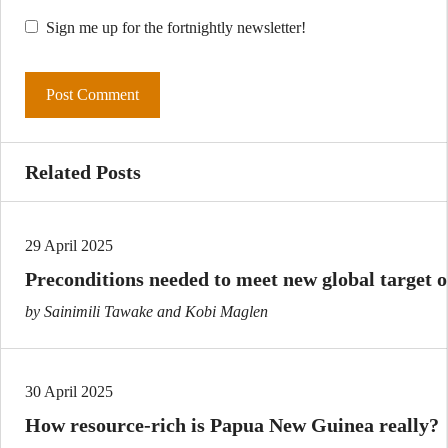
Sign me up for the fortnightly newsletter!
Related Posts
29 April 2025
Preconditions needed to meet new global target on
by Sainimili Tawake and Kobi Maglen
30 April 2025
How resource-rich is Papua New Guinea really?