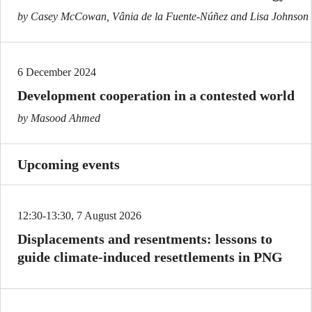
by Casey McCowan, Vânia de la Fuente-Núñez and Lisa Johnson
6 December 2024
Development cooperation in a contested world
by Masood Ahmed
Upcoming events
12:30-13:30, 7 August 2026
Displacements and resentments: lessons to
guide climate-induced resettlements in PNG