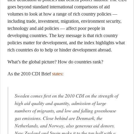
goes beyond standard international comparisons of aid
volumes to look at how a range of rich country policies —
including trade, investment, migration, environment security,
technology and aid policies — affect poor people in
developing countries. The key message is that rich country
policies matter for development, and the index highlights what
rich countries do to help or hinder development abroad.
What’s the global picture? How do countries rank?
As the 2010 CDI Brief
states
:
Sweden comes first on the 2010 CDI on the strength of
high aid quality and quantity, admission of large
numbers of migrants, and low and falling greenhouse
gas emissions. Close behind are Denmark, the
Netherlands, and Norway, also generous aid donors.
New Zealand and Spain make it to the top half with a