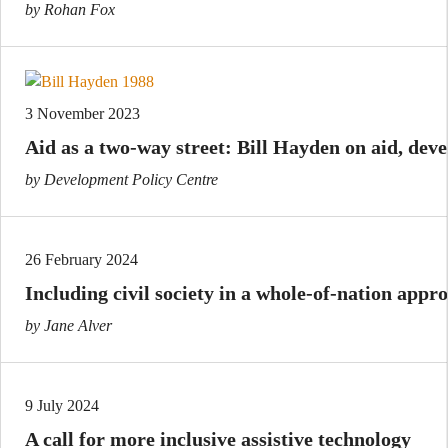
by Rohan Fox
3 November 2023
Aid as a two-way street: Bill Hayden on aid, d
by Development Policy Centre
26 February 2024
Including civil society in a whole-of-nation appro
by Jane Alver
9 July 2024
A call for more inclusive assistive technology