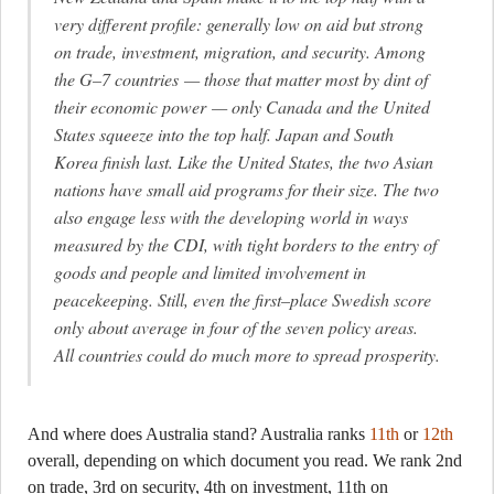
very different profile: generally low on aid but strong
on trade, investment, migration, and security. Among
the G–7 countries — those that matter most by dint of
their economic power — only Canada and the United
States squeeze into the top half. Japan and South
Korea finish last. Like the United States, the two Asian
nations have small aid programs for their size. The two
also engage less with the developing world in ways
measured by the CDI, with tight borders to the entry of
goods and people and limited involvement in
peacekeeping. Still, even the first–place Swedish score
only about average in four of the seven policy areas.
All countries could do much more to spread prosperity.
And where does Australia stand? Australia ranks
11th
or
12th
overall, depending on which document you read. We rank 2nd
on trade, 3rd on security, 4th on investment, 11th on