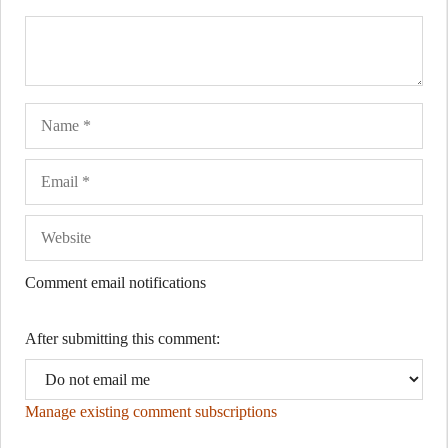
Name
Ema
Web
Comment email notifications
After submitting this comment:
Manage existing comment subscriptions