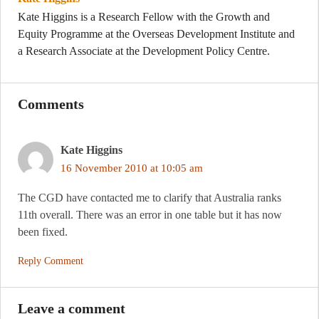
Kate Higgins is a Research Fellow with the Growth and
Equity Programme at the Overseas Development Institute and
a Research Associate at the Development Policy Centre.
Comments
Kate Higgins
16 November 2010 at 10:05 am
The CGD have contacted me to clarify that Australia ranks
11th overall. There was an error in one table but it has now
been fixed.
Reply Comment
Leave a comment