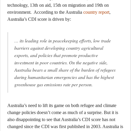
technology, 13th on aid, 15th on migration and 19th on
environment. According to the Australia
country report
,
Australia’s CDI score is driven by:
… its leading role in peacekeeping efforts, low trade
barriers against developing country agricultural
exports, and policies that promote productive
investment in poor countries. On the negative side,
Australia bears a small share of the burden of refugees
during humanitarian emergencies and has the highest
greenhouse gas emissions rate per person.
Australia’s need to lift its game on both refugee and climate
change policies doesn’t come as much of a surprise. But it is
also disappointing to see that Australia’s CDI score has not
changed since the CDI was first published in 2003. Australia is