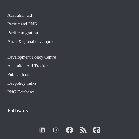
Australian aid
Pacific and PNG
Pacific migration
Asian & global development
Development Policy Centre
Australian Aid Tracker
Publications
Devpolicy Talks
PNG Databases
Follow us