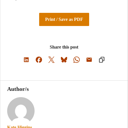
Print / Save as PDF
Share this post
Author/s
Kate Higgins