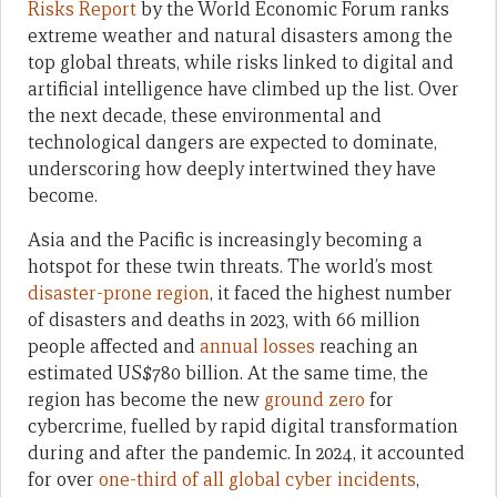
Risks Report
by the World Economic Forum ranks
extreme weather and natural disasters among the
top global threats, while risks linked to digital and
artificial intelligence have climbed up the list. Over
the next decade, these environmental and
technological dangers are expected to dominate,
underscoring how deeply intertwined they have
become.
Asia and the Pacific is increasingly becoming a
hotspot for these twin threats. The world’s most
disaster-prone region
, it faced the highest number
of disasters and deaths in 2023, with 66 million
people affected and
annual losses
reaching an
estimated US$780 billion. At the same time, the
region has become the new
ground zero
for
cybercrime, fuelled by rapid digital transformation
during and after the pandemic. In 2024, it accounted
for over
one-third of all global cyber incidents
,