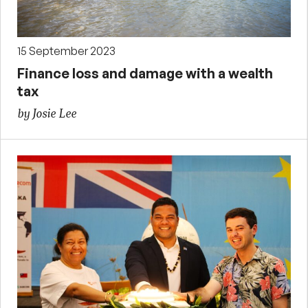
15 September 2023
Finance loss and damage with a wealth
tax
by Josie Lee