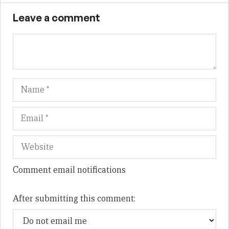
Leave a comment
Name
Em
We
Comment email notifications
After submitting this comment: