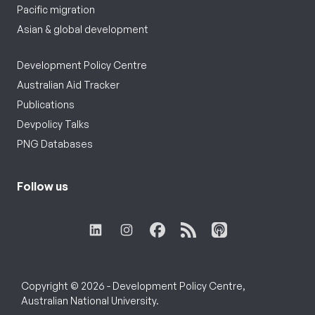
Pacific migration
Asian & global development
Development Policy Centre
Australian Aid Tracker
Publications
Devpolicy Talks
PNG Databases
Follow us
Copyright © 2026 - Development Policy Centre,
Australian National University.