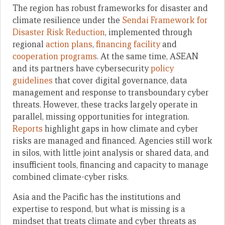
The region has robust frameworks for disaster and
climate resilience under the
Sendai Framework for
Disaster Risk Reduction
, implemented through
regional
action plans
,
financing facility
and
cooperation programs
. At the same time, ASEAN
and its partners have cybersecurity
policy
guidelines
that cover digital governance, data
management and response to transboundary cyber
threats. However, these tracks largely operate in
parallel, missing opportunities for integration.
Reports
highlight gaps in how climate and cyber
risks are managed and financed. Agencies still work
in silos, with little joint analysis or shared data, and
insufficient tools, financing and capacity to manage
combined climate-cyber risks.
Asia and the Pacific has the institutions and
expertise to respond, but what is missing is a
mindset that treats climate and cyber threats as