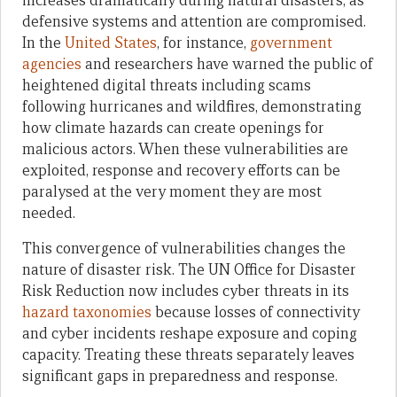
increases dramatically during natural disasters, as
defensive systems and attention are compromised.
In the
United States
, for instance,
government
agencies
and researchers have warned the public of
heightened digital threats including scams
following hurricanes and wildfires, demonstrating
how climate hazards can create openings for
malicious actors. When these vulnerabilities are
exploited, response and recovery efforts can be
paralysed at the very moment they are most
needed.
This convergence of vulnerabilities changes the
nature of disaster risk. The UN Office for Disaster
Risk Reduction now includes cyber threats in its
hazard taxonomies
because losses of connectivity
and cyber incidents reshape exposure and coping
capacity. Treating these threats separately leaves
significant gaps in preparedness and response.