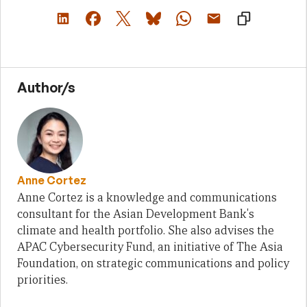
Author/s
Anne Cortez
Anne Cortez is a knowledge and communications
consultant for the Asian Development Bank's
climate and health portfolio. She also advises the
APAC Cybersecurity Fund, an initiative of The Asia
Foundation, on strategic communications and policy
priorities.