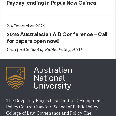
Payday lending in Papua New Guinea
2-4 December 2026
2026 Australasian AID Conference – Call
for papers open now!
Crawford School of Public Policy, ANU
The Devpolicy Blog is based at the Development
Policy Centre, Crawford School of Public Policy,
College of Law, Governance and Policy, The