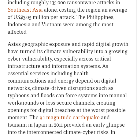
including roughly 135,000 ransomware attacks in
Southeast Asia
alone, costing the region an average
of US$3.05 million per attack. The Philippines,
Indonesia and Vietnam were among the most
affected.
Asia’s geographic exposure and rapid digital growth
have turned its climate vulnerability into a growing
cyber vulnerability, especially across critical
infrastructure and information systems. As
essential services including health,
communications and energy depend on digital
networks, climate-driven disruptions such as
typhoons and floods can force systems into manual
workarounds or less secure channels, creating
openings for digital breaches at the worst possible
moment. The
9.1 magnitude earthquake
and
tsunami in Japan in 2011 provided an early glimpse
into the interconnected climate-cyber risks. In