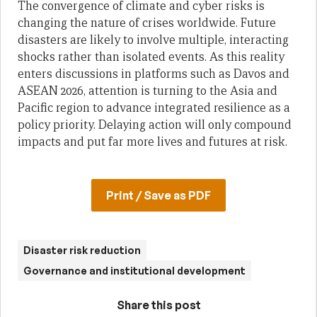
The convergence of climate and cyber risks is
changing the nature of crises worldwide. Future
disasters are likely to involve multiple, interacting
shocks rather than isolated events. As this reality
enters discussions in platforms such as Davos and
ASEAN 2026, attention is turning to the Asia and
Pacific region to advance integrated resilience as a
policy priority. Delaying action will only compound
impacts and put far more lives and futures at risk.
Print / Save as PDF
Disaster risk reduction
Governance and institutional development
Share this post