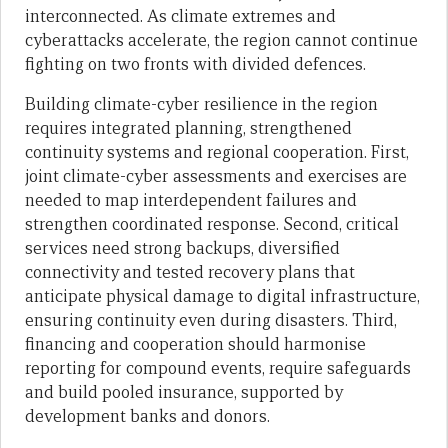
interconnected. As climate extremes and
cyberattacks accelerate, the region cannot continue
fighting on two fronts with divided defences.
Building climate-cyber resilience in the region
requires integrated planning, strengthened
continuity systems and regional cooperation. First,
joint climate-cyber assessments and exercises are
needed to map interdependent failures and
strengthen coordinated response. Second, critical
services need strong backups, diversified
connectivity and tested recovery plans that
anticipate physical damage to digital infrastructure,
ensuring continuity even during disasters. Third,
financing and cooperation should harmonise
reporting for compound events, require safeguards
and build pooled insurance, supported by
development banks and donors.