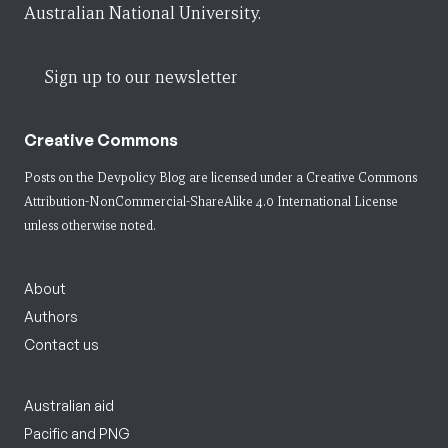
Australian National University.
Sign up to our newsletter
Creative Commons
Posts on the Devpolicy Blog are licensed under a
Creative Commons
Attribution-NonCommercial-ShareAlike 4.0 International License
unless otherwise noted.
About
Authors
Contact us
Australian aid
Pacific and PNG