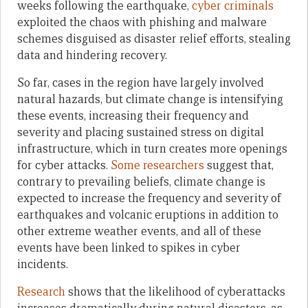
weeks following the earthquake,
cyber criminals
exploited the chaos with phishing and malware
schemes disguised as disaster relief efforts, stealing
data and hindering recovery.
So far, cases in the region have largely involved
natural hazards, but climate change is intensifying
these events, increasing their frequency and
severity and placing sustained stress on digital
infrastructure, which in turn creates more openings
for cyber attacks.
Some researchers
suggest that,
contrary to prevailing beliefs, climate change is
expected to increase the frequency and severity of
earthquakes and volcanic eruptions in addition to
other extreme weather events, and all of these
events have been linked to spikes in cyber
incidents.
Research
shows that the likelihood of cyberattacks