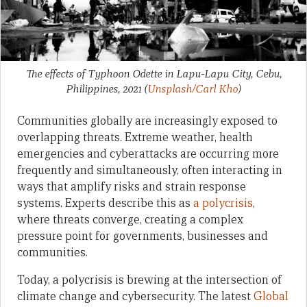
The effects of Typhoon Odette in Lapu-Lapu City, Cebu,
Philippines, 2021
(
Unsplash/Carl Kho
)
Communities globally are increasingly exposed to
overlapping threats. Extreme weather, health
emergencies and cyberattacks are occurring more
frequently and simultaneously, often interacting in
ways that amplify risks and strain response
systems. Experts describe this as
a polycrisis
,
where threats converge, creating a complex
pressure point for governments, businesses and
communities.
Today, a polycrisis is brewing at the intersection of
climate change and cybersecurity. The latest
Global