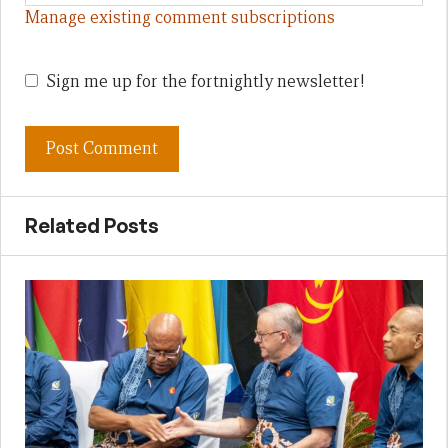
Manage existing comment subscriptions
Sign me up for the fortnightly newsletter!
Related Posts