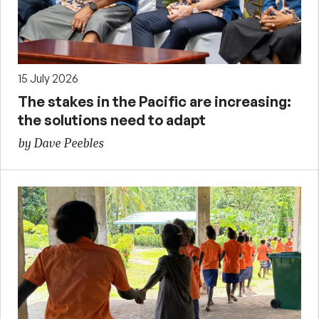
15 July 2026
The stakes in the Pacific are increasing:
the solutions need to adapt
by Dave Peebles