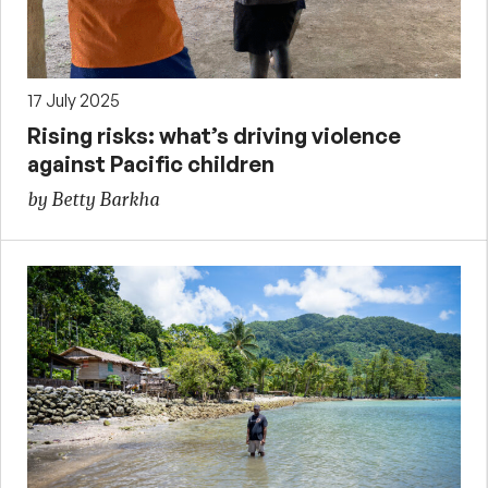
17 July 2025
Rising risks: what’s driving violence
against Pacific children
by Betty Barkha