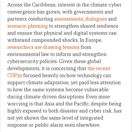
Across the Caribbean, interest in the climate-cyber
convergence has grown, with governments and
partners conducting
assessments
,
dialogues
and
scenario planning
to strengthen shared resilience
and ensure that physical and digital systems can
withstand compounded shocks. In Europe,
researchers are drawing lessons
from
environmental law to inform and strengthen
cybersecurity policies. Given these global
developments, it is concerning that
the recent
COP30
focused heavily on how technology can
support climate adaptation, yet paid less attention
to how the same systems become vulnerable
during climate-driven disruptions. Even more
worrying is that Asia and the Pacific, despite being
highly exposed to both disaster and cyber risk, has
not yet shown the same level of integrated
response or public alarm seen elsewhere.