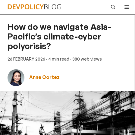
Skip
Me
to
content
How do we navigate Asia-
Pacific’s climate-cyber
polycrisis?
26 FEBRUARY 2026
· 4 min read
· 380 web views
Anne Cortez