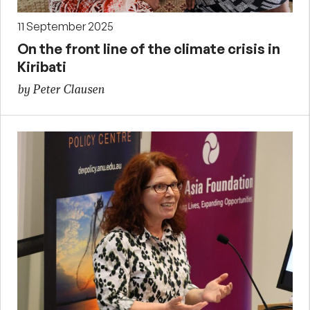
11 September 2025
On the front line of the climate crisis in
Kiribati
by Peter Clausen