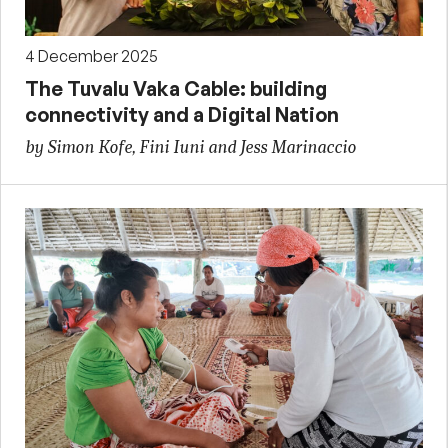
4 December 2025
The Tuvalu Vaka Cable: building
connectivity and a Digital Nation
by Simon Kofe, Fini Iuni and Jess Marinaccio