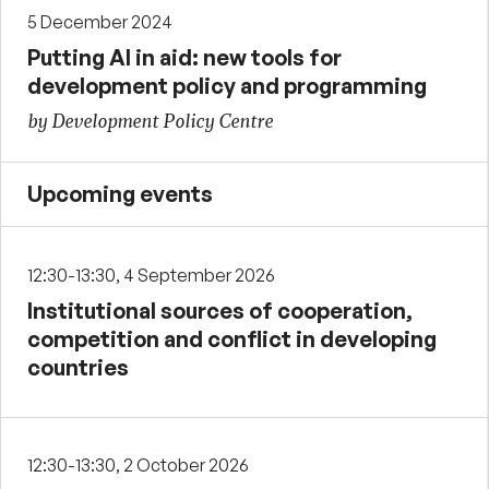
5 December 2024
Putting AI in aid: new tools for
development policy and programming
by Development Policy Centre
Upcoming events
12:30-13:30, 4 September 2026
Institutional sources of cooperation,
competition and conflict in developing
countries
12:30-13:30, 2 October 2026