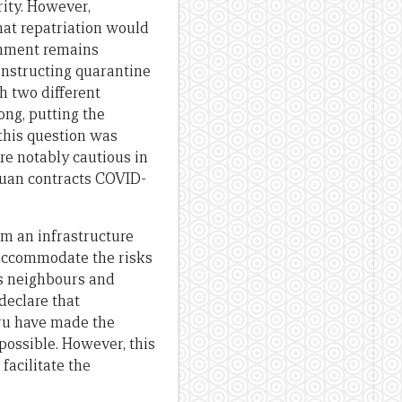
rity. However,
at repatriation would
ernment remains
onstructing quarantine
h two different
ong, putting the
this question was
e notably cautious in
aluan contracts COVID-
om an infrastructure
o accommodate the risks
’s neighbours and
declare that
auru have made the
 possible. However, this
facilitate the