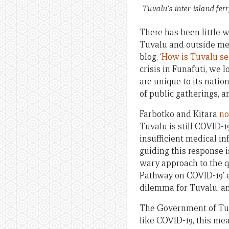
Tuvalu's inter-island fer
There has been little 
Tuvalu and outside med
blog, ‘
How is Tuvalu se
crisis in Funafuti, we 
are unique to its natio
of public gatherings, an
Farbotko and Kitara
no
Tuvalu is still COVID-1
insufficient medical in
guiding this response i
wary approach to the qu
Pathway on COVID-19’ e
dilemma for Tuvalu, an
The Government of Tuva
like COVID-19, this me