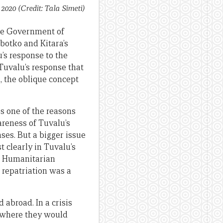
2020 (Credit: Tala Simeti)
the Government of
botko and Kitara’s
u’s response to the
 Tuvalu’s response that
n, the oblique concept
s one of the reasons
areness of Tuvalu’s
ses. But a bigger issue
t clearly in Tuvalu’s
ic Humanitarian
 repatriation was a
abroad. In a crisis
u where they would