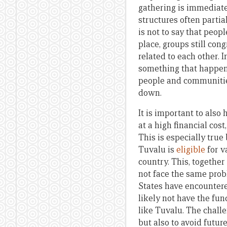
gathering is immediate
structures often partia
is not to say that peop
place, groups still con
related to each other. 
something that happens
people and communities 
down.
It is important to als
at a high financial cos
This is especially true
Tuvalu is
eligible
for v
country. This, together
not face the same prob
States have encountere
likely not have the fun
like Tuvalu. The chall
but also to avoid futur