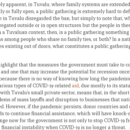
ly apparent, in Tuvalu, where family systems are extende
lly or fully open, a public gathering is extremely hard to def
le in Tuvalu disregarded the ban, but simply to note that, w
gregated outside or in open structures but the people in th
In a Tuvaluan context, then, is a public gathering somethin
 among people who share no family ties, or both? In a nat
existing out of doors, what constitutes a public gathering i
o highlight that the measures the government must take to
t, and one that may increase the potential for recession once
 because there is no way of knowing how long the pandemic w
arious types of COVID-19-related
aid
, due mostly to its stat
 with Tuvalu’s small private sector, means that, in the short
lems of mass layoffs and disruption to businesses that nati
d. However, if the pandemic persists, donor countries and 
ds to continue financial assistance, which will have knock-o
enge now for the government is not only to stop COVID-19 
e financial instability when COVID-19 is no longer a threat.