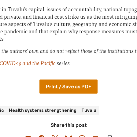
in Tuvalu’s capital, issues of accountability, national topo
 private, and financial cost strike us as the most intriguin
ure aspects of Tuvalu’s culture, geography, and economic si
the pandemic and that explain why response measures must 
ts.
the authors’ own and do not reflect those of the institutions th
COVID-19 and the Pacific
series.
Print / Save as PDF
ic
Health systems strengthening
Tuvalu
Share this post