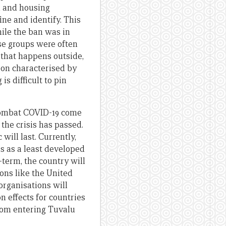
d and housing
ine and identify. This
hile the ban was in
ese groups were often
g that happens outside,
ion characterised by
s difficult to pin
 combat COVID-19 come
 the crisis has passed.
ill last. Currently,
us as a least developed
-term, the country will
ons like the United
organisations will
n effects for countries
from entering Tuvalu