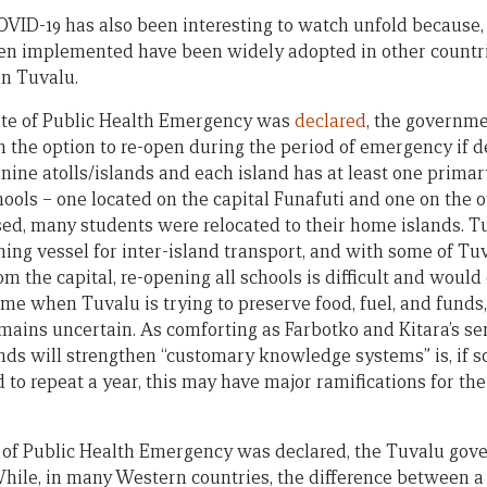
OVID-19 has also been interesting to watch unfold because,
en implemented have been widely adopted in other countri
in Tuvalu.
State of Public Health Emergency was
declared
, the governm
ith the option to re-open during the period of emergency if
ine atolls/islands and each island has at least one primary
ools – one located on the capital Funafuti and one on the o
sed, many students were relocated to their home islands. T
ing vessel for inter-island transport, and with some of Tuv
rom the capital, re-opening all schools is difficult and woul
 time when Tuvalu is trying to preserve food, fuel, and fund
emains uncertain. As comforting as Farbotko and Kitara’s s
ands will strengthen “customary knowledge systems” is, if s
 to repeat a year, this may have major ramifications for th
e of Public Health Emergency was declared, the Tuvalu go
While, in many Western countries, the difference between a