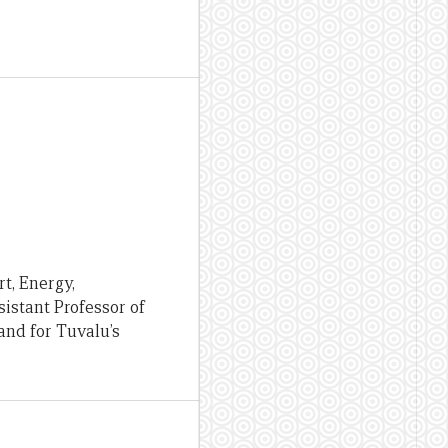
rt, Energy,
istant Professor of
and for Tuvalu’s