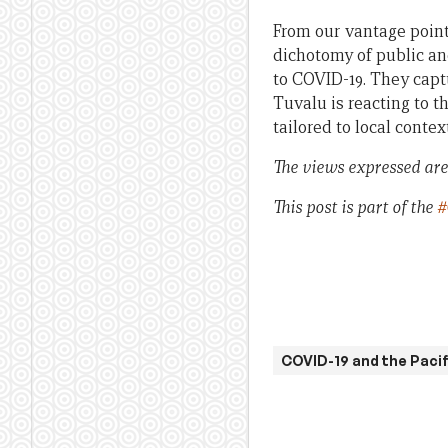
From our vantage point 
dichotomy of public and
to COVID-19. They capt
Tuvalu is reacting to 
tailored to local contex
The views expressed are 
This post is part of the
#
COVID-19 and the Pacif