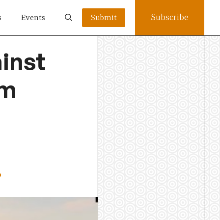
Subscribe
s
Events
Submit
ainst
om
o