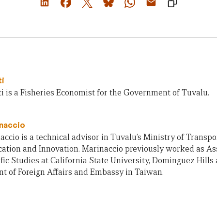
ti
i is a Fisheries Economist for the Government of Tuvalu.
naccio
accio is a technical advisor in Tuvalu’s Ministry of Transpo
tion and Innovation. Marinaccio previously worked as Ass
fic Studies at California State University, Dominguez Hills 
t of Foreign Affairs and Embassy in Taiwan.