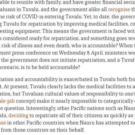
 able to reunite with family, and have greater financial secu
aluans in Tuvalu, and the government alike all
recognise
th
the risk of COVID-19 entering Tuvalu. Yet, to date, the gov
 Tuvalu for repatriation by improving medical facilities, c
testing equipment. This means the government is faced wit
 is considered ready for repatriation, and something goes wr
 risk of illness and even death, who is accountable? When 
ent press conference on Wednesday 8 April, ministers wer
 If the government does not initiate repatriation, and a Tuv
 scenario, is to be held accountable?
iation and accountability is exacerbated in Tuvalu both fr
. At present, Tuvalu clearly lacks the medical facilities t
tion, but Tuvaluan cultural values of responsibility to one
ale-pili
concept) make it nearly impossible to categorically 
the question. Interestingly, other Pacific nations such as N
alu,
deciding
to repatriate all of their citizens as quickly as
ase
in other Pacific countries when Nauru has attempted to 
s from those countries on their behalf.