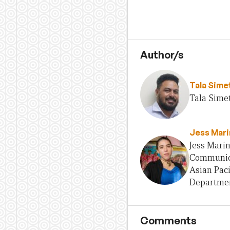
Author/s
Tala Sime
Tala Simet
Jess Mari
Jess Marin
Communica
Asian Paci
Departmen
Comments