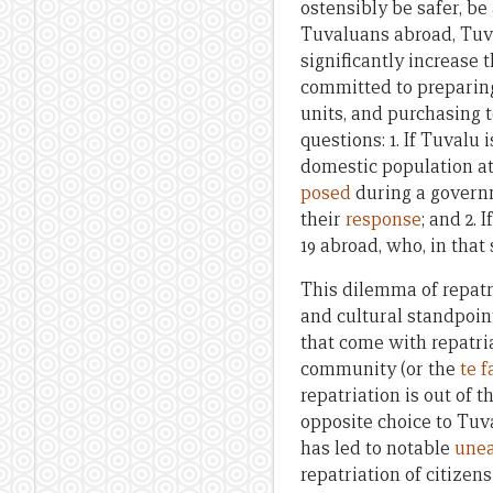
ostensibly be safer, be
Tuvaluans abroad, Tuv
significantly increase 
committed to preparing
units, and purchasing 
questions: 1. If Tuvalu
domestic population at
posed
during a governm
their
response
; and 2.
19 abroad, who, in that
This dilemma of repatr
and cultural standpoint
that come with repatria
community (or the
te f
repatriation is out of 
opposite choice to Tuv
has led to notable
une
repatriation of citizen