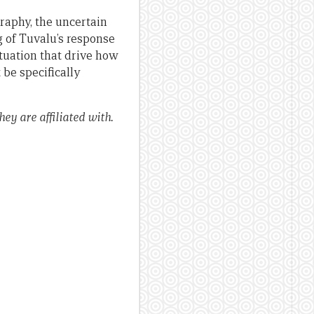
graphy, the uncertain
g of Tuvalu’s response
tuation that drive how
be specifically
ey are affiliated with.