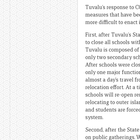
Tuvalu’s response to C
measures that have be
more difficult to enact 
First, after Tuvalu’s 
to close all schools w
Tuvalu is composed of n
only two secondary sch
After schools were clo
only one major function
almost a day’s travel f
relocation effort. At a
schools will re-open r
relocating to outer isl
and students are forced
system.
Second, after the Stat
on public gatherings. 