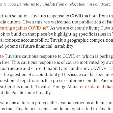
ry, Nivaga III, returns to Funafuti from a relocation mission, March 
written so far on Tuvalu’s response to COVID-19 both from 
ia outlets. Given this, we welcomed the publication of Far
curing against COVID-19?
’. As we are currently living Tuval
look to build on that piece by highlighting specific issues in
nal context: accountability, Tuvalu’s geographic compositio
d potential future financial instability.
te
Tuvalu’s cautious response to COVID-19, which is perhap
9 free. This cautious response is of course motivated by aw
frastructure and current inability to handle any COVID-19 ca
s the question of accountability. This issue can be seen mos
estion of repatriation. In a press conference on the ‘Pacif
arlier this month, Tuvalu’s Foreign Minister
explained
that
d the Pacific more broadly.
lu has a duty to protect all Tuvaluan citizens at home and 
ans that Tuvaluan citizens should be repatriated to Tuval