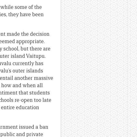
 while some of the
es, they have been
ent made the decision
 deemed appropriate.
 school, but there are
uter island Vaitupu.
uvalu currently has
alu’s outer islands
d entail another massive
s, how and when all
entiment that students
chools re-open too late
e entire education
vernment issued a ban
 public and private