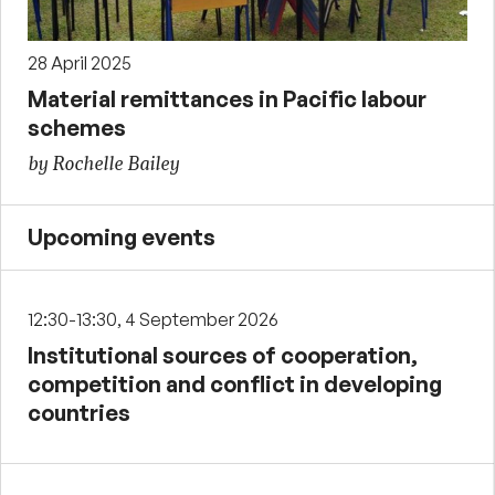
28 April 2025
Material remittances in Pacific labour
schemes
by Rochelle Bailey
Upcoming events
12:30-13:30, 4 September 2026
Institutional sources of cooperation,
competition and conflict in developing
countries