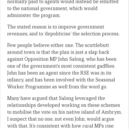
normally paid to agents would instead be remitted
to the national government, which would
administer the program.
The stated reason is to improve government
revenues, and to ‘depoliticise’ the selection process.
Few people believe either one. The scuttlebutt
around town is that the plan is just a slap back
against Opposition MP John Salong, who has been
one of the government’s most consistent gadflies.
John has been an agent since the RSE was in its
infancy, and has been involved with the Seasonal
Worker Programme as well from the word go.
Many have argued that Salong leveraged the
relationships developed working on these schemes
to mobilise the vote on his native island of Ambrym.
I suspect that no one, not even John, would argue
with that. It’s consistent with how rural MPs rise: