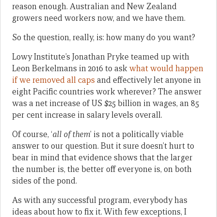
reason enough. Australian and New Zealand
growers need workers now, and we have them.
So the question, really, is: how many do you want?
Lowy Institute’s Jonathan Pryke teamed up with
Leon Berkelmans in 2016 to ask
what would happen
if we removed all caps
and effectively let anyone in
eight Pacific countries work wherever? The answer
was a net increase of US $25 billion in wages, an 85
per cent increase in salary levels overall.
Of course, ‘
all of them
’ is not a politically viable
answer to our question. But it sure doesn’t hurt to
bear in mind that evidence shows that the larger
the number is, the better off everyone is, on both
sides of the pond.
As with any successful program, everybody has
ideas about how to fix it. With few exceptions, I