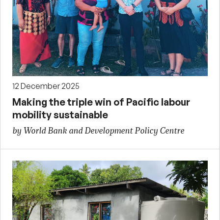
12 December 2025
Making the triple win of Pacific labour
mobility sustainable
by World Bank and Development Policy Centre