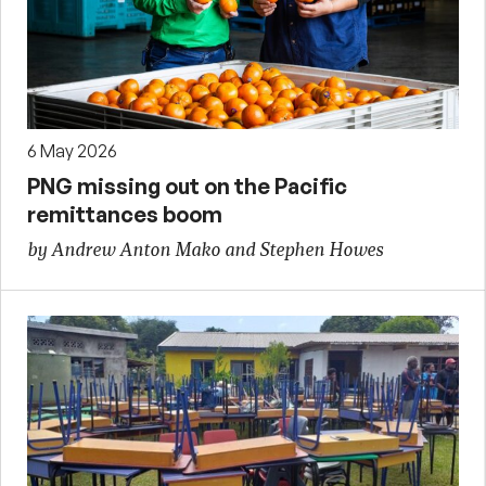
6 May 2026
PNG missing out on the Pacific
remittances boom
by Andrew Anton Mako and Stephen Howes