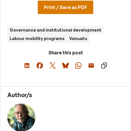
Print / Save as PDF
Governance and institutional development
Labour mobility programs
Vanuatu
Share this post
Author/s