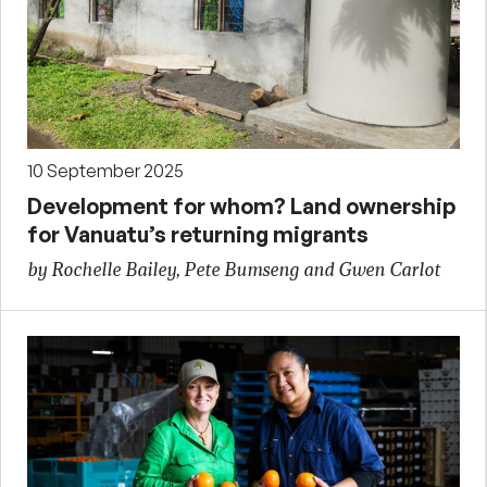
10 September 2025
Development for whom? Land ownership
for Vanuatu’s returning migrants
by Rochelle Bailey, Pete Bumseng and Gwen Carlot