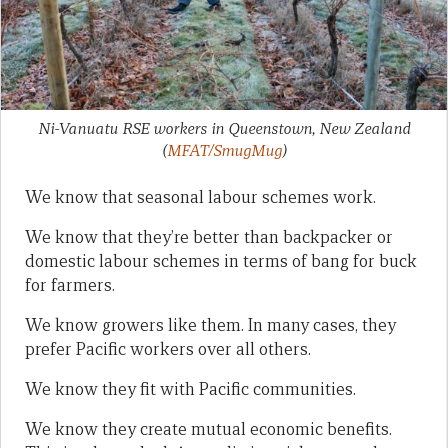
Ni-Vanuatu RSE workers in Queenstown, New Zealand
(
MFAT/SmugMug
)
We know that seasonal labour schemes work.
We know that they’re better than backpacker or
domestic labour schemes in terms of bang for buck
for farmers.
We know growers like them. In many cases, they
prefer Pacific workers over all others.
We know they fit with Pacific communities.
We know they create mutual economic benefits.