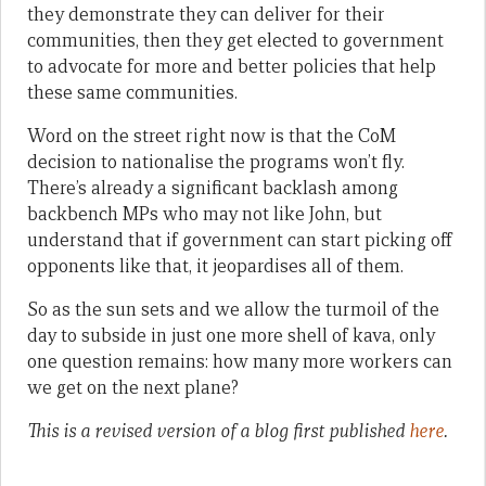
they demonstrate they can deliver for their
communities, then they get elected to government
to advocate for more and better policies that help
these same communities.
Word on the street right now is that the CoM
decision to nationalise the programs won’t fly.
There’s already a significant backlash among
backbench MPs who may not like John, but
understand that if government can start picking off
opponents like that, it jeopardises all of them.
So as the sun sets and we allow the turmoil of the
day to subside in just one more shell of kava, only
one question remains: how many more workers can
we get on the next plane?
This is a revised version of a blog first published
here
.