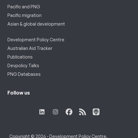
Pacific and PNG
Pacific migration
Asian & global development
Development Policy Centre
Australian Aid Tracker
Publications
Devpolicy Talks
PNG Databases
Follow us
Copyright © 2026 - Development Policy Centre,