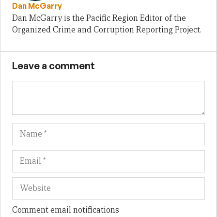
Dan McGarry
Dan McGarry is the Pacific Region Editor of the
Organized Crime and Corruption Reporting Project.
Leave a comment
Name
Em
We
Comment email notifications