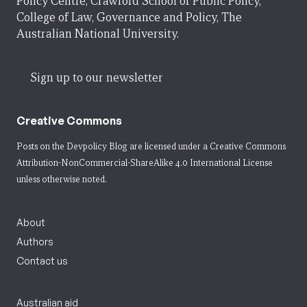
Policy Centre, Crawford School of Public Policy,
College of Law, Governance and Policy, The
Australian National University.
Sign up to our newsletter
Creative Commons
Posts on the Devpolicy Blog are licensed under a
Creative Commons
Attribution-NonCommercial-ShareAlike 4.0 International License
unless otherwise noted.
About
Authors
Contact us
Australian aid