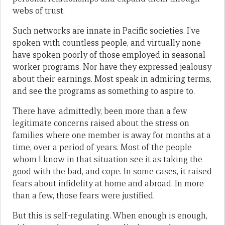
webs of trust.
Such networks are innate in Pacific societies. I’ve
spoken with countless people, and virtually none
have spoken poorly of those employed in seasonal
worker programs. Nor have they expressed jealousy
about their earnings. Most speak in admiring terms,
and see the programs as something to aspire to.
There have, admittedly, been more than a few
legitimate concerns raised about the stress on
families where one member is away for months at a
time, over a period of years. Most of the people
whom I know in that situation see it as taking the
good with the bad, and cope. In some cases, it raised
fears about infidelity at home and abroad. In more
than a few, those fears were justified.
But this is self-regulating. When enough is enough,