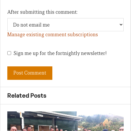
After submitting this comment:
Manage existing comment subscriptions
Sign me up for the fortnightly newsletter!
Related Posts