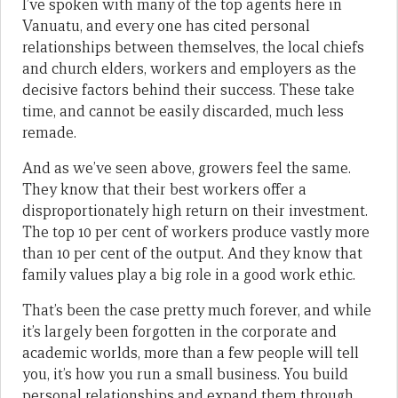
I’ve spoken with many of the top agents here in
Vanuatu, and every one has cited personal
relationships between themselves, the local chiefs
and church elders, workers and employers as the
decisive factors behind their success. These take
time, and cannot be easily discarded, much less
remade.
And as we’ve seen above, growers feel the same.
They know that their best workers offer a
disproportionately high return on their investment.
The top 10 per cent of workers produce vastly more
than 10 per cent of the output. And they know that
family values play a big role in a good work ethic.
That’s been the case pretty much forever, and while
it’s largely been forgotten in the corporate and
academic worlds, more than a few people will tell
you, it’s how you run a small business. You build
personal relationships and expand them through