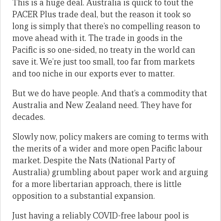
This is a huge deal. Australia is quick to tout the
PACER Plus trade deal, but the reason it took so
long is simply that there’s no compelling reason to
move ahead with it. The trade in goods in the
Pacific is so one-sided, no treaty in the world can
save it. We’re just too small, too far from markets
and too niche in our exports ever to matter.
But we do have people. And that’s a commodity that
Australia and New Zealand need. They have for
decades.
Slowly now, policy makers are coming to terms with
the merits of a wider and more open Pacific labour
market. Despite the Nats (National Party of
Australia) grumbling about paper work and arguing
for a more libertarian approach, there is little
opposition to a substantial expansion.
Just having a reliably COVID-free labour pool is