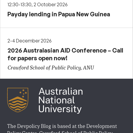
12:30-13:30, 2 October 2026
Payday lending in Papua New Guinea
2-4 December 2026
2026 Australasian AID Conference – Call
for papers open now!
Crawford School of Public Policy, ANU
The Devpolicy Blog is based at the Development