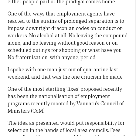
either people part or the prodigal comes home.
One of the ways that employment agents have
reacted to the strains of prolonged separation is to
impose downright draconian codes on conduct on
workers. No alcohol at all. No leaving the compound
alone, and no leaving without good reason or on
scheduled outings for shopping or what have you.
No fraternisation, with anyone, period.
I spoke with one man just out of quarantine last
weekend, and that was the one criticism he made.
One of the most startling ‘fixes’ proposed recently
has been the nationalisation of employment
programs recently mooted by Vanuatu’s Council of
Ministers (CoM).
The idea as presented would put responsibility for
selection in the hands of local area councils. Fees