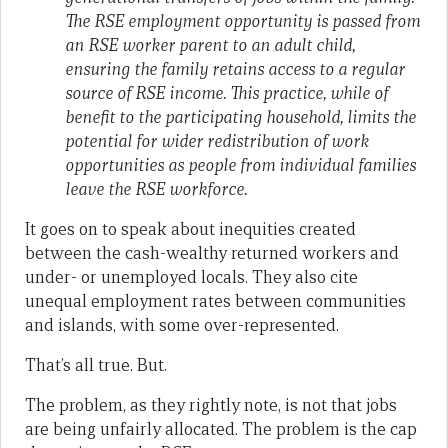
The RSE employment opportunity is passed from
an RSE worker parent to an adult child,
ensuring the family retains access to a regular
source of RSE income. This practice, while of
benefit to the participating household, limits the
potential for wider redistribution of work
opportunities as people from individual families
leave the RSE workforce.
It goes on to speak about inequities created
between the cash-wealthy returned workers and
under- or unemployed locals. They also cite
unequal employment rates between communities
and islands, with some over-represented.
That’s all true. But.
The problem, as they rightly note, is not that jobs
are being unfairly allocated. The problem is the cap