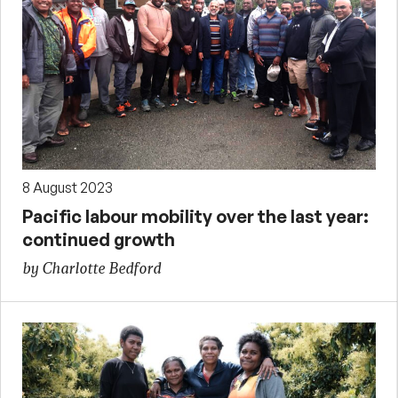
8 August 2023
Pacific labour mobility over the last year:
continued growth
by Charlotte Bedford