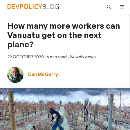
Skip
Me
to
content
How many more workers can
Vanuatu get on the next
plane?
29 OCTOBER 2020
· 6 min read
· 24 web views
Dan McGarry