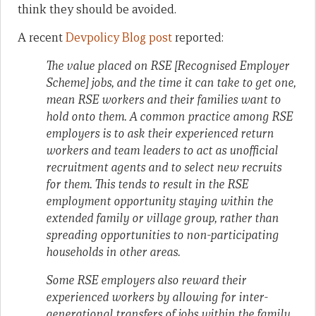
think they should be avoided.
A recent
Devpolicy Blog post
reported:
The value placed on RSE [Recognised Employer
Scheme] jobs, and the time it can take to get one,
mean RSE workers and their families want to
hold onto them. A common practice among RSE
employers is to ask their experienced return
workers and team leaders to act as unofficial
recruitment agents and to select new recruits
for them. This tends to result in the RSE
employment opportunity staying within the
extended family or village group, rather than
spreading opportunities to non-participating
households in other areas.
Some RSE employers also reward their
experienced workers by allowing for inter-
generational transfers of jobs within the family.