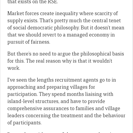
that exists on the RSE.
Market forces create inequality where scarcity of
supply exists. That’s pretty much the central tenet
of social democratic philosophy. But it doesn’t mean
that we should revert to a managed economy in
pursuit of fairness.
But there’s no need to argue the philosophical basis
for this. The real reason why is that it wouldn’t
work.
I’ve seen the lengths recruitment agents go to in
approaching and preparing villages for
participation. They spend months liaising with
island-level structures, and have to provide
comprehensive assurances to families and village
leaders concerning the treatment and the behaviour
of participants.