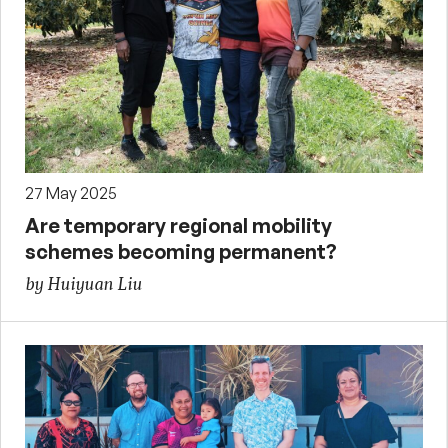
27 May 2025
Are temporary regional mobility
schemes becoming permanent?
by Huiyuan Liu