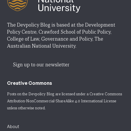
The Devpolicy Blog is based at the Development
Policy Centre, Crawford School of Public Policy,
College of Law, Governance and Policy, The
Australian National University.
Sign up to our newsletter
Creative Commons
Posts on the Devpolicy Blog are licensed under a
Creative Commons
Attribution-NonCommercial-ShareAlike 4.0 International License
unless otherwise noted.
About