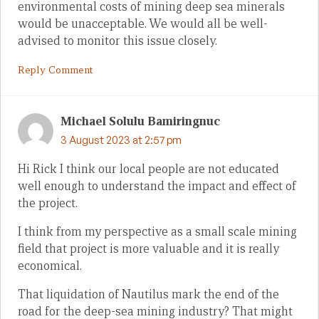
environmental costs of mining deep sea minerals
would be unacceptable. We would all be well-
advised to monitor this issue closely.
Reply Comment
Michael Solulu Bamiringnuc
3 August 2023 at 2:57 pm
Hi Rick I think our local people are not educated
well enough to understand the impact and effect of
the project.
I think from my perspective as a small scale mining
field that project is more valuable and it is really
economical.
That liquidation of Nautilus mark the end of the
road for the deep-sea mining industry? That might