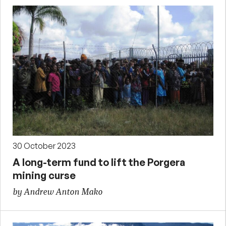
30 October 2023
A long-term fund to lift the Porgera
mining curse
by Andrew Anton Mako