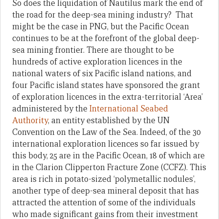
So does the liquidation of Nautilus mark the end of
the road for the deep-sea mining industry? That
might be the case in PNG, but the Pacific Ocean
continues to be at the forefront of the global deep-
sea mining frontier. There are thought to be
hundreds of active exploration licences in the
national waters of six Pacific island nations, and
four Pacific island states have sponsored the grant
of exploration licences in the extra-territorial ‘Area’
administered by the
International Seabed
Authority
, an entity established by the UN
Convention on the Law of the Sea. Indeed, of the 30
international exploration licences so far issued by
this body, 25 are in the Pacific Ocean, 18 of which are
in the Clarion Clipperton Fracture Zone (CCFZ). This
area is rich in potato-sized ‘polymetallic nodules’,
another type of deep-sea mineral deposit that has
attracted the attention of some of the individuals
who made significant gains from their investment