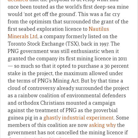
once been touted as the world’s first deep-sea mine
would ‘not get off the ground’. This was a far cry
from the optimism that surrounded the grant of the
first seabed exploration licence to
Nautilus
Minerals Ltd
, a company formerly listed on the
Toronto Stock Exchange (TSX), back in 1997. The
PNG government was still enthusiastic when it
granted the company its first mining licence in 2011
— so much so that it opted to purchase a 30 percent
stake in the project, the maximum allowed under
the terms of PNG’s Mining Act. But by that time a
cloud of controversy already surrounded the project
as a rainbow coalition of environmental defenders
and orthodox Christians mounted a campaign
against the treatment of PNG as the proverbial
guinea pig in a
ghastly industrial experiment
. Some
members of this coalition are now
asking why
the
government has not cancelled the mining licence if