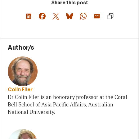
Share this post
Author/s
Colin Filer
Dr Colin Filer is an honorary professor at the Coral
Bell School of Asia Pacific Affairs, Australian
National University.