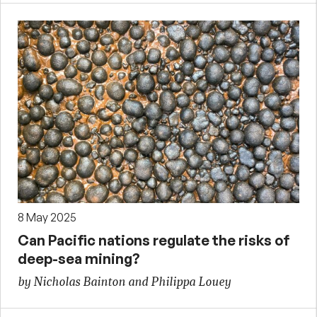
8 May 2025
Can Pacific nations regulate the risks of
deep-sea mining?
by Nicholas Bainton and Philippa Louey