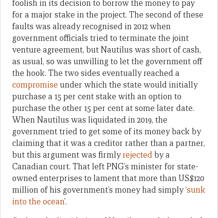
foolish in its decision to borrow the money to pay
for a major stake in the project. The second of these
faults was already recognised in 2012 when
government officials tried to terminate the joint
venture agreement, but Nautilus was short of cash,
as usual, so was unwilling to let the government off
the hook. The two sides eventually reached a
compromise
under which the state would initially
purchase a 15 per cent stake with an option to
purchase the other 15 per cent at some later date.
When Nautilus was liquidated in 2019, the
government tried to get some of its money back by
claiming that it was a creditor rather than a partner,
but this argument was firmly
rejected
by a
Canadian court. That left PNG’s minister for state-
owned enterprises to lament that more than US$120
million of his government’s money had simply ‘
sunk
into the ocean
’.