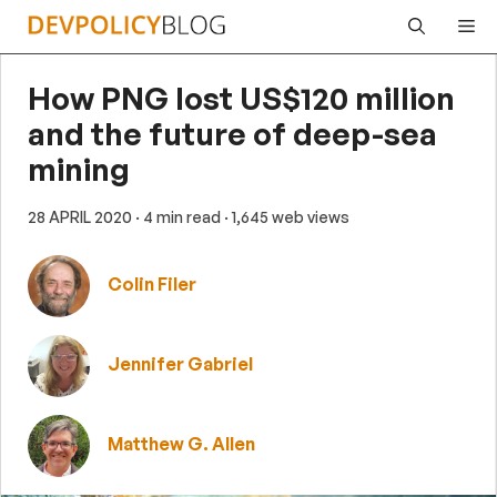
Skip
Me
to
content
How PNG lost US$120 million
and the future of deep-sea
mining
28 APRIL 2020
· 4 min read
· 1,645 web views
Colin Filer
Jennifer Gabriel
Matthew G. Allen