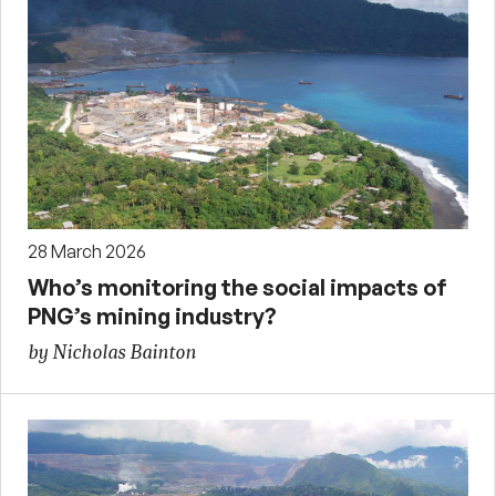
28 March 2026
Who’s monitoring the social impacts of
PNG’s mining industry?
by Nicholas Bainton