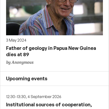
3 May 2024
Father of geology in Papua New Guinea
dies at 89
by Anonymous
Upcoming events
12:30-13:30, 4 September 2026
Institutional sources of cooperation,