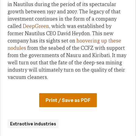
in Nautilus during the period of its spectacular
growth between 1997 and 2007. The legacy of that
investment continues in the form of a company
called
DeepGreen
, which was established by
former Nautilus CEO David Heydon. This new
company has its sights set on
hoovering up these
nodules
from the seabed of the CCFZ with support
from the governments of Nauru and Kiribati. It may
well turn out that the fate of the deep-sea mining
industry will ultimately turn on the quality of their
vacuum cleaners.
Print / Save as PDF
Extractive industries