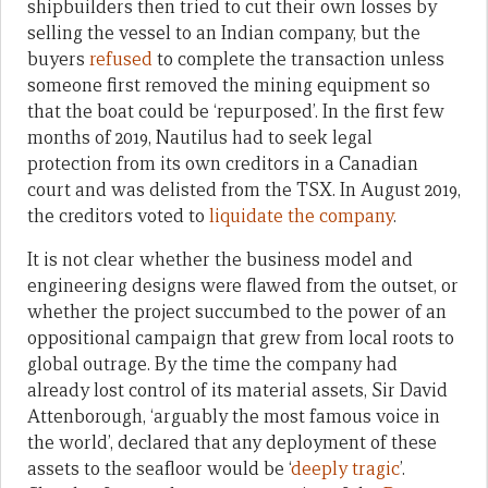
shipbuilders then tried to cut their own losses by
selling the vessel to an Indian company, but the
buyers
refused
to complete the transaction unless
someone first removed the mining equipment so
that the boat could be ‘repurposed’. In the first few
months of 2019, Nautilus had to seek legal
protection from its own creditors in a Canadian
court and was delisted from the TSX. In August 2019,
the creditors voted to
liquidate the company
.
It is not clear whether the business model and
engineering designs were flawed from the outset, or
whether the project succumbed to the power of an
oppositional campaign that grew from local roots to
global outrage. By the time the company had
already lost control of its material assets, Sir David
Attenborough, ‘arguably the most famous voice in
the world’, declared that any deployment of these
assets to the seafloor would be ‘
deeply tragic
’.