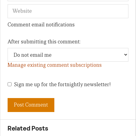
Comment email notifications
After submitting this comment:
Manage existing comment subscriptions
Sign me up for the fortnightly newsletter!
Related Posts