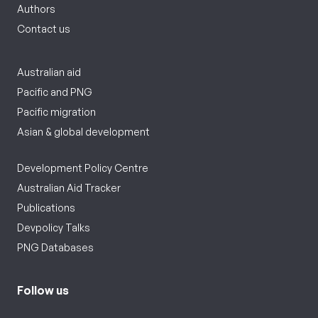
Authors
Contact us
Australian aid
Pacific and PNG
Pacific migration
Asian & global development
Development Policy Centre
Australian Aid Tracker
Publications
Devpolicy Talks
PNG Databases
Follow us