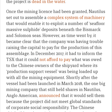
the project is
dead in the water
.
Once the mining licence had been granted, Nautilus
set out to assemble a
complex system of machinery
that would enable it to exploit a number of ‘seafloor
massive sulphide’ deposits beneath the Bismarck
and Solomon seas. However, as time went by, it
became clear that the company was having trouble
raising the capital to pay for the production of this
assemblage. In December 2017, it had to inform the
TSX that it could
not afford to pay
what was owed
to the Chinese owners of the shipyard where its
‘production support vessel’ was being loaded up
with all the mining equipment. Shortly after the
vessel had been launched in March 2018, the one big
mining company that still held shares in Nautilus,
Anglo American,
announced
that it would sell them
because the project did not meet global standards
of corporate social responsibility. The Chinese