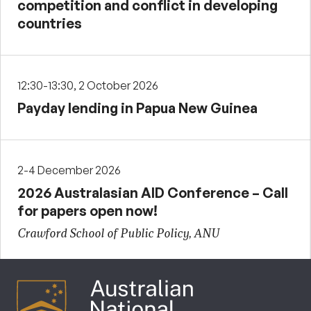
competition and conflict in developing
countries
12:30-13:30, 2 October 2026
Payday lending in Papua New Guinea
2-4 December 2026
2026 Australasian AID Conference – Call
for papers open now!
Crawford School of Public Policy, ANU