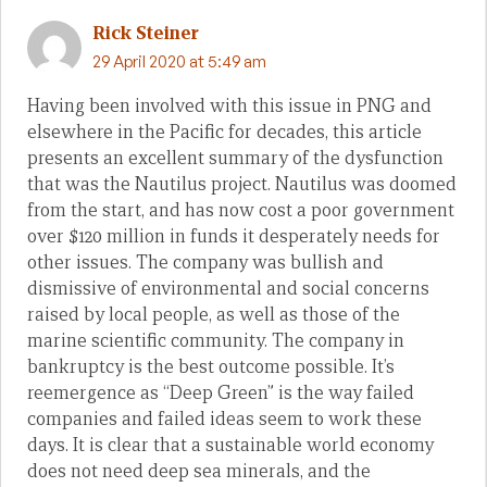
Rick Steiner
29 April 2020 at 5:49 am
Having been involved with this issue in PNG and
elsewhere in the Pacific for decades, this article
presents an excellent summary of the dysfunction
that was the Nautilus project. Nautilus was doomed
from the start, and has now cost a poor government
over $120 million in funds it desperately needs for
other issues. The company was bullish and
dismissive of environmental and social concerns
raised by local people, as well as those of the
marine scientific community. The company in
bankruptcy is the best outcome possible. It’s
reemergence as “Deep Green” is the way failed
companies and failed ideas seem to work these
days. It is clear that a sustainable world economy
does not need deep sea minerals, and the