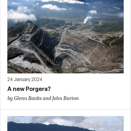
24 January 2024
A new Porgera?
by Glenn Banks and John Burton