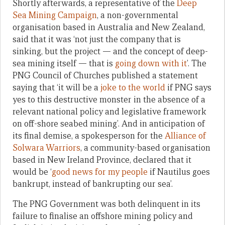
Shortly afterwards, a representative of the
Deep
Sea Mining Campaign
, a non-governmental
organisation based in Australia and New Zealand,
said that it was ‘not just the company that is
sinking, but the project — and the concept of deep-
sea mining itself — that is
going down with it
’. The
PNG Council of Churches published a statement
saying that ‘it will be a
joke to the world
if PNG says
yes to this destructive monster in the absence of a
relevant national policy and legislative framework
on off-shore seabed mining’. And in anticipation of
its final demise, a spokesperson for the
Alliance of
Solwara Warriors
, a community-based organisation
based in New Ireland Province, declared that it
would be ‘
good news for my people
if Nautilus goes
bankrupt, instead of bankrupting our sea’.
The PNG Government was both delinquent in its
failure to finalise an offshore mining policy and