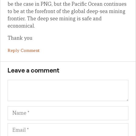
be the case in PNG, but the Pacific Ocean continues
to be at the forefront of the global deep-sea mining
frontier. The deep see mining is safe and
economical.
Thank you
Reply Comment
Leave a comment
Name
Em
We