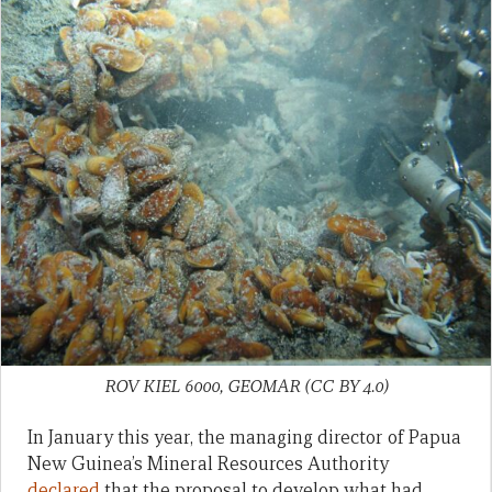
ROV KIEL 6000, GEOMAR (CC BY 4.0)
In January this year, the managing director of Papua
New Guinea’s Mineral Resources Authority
declared
that the proposal to develop what had