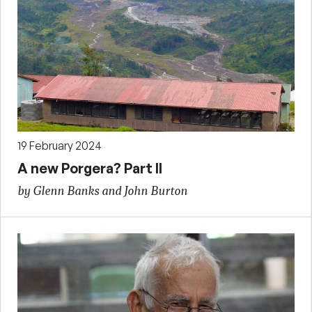
19 February 2024
A new Porgera? Part II
by Glenn Banks and John Burton