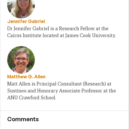
Jennifer Gabriel
Dr Jennifer Gabriel is a Research Fellow at the
Cairns Institute located at James Cook University.
Matthew G. Allen
Matt Allen is Principal Consultant (Research) at
Sustineo and Honorary Associate Professor at the
ANU Crawford School.
Comments