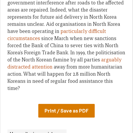
government interference after roads to the affected
areas are repaired. Indeed, what the disaster
represents for future aid delivery in North Korea
remains unclear. Aid organisations in North Korea
have been operating in
particularly difficult
circumstances
since March when new sanctions
forced the Bank of China to sever ties with North
Korea’s Foreign Trade Bank. In 1999, the politicisation
of the North Korean famine by all parties
arguably
distracted attention
away from more humanitarian
action. What will happen for 2.8 million North
Koreans in need of regular food assistance this
time?
Print / Save as PDF