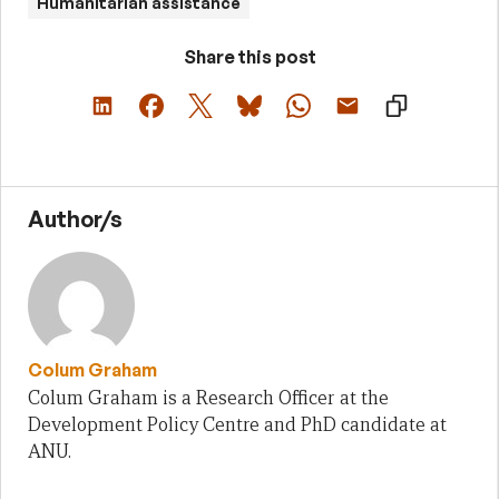
Humanitarian assistance
Share this post
Author/s
Colum Graham
Colum Graham is a Research Officer at the
Development Policy Centre and PhD candidate at
ANU.