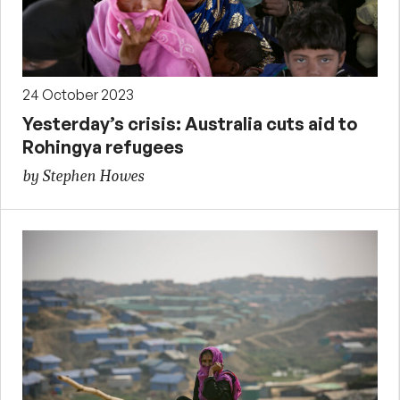
24 October 2023
Yesterday’s crisis: Australia cuts aid to
Rohingya refugees
by Stephen Howes