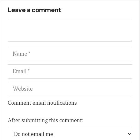
Leave a comment
Name
Em
We
Comment email notifications
After submitting this comment: