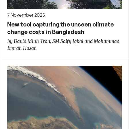
7 November 2025
New tool capturing the unseen climate
change costs in Bangladesh
by David Minh Tran, SM Saify Iqbal and Mohammad
Emran Hasan