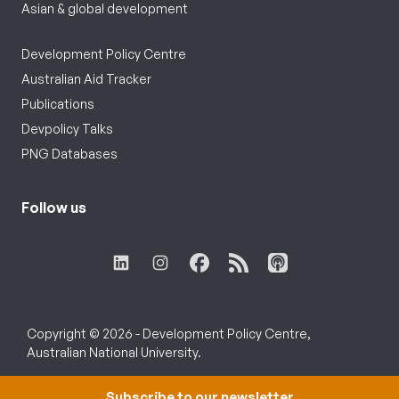
Asian & global development
Development Policy Centre
Australian Aid Tracker
Publications
Devpolicy Talks
PNG Databases
Follow us
Copyright © 2026 - Development Policy Centre,
Australian National University.
Subscribe to our newsletter