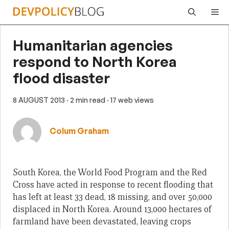
Skip
Me
to
content
Humanitarian agencies
respond to North Korea
flood disaster
8 AUGUST 2013
· 2 min read
· 17 web views
Colum Graham
South Korea, the World Food Program and the Red
Cross have acted in response to recent flooding that
has left at least 33 dead, 18 missing, and over 50,000
displaced in North Korea. Around 13,000 hectares of
farmland have been devastated, leaving crops