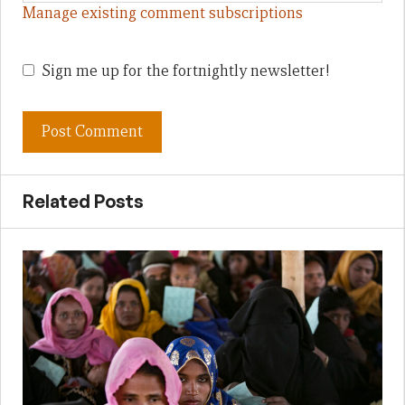
Manage existing comment subscriptions
Sign me up for the fortnightly newsletter!
Related Posts