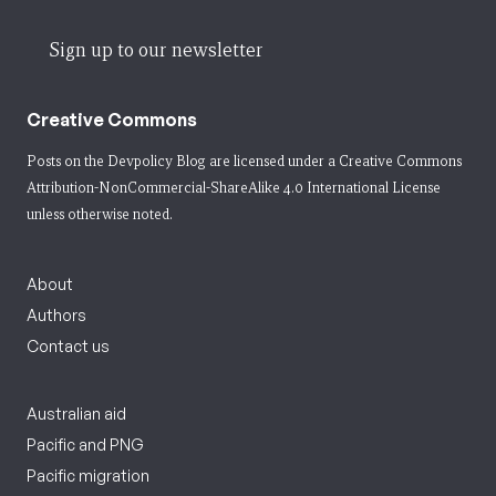
Sign up to our newsletter
Creative Commons
Posts on the Devpolicy Blog are licensed under a
Creative Commons
Attribution-NonCommercial-ShareAlike 4.0 International License
unless otherwise noted.
About
Authors
Contact us
Australian aid
Pacific and PNG
Pacific migration