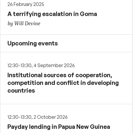
26 February 2025
A terrifying escalation in Goma
by Will Devine
Upcoming events
12:30-13:30, 4 September 2026
Institutional sources of cooperation,
competition and conflict in developing
countries
12:30-13:30, 2 October 2026
Payday lending in Papua New Guinea