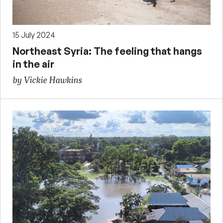
15 July 2024
Northeast Syria: The feeling that hangs
in the air
by Vickie Hawkins