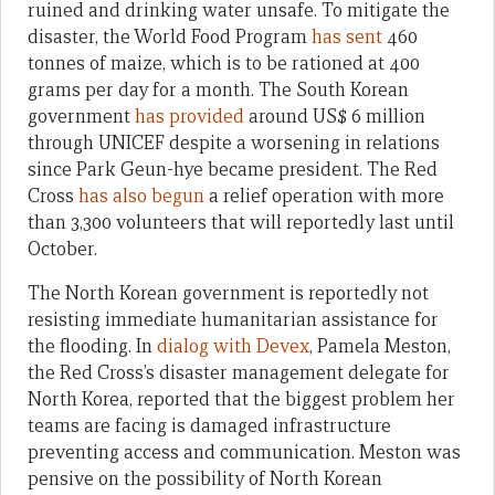
ruined and drinking water unsafe. To mitigate the
disaster, the World Food Program
has sent
460
tonnes of maize, which is to be rationed at 400
grams per day for a month. The South Korean
government
has provided
around US$ 6 million
through UNICEF despite a worsening in relations
since Park Geun-hye became president. The Red
Cross
has also begun
a relief operation with more
than 3,300 volunteers that will reportedly last until
October.
The North Korean government is reportedly not
resisting immediate humanitarian assistance for
the flooding. In
dialog with Devex
, Pamela Meston,
the Red Cross’s disaster management delegate for
North Korea, reported that the biggest problem her
teams are facing is damaged infrastructure
preventing access and communication. Meston was
pensive on the possibility of North Korean