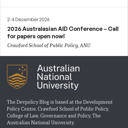
2-4 December 2026
2026 Australasian AID Conference – Call
for papers open now!
Crawford School of Public Policy, ANU
The Devpolicy Blog is based at the Development
Policy Centre, Crawford School of Public Policy,
College of Law, Governance and Policy, The
Australian National University.