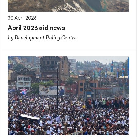
30 April 2026
April 2026 aid news
by Development Policy Centre