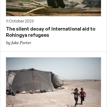
11 October 2023
The silent decay of international aid to
Rohingya refugees
by Jake Porter