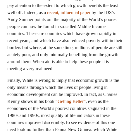
pay attention to the extent to which growth benefits the least
well off. Indeed, as a
recent, influential paper
by the IDS’s
Andy Sumner points out the majority of the World’s poorest
people can now be found in so-called Middle Income
countries. These are countries which have grown rapidly in
recent years, and which have also reduced poverty within their
borders but where, at the same time, millions of people are still
acutely poor, and only minimally benefiting from the growth
around them. When aid is able to help these people it is
meeting a very real need.
Finally, White is wrong to imply that economic growth is the
only means through which the lives of people living in
economic development can be improved. In fact, as Charles
Kenny shows in his book
“Getting Better”
, even as the
economies of the World’s poorest countries stagnated in the
1980s and 1990s, most quality of life indicators in these
countries improved discernibly.To see evidence of this one
need look no further than Papua New Guinea, which White