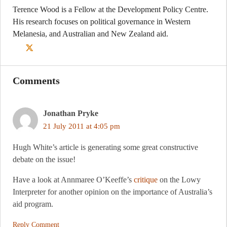
Terence Wood is a Fellow at the Development Policy Centre.
His research focuses on political governance in Western
Melanesia, and Australian and New Zealand aid.
Comments
Jonathan Pryke
21 July 2011 at 4:05 pm
Hugh White’s article is generating some great constructive
debate on the issue!
Have a look at Annmaree O’Keeffe’s
critique
on the Lowy
Interpreter for another opinion on the importance of Australia’s
aid program.
Reply Comment