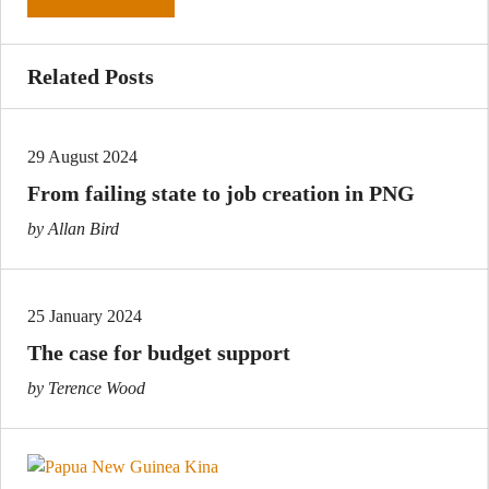
Related Posts
29 August 2024
From failing state to job creation in PNG
by Allan Bird
25 January 2024
The case for budget support
by Terence Wood