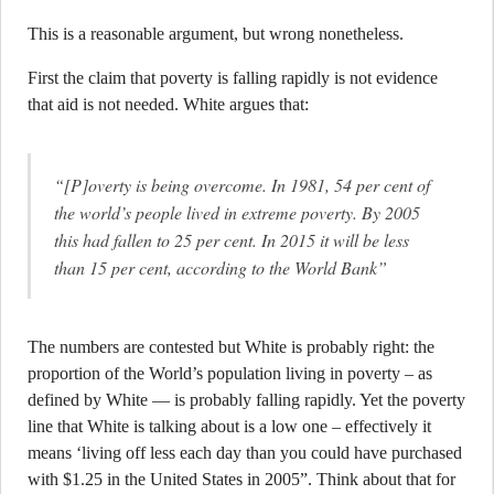
This is a reasonable argument, but wrong nonetheless.
First the claim that poverty is falling rapidly is not evidence
that aid is not needed. White argues that:
“[P]overty is being overcome. In 1981, 54 per cent of
the world’s people lived in extreme poverty. By 2005
this had fallen to 25 per cent. In 2015 it will be less
than 15 per cent, according to the World Bank”
The numbers are contested but White is probably right: the
proportion of the World’s population living in poverty – as
defined by White — is probably falling rapidly. Yet the poverty
line that White is talking about is a low one – effectively it
means ‘living off less each day than you could have purchased
with $1.25 in the United States in 2005”. Think about that for