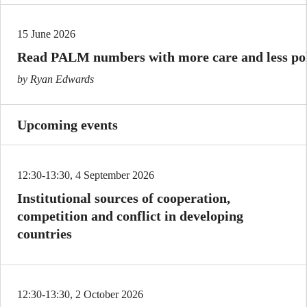
15 June 2026
Read PALM numbers with more care and less poli
by Ryan Edwards
Upcoming events
12:30-13:30, 4 September 2026
Institutional sources of cooperation,
competition and conflict in developing
countries
12:30-13:30, 2 October 2026