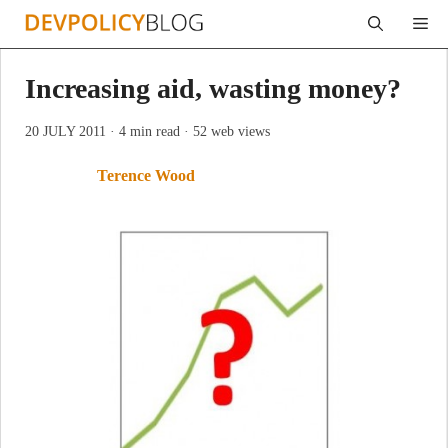
Skip
Me
to
content
Increasing aid, wasting money?
20 JULY 2011
· 4 min read
· 52 web views
Terence Wood