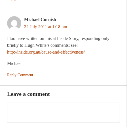
Michael Cornish
22 July 2011 at 1:18 pm
I too have written on this at Inside Story, responding only
briefly to Hugh White’s comments; see:
http://inside.org.au/cause-and-effectiveness/
Michael
Reply Comment
Leave a comment