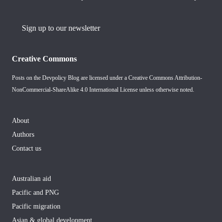
Sign up to our newsletter
Creative Commons
Posts on the Devpolicy Blog are licensed under a
Creative Commons Attribution-
NonCommercial-ShareAlike 4.0 International License
unless otherwise noted.
About
Authors
Contact us
Australian aid
Pacific and PNG
Pacific migration
Asian & global development