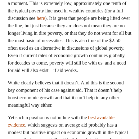
a moment. This is extremely low, approximately one tenth of
the typical poverty line used in wealthy countries (for a full
discussion see
here
). It is great that people are being lifted over
the line, but just because they are does not mean they are no
longer living in dire poverty, or that they do not want for all but
the most basic of necessities. This is also true of the $2.50
often used as an alternative in discussions of global poverty.
Even if current rates of economic growth continues globally
for decades to come, poverty will still be with us, and a need
for aid will also exist – if aid works.
White clearly believes that it doesn’t. And this is the second
key component of his case against aid. That it doesn’t help
boost economic growth and that it can’t help in any other
meaningful way either.
Yet such a position is not in line with the
best available
evidence
, which suggests on average aid probably has a
modest but positive impact on economic growth in the typical