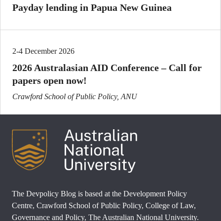
Payday lending in Papua New Guinea
2-4 December 2026
2026 Australasian AID Conference – Call for
papers open now!
Crawford School of Public Policy, ANU
The Devpolicy Blog is based at the Development Policy
Centre, Crawford School of Public Policy, College of Law,
Governance and Policy, The Australian National University.