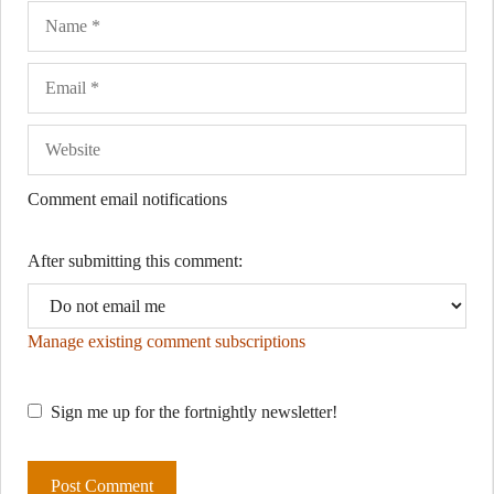
Name
Ema
Web
Comment email notifications
After submitting this comment:
Manage existing comment subscriptions
Sign me up for the fortnightly newsletter!