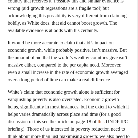
country that receives it. Possibly this and similar evidence is
wrong (aid-growth regressions are a fragile tool) but
acknowledging this possibility is very different from claiming
boldly, as White does, that aid cannot boost growth. The
available evidence is at odds with his certainty.
It would be more accurate to claim that aid’s impact on
economic growth, while probably positive, isn’t massive. But
the amount of aid that the world’s wealthy countries give isn’t
massive either, compared to the per capita need. Moreover,
even a small increase in the rate of economic growth averaged
over a long period of time can make a real difference.
White’s claim that economic growth alone is sufficient for
vanquishing poverty is also overstated. Economic growth
helps, significantly in most instances, but the extent to which it
helps varies dramatically across place and time (for a good
discussion of this see the article on page 18 of
this
UNDP IPC
briefing). Those of us interested in poverty reduction need to
think about more than just maximising growth; we also need to