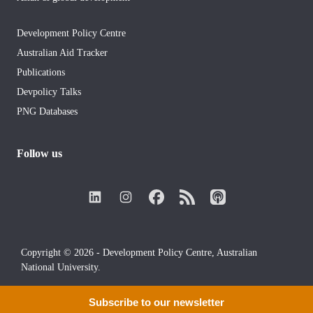
Development Policy Centre
Australian Aid Tracker
Publications
Devpolicy Talks
PNG Databases
Follow us
Copyright © 2026 - Development Policy Centre, Australian
National University.
Subscribe to our newsletter