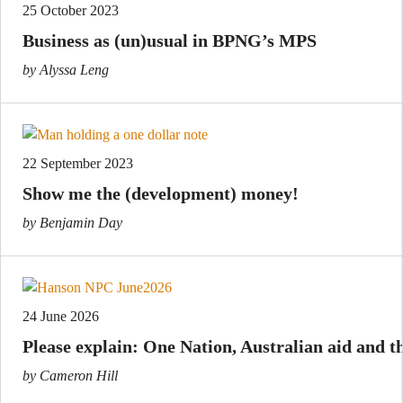
25 October 2023
Business as (un)usual in BPNG’s MPS
by Alyssa Leng
22 September 2023
Show me the (development) money!
by Benjamin Day
24 June 2026
Please explain: One Nation, Australian aid and th
by Cameron Hill