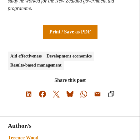
study he worked for the New Zealand government aid
programme.
Print / Save as PDF
Aid effectiveness
Development economics
Results-based management
Share this post
Author/s
Terence Wood