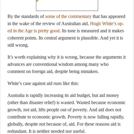
By the standards of
some of the commentary
that has appeared
in the wake of the review of Australian aid,
Hugh White’s op-
ed in the Age is pretty good
. Its tone is measured and it makes
coherent points. Its central argument is plausible. And yet it is
still wrong.
It’s worth explaining why it is wrong, because the arguments it
advances are conventional wisdom among many who
comment on foreign aid, despite being mistaken.
White’s case against aid runs like this:
Australia is rapidly increasing its aid budget, but aid money
(other than disaster relief) is wasted. Wasted because economic
growth, not aid, lifts people out of poverty. And aid does not
contribute to economic growth. Poverty is now falling rapidly,
globally, despite not because of, aid. For these reasons aid is
redundant. It is neither needed nor useful.