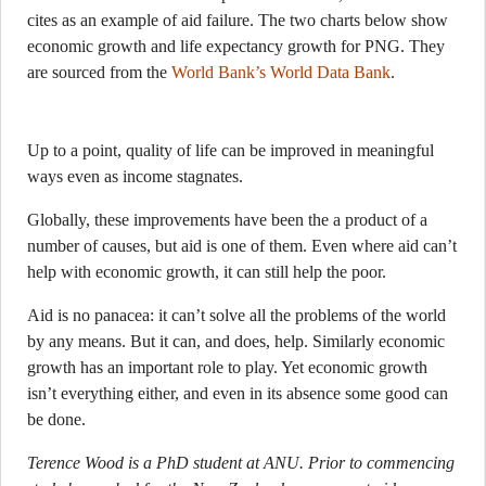
cites as an example of aid failure. The two charts below show
economic growth and life expectancy growth for PNG. They
are sourced from the
World Bank’s World Data Bank
.
Up to a point, quality of life can be improved in meaningful
ways even as income stagnates.
Globally, these improvements have been the a product of a
number of causes, but aid is one of them. Even where aid can’t
help with economic growth, it can still help the poor.
Aid is no panacea: it can’t solve all the problems of the world
by any means. But it can, and does, help. Similarly economic
growth has an important role to play. Yet economic growth
isn’t everything either, and even in its absence some good can
be done.
Terence Wood is a PhD student at ANU. Prior to commencing