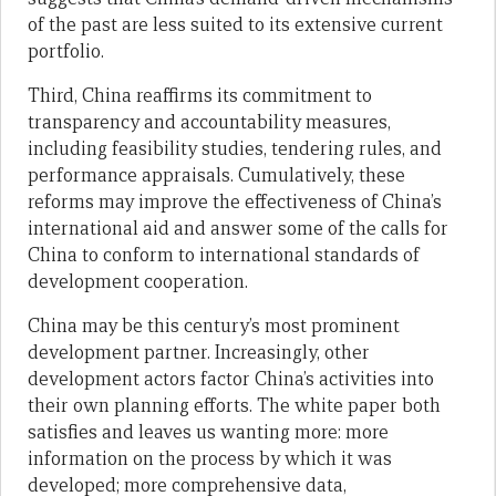
of the past are less suited to its extensive current
portfolio.
Third, China reaffirms its commitment to
transparency and accountability measures,
including feasibility studies, tendering rules, and
performance appraisals. Cumulatively, these
reforms may improve the effectiveness of China’s
international aid and answer some of the calls for
China to conform to international standards of
development cooperation.
China may be this century’s most prominent
development partner. Increasingly, other
development actors factor China’s activities into
their own planning efforts. The white paper both
satisfies and leaves us wanting more: more
information on the process by which it was
developed; more comprehensive data,