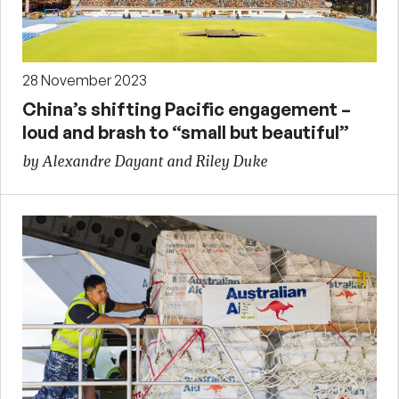
28 November 2023
China’s shifting Pacific engagement –
loud and brash to “small but beautiful”
by Alexandre Dayant and Riley Duke