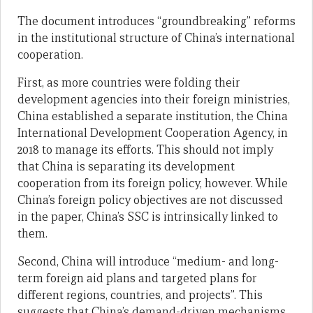
The document introduces “groundbreaking” reforms
in the institutional structure of China’s international
cooperation.
First, as more countries were folding their
development agencies into their foreign ministries,
China established a separate institution, the China
International Development Cooperation Agency, in
2018 to manage its efforts. This should not imply
that China is separating its development
cooperation from its foreign policy, however. While
China’s foreign policy objectives are not discussed
in the paper, China’s SSC is intrinsically linked to
them.
Second, China will introduce “medium- and long-
term foreign aid plans and targeted plans for
different regions, countries, and projects”. This
suggests that China’s demand-driven mechanisms