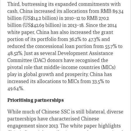
Third, buttressing its expanded commitments with
cash, China increased its allocations from RMB 89.34
billion (US$14.2 billion) in 2010–12 to RMB 270.2
billion (US$42.69 billion) in 2013–18. Since the 2014
white paper, China has also increased the grant
portion of its portfolio from 36.2% to 47.3% and
reduced the concessional loan portion from 55.7% to
48.52%. Just as several Development Assistance
Committee (DAC) donors have recognised the
pivotal role that middle-income countries (MICs)
play in global growth and prosperity, China has
increased its allocations to MICs from 33.5% to
49.64%.
Prioritising partnerships
While much of Chinese SSC is still bilateral, diverse
partnerships have characterised Chinese
engagement since 2013. The white paper highlights