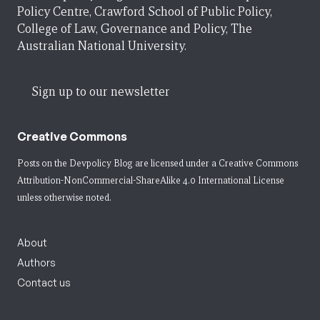
Policy Centre, Crawford School of Public Policy,
College of Law, Governance and Policy, The
Australian National University.
Sign up to our newsletter
Creative Commons
Posts on the Devpolicy Blog are licensed under a
Creative Commons
Attribution-NonCommercial-ShareAlike 4.0 International License
unless otherwise noted.
About
Authors
Contact us