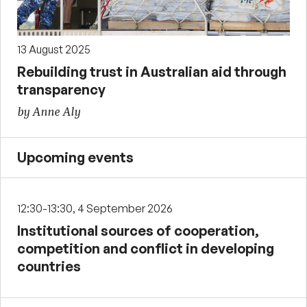
13 August 2025
Rebuilding trust in Australian aid through
transparency
by Anne Aly
Upcoming events
12:30-13:30, 4 September 2026
Institutional sources of cooperation,
competition and conflict in developing
countries