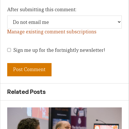
After submitting this comment:
Manage existing comment subscriptions
Sign me up for the fortnightly newsletter!
Related Posts