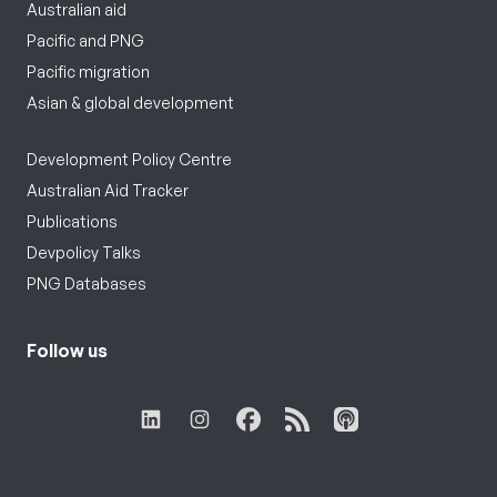
Australian aid
Pacific and PNG
Pacific migration
Asian & global development
Development Policy Centre
Australian Aid Tracker
Publications
Devpolicy Talks
PNG Databases
Follow us