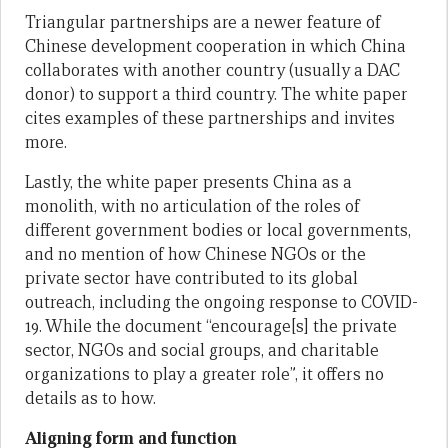
Triangular partnerships are a newer feature of
Chinese development cooperation in which China
collaborates with another country (usually a DAC
donor) to support a third country. The white paper
cites examples of these partnerships and invites
more.
Lastly, the white paper presents China as a
monolith, with no articulation of the roles of
different government bodies or local governments,
and no mention of how Chinese NGOs or the
private sector have contributed to its global
outreach, including the ongoing response to COVID-
19. While the document “encourage[s] the private
sector, NGOs and social groups, and charitable
organizations to play a greater role”, it offers no
details as to how.
Aligning form and function