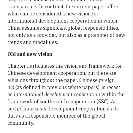
transparency. In contrast, the current paper offers
what can be considered a new vision for
international development cooperation in which
China assumes significant global responsibilities,
not only as a provider, but also as a promoter of new
trends and modalities.
Old and new vision
Chapter 1 articulates the vision and framework for
Chinese development cooperation, but there are
allusions throughout the paper. Chinese
foreign
aid
(as defined in previous white papers), is recast
as
international development cooperation
within the
framework of south-south cooperation (SSC). As
such, China casts development cooperation as its
duty as a responsible member of the global
community.