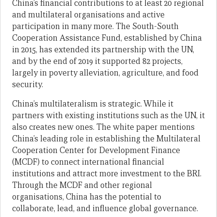
China’s financial contributions to at least 20 regional
and multilateral organisations and active
participation in many more. The South-South
Cooperation Assistance Fund, established by China
in 2015, has extended its partnership with the UN,
and by the end of 2019 it supported 82 projects,
largely in poverty alleviation, agriculture, and food
security.
China’s multilateralism is strategic. While it
partners with existing institutions such as the UN, it
also creates new ones. The white paper mentions
China’s leading role in establishing the Multilateral
Cooperation Center for Development Finance
(MCDF) to connect international financial
institutions and attract more investment to the BRI.
Through the MCDF and other regional
organisations, China has the potential to
collaborate, lead, and influence global governance.