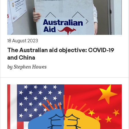
18 August 2023
The Australian aid objective: COVID-19
and China
by Stephen Howes