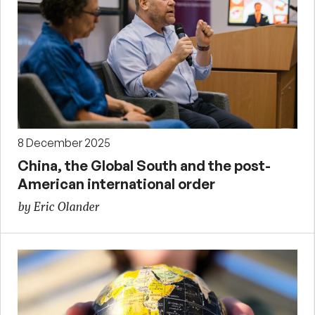
8 December 2025
China, the Global South and the post-
American international order
by Eric Olander