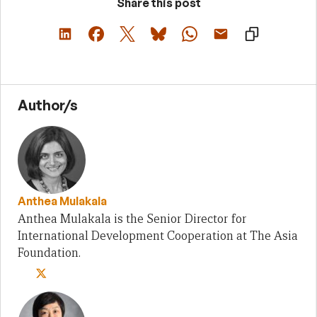
Share this post
Author/s
Anthea Mulakala
Anthea Mulakala is the Senior Director for
International Development Cooperation at The Asia
Foundation.