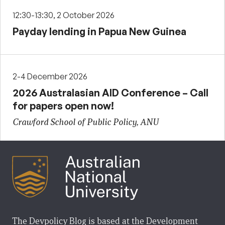
12:30-13:30, 2 October 2026
Payday lending in Papua New Guinea
2-4 December 2026
2026 Australasian AID Conference – Call
for papers open now!
Crawford School of Public Policy, ANU
The Devpolicy Blog is based at the Development