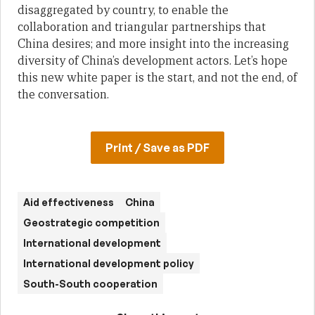
disaggregated by country, to enable the
collaboration and triangular partnerships that
China desires; and more insight into the increasing
diversity of China’s development actors. Let’s hope
this new white paper is the start, and not the end, of
the conversation.
Print / Save as PDF
Aid effectiveness
China
Geostrategic competition
International development
International development policy
South-South cooperation