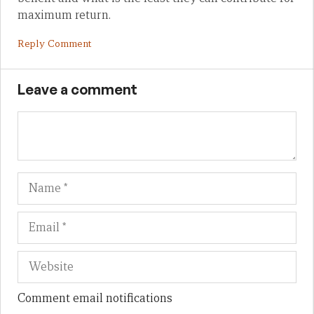
maximum return.
Reply Comment
Leave a comment
Name
Em
We
Comment email notifications