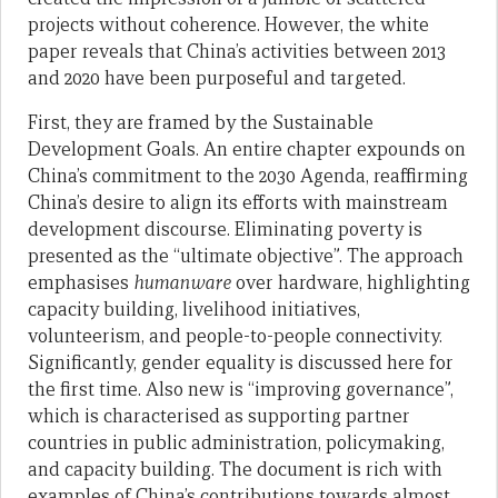
projects without coherence. However, the white
paper reveals that China’s activities between 2013
and 2020 have been purposeful and targeted.
First, they are framed by the Sustainable
Development Goals. An entire chapter expounds on
China’s commitment to the 2030 Agenda, reaffirming
China’s desire to align its efforts with mainstream
development discourse. Eliminating poverty is
presented as the “ultimate objective”. The approach
emphasises
humanware
over hardware, highlighting
capacity building, livelihood initiatives,
volunteerism, and people-to-people connectivity.
Significantly, gender equality is discussed here for
the first time. Also new is “improving governance”,
which is characterised as supporting partner
countries in public administration, policymaking,
and capacity building. The document is rich with
examples of China’s contributions towards almost