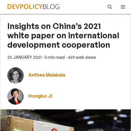
Skip
Me
to
content
Insights on China’s 2021
white paper on international
development cooperation
25 JANUARY 2021
· 5 min read
· 469 web views
Anthea Mulakala
Hongbo Ji