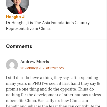
Hongbo Ji
Dr Hongbo Ji is The Asia Foundation’s Country
Representative in China.
Comments
Andrew Morris
25 January 2021 at 12:02 pm
I still don’t believe a thing they say , after spending
many years in PNG I’ve seen it first hand they say &
promise one thing and do the opposite. China do
nothing for the development of other nations unless
it benefits China. Basically it’s how China can
benefit and what is the least they can contribute for