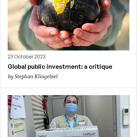
23 October 2023
Global public investment: a critique
by Stephan Klingebiel