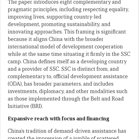
The paper introduces eight complementary and
pragmatic principles, including respecting equality,
improving lives, supporting country-led
development, promoting sustainability, and
innovating approaches. This framing is significant
because it aligns China with the broader
international model of development cooperation
while at the same time situating it firmly in the SSC
camp. China defines itself as a developing country
and a provider of SSC. SSC is distinct from, and
complementary to, official development assistance
(ODA), has broader parameters, and includes
investments, diplomacy, and other modalities such
as those implemented through the Belt and Road
Initiative (BRI).
Expansive reach with focus and financing
China’s tradition of demand-driven assistance has
created the impression of a jumble of scattered