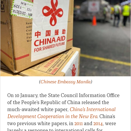
(
Chinese Embassy Manila
)
On 10 January, the State Council Information Office
of the People’s Republic of China released the
much-awaited white paper,
China’s International
Development Cooperation in the New Era
. China’s
two previous white papers, in
2011
and
2014
, were
largely a response to international calls for