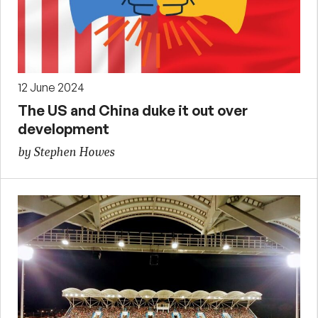
12 June 2024
The US and China duke it out over
development
by Stephen Howes