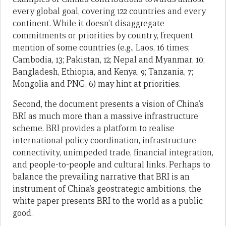
every global goal, covering 122 countries and every
continent. While it doesn’t disaggregate
commitments or priorities by country, frequent
mention of some countries (e.g., Laos, 16 times;
Cambodia, 13; Pakistan, 12; Nepal and Myanmar, 10;
Bangladesh, Ethiopia, and Kenya, 9; Tanzania, 7;
Mongolia and PNG, 6) may hint at priorities.
Second, the document presents a vision of China’s
BRI as much more than a massive infrastructure
scheme. BRI provides a platform to realise
international policy coordination, infrastructure
connectivity, unimpeded trade, financial integration,
and people-to-people and cultural links. Perhaps to
balance the prevailing narrative that BRI is an
instrument of China’s geostrategic ambitions, the
white paper presents BRI to the world as a public
good.