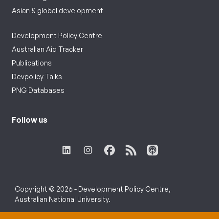
Asian & global development
Development Policy Centre
Australian Aid Tracker
Publications
Devpolicy Talks
PNG Databases
Follow us
Copyright © 2026 - Development Policy Centre,
Australian National University.