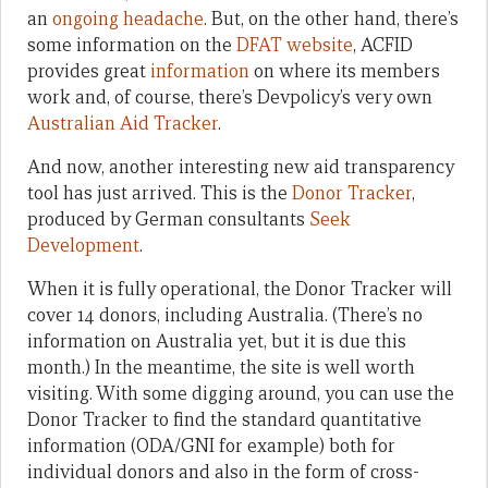
an
ongoing headache
. But, on the other hand, there’s
some information on the
DFAT website
, ACFID
provides great
information
on where its members
work and, of course, there’s Devpolicy’s very own
Australian Aid Tracker
.
And now, another interesting new aid transparency
tool has just arrived. This is the
Donor Tracker
,
produced by German consultants
Seek
Development
.
When it is fully operational, the Donor Tracker will
cover 14 donors, including Australia. (There’s no
information on Australia yet, but it is due this
month.) In the meantime, the site is well worth
visiting. With some digging around, you can use the
Donor Tracker to find the standard quantitative
information (ODA/GNI for example) both for
individual donors and also in the form of cross-