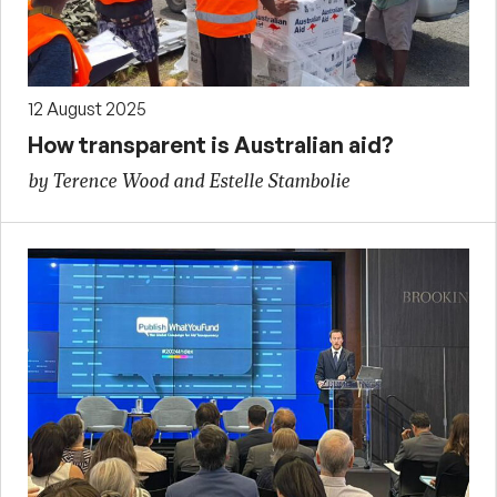
12 August 2025
How transparent is Australian aid?
by Terence Wood and Estelle Stambolie