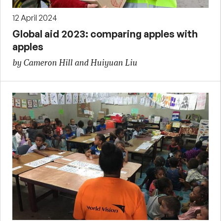
12 April 2024
Global aid 2023: comparing apples with
apples
by Cameron Hill and Huiyuan Liu