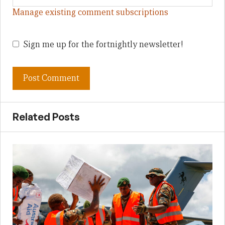
Manage existing comment subscriptions
Sign me up for the fortnightly newsletter!
Related Posts