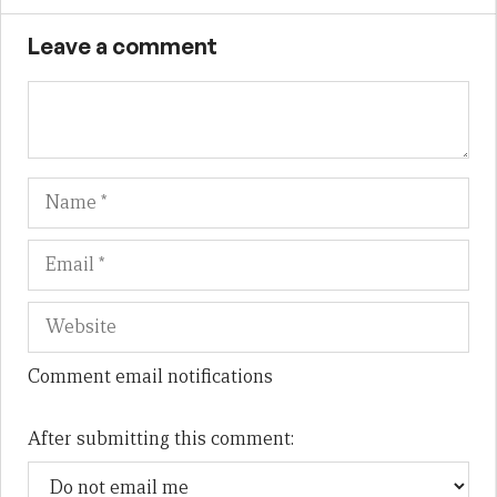
Leave a comment
Name
Em
We
Comment email notifications
After submitting this comment: