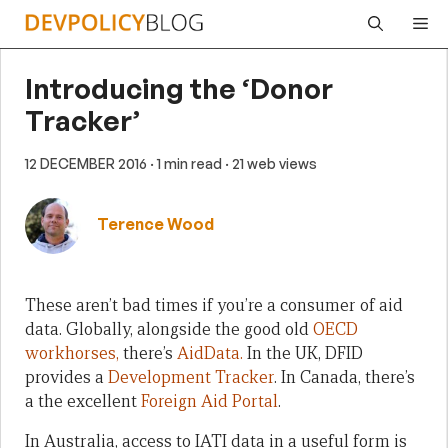
Skip
Me
to
content
Introducing the ‘Donor
Tracker’
12 DECEMBER 2016
· 1 min read
· 21 web views
Terence Wood
These aren’t bad times if you’re a consumer of aid
data. Globally, alongside the good old
OECD
workhorses,
there’s
AidData.
In the UK, DFID
provides a
Development Tracker
. In Canada, there’s
a the excellent
Foreign Aid Portal
.
In Australia, access to IATI data in a useful form is