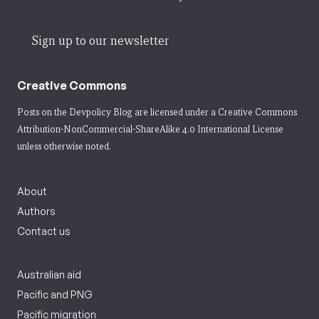
Sign up to our newsletter
Creative Commons
Posts on the Devpolicy Blog are licensed under a
Creative Commons
Attribution-NonCommercial-ShareAlike 4.0 International License
unless otherwise noted.
About
Authors
Contact us
Australian aid
Pacific and PNG
Pacific migration