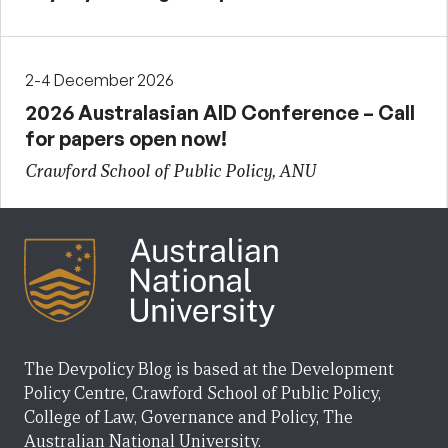
2-4 December 2026
2026 Australasian AID Conference – Call
for papers open now!
Crawford School of Public Policy, ANU
The Devpolicy Blog is based at the Development
Policy Centre, Crawford School of Public Policy,
College of Law, Governance and Policy, The
Australian National University.