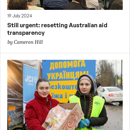
19 July 2024
Still urgent: resetting Australian aid
transparency
by Cameron Hill