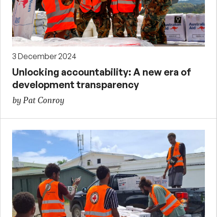
3 December 2024
Unlocking accountability: A new era of
development transparency
by Pat Conroy