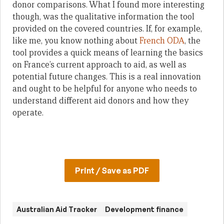
donor comparisons. What I found more interesting
though, was the qualitative information the tool
provided on the covered countries. If, for example,
like me, you know nothing about
French ODA
, the
tool provides a quick means of learning the basics
on France’s current approach to aid, as well as
potential future changes. This is a real innovation
and ought to be helpful for anyone who needs to
understand different aid donors and how they
operate.
Print / Save as PDF
Australian Aid Tracker
Development finance