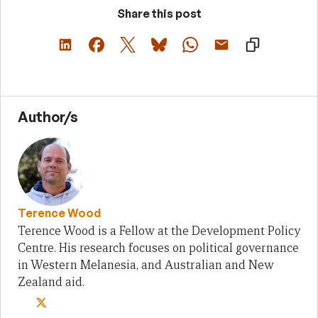
Share this post
Author/s
Terence Wood
Terence Wood is a Fellow at the Development Policy
Centre. His research focuses on political governance
in Western Melanesia, and Australian and New
Zealand aid.