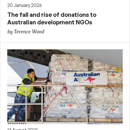
20 January 2026
The fall and rise of donations to
Australian development NGOs
by Terence Wood