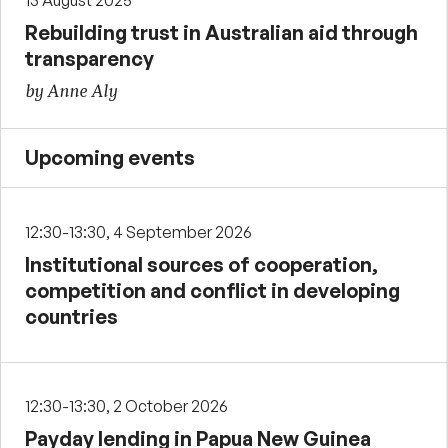
13 August 2025
Rebuilding trust in Australian aid through
transparency
by Anne Aly
Upcoming events
12:30-13:30, 4 September 2026
Institutional sources of cooperation,
competition and conflict in developing
countries
12:30-13:30, 2 October 2026
Payday lending in Papua New Guinea