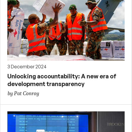
3 December 2024
Unlocking accountability: A new era of
development transparency
by Pat Conroy