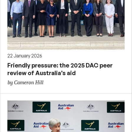
22 January 2026
Friendly pressure: the 2025 DAC peer
review of Australia’s aid
by Cameron Hill