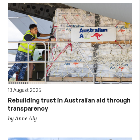
13 August 2025
Rebuilding trust in Australian aid through
transparency
by Anne Aly