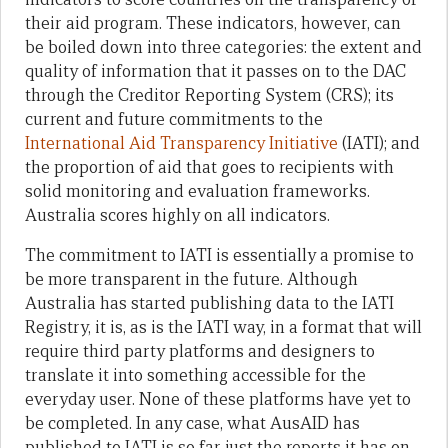
their aid program. These indicators, however, can
be boiled down into three categories: the extent and
quality of information that it passes on to the DAC
through the Creditor Reporting System (CRS); its
current and future commitments to the
International Aid Transparency Initiative
(IATI); and
the proportion of aid that goes to recipients with
solid monitoring and evaluation frameworks.
Australia scores highly on all indicators.
The commitment to IATI is essentially a promise to
be more transparent in the future. Although
Australia has started publishing data to the IATI
Registry, it is, as is the IATI way, in a format that will
require third party platforms and designers to
translate it into something accessible for the
everyday user. None of these platforms have yet to
be completed. In any case, what AusAID has
published to IATI is so far just the reports it has on