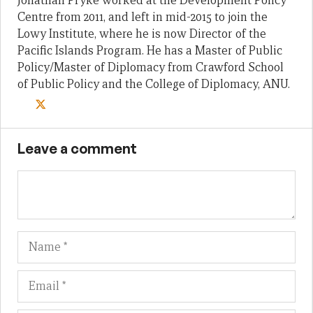
Jonathan Pryke worked at the Development Policy
Centre from 2011, and left in mid-2015 to join the
Lowy Institute, where he is now Director of the
Pacific Islands Program. He has a Master of Public
Policy/Master of Diplomacy from Crawford School
of Public Policy and the College of Diplomacy, ANU.
Leave a comment
Name
Em
We