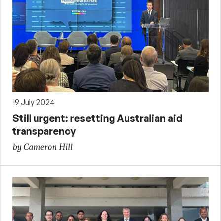
19 July 2024
Still urgent: resetting Australian aid
transparency
by Cameron Hill