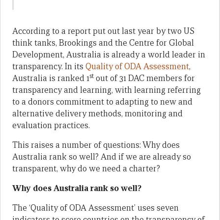
According to a report put out last year by two US
think tanks, Brookings and the Centre for Global
Development, Australia is already a world leader in
transparency. In its
Quality of ODA Assessment
,
st
Australia is ranked 1
out of 31 DAC members for
transparency and learning, with learning referring
to a donors commitment to adapting to new and
alternative delivery methods, monitoring and
evaluation practices.
This raises a number of questions: Why does
Australia rank so well? And if we are already so
transparent, why do we need a charter?
Why does Australia rank so well?
The ‘Quality of ODA Assessment’ uses seven
indicators to score countries on the transparency of