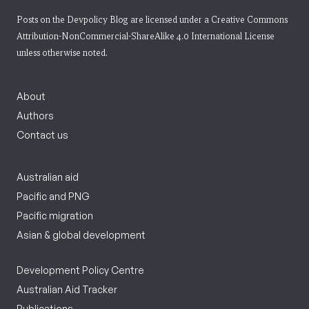
Posts on the Devpolicy Blog are licensed under a
Creative Commons
Attribution-NonCommercial-ShareAlike 4.0 International License
unless otherwise noted.
About
Authors
Contact us
Australian aid
Pacific and PNG
Pacific migration
Asian & global development
Development Policy Centre
Australian Aid Tracker
Publications