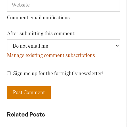
Comment email notifications
After submitting this comment:
Manage existing comment subscriptions
Sign me up for the fortnightly newsletter!
Related Posts