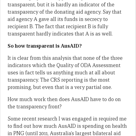
transparent, but it is hardly an indicator of the
transparency of the donating aid agency. Say that
aid agency A gave all its funds in secrecy to
recipient B. The fact that recipient B is fully
transparent hardly indicates that A is as well.
So how transparent is AusAID?
It is clear from this analysis that none of the three
indicators which the Quality of ODA Assessment
uses in fact tells us anything much at all about
transparency. The CRS reporting is the most
promising, but even that is a very partial one.
How much work then does AusAID have to do on
the transparency front?
Some recent research I was engaged in required me
to find out how much AusAID is spending on health
in PNG (until 2011, Australia’s largest bilateral aid