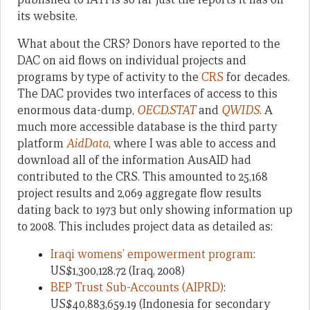
its website.
What about the CRS? Donors have reported to the
DAC on aid flows on individual projects and
programs by type of activity to the
CRS
for decades.
The DAC provides two interfaces of access to this
enormous data-dump,
OECD.STAT
and
QWIDS
. A
much more accessible database is the third party
platform
AidData
, where I was able to access and
download all of the information AusAID had
contributed to the CRS. This amounted to 25,168
project results and 2,069 aggregate flow results
dating back to 1973 but only showing information up
to 2008. This includes project data as detailed as:
Iraqi womens’ empowerment program
:
US$1,300,128.72 (Iraq, 2008)
BEP Trust Sub-Accounts (AIPRD)
:
US$40,883,659.19 (Indonesia for secondary