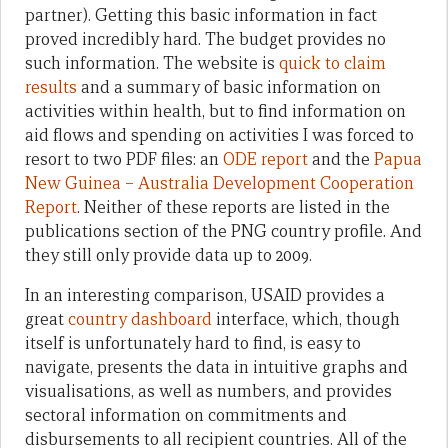
partner). Getting this basic information in fact
proved incredibly hard. The budget provides no
such information. The website is
quick to claim
results
and a summary of basic information on
activities within health, but to find information on
aid flows and spending on activities I was forced to
resort to two PDF files: an
ODE report
and the
Papua
New Guinea – Australia Development Cooperation
Report
. Neither of these reports are listed in the
publications section of the PNG country profile. And
they still only provide data up to 2009.
In an interesting comparison, USAID provides a
great
country dashboard
interface, which, though
itself is unfortunately hard to find, is easy to
navigate, presents the data in intuitive graphs and
visualisations, as well as numbers, and provides
sectoral information on commitments and
disbursements to all recipient countries. All of the