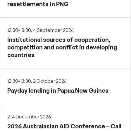
resettlements in PNG
12:30-13:30, 4 September 2026
Institutional sources of cooperation,
competition and conflict in developing
countries
12:30-13:30, 2 October 2026
Payday lending in Papua New Guinea
2-4 December 2026
2026 Australasian AID Conference – Call