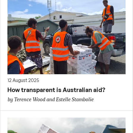
12 August 2025
How transparent is Australian aid?
by Terence Wood and Estelle Stambolie