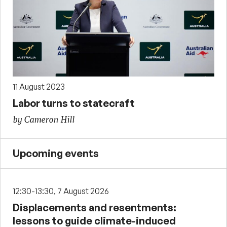
11 August 2023
Labor turns to statecraft
by Cameron Hill
Upcoming events
12:30-13:30, 7 August 2026
Displacements and resentments:
lessons to guide climate-induced