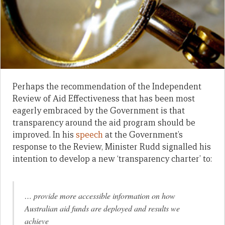
Perhaps the recommendation of the Independent
Review of Aid Effectiveness that has been most
eagerly embraced by the Government is that
transparency around the aid program should be
improved. In his
speech
at the Government’s
response to the Review, Minister Rudd signalled his
intention to develop a new ‘transparency charter’ to:
… provide more accessible information on how
Australian aid funds are deployed and results we
achieve