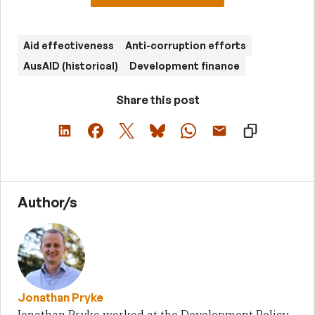
Aid effectiveness
Anti-corruption efforts
AusAID (historical)
Development finance
Share this post
Author/s
Jonathan Pryke