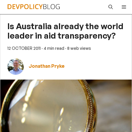
Skip
Me
to
content
Is Australia already the world
leader in aid transparency?
12 OCTOBER 2011
· 4 min read
· 8 web views
Jonathan Pryke