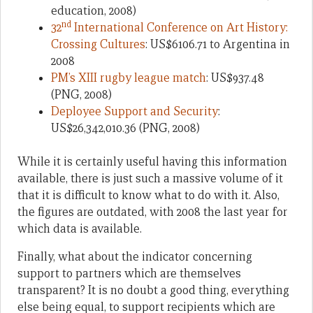
education, 2008)
nd
32
International Conference on Art History:
Crossing Cultures
: US$6106.71 to Argentina in
2008
PM’s XIII rugby league match
: US$937.48
(PNG, 2008)
Deployee Support and Security
:
US$26,342,010.36 (PNG, 2008)
While it is certainly useful having this information
available, there is just such a massive volume of it
that it is difficult to know what to do with it. Also,
the figures are outdated, with 2008 the last year for
which data is available.
Finally, what about the indicator concerning
support to partners which are themselves
transparent? It is no doubt a good thing, everything
else being equal, to support recipients which are