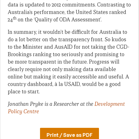
data is updated to 2012 commitments. Contrasting to
Australia’s performance, the United States ranked
th
24
on the ‘Quality of ODA Assessment’.
In summary, it wouldn’t be difficult for Australia to
do a lot better on the transparency front. So kudos
to the Minister and AusAID for not taking the CGD-
Brookings ranking too seriously and promising to
be more transparent in the future. Progress will
clearly require not only making data available
online but making it easily accessible and useful. A
country dashboard, à la USAID, would be a good
place to start.
Jonathan Pryke is a Researcher at the
Development
Policy Centre
Print / Save as PDF