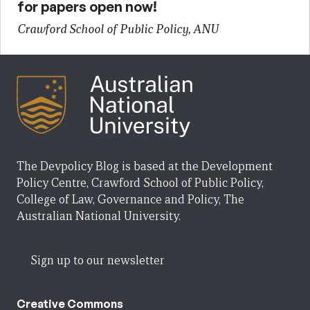
for papers open now!
Crawford School of Public Policy, ANU
The Devpolicy Blog is based at the Development
Policy Centre, Crawford School of Public Policy,
College of Law, Governance and Policy, The
Australian National University.
Sign up to our newsletter
Creative Commons