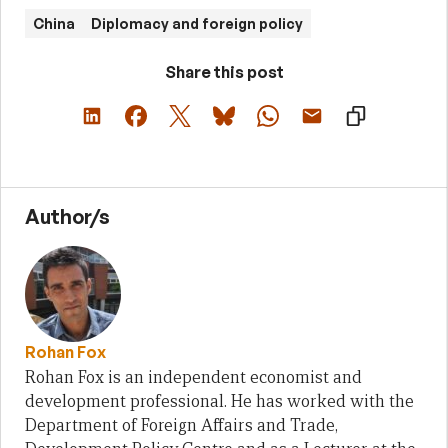
China
Diplomacy and foreign policy
Share this post
Author/s
Rohan Fox
Rohan Fox is an independent economist and
development professional. He has worked with the
Department of Foreign Affairs and Trade,