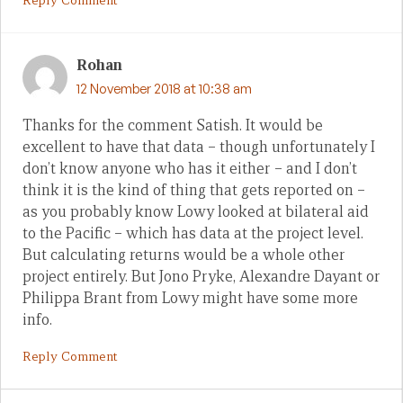
Reply Comment
Rohan
12 November 2018 at 10:38 am
Thanks for the comment Satish. It would be
excellent to have that data – though unfortunately I
don’t know anyone who has it either – and I don’t
think it is the kind of thing that gets reported on –
as you probably know Lowy looked at bilateral aid
to the Pacific – which has data at the project level.
But calculating returns would be a whole other
project entirely. But Jono Pryke, Alexandre Dayant or
Philippa Brant from Lowy might have some more
info.
Reply Comment