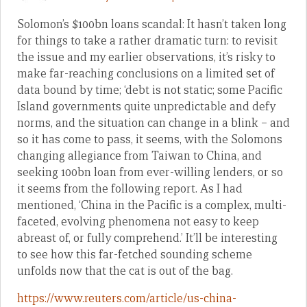
Solomon’s $100bn loans scandal: It hasn’t taken long
for things to take a rather dramatic turn: to revisit
the issue and my earlier observations, it’s risky to
make far-reaching conclusions on a limited set of
data bound by time; ‘debt is not static; some Pacific
Island governments quite unpredictable and defy
norms, and the situation can change in a blink – and
so it has come to pass, it seems, with the Solomons
changing allegiance from Taiwan to China, and
seeking 100bn loan from ever-willing lenders, or so
it seems from the following report. As I had
mentioned, ‘China in the Pacific is a complex, multi-
faceted, evolving phenomena not easy to keep
abreast of, or fully comprehend.’ It’ll be interesting
to see how this far-fetched sounding scheme
unfolds now that the cat is out of the bag.
https://www.reuters.com/article/us-china-