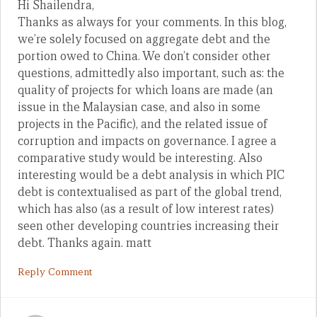
Hi Shailendra,
Thanks as always for your comments. In this blog,
we’re solely focused on aggregate debt and the
portion owed to China. We don’t consider other
questions, admittedly also important, such as: the
quality of projects for which loans are made (an
issue in the Malaysian case, and also in some
projects in the Pacific), and the related issue of
corruption and impacts on governance. I agree a
comparative study would be interesting. Also
interesting would be a debt analysis in which PIC
debt is contextualised as part of the global trend,
which has also (as a result of low interest rates)
seen other developing countries increasing their
debt. Thanks again. matt
Reply Comment