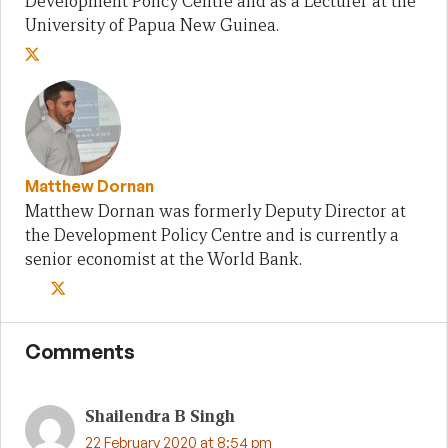
Development Policy Centre and as a Lecturer at the
University of Papua New Guinea.
Matthew Dornan
Matthew Dornan was formerly Deputy Director at
the Development Policy Centre and is currently a
senior economist at the World Bank.
Comments
Shailendra B Singh
22 February 2020 at 8:54 pm