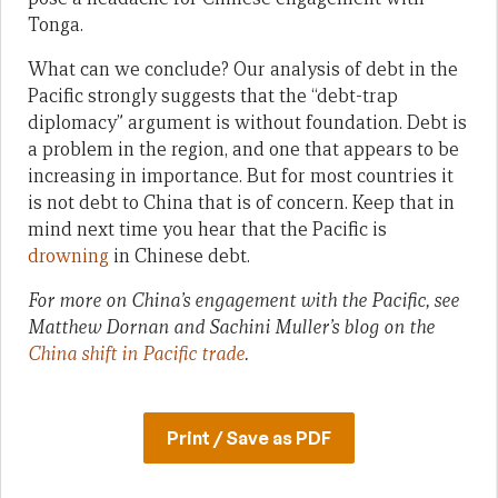
Tonga.
What can we conclude? Our analysis of debt in the
Pacific strongly suggests that the “debt-trap
diplomacy” argument is without foundation. Debt is
a problem in the region, and one that appears to be
increasing in importance. But for most countries it
is not debt to China that is of concern. Keep that in
mind next time you hear that the Pacific is
drowning
in Chinese debt.
For more on China’s engagement with the Pacific, see
Matthew Dornan and Sachini Muller’s blog on the
China shift in Pacific trade
.
Print / Save as PDF