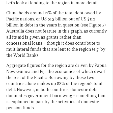
Let’s look at lending to the region in more detail.
China holds around 12% of the total debt owed by
Pacific nations, or US $1.3 billion out of US $11.2
billion in debt in the years in question (see Figure 3).
Australia does not feature in this graph, as currently
all its aid is given as grants rather than
concessional loans – though it does contribute to
multilateral funds that are lent to the region (e.g. by
the World Bank).
Aggregate figures for the region are driven by Papua
New Guinea and Fiji, the economies of which dwarf
the rest of the Pacific. Borrowing by these two
countries alone makes up 88% of the region’s total
debt. However, in both countries, domestic debt
dominates government borrowing – something that
is explained in part by the activities of domestic
pension funds.