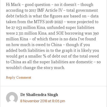
Hi Mark – good question – no it doesn’t – though
according to 2017 IMF Article IV – total government
debt (which is what the figures are based on – data
taken from the MTFS 2018-2022) – were projected to
be 27 053 million Kina, unfunded super liabilities
were 2 311 million Kina, and SOE borrowing was 390
million Kina – of which there is no data I’ve found
on how much is owed to China – though if you
added both liabilities in to the graph it is likely you
would get a smaller % of debt out of the total owed
to China as all the super liabilities are domestic – so
wouldn’t change the story much.
Reply Comment
Dr Shailendra Singh
8 November 2018 at 8:05 pm