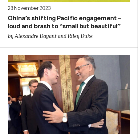
28 November 2023
China’s shifting Pacific engagement –
loud and brash to “small but beautiful”
by Alexandre Dayant and Riley Duke