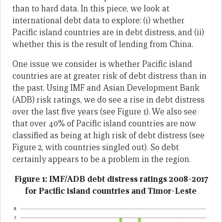
than to hard data. In this piece, we look at
international debt data to explore: (i) whether
Pacific island countries are in debt distress, and (ii)
whether this is the result of lending from China.
One issue we consider is whether Pacific island
countries are at greater risk of debt distress than in
the past. Using IMF and Asian Development Bank
(ADB) risk ratings, we do see a rise in debt distress
over the last five years (see Figure 1). We also see
that over 40% of Pacific island countries are now
classified as being at high risk of debt distress (see
Figure 2, with countries singled out). So debt
certainly appears to be a problem in the region.
Figure 1: IMF/ADB debt distress ratings 2008-2017
for Pacific island countries and Timor-Leste