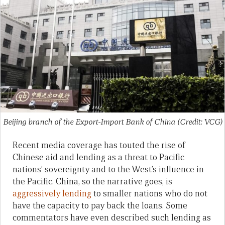
Beijing branch of the Export-Import Bank of China (Credit: VCG)
Recent media coverage has touted the rise of
Chinese aid and lending as a threat to Pacific
nations’ sovereignty and to the West’s influence in
the Pacific. China, so the narrative goes, is
aggressively lending
to smaller nations who do not
have the capacity to pay back the loans. Some
commentators have even described such lending as