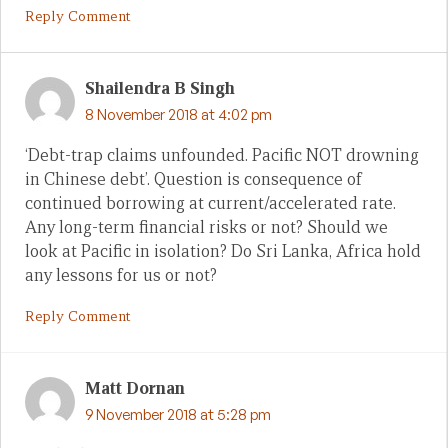
Reply Comment
Shailendra B Singh
8 November 2018 at 4:02 pm
‘Debt-trap claims unfounded. Pacific NOT drowning
in Chinese debt’. Question is consequence of
continued borrowing at current/accelerated rate.
Any long-term financial risks or not? Should we
look at Pacific in isolation? Do Sri Lanka, Africa hold
any lessons for us or not?
Reply Comment
Matt Dornan
9 November 2018 at 5:28 pm