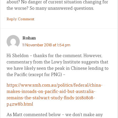
about? No danger of current situation changing for
the worse? So many unanswered questions.
Reply Comment
Rohan
11 November 2018 at 1:54 pm
Hi Sheldon – thanks for the comment. However,
commentary from the Lowy Institute suggests that
we have likely seen the peak in Chinese lending to
the Pacific (except for PNG) –
https://www.smh.com.au/politics/federal/china-
makes-inroads-on-pacific-aid-but-australia-
remains-the-stalwart-study-finds-20180808-
p4zw8b.html
As Matt commented below – we don’t make any