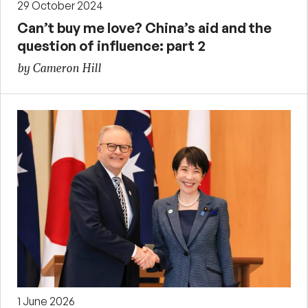
29 October 2024
Can’t buy me love? China’s aid and the
question of influence: part 2
by Cameron Hill
1 June 2026