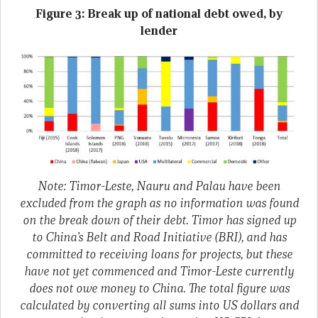
Figure 3: Break up of national debt owed, by
lender
Note: Timor-Leste, Nauru and Palau have been
excluded from the graph as no information was found
on the break down of their debt. Timor has signed up
to China’s Belt and Road Initiative (BRI), and has
committed to receiving loans for projects, but these
have not yet commenced and Timor-Leste currently
does not owe money to China. The total figure was
calculated by converting all sums into US dollars and