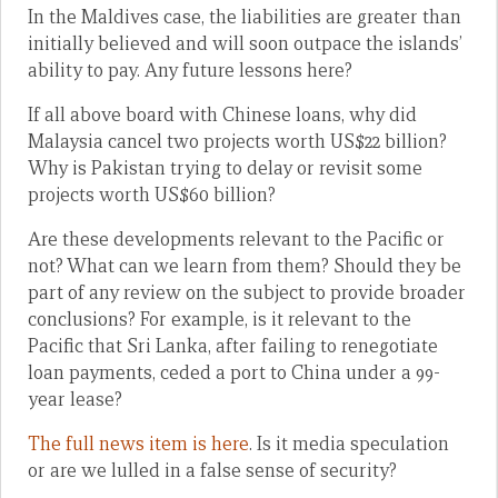
In the Maldives case, the liabilities are greater than
initially believed and will soon outpace the islands’
ability to pay. Any future lessons here?
If all above board with Chinese loans, why did
Malaysia cancel two projects worth US$22 billion?
Why is Pakistan trying to delay or revisit some
projects worth US$60 billion?
Are these developments relevant to the Pacific or
not? What can we learn from them? Should they be
part of any review on the subject to provide broader
conclusions? For example, is it relevant to the
Pacific that Sri Lanka, after failing to renegotiate
loan payments, ceded a port to China under a 99-
year lease?
The full news item is here
. Is it media speculation
or are we lulled in a false sense of security?