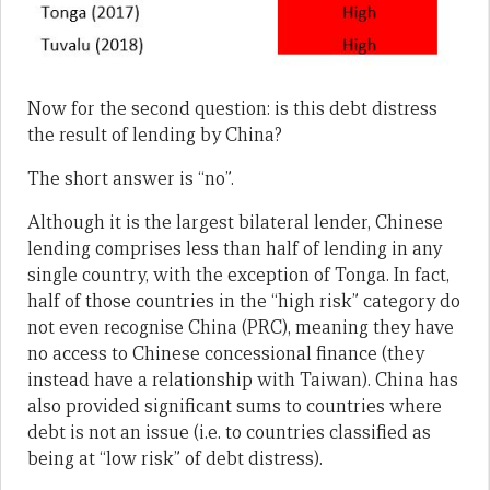
Now for the second question: is this debt distress
the result of lending by China?
The short answer is “no”.
Although it is the largest bilateral lender, Chinese
lending comprises less than half of lending in any
single country, with the exception of Tonga. In fact,
half of those countries in the “high risk” category do
not even recognise China (PRC), meaning they have
no access to Chinese concessional finance (they
instead have a relationship with Taiwan). China has
also provided significant sums to countries where
debt is not an issue (i.e. to countries classified as
being at “low risk” of debt distress).