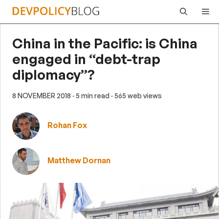
Skip
Me
to
content
China in the Pacific: is China
engaged in “debt-trap
diplomacy”?
8 NOVEMBER 2018
· 5 min read
· 565 web views
Rohan Fox
Matthew Dornan