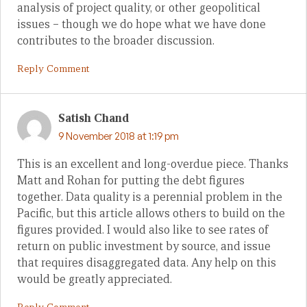
analysis of project quality, or other geopolitical
issues – though we do hope what we have done
contributes to the broader discussion.
Reply Comment
Satish Chand
9 November 2018 at 1:19 pm
This is an excellent and long-overdue piece. Thanks
Matt and Rohan for putting the debt figures
together. Data quality is a perennial problem in the
Pacific, but this article allows others to build on the
figures provided. I would also like to see rates of
return on public investment by source, and issue
that requires disaggregated data. Any help on this
would be greatly appreciated.