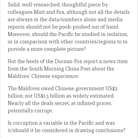
Solid, well-researched, thoughtful piece by
colleagues Matt and Fox, although not all the details
are always in the data/numbers alone and media
reports should not be pooh-poohed out of hand.
Moreover, should the Pacific be studied in isolation,
or in comparison with other countries/regions to to
provide a more complete picture?
Hot the heels of the Dornan-Fox report a news item
from the South Morning China Post about the
Maldives’ Chinese experience:
The Maldives owed Chinese government US$3
billion, not US$1.5 billion as widely estimated.
Nearly all the deals secret, at inflated prices,
potentially corrupt.
Is corruption a variable in the Pacific and was
it/should it be considered in drawing conclusions?