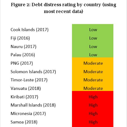
Figure 2: Debt distress rating by country (using
most recent data)