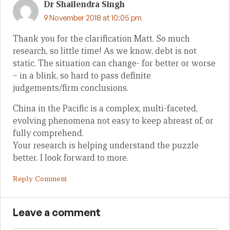
Dr Shailendra Singh
9 November 2018 at 10:05 pm
Thank you for the clarification Matt. So much
research, so little time! As we know, debt is not
static. The situation can change- for better or worse
– in a blink, so hard to pass definite
judgements/firm conclusions.
China in the Pacific is a complex, multi-faceted,
evolving phenomena not easy to keep abreast of, or
fully comprehend.
Your research is helping understand the puzzle
better. I look forward to more.
Reply Comment
Leave a comment