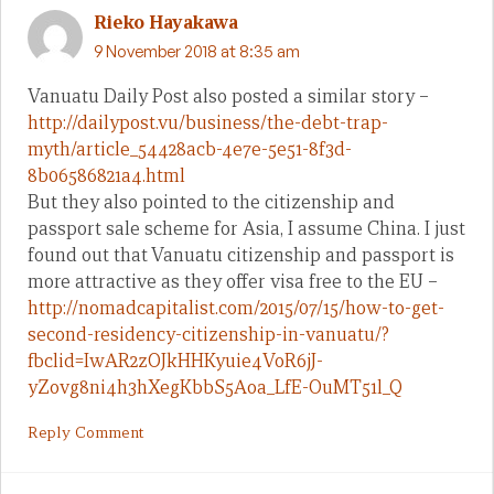
Rieko Hayakawa
9 November 2018 at 8:35 am
Vanuatu Daily Post also posted a similar story –
http://dailypost.vu/business/the-debt-trap-
myth/article_54428acb-4e7e-5e51-8f3d-
8b06586821a4.html
But they also pointed to the citizenship and
passport sale scheme for Asia, I assume China. I just
found out that Vanuatu citizenship and passport is
more attractive as they offer visa free to the EU –
http://nomadcapitalist.com/2015/07/15/how-to-get-
second-residency-citizenship-in-vanuatu/?
fbclid=IwAR2zOJkHHKyuie4VoR6jJ-
yZovg8ni4h3hXegKbbS5Aoa_LfE-OuMT51l_Q
Reply Comment