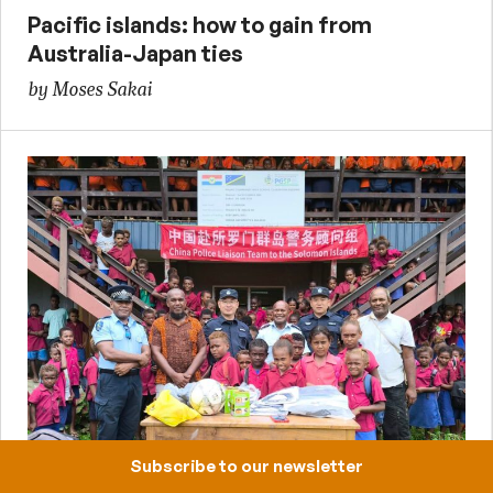
Pacific islands: how to gain from
Australia-Japan ties
by Moses Sakai
14 August 2025
Subscribe to our newsletter