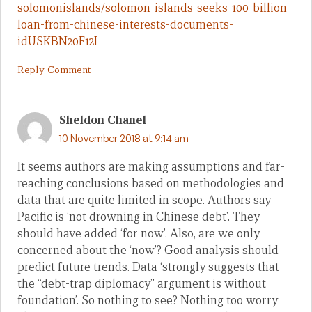
solomonislands/solomon-islands-seeks-100-billion-
loan-from-chinese-interests-documents-
idUSKBN20F12I
Reply Comment
Sheldon Chanel
10 November 2018 at 9:14 am
It seems authors are making assumptions and far-
reaching conclusions based on methodologies and
data that are quite limited in scope. Authors say
Pacific is ‘not drowning in Chinese debt’. They
should have added ‘for now’. Also, are we only
concerned about the ‘now’? Good analysis should
predict future trends. Data ‘strongly suggests that
the “debt-trap diplomacy” argument is without
foundation’. So nothing to see? Nothing too worry