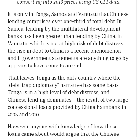
converting into 2018 prices using US CPI data.
It is only in Tonga, Samoa and Vanuatu that Chinese
lending comprises over one-third of total debt. In
Samoa, lending by the multilateral development
banks has been greater than lending by China. In
Vanuatu, which is not at high risk of debt distress,
the rise in debt to China is a recent phenomenon –
and if government statements are anything to go by,
appears to have come to an end.
That leaves Tonga as the only country where the
“debt-trap diplomacy” narrative has some basis.
Tonga is in a high level of debt distress, and
Chinese lending dominates – the result of two large
concessional loans provided by China Eximbank in
2008 and 2010.
However, anyone with knowledge of how those
loans came about would argue that the Chinese