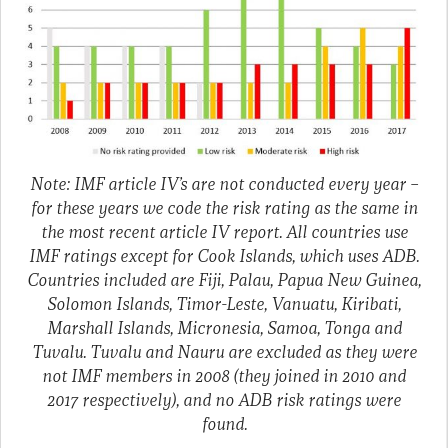
Note: IMF article IV’s are not conducted every year –
for these years we code the risk rating as the same in
the most recent article IV report. All countries use
IMF ratings except for Cook Islands, which uses ADB.
Countries included are Fiji, Palau, Papua New Guinea,
Solomon Islands, Timor-Leste, Vanuatu, Kiribati,
Marshall Islands, Micronesia, Samoa, Tonga and
Tuvalu. Tuvalu and Nauru are excluded as they were
not IMF members in 2008 (they joined in 2010 and
2017 respectively), and no ADB risk ratings were
found.