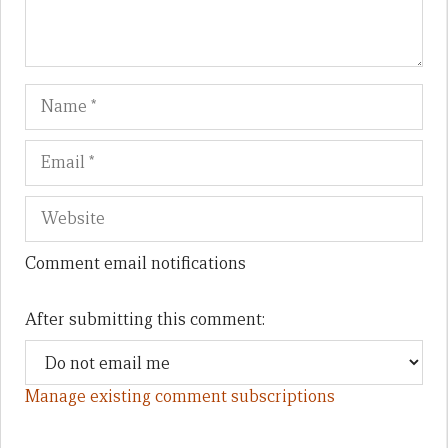
Name
Em
We
Comment email notifications
After submitting this comment:
Manage existing comment subscriptions