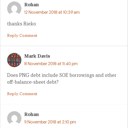
Rohan
12 November 2018 at 10:39 am
thanks Rieko
Reply Comment
Mark Davis
8 November 2018 at 11:40 pm
Does PNG debt include SOE borrowings and other
off-balance-sheet debt?
Reply Comment
Rohan
11 November 2018 at 2:10 pm