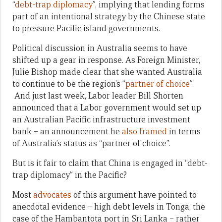
“
debt-trap diplomacy
”, implying that lending forms
part of an intentional strategy by the Chinese state
to pressure Pacific island governments.
Political discussion in Australia seems to have
shifted up a gear in response. As Foreign Minister,
Julie Bishop made clear that she wanted Australia
to continue to be the region’s “
partner of choice
”.
And just last week, Labor leader Bill Shorten
announced that a Labor government would set up
an Australian Pacific infrastructure investment
bank – an announcement he
also framed
in terms
of Australia’s status as “partner of choice”.
But is it fair to claim that China is engaged in “debt-
trap diplomacy” in the Pacific?
Most
advocates
of this argument have pointed to
anecdotal evidence – high debt levels in Tonga, the
case of the Hambantota port in Sri Lanka – rather