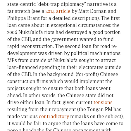
state-centric “debt-trap diplomacy” narrative is a
far stretch (see a
2014 article
by Matt Dornan and
Philippa Brant for a detailed description). The first
loan came about in exceptional circumstances: the
2006 Nuku’alofa riots had destroyed a good portion
of the CBD, and the government wanted to fund
rapid reconstruction. The second loan for road re-
development was driven by political machinations:
MPs from outside of Nuku’alofa sought to attract
loan-financed spending in their electorates outside
of the CBD. In the background, (for-profit) Chinese
construction firms which would implement the
projects sought to ensure that both loans went
ahead. In other words, the Chinese state did not
drive either loan. In fact, given current
tensions
resulting from their repayment (the Tongan PM has
made various
contradictory
remarks on the subject),
it would be fair to argue that the loans have come to
pose a headache for Chinese engagement with