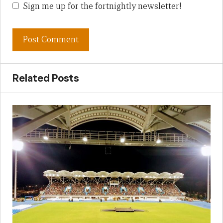
Sign me up for the fortnightly newsletter!
Related Posts