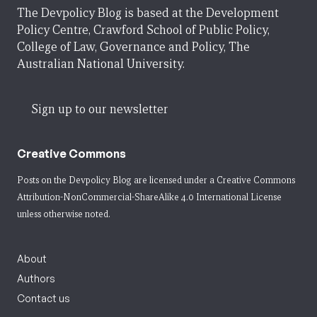
The Devpolicy Blog is based at the Development
Policy Centre, Crawford School of Public Policy,
College of Law, Governance and Policy, The
Australian National University.
Sign up to our newsletter
Creative Commons
Posts on the Devpolicy Blog are licensed under a
Creative Commons
Attribution-NonCommercial-ShareAlike 4.0 International License
unless otherwise noted.
About
Authors
Contact us