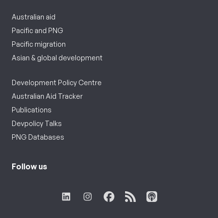
Australian aid
Pacific and PNG
Pacific migration
Asian & global development
Development Policy Centre
Australian Aid Tracker
Publications
Devpolicy Talks
PNG Databases
Follow us