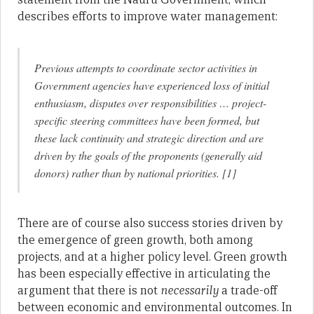
describes efforts to improve water management:
Previous attempts to coordinate sector activities in
Government agencies have experienced loss of initial
enthusiasm, disputes over responsibilities … project-
specific steering committees have been formed, but
these lack continuity and strategic direction and are
driven by the goals of the proponents (generally aid
donors) rather than by national priorities. [1]
There are of course also success stories driven by
the emergence of green growth, both among
projects, and at a higher policy level. Green growth
has been especially effective in articulating the
argument that there is not
necessarily
a trade-off
between economic and environmental outcomes. In