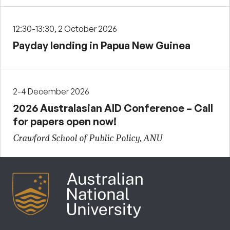
12:30-13:30, 2 October 2026
Payday lending in Papua New Guinea
2-4 December 2026
2026 Australasian AID Conference – Call
for papers open now!
Crawford School of Public Policy, ANU