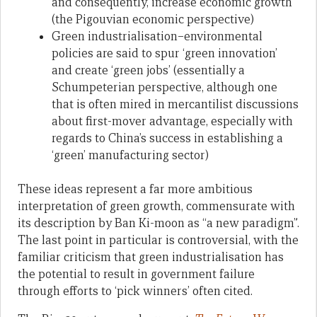
and consequently, increase economic growth
(the Pigouvian economic perspective)
Green industrialisation–environmental
policies are said to spur ‘green innovation’
and create ‘green jobs’ (essentially a
Schumpeterian perspective, although one
that is often mired in mercantilist discussions
about first-mover advantage, especially with
regards to China’s success in establishing a
‘green’ manufacturing sector)
These ideas represent a far more ambitious
interpretation of green growth, commensurate with
its description by Ban Ki-moon as “a new paradigm”.
The last point in particular is controversial, with the
familiar criticism that green industrialisation has
the potential to result in government failure
through efforts to ‘pick winners’ often cited.