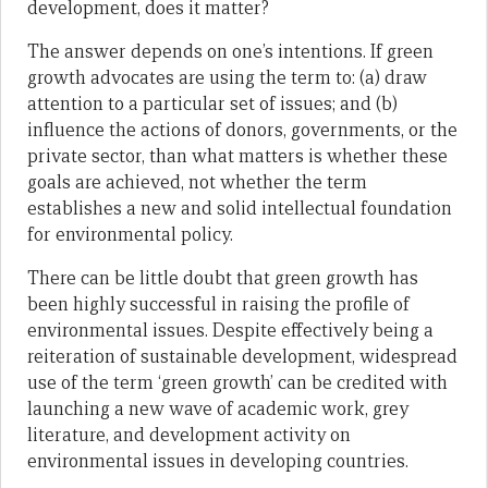
development, does it matter?
The answer depends on one’s intentions. If green
growth advocates are using the term to: (a) draw
attention to a particular set of issues; and (b)
influence the actions of donors, governments, or the
private sector, than what matters is whether these
goals are achieved, not whether the term
establishes a new and solid intellectual foundation
for environmental policy.
There can be little doubt that green growth has
been highly successful in raising the profile of
environmental issues. Despite effectively being a
reiteration of sustainable development, widespread
use of the term ‘green growth’ can be credited with
launching a new wave of academic work, grey
literature, and development activity on
environmental issues in developing countries.