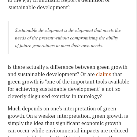
to the 1987 Brundtland Report’s definition of
‘sustainable development’:
Sustainable development is development that meets the
needs of the present without compromising the ability
of future generations to meet their own needs.
Is there actually a difference between green growth
and sustainable development? Or are
claims
that
green growth is “one of the important tools available
for achieving sustainable development” a not-so-
cleverly disguised exercise in tautology?
Much depends on one’s interpretation of green
growth. On a weaker interpretation, green growth is
simply the idea that significant economic growth
can occur while environmental impacts are reduced