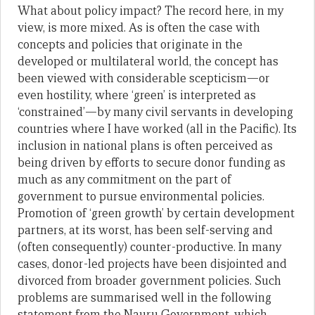
What about policy impact? The record here, in my
view, is more mixed. As is often the case with
concepts and policies that originate in the
developed or multilateral world, the concept has
been viewed with considerable scepticism—or
even hostility, where ‘green’ is interpreted as
‘constrained’—by many civil servants in developing
countries where I have worked (all in the Pacific). Its
inclusion in national plans is often perceived as
being driven by efforts to secure donor funding as
much as any commitment on the part of
government to pursue environmental policies.
Promotion of ‘green growth’ by certain development
partners, at its worst, has been self-serving and
(often consequently) counter-productive. In many
cases, donor-led projects have been disjointed and
divorced from broader government policies. Such
problems are summarised well in the following
statement from the Nauru Government, which