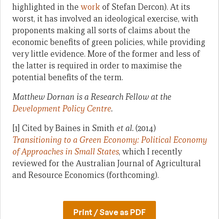
highlighted in the
work
of Stefan Dercon). At its
worst, it has involved an ideological exercise, with
proponents making all sorts of claims about the
economic benefits of green policies, while providing
very little evidence. More of the former and less of
the latter is required in order to maximise the
potential benefits of the term.
Matthew Dornan is a Research Fellow at the
Development Policy Centre
.
[1] Cited by Baines in Smith
et al.
(2014)
Transitioning to a Green Economy: Political Economy
of Approaches in Small States
, which I recently
reviewed for the Australian Journal of Agricultural
and Resource Economics (forthcoming).
Print / Save as PDF