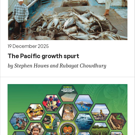
19 December 2025
The Pacific growth spurt
by Stephen Howes and Rubayat Chowdhury