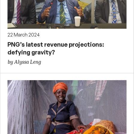
22 March 2024
PNG’s latest revenue projections:
defying gravity?
by Alyssa Leng