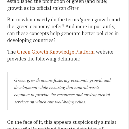
established the promotion of green (and blue)
growth as its official
raison d’être
.
But to what exactly do the terms ‘green growth’ and
the ‘green economy’ refer? And more importantly,
can these concepts help generate better policies in
developing countries?
The
Green Growth Knowledge Platform
website
provides the following definition:
Green growth
means fostering economic growth and
development while ensuring that natural assets
continue to provide the resources and environmental
services on which our well-being relies.
On the face of it, this appears suspiciously similar