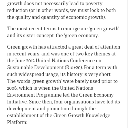
growth does not necessarily lead to poverty
reduction (or in other words, we must look to both
the quality and quantity of economic growth).
The most recent terms to emerge are ‘green growth’
and its sister concept, the ‘green economy’.
Green growth has attracted a great deal of attention
in recent years, and was one of two key themes at
the June 2012 United Nations Conference on
Sustainable Development (Rio+20). For a term with
such widespread usage, its history is very short.
The words ‘green growth’ were barely used prior to
2008, which is when the United Nations
Environment Programme led the Green Economy
Initiative. Since then, four organisations have led its
development and promotion through the
establishment of the Green Growth Knowledge
Platform: