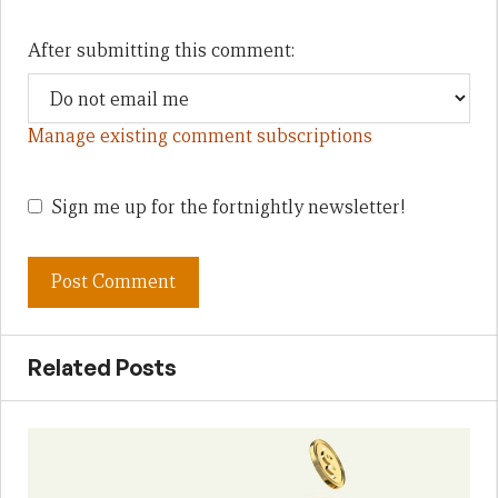
After submitting this comment:
Manage existing comment subscriptions
Sign me up for the fortnightly newsletter!
Related Posts