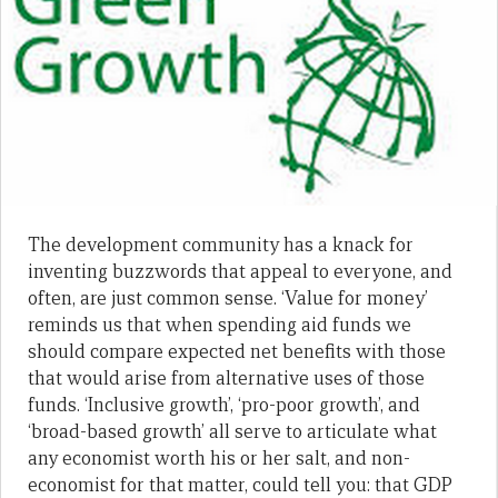
The development community has a knack for
inventing buzzwords that appeal to everyone, and
often, are just common sense. ‘Value for money’
reminds us that when spending aid funds we
should compare expected net benefits with those
that would arise from alternative uses of those
funds. ‘Inclusive growth’, ‘pro-poor growth’, and
‘broad-based growth’ all serve to articulate what
any economist worth his or her salt, and non-
economist for that matter, could tell you: that GDP