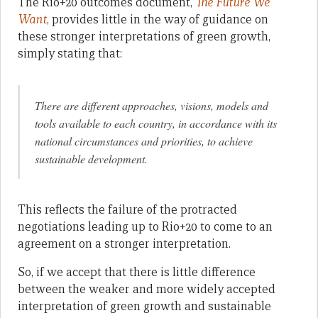
The Rio+20 outcomes document,
The Future We
Want
, provides little in the way of guidance on
these stronger interpretations of green growth,
simply stating that:
There are different approaches, visions, models and
tools available to each country, in accordance with its
national circumstances and priorities, to achieve
sustainable development.
This reflects the failure of the protracted
negotiations leading up to Rio+20 to come to an
agreement on a stronger interpretation.
So, if we accept that there is little difference
between the weaker and more widely accepted
interpretation of green growth and sustainable