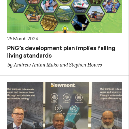
25 March 2024
PNG’s development plan implies falling
living standards
by Andrew Anton Mako and Stephen Howes