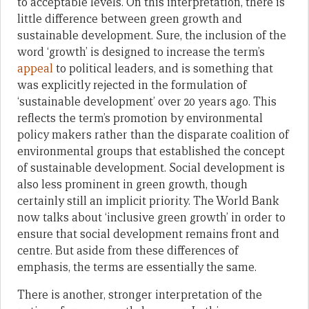
to acceptable levels. On this interpretation, there is
little difference between green growth and
sustainable development. Sure, the inclusion of the
word ‘growth’ is designed to increase the term’s
appeal
to political leaders, and is something that
was explicitly rejected in the formulation of
‘sustainable development’ over 20 years ago. This
reflects the term’s promotion by environmental
policy makers rather than the disparate coalition of
environmental groups that established the concept
of sustainable development. Social development is
also less prominent in green growth, though
certainly still an implicit priority. The World Bank
now talks about ‘inclusive green growth’ in order to
ensure that social development remains front and
centre. But aside from these differences of
emphasis, the terms are essentially the same.
There is another, stronger interpretation of the