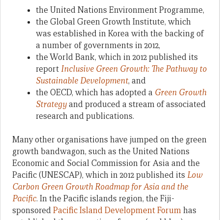
the United Nations Environment Programme,
the Global Green Growth Institute, which
was established in Korea with the backing of
a number of governments in 2012,
the World Bank, which in 2012 published its
report
Inclusive Green Growth: The Pathway to
Sustainable Development
, and
the OECD, which has adopted a
Green Growth
Strategy
and produced a stream of associated
research and publications.
Many other organisations have jumped on the green
growth bandwagon, such as the United Nations
Economic and Social Commission for Asia and the
Pacific (UNESCAP), which in 2012 published its
Low
Carbon Green Growth Roadmap for Asia and the
Pacific
. In the Pacific islands region, the Fiji-
sponsored
Pacific Island Development Forum
has