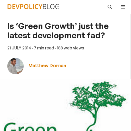
Skip
Me
to
content
Is ‘Green Growth’ just the
latest development fad?
21 JULY 2014
· 7 min read
· 188 web views
Matthew Dornan