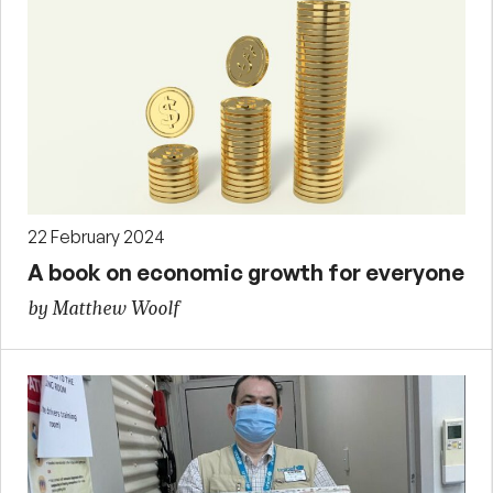
22 February 2024
A book on economic growth for everyone
by Matthew Woolf