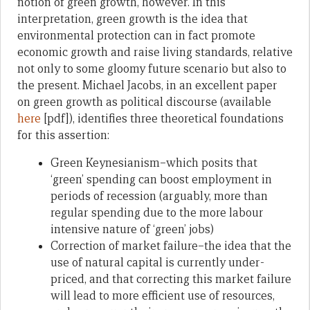
notion of green growth, however. In this
interpretation, green growth is the idea that
environmental protection can in fact promote
economic growth and raise living standards, relative
not only to some gloomy future scenario but also to
the present. Michael Jacobs, in an excellent paper
on green growth as political discourse (available
here
[pdf]), identifies three theoretical foundations
for this assertion:
Green Keynesianism–which posits that
‘green’ spending can boost employment in
periods of recession (arguably, more than
regular spending due to the more labour
intensive nature of ‘green’ jobs)
Correction of market failure–the idea that the
use of natural capital is currently under-
priced, and that correcting this market failure
will lead to more efficient use of resources,