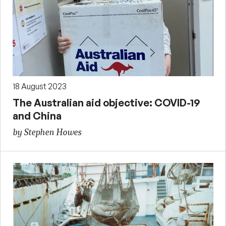
18 August 2023
The Australian aid objective: COVID-19
and China
by Stephen Howes