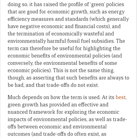
doing so, it has raised the profile of ‘green’ policies
that are good for economic growth, such as energy
efficiency measures and standards (which generally
have negative economic and financial costs), and
the termination of economically wasteful and
environmentally harmful fossil fuel subsidies. The
term can therefore be useful for highlighting the
economic benefits of environmental policies (and
conversely, the environmental benefits of some
economic policies). This is not the same thing,
though, as asserting that such benefits are always to
be had, and that trade-offs do not exist.
Much depends on how the term is used. At its
best
,
green growth has provided an effective and
nuanced framework for exploring the economic
impacts of environmental policies, as well as trade-
offs between economic and environmental
outcomes (and trade-offs do often exist, as