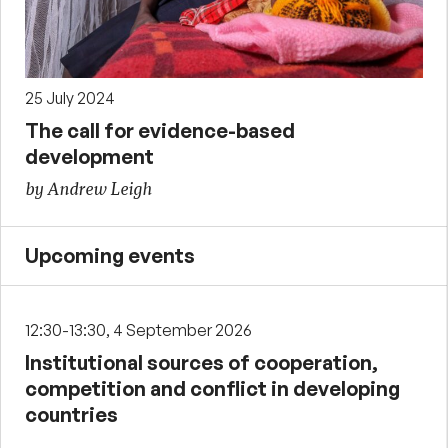
25 July 2024
The call for evidence-based
development
by Andrew Leigh
Upcoming events
12:30-13:30, 4 September 2026
Institutional sources of cooperation,
competition and conflict in developing
countries