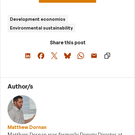
Development economics
Environmental sustainability
Share this post
Author/s
Matthew Dornan
Matthew Dornan was formerly Deputy Director at