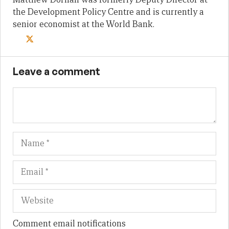
the Development Policy Centre and is currently a
senior economist at the World Bank.
Leave a comment
Name
Em
We
Comment email notifications