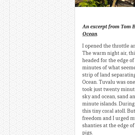
An excerpt from Tom 
Ocean
.
I opened the throttle a
The warm night air, thi
headed for the edge of 
minutes of what seemed 
strip of land separatin
Ocean. Tuvalu was one o
took just twenty minute
sky and ocean, sand an
minute islands. During 
this tiny coral atoll. 
freedom and I urged my
shanties at the edge of
pigs.