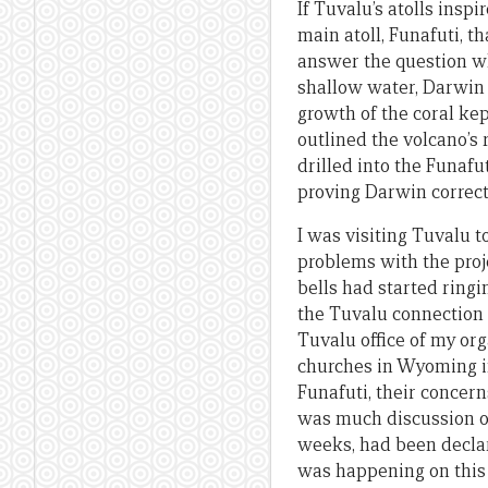
If Tuvalu’s atolls insp
main atoll, Funafuti, t
answer the question why
shallow water, Darwin 
growth of the coral ke
outlined the volcano’s 
drilled into the Funafu
proving Darwin correct
I was visiting Tuvalu
problems with the proje
bells had started ring
the Tuvalu connection 
Tuvalu office of my or
churches in Wyoming in
Funafuti, their concern
was much discussion of 
weeks, had been declar
was happening on this 