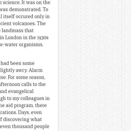
n science. It was on the
s was demonstrated. To
 itself occured only in
ncient volcanoes. The
e landmass that
in London in the 1930s
low-water organisms,
e had been some
slightly awry. Alarm
ne. For some reason,
fternoon calls to the
and evangelical
ugh to my colleagues in
the aid program, there
brations. Days, even
of discovering what
eleven thousand people