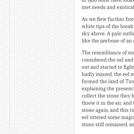
in 1960 must have look
met needs and exoticall
As we flew further fro
white tips of the break
sky above. A pale outli
like the jawbone of an
The resemblance of som
considered the eel and 
out and started to figh
badly injured, the eel
formed the land of Tuv
explaining the presenc
collect the stone they 
threw it in the air, an
stone again, and this t
eel uttered some magic 
stone still remained, s