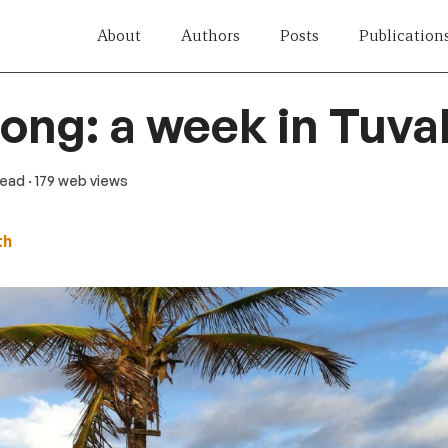
About
Authors
Posts
Publication
song: a week in Tuva
 read
· 179 web views
th