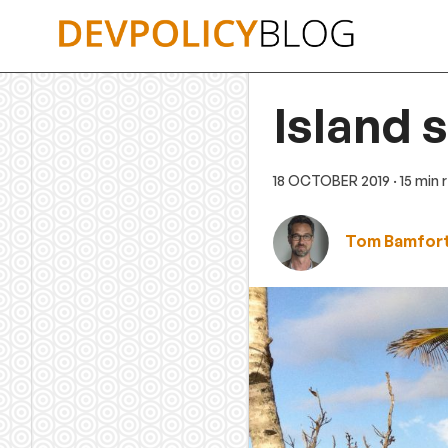
Skip
to
content
Island 
18 OCTOBER 2019
· 15 min
Tom Bamfor