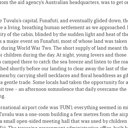
rom the aid agency’s Australian headquarters, was to get o
 Tuvalu’s capital, Funafuti, and eventually glided down, th
ke a living, breathing human settlement as we approached. 
rity of the cabin, blinded by the sudden light and heat of 
s a major event on Funafuti, most of whose land was taken o
 during World War Two. The short supply of land meant th
r children during the day. At night, young lovers and those
 camped there to catch the sea breeze and listen to the roar
ed shortly before our landing to clear away the last of the
 nearby, carrying shell necklaces and floral headdress as g
 a gentle trade. Some locals had taken the opportunity for
uit tree – an afternoon somnolence that daily overcame the
ng.
ernational airport code was ‘FUN’), everything seemed in m
uvalu was a one-room building a few metres from the airp
 small open-sided meeting hall that was used by children t