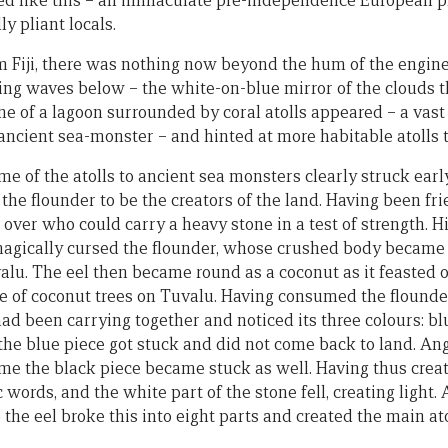
ed like this – an immaculate pre-independence European p
y pliant locals.
m Fiji, there was nothing now beyond the hum of the engine
ing waves below – the white-on-blue mirror of the clouds th
ne of a lagoon surrounded by coral atolls appeared – a vast
 ancient sea-monster – and hinted at more habitable atolls 
e of the atolls to ancient sea monsters clearly struck ear
the flounder to be the creators of the land. Having been frie
t over who could carry a heavy stone in a test of strength. 
 magically cursed the flounder, whose crushed body became 
alu. The eel then became round as a coconut as it feasted o
e of coconut trees on Tuvalu. Having consumed the flounder
had been carrying together and noticed its three colours: bl
d the blue piece got stuck and did not come back to land. Ang
ime the black piece became stuck as well. Having thus crea
words, and the white part of the stone fell, creating light. 
o the eel broke this into eight parts and created the main at