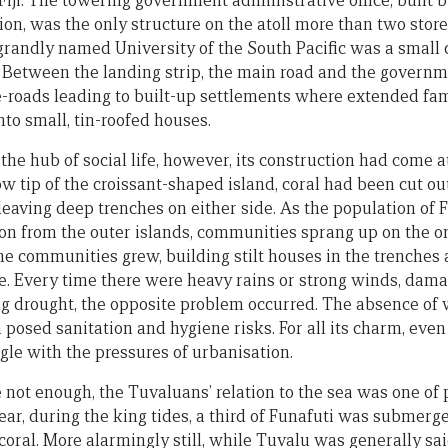
 Fiji. The towering government administrative office, built
ion, was the only structure on the atoll more than two store
randly named University of the South Pacific was a small
 Between the landing strip, the main road and the governm
-roads leading to built-up settlements where extended fam
nto small, tin-roofed houses.
the hub of social life, however, its construction had come a
 tip of the croissant-shaped island, coral had been cut out
leaving deep trenches on either side. As the population of 
on from the outer islands, communities sprang up on the on
e communities grew, building stilt houses in the trenches 
. Every time there were heavy rains or strong winds, dam
g drought, the opposite problem occurred. The absence of 
posed sanitation and hygiene risks. For all its charm, even
gle with the pressures of urbanisation.
 not enough, the Tuvaluans’ relation to the sea was one of
ear, during the king tides, a third of Funafuti was submerg
oral. More alarmingly still, while Tuvalu was generally sai