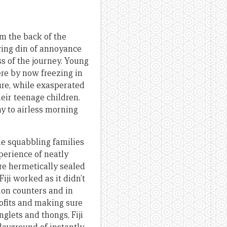
om the back of the
wing din of annoyance
s of the journey. Young
were by now freezing in
sure, while exasperated
heir teenage children.
ay to airless morning
he squabbling families
xperience of neatly
ere hermetically sealed
Fiji worked as it didn’t
tion counters and in
rofits and making sure
nglets and thongs, Fiji