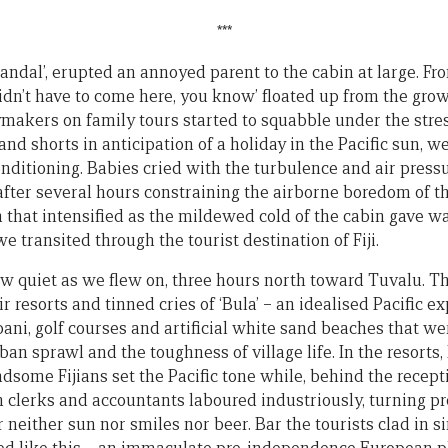
***
Randal’, erupted an annoyed parent to the cabin at large. Fr
idn’t have to come here, you know’ floated up from the gro
ymakers on family tours started to squabble under the stres
 and shorts in anticipation of a holiday in the Pacific sun, 
conditioning. Babies cried with the turbulence and air pres
 after several hours constraining the airborne boredom of t
 that intensified as the mildewed cold of the cabin gave w
e transited through the tourist destination of Fiji.
w quiet as we flew on, three hours north toward Tuvalu. T
r resorts and tinned cries of ‘Bula’ – an idealised Pacific e
ani, golf courses and artificial white sand beaches that w
an sprawl and the toughness of village life. In the resorts, 
ndsome Fijians set the Pacific tone while, behind the recep
an clerks and accountants laboured industriously, turning p
 neither sun nor smiles nor beer. Bar the tourists clad in si