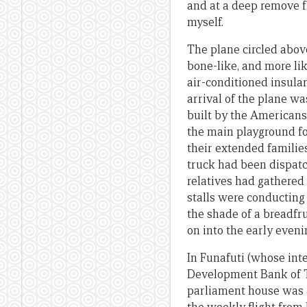
and at a deep remove f
myself.
The plane circled above
bone-like, and more li
air-conditioned insula
arrival of the plane wa
built by the Americans
the main playground fo
their extended families
truck had been dispatch
relatives had gathered
stalls were conducting
the shade of a breadfr
on into the early eveni
In Funafuti (whose int
Development Bank of T
parliament house was a