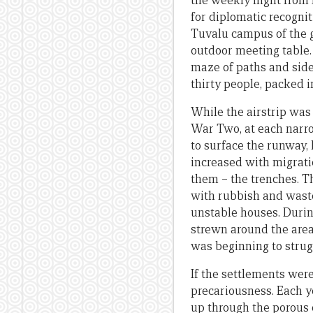
the weekly flight from
for diplomatic recognit
Tuvalu campus of the g
outdoor meeting table.
maze of paths and side
thirty people, packed i
While the airstrip was 
War Two, at each narrow
to surface the runway, 
increased with migrati
them – the trenches. Th
with rubbish and waste
unstable houses. Durin
strewn around the area 
was beginning to strug
If the settlements were
precariousness. Each y
up through the porous c