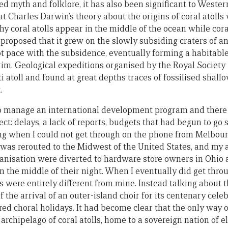
ired myth and folklore, it has also been significant to Wester
hat Charles Darwin’s theory about the origins of coral atoll
 coral atolls appear in the middle of the ocean while coral
proposed that it grew on the slowly subsiding craters of a
pt pace with the subsidence, eventually forming a habitabl
rim. Geological expeditions organised by the Royal Society 
ti atoll and found at great depths traces of fossilised shal
.
 to manage an international development program and ther
ct: delays, a lack of reports, budgets that had begun to go 
ing when I could not get through on the phone from Melbour
was rerouted to the Midwest of the United States, and my a
ganisation were diverted to hardware store owners in Ohio 
 the middle of their night. When I eventually did get thro
s were entirely different from mine. Instead talking about 
the arrival of an outer-island choir for its centenary cele
ed choral holidays. It had become clear that the only way 
archipelago of coral atolls, home to a sovereign nation of 