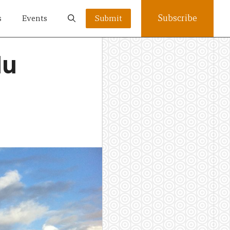
Subscribe
s
Events
Submit
lu