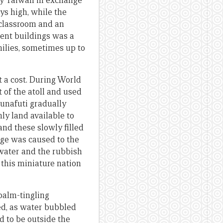
 by Taiwan in exchange
ys high, while the
 classroom and an
ent buildings was a
ilies, sometimes up to
t a cost. During World
 of the atoll and used
Funafuti gradually
ly land available to
and these slowly filled
age was caused to the
water and the rubbish
 this miniature nation
 palm-tingling
ed, as water bubbled
d to be outside the