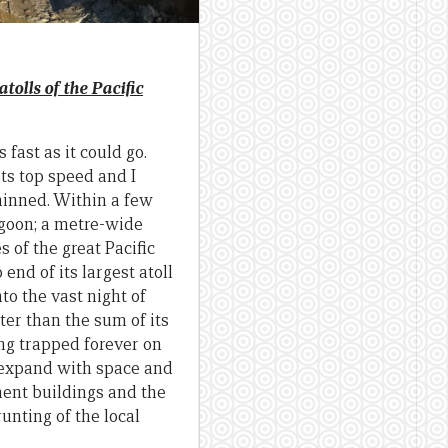
tolls of the Pacific
fast as it could go.
ts top speed and I
thinned. Within a few
agoon; a metre-wide
 of the great Pacific
end of its largest atoll
to the vast night of
er than the sum of its
ing trapped forever on
to expand with space and
ment buildings and the
unting of the local