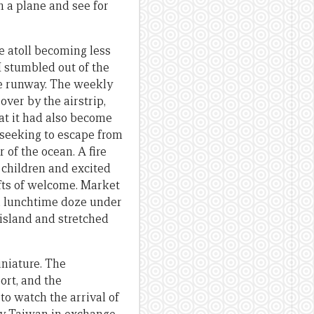
n a plane and see for
e atoll becoming less
I stumbled out of the
the runway. The weekly
ver by the airstrip,
at it had also become
 seeking to escape from
 of the ocean. A fire
 children and excited
ifts of welcome. Market
 a lunchtime doze under
 island and stretched
iniature. The
ort, and the
o watch the arrival of