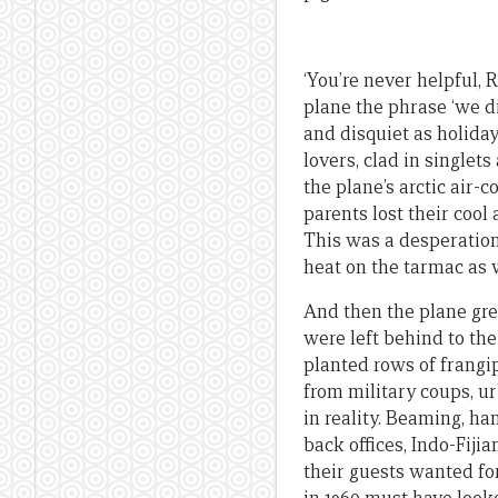
‘You’re never helpful, 
plane the phrase ‘we d
and disquiet as holida
lovers, clad in singlets
the plane’s arctic air-
parents lost their cool
This was a desperation
heat on the tarmac as w
And then the plane gre
were left behind to thei
planted rows of frangip
from military coups, urb
in reality. Beaming, ha
back offices, Indo-Fiji
their guests wanted for