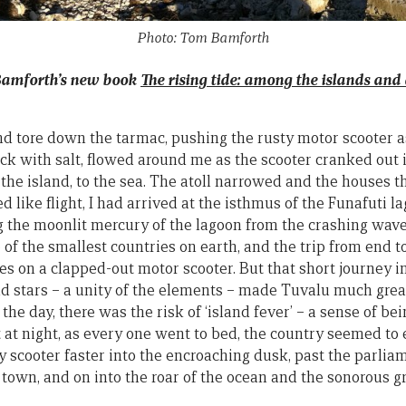
Photo: Tom Bamforth
Bamforth’s new book
The rising tide: among the islands and a
nd tore down the tarmac, pushing the rusty motor scooter as 
ck with salt, flowed around me as the scooter cranked out i
the island, to the sea. The atoll narrowed and the houses 
like flight, I had arrived at the isthmus of the Funafuti l
g the moonlit mercury of the lagoon from the crashing waves
f the smallest countries on earth, and the trip from end to 
s on a clapped-out motor scooter. But that short journey in
d stars – a unity of the elements – made Tuvalu much great
the day, there was the risk of ‘island fever’ – a sense of be
But at night, as every one went to bed, the country seemed 
 scooter faster into the encroaching dusk, past the parlia
 town, and on into the roar of the ocean and the sonorous gr