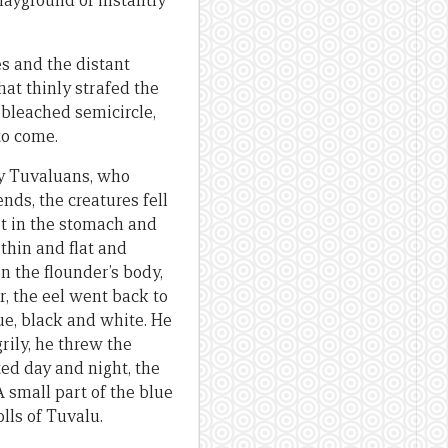
layground of instantly
s and the distant
at thinly strafed the
 bleached semicircle,
to come.
ly Tuvaluans, who
nds, the creatures fell
Hit in the stomach and
thin and flat and
n the flounder’s body,
, the eel went back to
ue, black and white. He
rily, he threw the
ted day and night, the
A small part of the blue
olls of Tuvalu.