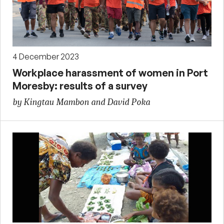
4 December 2023
Workplace harassment of women in Port
Moresby: results of a survey
by Kingtau Mambon and David Poka