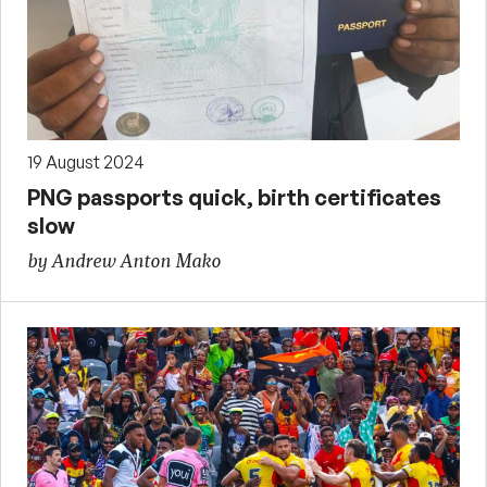
19 August 2024
PNG passports quick, birth certificates
slow
by Andrew Anton Mako