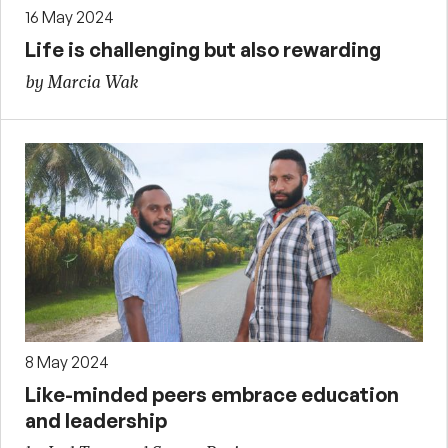
16 May 2024
Life is challenging but also rewarding
by Marcia Wak
8 May 2024
Like-minded peers embrace education
and leadership