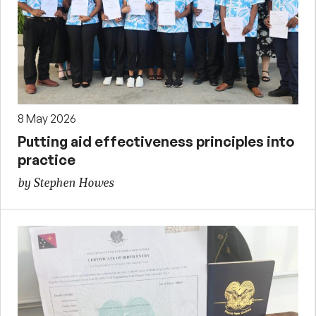
8 May 2026
Putting aid effectiveness principles into
practice
by Stephen Howes