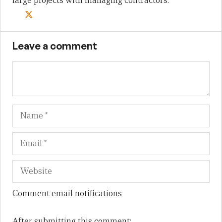
large projects with managing contractors.
Leave a comment
Name
Em
We
Comment email notifications
After submitting this comment: