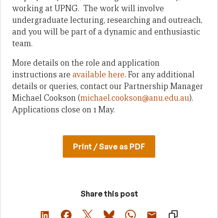
working at UPNG. The work will involve
undergraduate lecturing, researching and outreach,
and you will be part of a dynamic and enthusiastic
team.
More details on the role and application
instructions are
available here
. For any additional
details or queries, contact our Partnership Manager
Michael Cookson (
michael.cookson@anu.edu.au
).
Applications close on 1 May.
Print / Save as PDF
Share this post