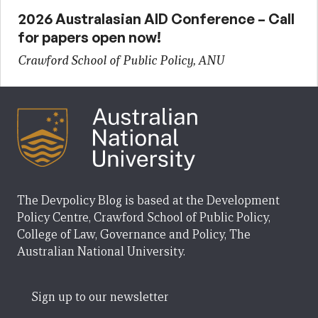
2026 Australasian AID Conference – Call
for papers open now!
Crawford School of Public Policy, ANU
The Devpolicy Blog is based at the Development
Policy Centre, Crawford School of Public Policy,
College of Law, Governance and Policy, The
Australian National University.
Sign up to our newsletter