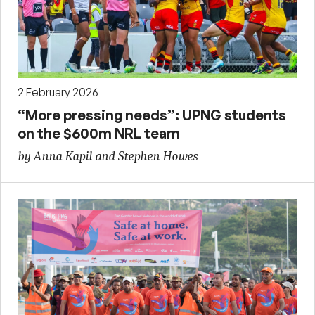
2 February 2026
“More pressing needs”: UPNG students
on the $600m NRL team
by Anna Kapil and Stephen Howes