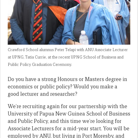
Crawford School alumnus Peter Telapi with ANU Associate Lecturer
at UPNG, Tatia Currie, at the recent UPNG School of Business and
Public Policy Graduation Ceremony.
Do you have a strong Honours or Masters degree in
economics or public policy? Would you make a
good lecturer and researcher?
We’re recruiting again for our partnership with the
University of Papua New Guinea School of Business
and Public Policy, and this time we’re looking for
Associate Lecturers for a mid-year start. You will be
employed by ANU, but living in Port Moresby, and