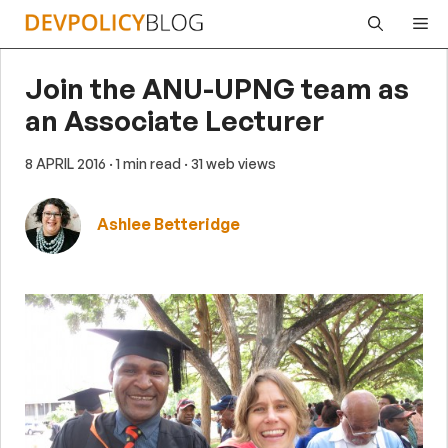
Skip
Me
to
content
Join the ANU-UPNG team as
an Associate Lecturer
8 APRIL 2016
· 1 min read
· 31 web views
Ashlee Betteridge