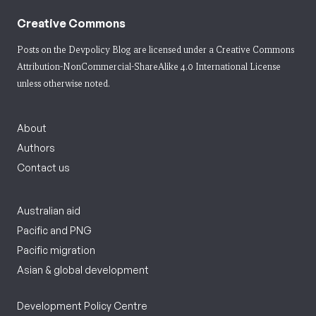
Creative Commons
Posts on the Devpolicy Blog are licensed under a
Creative Commons
Attribution-NonCommercial-ShareAlike 4.0 International License
unless otherwise noted.
About
Authors
Contact us
Australian aid
Pacific and PNG
Pacific migration
Asian & global development
Development Policy Centre