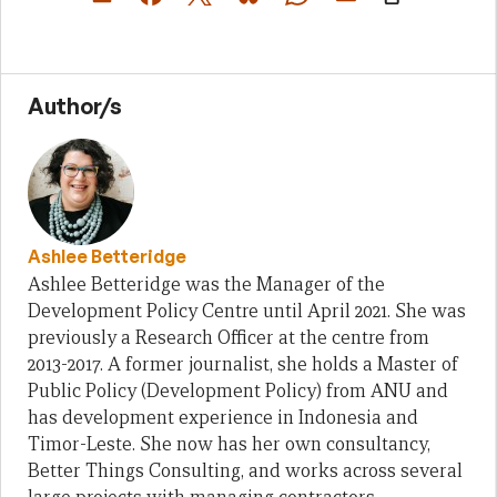
Author/s
Ashlee Betteridge
Ashlee Betteridge was the Manager of the
Development Policy Centre until April 2021. She was
previously a Research Officer at the centre from
2013-2017. A former journalist, she holds a Master of
Public Policy (Development Policy) from ANU and
has development experience in Indonesia and
Timor-Leste. She now has her own consultancy,
Better Things Consulting, and works across several