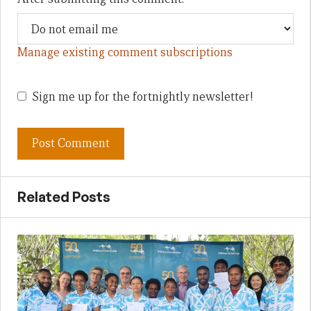
Manage existing comment subscriptions
Sign me up for the fortnightly newsletter!
Related Posts