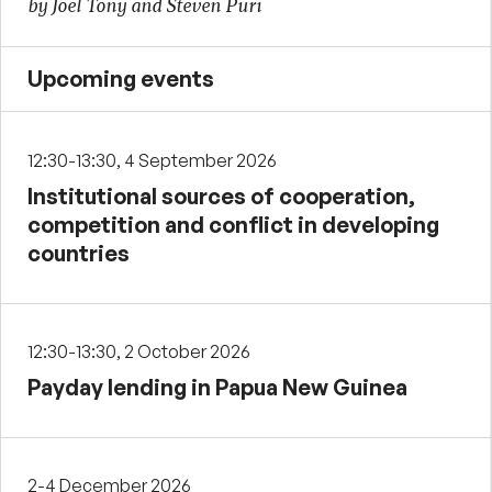
by Joel Tony and Steven Puri
Upcoming events
12:30-13:30, 4 September 2026
Institutional sources of cooperation,
competition and conflict in developing
countries
12:30-13:30, 2 October 2026
Payday lending in Papua New Guinea
2-4 December 2026