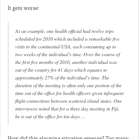
It gets worse:
As an example, one health official had twelve trips
scheduled for 2010 which included a remarkable five
visits to the continental USA, each consuming up to
two weeks of the individual’s time. Over the course of
the first five months of 2010, another individual was
out of the country for 41 days which equates to
approximately 27% of the individual’s time. The
duration of the meeting is often only one portion of the
time out of the office for health officers given infrequent
flight connections between scattered island states. One
interviewee noted that for a three day meeting in Fiji,
he is out of the office for ten days …
How did this alarming situation emerge? Too many