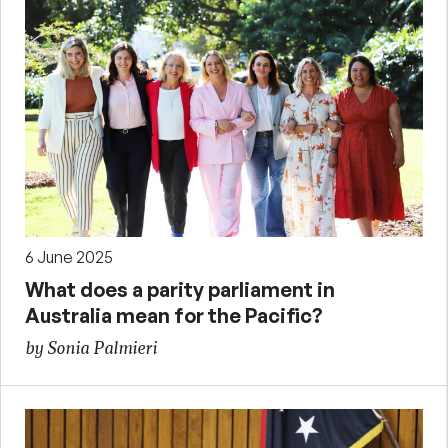
6 June 2025
What does a parity parliament in
Australia mean for the Pacific?
by Sonia Palmieri