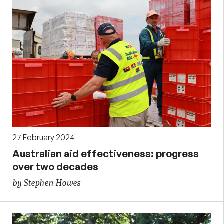
27 February 2024
Australian aid effectiveness: progress
over two decades
by Stephen Howes