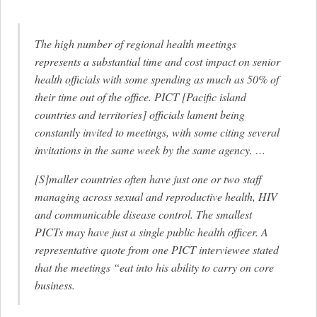
The high number of regional health meetings
represents a substantial time and cost impact on senior
health officials with some spending as much as 50% of
their time out of the office. PICT [Pacific island
countries and territories] officials lament being
constantly invited to meetings, with some citing several
invitations in the same week by the same agency. …
[S]maller countries often have just one or two staff
managing across sexual and reproductive health, HIV
and communicable disease control. The smallest
PICTs may have just a single public health officer. A
representative quote from one PICT interviewee stated
that the meetings “eat into his ability to carry on core
business.