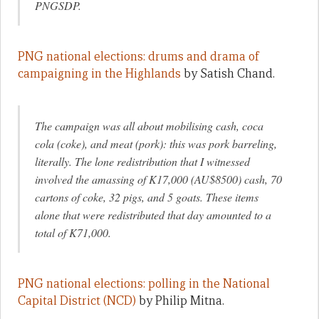
PNGSDP.
PNG national elections: drums and drama of
campaigning in the Highlands
by Satish Chand.
The campaign was all about mobilising cash, coca
cola (coke), and meat (pork): this was pork barreling,
literally. The lone redistribution that I witnessed
involved the amassing of K17,000 (AU$8500) cash, 70
cartons of coke, 32 pigs, and 5 goats. These items
alone that were redistributed that day amounted to a
total of K71,000.
PNG national elections: polling in the National
Capital District (NCD)
by Philip Mitna.