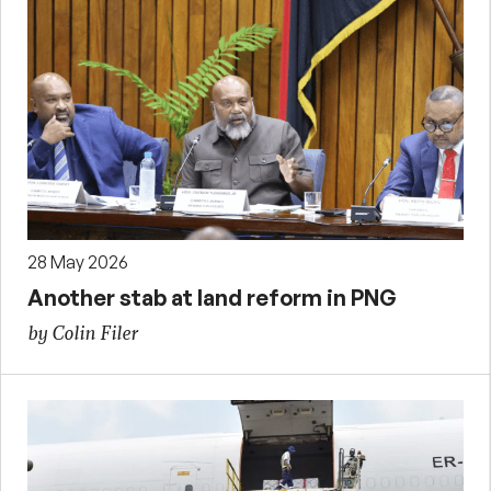
28 May 2026
Another stab at land reform in PNG
by Colin Filer