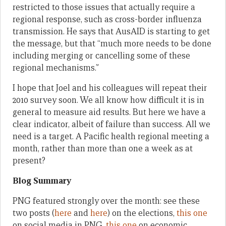
restricted to those issues that actually require a
regional response, such as cross-border influenza
transmission. He says that AusAID is starting to get
the message, but that “much more needs to be done
including merging or cancelling some of these
regional mechanisms.”
I hope that Joel and his colleagues will repeat their
2010 survey soon. We all know how difficult it is in
general to measure aid results. But here we have a
clear indicator, albeit of failure than success. All we
need is a target. A Pacific health regional meeting a
month, rather than more than one a week as at
present?
Blog Summary
PNG featured strongly over the month: see these
two posts (
here
and
here
) on the elections,
this one
on social media in PNG,
this one
on economic