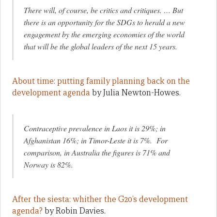
There will, of course, be critics and critiques. … But
there is an opportunity for the SDGs to herald a new
engagement by the emerging economies of the world
that will be the global leaders of the next 15 years.
About time: putting family planning back on the
development agenda
by Julia Newton-Howes.
Contraceptive prevalence in Laos it is 29%; in
Afghanistan 16%; in Timor-Leste it is 7%. For
comparison, in Australia the figures is 71% and
Norway is 82%.
After the siesta: whither the G20’s development
agenda?
by Robin Davies.