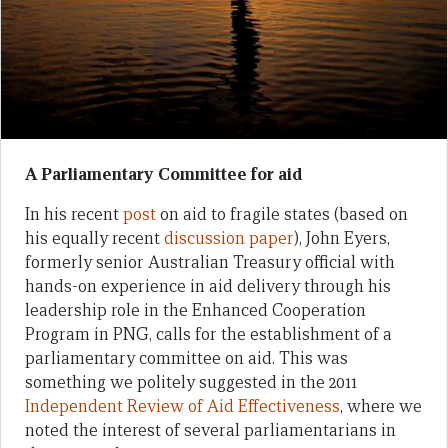
A Parliamentary Committee for aid
In his recent
post
on aid to fragile states (based on
his equally recent
discussion paper
), John Eyers,
formerly senior Australian Treasury official with
hands-on experience in aid delivery through his
leadership role in the Enhanced Cooperation
Program in PNG, calls for the establishment of a
parliamentary committee on aid. This was
something we politely suggested in the 2011
Independent Review of Aid Effectiveness
, where we
noted the interest of several parliamentarians in