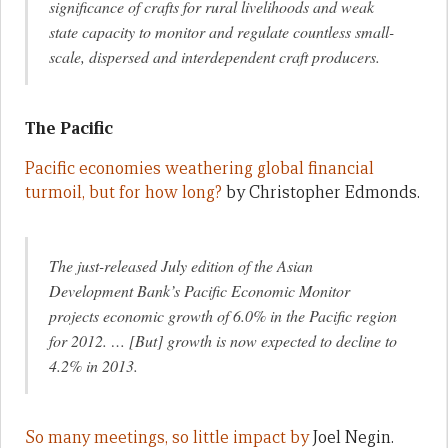
significance of crafts for rural livelihoods and weak
state capacity to monitor and regulate countless small-
scale, dispersed and interdependent craft producers.
The Pacific
Pacific economies weathering global financial
turmoil, but for how long?
by Christopher Edmonds.
The just-released July edition of the Asian
Development Bank’s Pacific Economic Monitor
projects economic growth of 6.0% in the Pacific region
for 2012. … [But] growth is now expected to decline to
4.2% in 2013.
So many meetings, so little impact by
Joel Negin.