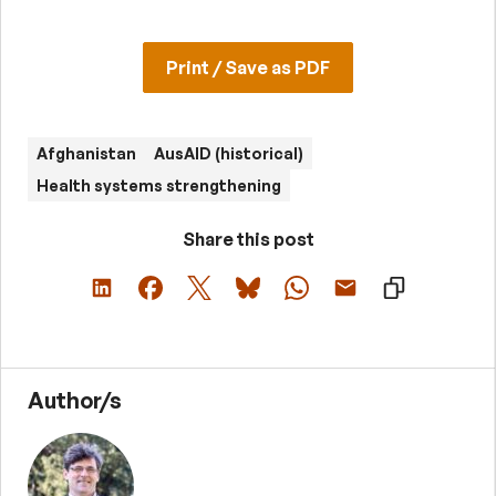
Print / Save as PDF
Afghanistan
AusAID (historical)
Health systems strengthening
Share this post
Author/s