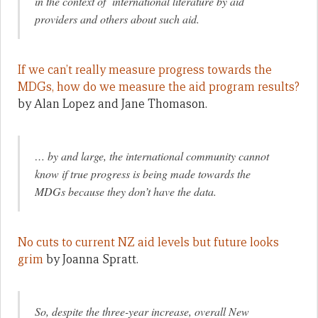
in the context of international literature by aid
providers and others about such aid.
If we can’t really measure progress towards the
MDGs, how do we measure the aid program results?
by Alan Lopez and Jane Thomason.
… by and large, the international community cannot
know if true progress is being made towards the
MDGs because they don’t have the data.
No cuts to current NZ aid levels but future looks
grim
by Joanna Spratt.
So, despite the three-year increase, overall New