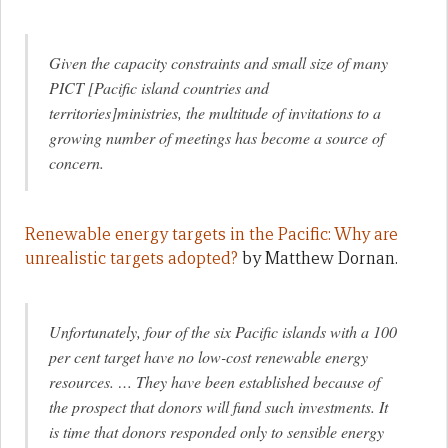
Given the capacity constraints and small size of many
PICT [Pacific island countries and
territories]ministries, the multitude of invitations to a
growing number of meetings has become a source of
concern
.
Renewable energy targets in the Pacific: Why are
unrealistic targets adopted?
by Matthew Dornan.
Unfortunately, four of the six Pacific islands with a 100
per cent target have no low-cost renewable energy
resources. … They have been established because of
the prospect that donors will fund such investments. It
is time that donors responded only to sensible energy