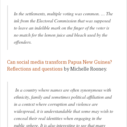
In the settlements, multiple voting was common. … The
ink from the Electoral Commission that was supposed
to leave an indelible mark on the finger of the voter is
no match for the lemon juice and bleach used by the
offenders.
Can social media transform Papua New Guinea?
Reflections and questions
by Michelle Rooney.
In a country where names are often synonymous with
ethnicity, family and sometimes political affiliation and
in a context where corruption and violence are
widespread, it is understandable that some may wish to
conceal their real identities when engaging in the
public sphere. It is also interesting to see that many