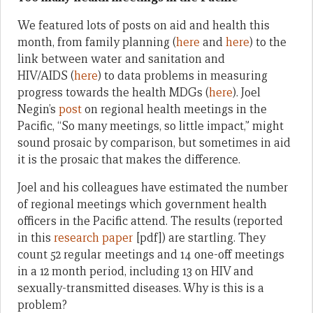
We featured lots of posts on aid and health this
month, from family planning (
here
and
here
) to the
link between water and sanitation and
HIV/AIDS (
here
) to data problems in measuring
progress towards the health MDGs (
here
). Joel
Negin’s
post
on regional health meetings in the
Pacific, “So many meetings, so little impact,” might
sound prosaic by comparison, but sometimes in aid
it is the prosaic that makes the difference.
Joel and his colleagues have estimated the number
of regional meetings which government health
officers in the Pacific attend. The results (reported
in this
research paper
[pdf]) are startling. They
count 52 regular meetings and 14 one-off meetings
in a 12 month period, including 13 on HIV and
sexually-transmitted diseases. Why is this is a
problem?