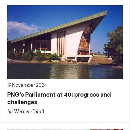
19 November 2024
PNG’s Parliament at 40: progress and
challenges
by Werner Cohill