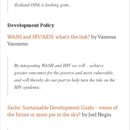
Zealand ODA is looking grim..
Development Policy
WASH and HIV/AIDS: what’s the link?
by Vanessa
Varonese.
By integrating WASH and HIV we will .. achieve
greater outcomes for the poorest and most vulnerable,
and will thereby do our part to help turn the tide on the
HIV epidemic.
Sachs’ Sustainable Development Goals – vision of
the future or more pie in the sky?
by Joel Negin.