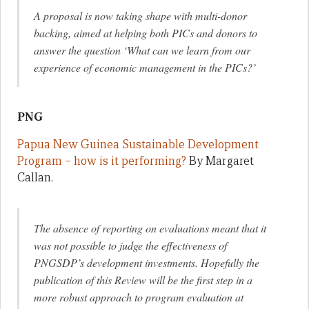
A proposal is now taking shape with multi-donor
backing, aimed at helping both PICs and donors to
answer the question ‘What can we learn from our
experience of economic management in the PICs?
’
PNG
Papua New Guinea Sustainable Development
Program – how is it performing?
By Margaret
Callan.
The absence of reporting on evaluations meant that it
was not possible to judge the effectiveness of
PNGSDP’s development investments. Hopefully the
publication of this Review will be the first step in a
more robust approach to program evaluation at