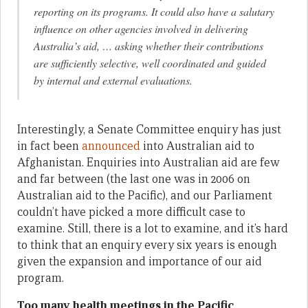
reporting on its programs. It could also have a salutary
influence on other agencies involved in delivering
Australia’s aid, … asking whether their contributions
are sufficiently selective, well coordinated and guided
by internal and external evaluations.
Interestingly, a Senate Committee enquiry has just
in fact been
announced
into Australian aid to
Afghanistan. Enquiries into Australian aid are few
and far between (the last one was in 2006 on
Australian aid to the Pacific), and our Parliament
couldn’t have picked a more difficult case to
examine. Still, there is a lot to examine, and it’s hard
to think that an enquiry every six years is enough
given the expansion and importance of our aid
program.
Too many health meetings in the Pacific