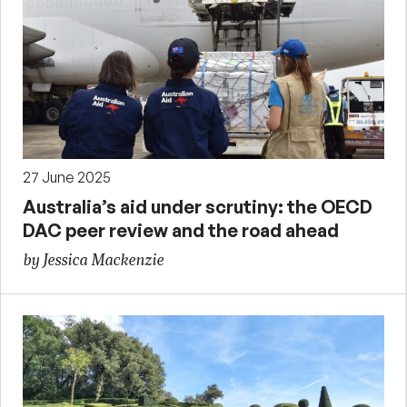
27 June 2025
Australia’s aid under scrutiny: the OECD
DAC peer review and the road ahead
by Jessica Mackenzie