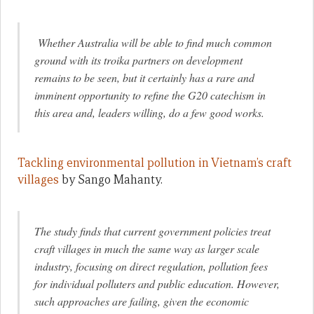
Whether Australia will be able to find much common
ground with its troika partners on development
remains to be seen, but it certainly has a rare and
imminent opportunity to refine the G20 catechism in
this area and, leaders willing, do a few good works.
Tackling environmental pollution in Vietnam’s craft
villages
by Sango Mahanty.
The study finds that current government policies treat
craft villages in much the same way as larger scale
industry, focusing on direct regulation, pollution fees
for individual polluters and public education. However,
such approaches are failing, given the economic