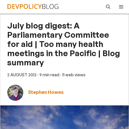
Skip
Me
to
content
July blog digest: A
Parliamentary Committee
for aid | Too many health
meetings in the Pacific | Blog
summary
2 AUGUST 2012
· 9 min read
· 11 web views
Stephen Howes