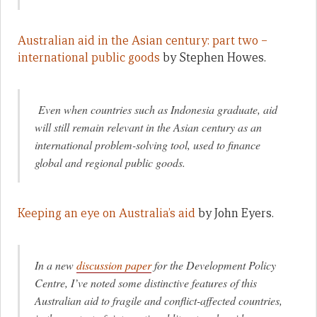
Australian aid in the Asian century: part two –
international public goods
by Stephen Howes.
Even when countries such as Indonesia graduate, aid
will still remain relevant in the Asian century as an
international problem-solving tool, used to finance
global and regional public goods.
Keeping an eye on Australia’s aid
by John Eyers.
In a new
discussion paper
for the Development Policy
Centre, I’ve noted some distinctive features of this
Australian aid to fragile and conflict-affected countries,