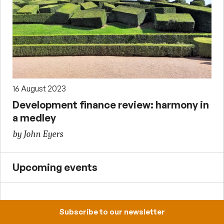
16 August 2023
Development finance review: harmony in
a medley
by John Eyers
Upcoming events
12:30-13:30, 4 September 2026
Subscribe to our newsletter
Institutional sources of cooperation,