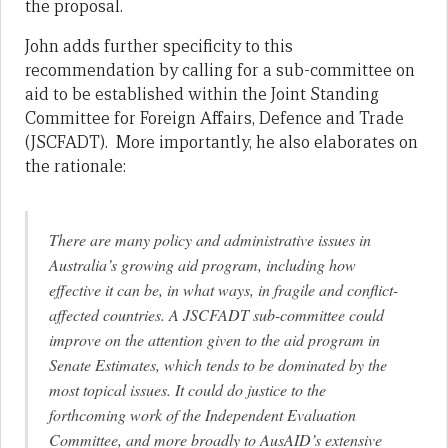
the proposal.
John adds further specificity to this
recommendation by calling for a sub-committee on
aid to be established within the Joint Standing
Committee for Foreign Affairs, Defence and Trade
(JSCFADT). More importantly, he also elaborates on
the rationale:
There are many policy and administrative issues in
Australia’s growing aid program, including how
effective it can be, in what ways, in fragile and conflict-
affected countries. A JSCFADT sub-committee could
improve on the attention given to the aid program in
Senate Estimates, which tends to be dominated by the
most topical issues. It could do justice to the
forthcoming work of the Independent Evaluation
Committee, and more broadly to AusAID’s extensive