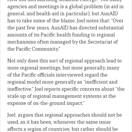
agencies and meetings is a global problem (in aid in
general, and health aid in particular), but AusAID
has to take some of the blame. Joel notes that: “Over
the past few years, AusAID has directed substantial
amounts of its Pacific health funding to regional
mechanisms often managed by the Secretariat of
the Pacific Community.”
Not only does this sort of regional approach lead to
more regional meetings, but more generally, many
of the Pacific officials interviewed regard the
regional model more generally as “inefficient and
ineffective.” Joel reports specific concerns about “the
scale up of regional management systems at the
expense of on-the-ground impact.”
Joel argues that regional approaches should not be
used, as it has been, whenever the same issue
affects a region of countries, but rather should be