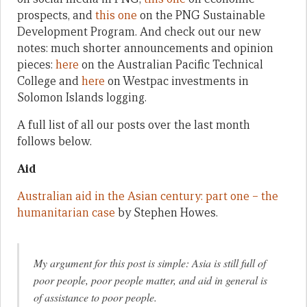
prospects, and
this one
on the PNG Sustainable
Development Program. And check out our new
notes: much shorter announcements and opinion
pieces:
here
on the Australian Pacific Technical
College and
here
on Westpac investments in
Solomon Islands logging.
A full list of all our posts over the last month
follows below.
Aid
Australian aid in the Asian century: part one – the
humanitarian case
by Stephen Howes.
My argument for this post is simple: Asia is still full of
poor people, poor people matter, and aid in general is
of assistance to poor people.