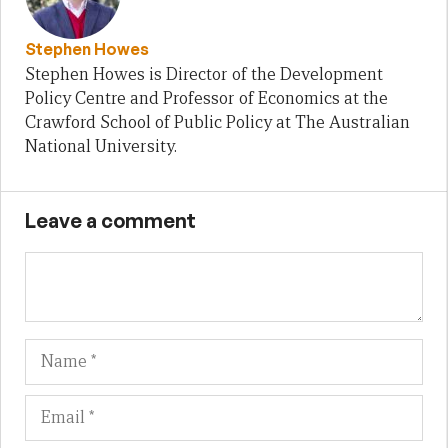
Stephen Howes
Stephen Howes is Director of the Development
Policy Centre and Professor of Economics at the
Crawford School of Public Policy at The Australian
National University.
Leave a comment
Name
Em
We