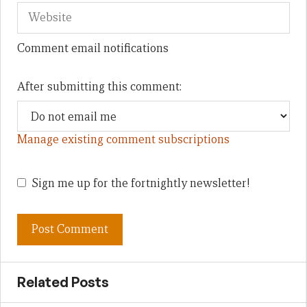
Comment email notifications
After submitting this comment:
Manage existing comment subscriptions
Sign me up for the fortnightly newsletter!
Related Posts