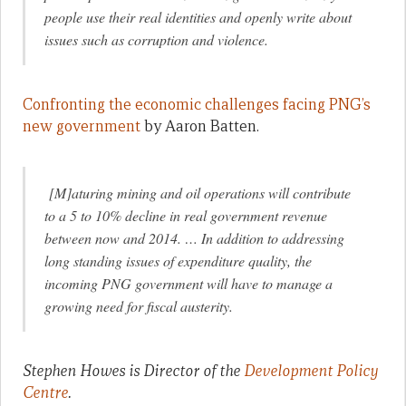
people use their real identities and openly write about
issues such as corruption and violence.
Confronting the economic challenges facing PNG’s
new government
by Aaron Batten.
[M]aturing mining and oil operations will contribute
to a 5 to 10% decline in real government revenue
between now and 2014. … In addition to addressing
long standing issues of expenditure quality, the
incoming PNG government will have to manage a
growing need for fiscal austerity.
Stephen Howes is Director of the
Development Policy
Centre
.