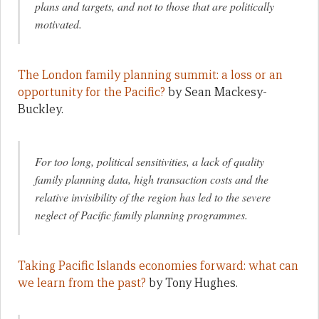
plans and targets, and not to those that are politically
motivated.
The London family planning summit: a loss or an
opportunity for the Pacific?
by Sean Mackesy-
Buckley.
For too long, political sensitivities, a lack of quality
family planning data, high transaction costs and the
relative invisibility of the region has led to the severe
neglect of Pacific family planning programmes
.
Taking Pacific Islands economies forward: what can
we learn from the past?
by Tony Hughes.