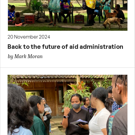
20 November 2024
Back to the future of aid administration
by Mark Moran