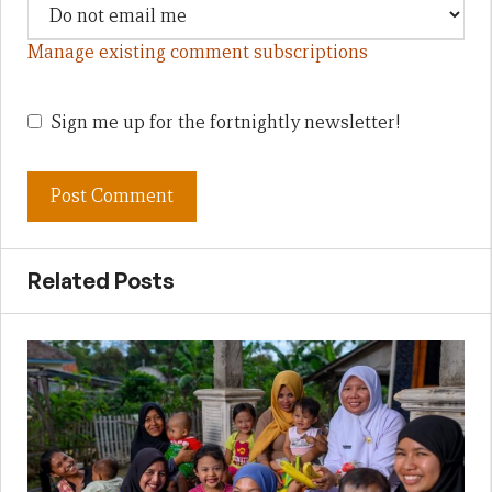
Manage existing comment subscriptions
Sign me up for the fortnightly newsletter!
Related Posts