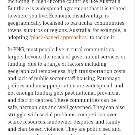
including in high-income countries like Australia.
But there is widespread agreement that it is related
to where you live. Economic disadvantage is
geographically localised to particular communities,
towns, suburbs or regions. Australia, for example, is
adopting “
place-based approaches
” to tackle it.
In PNG, most people live in rural communities
largely beyond the reach of government services or
funding, due to a range of factors including
geographical remoteness, high transportation costs
and lack of public sector staff housing. Patronage
politics and misappropriation are widespread, and
not enough funding gets past national, provincial
and district centres. These communities can be
safe, harmonious and well governed. They can also
struggle with social problems, competition over
scarce resources, landowner disputes, and family
and clan-based violence. They are politicised and