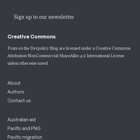
Sign up to our newsletter
Creative Commons
Posts on the Devpolicy Blog are licensed under a
Creative Commons
Attribution-NonCommercial-ShareAlike 4.0 International License
unless otherwise noted.
About
Authors
Contact us
Australian aid
Pacific and PNG
Pacific migration