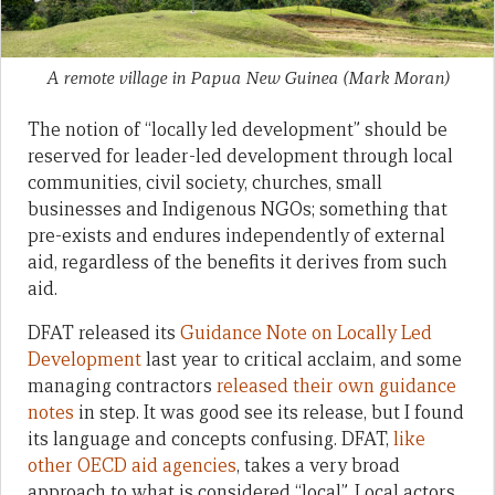
A remote village in Papua New Guinea
(Mark Moran)
The notion of “locally led development” should be
reserved for leader-led development through local
communities, civil society, churches, small
businesses and Indigenous NGOs; something that
pre-exists and endures independently of external
aid, regardless of the benefits it derives from such
aid.
DFAT released its
Guidance Note on Locally Led
Development
last year to critical acclaim, and some
managing contractors
released their own guidance
notes
in step. It was good see its release, but I found
its language and concepts confusing. DFAT,
like
other OECD aid agencies
, takes a very broad
approach to what is considered “local”. Local actors