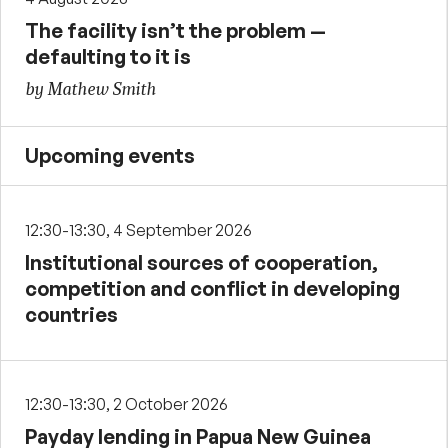
The facility isn’t the problem —
defaulting to it is
by Mathew Smith
Upcoming events
12:30-13:30, 4 September 2026
Institutional sources of cooperation,
competition and conflict in developing
countries
12:30-13:30, 2 October 2026
Payday lending in Papua New Guinea