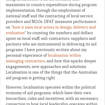
maximises in-country expenditure during program
implementation, through the employment of
national staff and the contracting of local service
providers and NGOs. DFAT measures performance
on “
how it uses local actors in design, delivery and
evaluation
” by counting the numbers and dollars
spent on local staff, sub-contractors, suppliers and
partners who are instrumental in delivering its aid
programs. I have previously written about my
personal experience of
localisation within
managing contractors
, and how this sparks deeper
engagements, new approaches and solutions.
Localisation is one of the things that the Australian
aid program is getting right.
However, localisation operates within the political
economy of aid programs, which have their own
hierarchies, rules and incentives, with no necessary
connection to how local leadership operates within