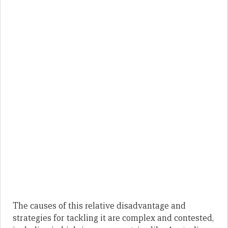
The causes of this relative disadvantage and
strategies for tackling it are complex and contested,