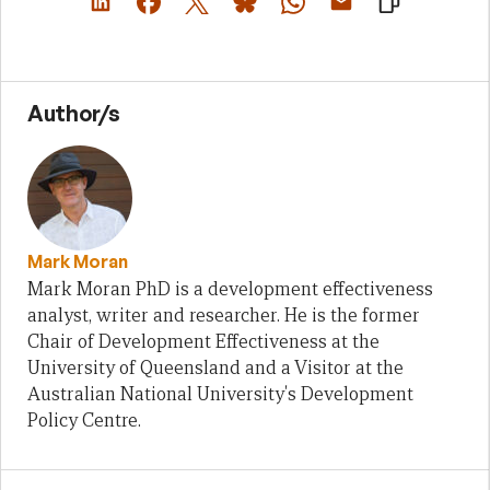
Author/s
Mark Moran
Mark Moran PhD is a development effectiveness
analyst, writer and researcher. He is the former
Chair of Development Effectiveness at the
University of Queensland and a Visitor at the
Australian National University's Development
Policy Centre.