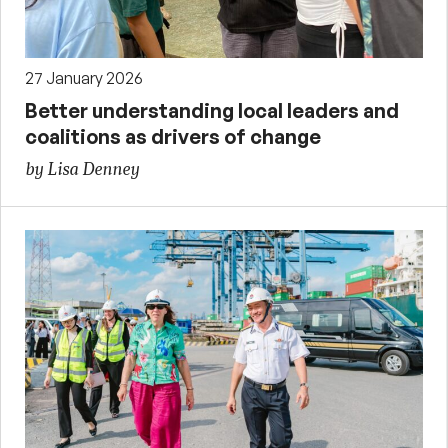
27 January 2026
Better understanding local leaders and
coalitions as drivers of change
by Lisa Denney