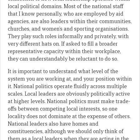
local political domains. Most of the national staff
that I know personally, who are employed by aid
agencies, are also leaders within their communities,
churches, and women’s and sporting organisations.
They play such roles informally and privately, with
very different hats on. If asked to fill a broader
representative capacity within their workplace,
they can understandably be reluctant to do so.
It is important to understand what level of the
system you are working at, and your position within
it. National politics operate fluidly across multiple
scales. Local leaders are obviously politically active
at higher levels. National politics must make trade-
offs between competing local interests, so one
locality does not dominate at the expense of others.
National leaders also have homes and
constituencies, although we should only think of
them as a local leaders when they are acting in the