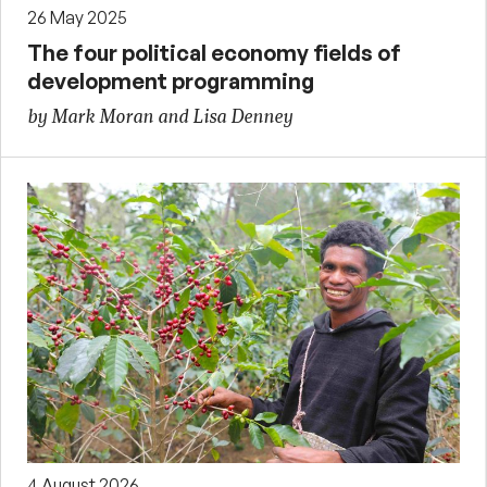
26 May 2025
The four political economy fields of
development programming
by Mark Moran and Lisa Denney
4 August 2026