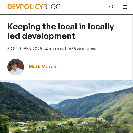
Skip
Me
to
content
Keeping the local in locally
led development
3 OCTOBER 2025
· 4 min read
· 635 web views
Mark Moran