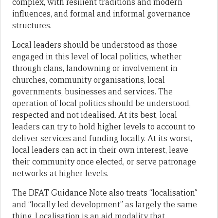
complex, with resilient traditions and modern
influences, and formal and informal governance
structures.
Local leaders should be understood as those
engaged in this level of local politics, whether
through clans, landowning or involvement in
churches, community organisations, local
governments, businesses and services. The
operation of local politics should be understood,
respected and not idealised. At its best, local
leaders can try to hold higher levels to account to
deliver services and funding locally. At its worst,
local leaders can act in their own interest, leave
their community once elected, or serve patronage
networks at higher levels.
The DFAT Guidance Note also treats “localisation”
and “locally led development” as largely the same
thing. Localisation is an aid modality that