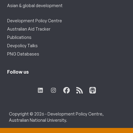
Asian & global development
Development Policy Centre
Australian Aid Tracker
Publications
Devpolicy Talks
PNG Databases
Follow us
Copyright © 2026 - Development Policy Centre,
Australian National University.