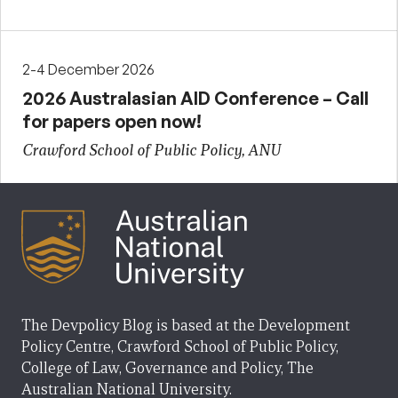
2-4 December 2026
2026 Australasian AID Conference – Call
for papers open now!
Crawford School of Public Policy, ANU
The Devpolicy Blog is based at the Development
Policy Centre, Crawford School of Public Policy,
College of Law, Governance and Policy, The
Australian National University.