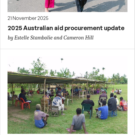
21 November 2025
2025 Australian aid procurement update
by Estelle Stambolie and Cameron Hill