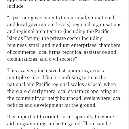
include:
“… partner governments (at national, subnational
and local government levels), regional organisations
and regional architecture (including the Pacific
Islands Forum), the private sector including
business, small and medium enterprises, chambers
of commerce, local firms, technical assistance and
consultancies, and civil society.”
This is a very inclusive list, operating across
multiple scales. I find it confusing to treat the
national and Pacific regional scales as local, when
there are clearly more local dynamics operating at
the community or neighbourhood levels where local
politics and development hit the ground.
It is important to orient “local” spatially to where
aid programming can be targeted. There can be