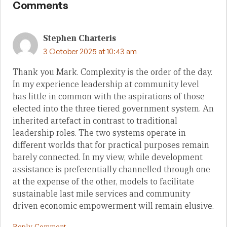
Comments
Stephen Charteris
3 October 2025 at 10:43 am
Thank you Mark. Complexity is the order of the day.
In my experience leadership at community level
has little in common with the aspirations of those
elected into the three tiered government system. An
inherited artefact in contrast to traditional
leadership roles. The two systems operate in
different worlds that for practical purposes remain
barely connected. In my view, while development
assistance is preferentially channelled through one
at the expense of the other, models to facilitate
sustainable last mile services and community
driven economic empowerment will remain elusive.
Reply Comment