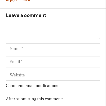
Leave a comment
Name
Em
We
Comment email notifications
After submitting this comment: