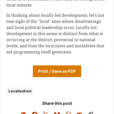
local interest.
In thinking about locally led development, let’s not
lose sight of the “local” sites where disadvantage
and local political leadership occur. Locally led
development in this sense is distinct from what is
occurring at the district, provincial or national
levels, and from the structures and modalities that
aid programming itself generates.
Print / Save as PDF
Localisation
Share this post