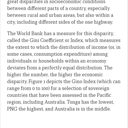
great disparities in socioeconomic conditions
between different parts of a country, especially
between rural and urban areas, but also within a
city, including different sides of the one highway.
The World Bank has a measure for this disparity,
called the Gini Coefficient or Index, which measures
the extent to which the distribution of income (or, in
some cases, consumption expenditure) among
individuals or households within an economy
deviates from a perfectly equal distribution. The
higher the number, the higher the economic
disparity. Figure 1 depicts the Gino Index (which can
range from 0 to 100) for a selection of sovereign
countries that have been assessed in the Pacific
region, including Australia. Tonga has the lowest,
PNG the highest, and Australia is in the middle.