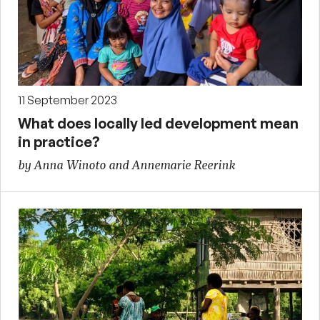
11 September 2023
What does locally led development mean
in practice?
by Anna Winoto and Annemarie Reerink