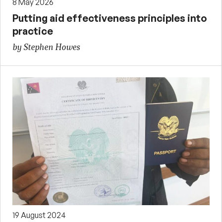
8 May 2026
Putting aid effectiveness principles into
practice
by Stephen Howes
19 August 2024