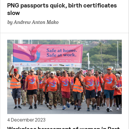
PNG passports quick, birth certificates
slow
by Andrew Anton Mako
4 December 2023