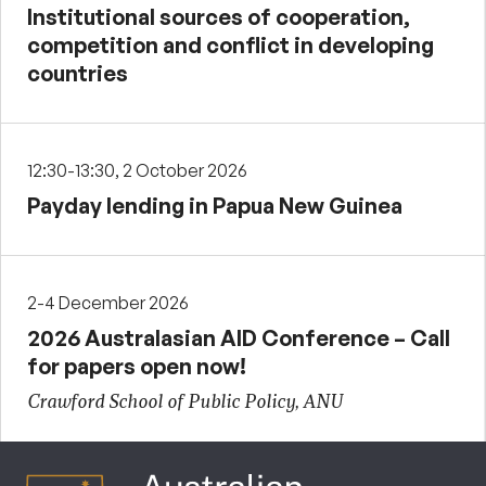
Institutional sources of cooperation,
competition and conflict in developing
countries
12:30-13:30, 2 October 2026
Payday lending in Papua New Guinea
2-4 December 2026
2026 Australasian AID Conference – Call
for papers open now!
Crawford School of Public Policy, ANU