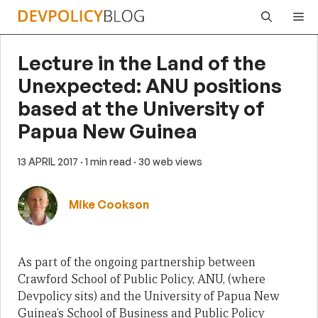
Skip
Me
to
content
Lecture in the Land of the
Unexpected: ANU positions
based at the University of
Papua New Guinea
13 APRIL 2017
· 1 min read
· 30 web views
Mike Cookson
As part of the ongoing partnership between
Crawford School of Public Policy, ANU, (where
Devpolicy sits) and the University of Papua New
Guinea’s School of Business and Public Policy