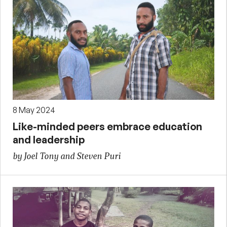
8 May 2024
Like-minded peers embrace education
and leadership
by Joel Tony and Steven Puri