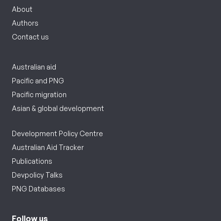
About
Authors
Contact us
Australian aid
Pacific and PNG
Pacific migration
Asian & global development
Development Policy Centre
Australian Aid Tracker
Publications
Devpolicy Talks
PNG Databases
Follow us