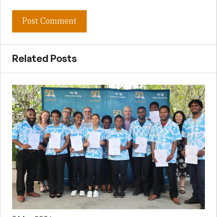
Related Posts