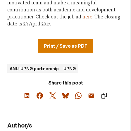
motivated team and make a meaningful
contribution as both academic and development
practitioner. Check out the job ad
here
. The closing
date is 23 April 2017.
Print / Save as PDF
ANU-UPNG partnership
UPNG
Share this post
Author/s