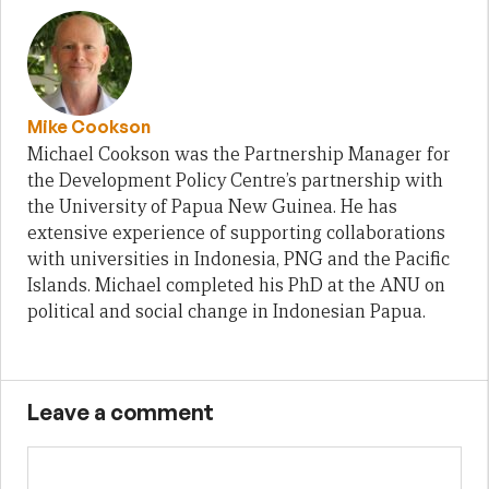
Mike Cookson
Michael Cookson was the Partnership Manager for
the Development Policy Centre’s partnership with
the University of Papua New Guinea. He has
extensive experience of supporting collaborations
with universities in Indonesia, PNG and the Pacific
Islands. Michael completed his PhD at the ANU on
political and social change in Indonesian Papua.
Leave a comment