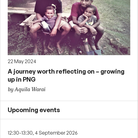
22 May 2024
A journey worth reflecting on – growing
up in PNG
by Aquila Warai
Upcoming events
12:30-13:30, 4 September 2026