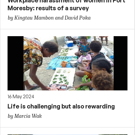
Workplace harassment of women in Port
Moresby: results of a survey
by Kingtau Mambon and David Poka
16 May 2024
Life is challenging but also rewarding
by Marcia Wak