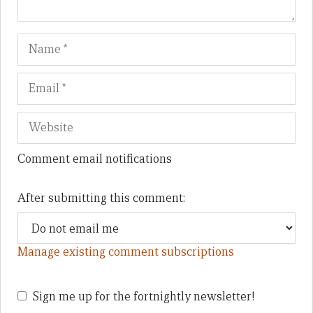
Name
Em
We
Comment email notifications
After submitting this comment:
Manage existing comment subscriptions
Sign me up for the fortnightly newsletter!