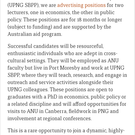
(UPNG SBPP), we are
advertising positions
for two
lecturers, one in economics, the other in public
policy. These positions are for 18 months or longer
(subject to funding) and are supported by the
Australian aid program.
Successful candidates will be resourceful,
enthusiastic individuals who are adept in cross-
cultural settings. They will be employed as ANU
faculty but live in Port Moresby and work at UPNG
SBPP, where they will teach, research, and engage in
outreach and service activities alongside their
UPNG colleagues. These positions are open to
graduates with a PhD in economics, public policy or
a related discipline and will afford opportunities for
visits to ANU in Canberra, fieldwork in PNG and
involvement at regional conferences.
This is a rare opportunity to join a dynamic, highly-