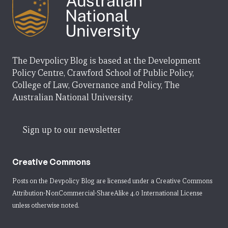
The Devpolicy Blog is based at the Development
Policy Centre, Crawford School of Public Policy,
College of Law, Governance and Policy, The
Australian National University.
Sign up to our newsletter
Creative Commons
Posts on the Devpolicy Blog are licensed under a
Creative Commons
Attribution-NonCommercial-ShareAlike 4.0 International License
unless otherwise noted.