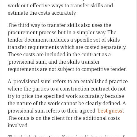
work out effective ways to transfer skills and
estimate the costs accurately.
The third way to transfer skills also uses the
procurement process but in a simpler way. The
tender document includes a specific set of skills
transfer requirements which are costed separately.
These costs are included in the contract as a
‘provisional sum’, and the skills transfer
requirements are not subject to competitive tender.
A ‘provisional sum’ refers to an established practice
where the parties to a construction contract do not
try to price the specified work accurately because
the nature of the work cannot be clearly defined. A
provisional sum refers to their agreed ‘
best guess’
.
The onus is on the client for the additional costs
involved.