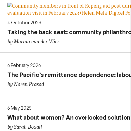
4 October 2023
Taking the back seat: community philanthr
by Marina van der Vlies
6 February 2026
The Pacific’s remittance dependence: labour
by Naren Prasad
6 May 2025
What about women? An overlooked solution t
by Sarah Boxall