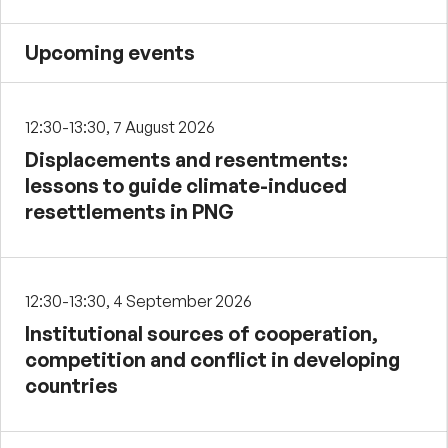
Upcoming events
12:30-13:30, 7 August 2026
Displacements and resentments:
lessons to guide climate-induced
resettlements in PNG
12:30-13:30, 4 September 2026
Institutional sources of cooperation,
competition and conflict in developing
countries