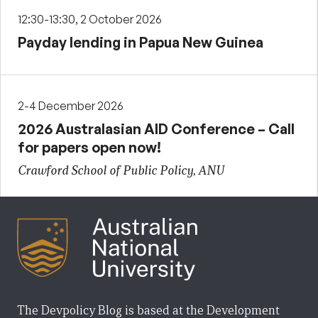
12:30-13:30, 2 October 2026
Payday lending in Papua New Guinea
2-4 December 2026
2026 Australasian AID Conference – Call
for papers open now!
Crawford School of Public Policy, ANU
The Devpolicy Blog is based at the Development