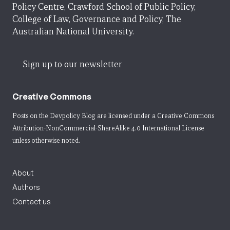
Policy Centre, Crawford School of Public Policy,
College of Law, Governance and Policy, The
Australian National University.
Sign up to our newsletter
Creative Commons
Posts on the Devpolicy Blog are licensed under a
Creative Commons
Attribution-NonCommercial-ShareAlike 4.0 International License
unless otherwise noted.
About
Authors
Contact us