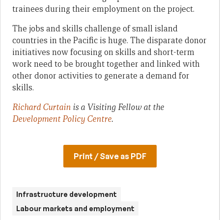
trainees during their employment on the project.
The jobs and skills challenge of small island
countries in the Pacific is huge. The disparate donor
initiatives now focusing on skills and short-term
work need to be brought together and linked with
other donor activities to generate a demand for
skills.
Richard Curtain
is a Visiting Fellow at the
Development Policy Centre
.
Print / Save as PDF
Infrastructure development
Labour markets and employment