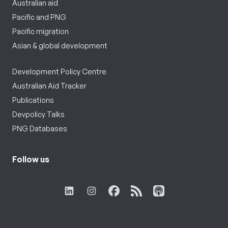
Australian aid
Pacific and PNG
Pacific migration
Asian & global development
Development Policy Centre
Australian Aid Tracker
Publications
Devpolicy Talks
PNG Databases
Follow us