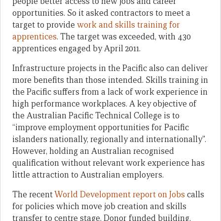
people better access to new jobs and career
opportunities. So it asked contractors to meet a
target to provide
work and skills training for
apprentices
. The target was exceeded, with 430
apprentices engaged by April 2011.
Infrastructure projects in the Pacific also can deliver
more benefits than those intended. Skills training in
the Pacific suffers from a lack of work experience in
high performance workplaces. A key objective of
the Australian Pacific Technical College is to
“improve employment opportunities for Pacific
islanders nationally, regionally and internationally”.
However, holding an Australian recognised
qualification without relevant work experience has
little attraction to Australian employers.
The recent
World Development report on Jobs
calls
for policies which move job creation and skills
transfer to centre stage. Donor funded building,