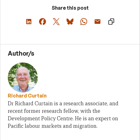
Share this post
Author/s
Richard Curtain
Dr Richard Curtain is a research associate, and
recent former research fellow, with the
Development Policy Centre. He is an expert on
Pacific labour markets and migration.