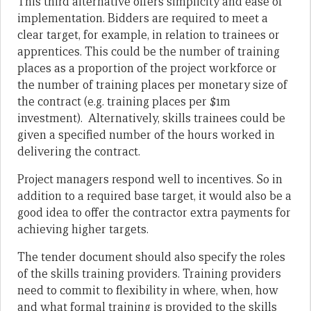
This third alternative offers simplicity and ease of
implementation. Bidders are required to meet a
clear target, for example, in relation to trainees or
apprentices. This could be the number of training
places as a proportion of the project workforce or
the number of training places per monetary size of
the contract (e.g. training places per $1m
investment). Alternatively, skills trainees could be
given a specified number of the hours worked in
delivering the contract.
Project managers respond well to incentives. So in
addition to a required base target, it would also be a
good idea to offer the contractor extra payments for
achieving higher targets.
The tender document should also specify the roles
of the skills training providers. Training providers
need to commit to flexibility in where, when, how
and what formal training is provided to the skills