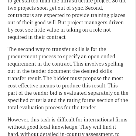
to get started than the infrastructure project. So the
two projects soon get out of sync. Second,
contractors are expected to provide training places
out of their good will. But project managers driven
by cost see little value in taking on a role not
required in their contract.
The second way to transfer skills is for the
procurement process to specify an open ended
requirement in the contract. This involves spelling
out in the tender document the desired skills
transfer result. The bidder must propose the most
cost effective means to produce this result. This
part of the tender bid is evaluated separately on the
specified criteria and the rating forms section of the
total evaluation process for the tender.
However, this task is difficult for international firms
without good local knowledge. They will find it
hard, without detailed in-country assessment, to