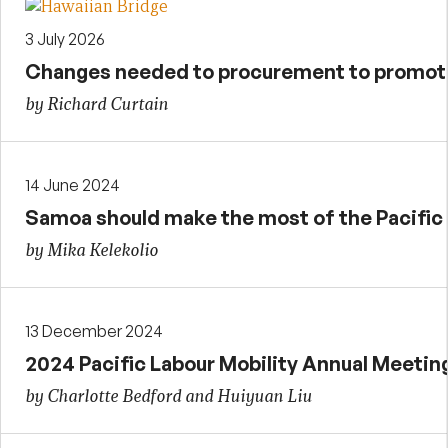
3 July 2026
Changes needed to procurement to promote 
by Richard Curtain
14 June 2024
Samoa should make the most of the Pacifi
by Mika Kelekolio
13 December 2024
2024 Pacific Labour Mobility Annual Meetin
by Charlotte Bedford and Huiyuan Liu