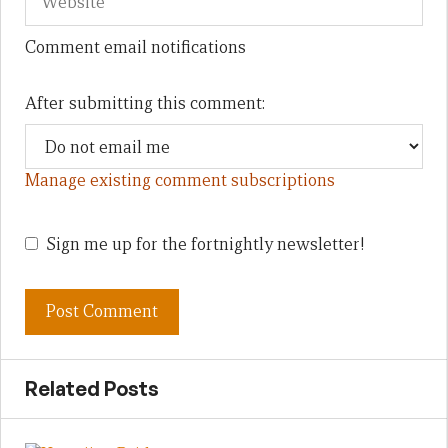
Comment email notifications
After submitting this comment:
Manage existing comment subscriptions
Sign me up for the fortnightly newsletter!
Related Posts