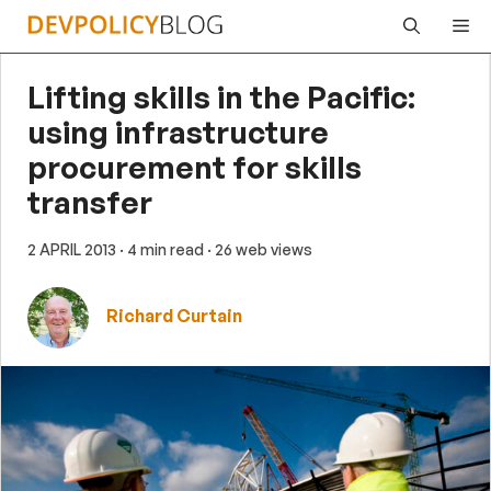
Skip
Me
to
content
Lifting skills in the Pacific:
using infrastructure
procurement for skills
transfer
2 APRIL 2013
· 4 min read
· 26 web views
Richard Curtain