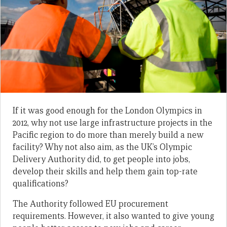
If it was good enough for the London Olympics in
2012, why not use large infrastructure projects in the
Pacific region to do more than merely build a new
facility? Why not also aim, as the UK’s Olympic
Delivery Authority did, to get people into jobs,
develop their skills and help them gain top-rate
qualifications?
The Authority followed EU procurement
requirements. However, it also wanted to give young