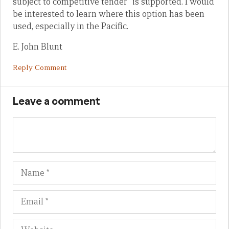
subject to competitive tender” is supported. I would
be interested to learn where this option has been
used, especially in the Pacific.
E. John Blunt
Reply Comment
Leave a comment
Name
Em
We