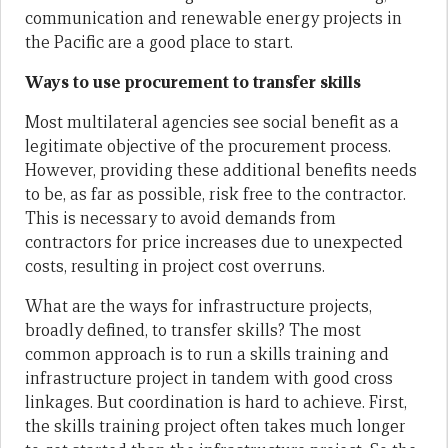
communication and renewable energy projects in
the Pacific are a good place to start.
Ways to use procurement to transfer skills
Most multilateral agencies see social benefit as a
legitimate objective of the procurement process.
However, providing these additional benefits needs
to be, as far as possible, risk free to the contractor.
This is necessary to avoid demands from
contractors for price increases due to unexpected
costs, resulting in project cost overruns.
What are the ways for infrastructure projects,
broadly defined, to transfer skills? The most
common approach is to run a skills training and
infrastructure project in tandem with good cross
linkages. But coordination is hard to achieve. First,
the skills training project often takes much longer