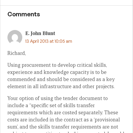
Comments
E. John Blunt
13 April 2013 at 10:05 am
Richard,
Using procurement to develop critical skills,
experience and knowledge capacity is to be
commended and should be considered as a key
element in all infrastructure and other projects.
Your option of using the tender document to
include a “specific set of skills transfer
requirements which are costed separately. These
costs are included in the contract as a ‘provisional
sum’, and the skills transfer requirements are not