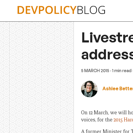
Skip
to
content
Livestr
address
5 MARCH 2015
· 1 min read
Ashlee Bette
On 12 March, we will ho
voices, for the
2015 Har
A former Minister for 