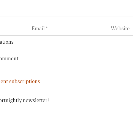
Email
Website
ations
 comment:
ent subscriptions
ortnightly newsletter!