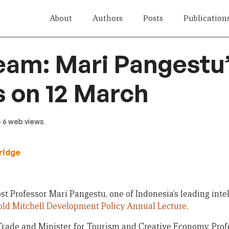
About
Authors
Posts
Publication
eam: Mari Pangestu
 on 12 March
· 6 web views
ridge
st Professor Mari Pangestu, one of Indonesia’s leading inte
old Mitchell Development Policy Annual Lecture
.
Trade and Minister for Tourism and Creative Economy, Prof