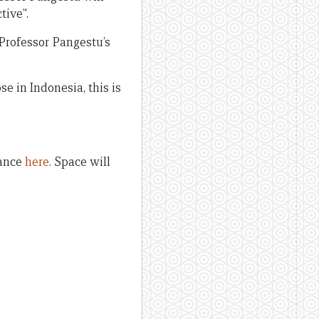
tive”.
 Professor Pangestu’s
e in Indonesia, this is
dance
here
. Space will