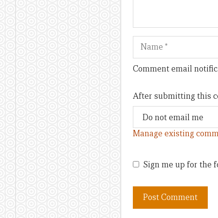
Name
Comment email notific
After submitting this
Manage existing comm
Sign me up for the f