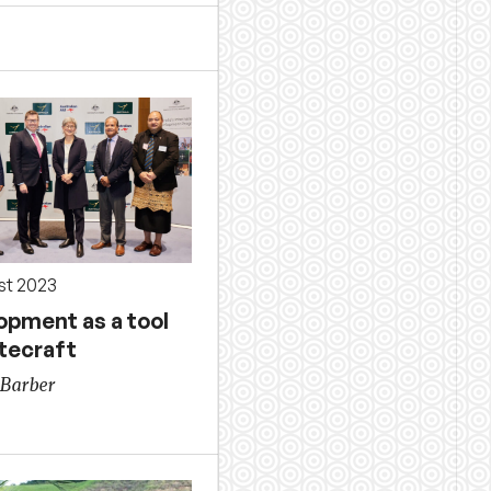
st 2023
opment as a tool
atecraft
Barber