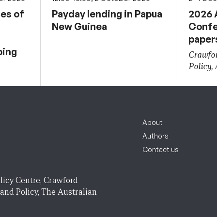
ces of
Payday lending in Papua
2026 
New Guinea
Confe
paper
ping
Crawfor
Policy,
About
Authors
Contact us
licy Centre, Crawford
 and Policy, The Australian