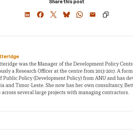
Share this post
tteridge
teridge was the Manager of the Development Policy Centre 
usly a Research Officer at the centre from 2013-2017. A form
of Public Policy (Development Policy) from ANU and has d
ia and Timor-Leste. She now has her own consultancy, Bet
across several large projects with managing contractors.