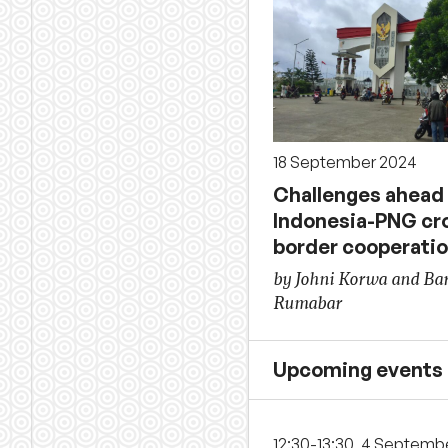
18 September 2024
Challenges ahead 
Indonesia-PNG cr
border cooperati
by Johni Korwa and Bar
Rumabar
Upcoming events
12:30-13:30, 4 Septemb