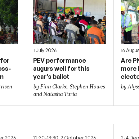
1 July 2026
16 Augu
for
PEV performance
Are P
oss-
augurs well for this
more l
on
year’s ballot
elect
risen
by Finn Clarke, Stephen Howes
by Alys
and Natasha Turia
er 2026
12:30-13:30, 2 October 2026
2-4 De