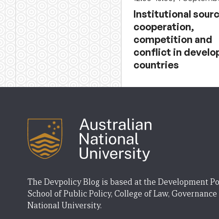
Institutional sour
cooperation,
competition and
conflict in develo
countries
The Devpolicy Blog is based at the Development Po
School of Public Policy, College of Law, Governance
National University.