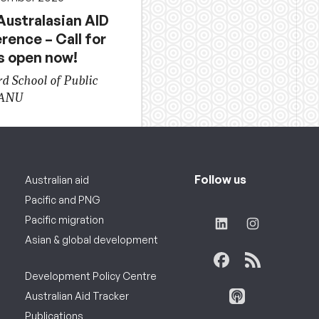
Australasian AID
rence – Call for
s open now!
d School of Public
 ANU
Follow us
Australian aid
Pacific and PNG
Pacific migration
Asian & global development
Development Policy Centre
Australian Aid Tracker
Publications