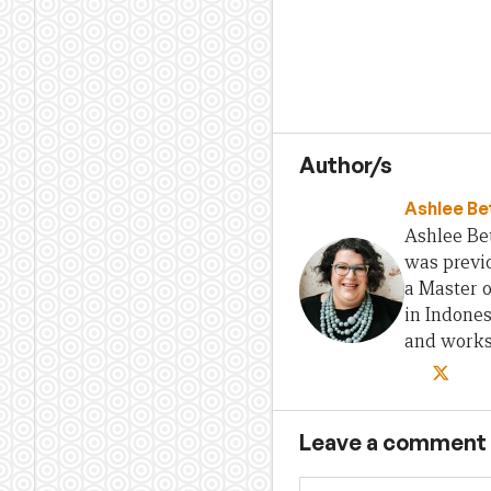
Author/s
Ashlee Be
Ashlee Bet
was previo
a Master 
in Indones
and works 
Leave a comment