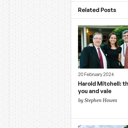
Related Posts
20 February 2024
Harold Mitchell: t
you and vale
by Stephen Howes