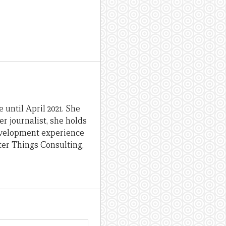
until April 2021. She
er journalist, she holds
evelopment experience
ter Things Consulting,