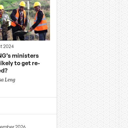
st 2024
NG’s ministers
ikely to get re-
ed?
sa Leng
cember 2026