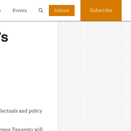
Subscribe
s
Events
Submit
’s
llectuals and policy
essor Pangestu will