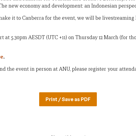
 “The new economy and development: an Indonesian perspec
ake it to Canberra for the event, we will be livestreaming
rt at 5.30pm AESDT (UTC +11) on Thursday 12 March (for thos
re
.
end the event in person at ANU, please register your atten
Print / Save as PDF