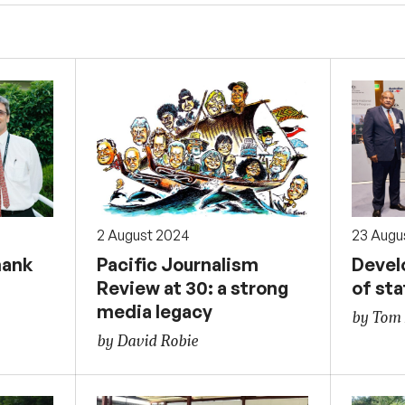
2 August 2024
23 Augu
hank
Pacific Journalism
Devel
Review at 30: a strong
of st
media legacy
by Tom 
by David Robie