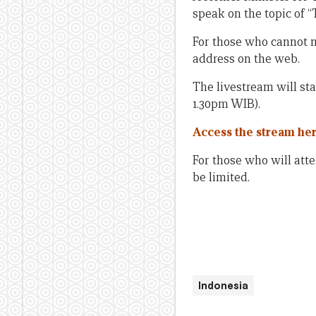
speak on the topic of
For those who cannot m
address on the web.
The livestream will sta
1.30pm WIB).
Access the stream he
For those who will att
be limited.
Indonesia