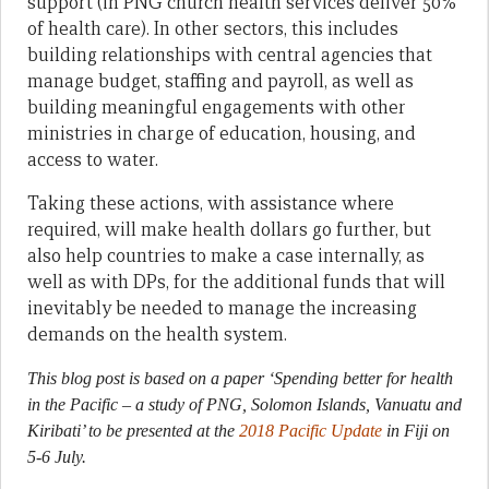
support (in PNG church health services deliver 50%
of health care). In other sectors, this includes
building relationships with central agencies that
manage budget, staffing and payroll, as well as
building meaningful engagements with other
ministries in charge of education, housing, and
access to water.
Taking these actions, with assistance where
required, will make health dollars go further, but
also help countries to make a case internally, as
well as with DPs, for the additional funds that will
inevitably be needed to manage the increasing
demands on the health system.
This blog post is based on a paper ‘Spending better for health
in the Pacific – a study of PNG, Solomon Islands, Vanuatu and
Kiribati’ to be presented at the
2018 Pacific Update
in Fiji on
5-6 July.