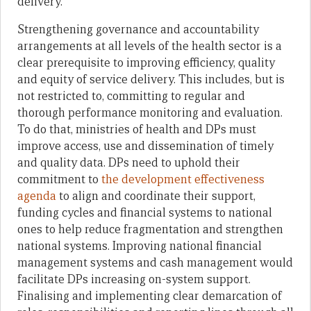
delivery.
Strengthening governance and accountability
arrangements at all levels of the health sector is a
clear prerequisite to improving efficiency, quality
and equity of service delivery. This includes, but is
not restricted to, committing to regular and
thorough performance monitoring and evaluation.
To do that, ministries of health and DPs must
improve access, use and dissemination of timely
and quality data. DPs need to uphold their
commitment to
the development effectiveness
agenda
to align and coordinate their support,
funding cycles and financial systems to national
ones to help reduce fragmentation and strengthen
national systems. Improving national financial
management systems and cash management would
facilitate DPs increasing on-system support.
Finalising and implementing clear demarcation of