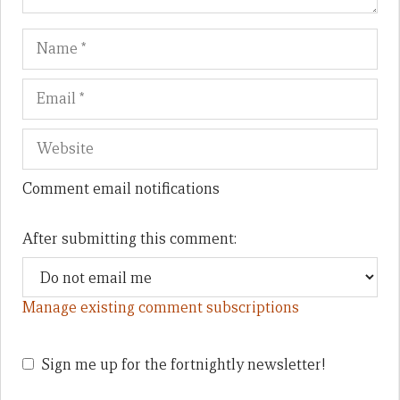
Name
Em
We
Comment email notifications
After submitting this comment:
Manage existing comment subscriptions
Sign me up for the fortnightly newsletter!