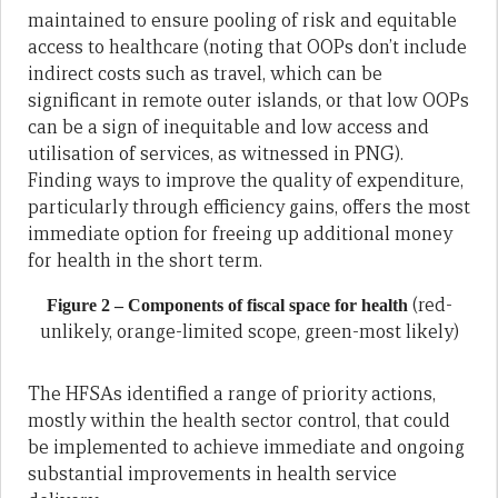
maintained to ensure pooling of risk and equitable
access to healthcare (noting that OOPs don’t include
indirect costs such as travel, which can be
significant in remote outer islands, or that low OOPs
can be a sign of inequitable and low access and
utilisation of services, as witnessed in PNG).
Finding ways to improve the quality of expenditure,
particularly through efficiency gains, offers the most
immediate option for freeing up additional money
for health in the short term.
(red-
Figure 2 – Components of fiscal space for health
unlikely, orange-limited scope, green-most likely)
The HFSAs identified a range of priority actions,
mostly within the health sector control, that could
be implemented to achieve immediate and ongoing
substantial improvements in health service