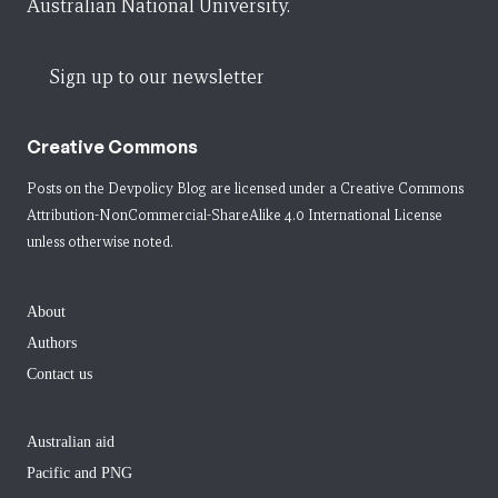
Australian National University.
Sign up to our newsletter
Creative Commons
Posts on the Devpolicy Blog are licensed under a
Creative Commons
Attribution-NonCommercial-ShareAlike 4.0 International License
unless otherwise noted.
About
Authors
Contact us
Australian aid
Pacific and PNG