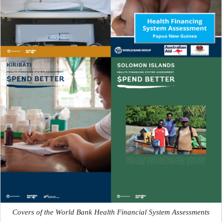
Covers of the World Bank Health Financial System Assessments