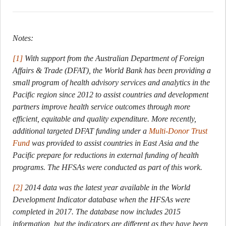
Notes:
[1]
With support from the Australian Department of Foreign
Affairs & Trade (DFAT), the World Bank has been providing a
small program of health advisory services and analytics in the
Pacific region since 2012 to assist countries and development
partners improve health service outcomes through more
efficient, equitable and quality expenditure. More recently,
additional targeted DFAT funding under a
Multi-Donor Trust
Fund
was provided to assist countries in East Asia and the
Pacific prepare for reductions in external funding of health
programs. The HFSAs were conducted as part of this work.
[2]
2014 data was the latest year available in the World
Development Indicator database when the HFSAs were
completed in 2017. The database now includes 2015
information, but the indicators are different as they have been