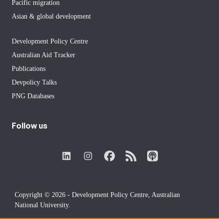
Pacific migration
Asian & global development
Development Policy Centre
Australian Aid Tracker
Publications
Devpolicy Talks
PNG Databases
Follow us
Copyright © 2026 - Development Policy Centre, Australian
National University.