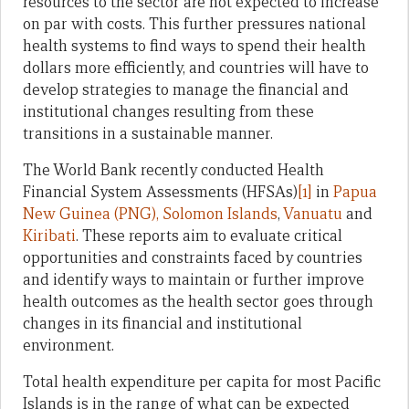
resources to the sector are not expected to increase
on par with costs. This further pressures national
health systems to find ways to spend their health
dollars more efficiently, and countries will have to
develop strategies to manage the financial and
institutional changes resulting from these
transitions in a sustainable manner.
The World Bank recently conducted Health
Financial System Assessments (HFSAs)
[1]
in
Papua
New Guinea (PNG),
Solomon Islands
,
Vanuatu
and
Kiribati
. These reports aim to evaluate critical
opportunities and constraints faced by countries
and identify ways to maintain or further improve
health outcomes as the health sector goes through
changes in its financial and institutional
environment.
Total health expenditure per capita for most Pacific
Islands is in the range of what can be expected