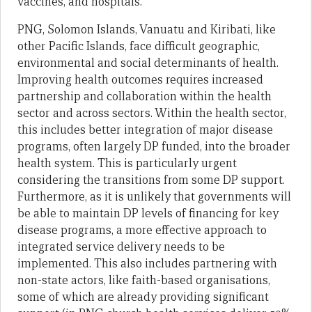
vaccines, and hospitals.
PNG, Solomon Islands, Vanuatu and Kiribati, like
other Pacific Islands, face difficult geographic,
environmental and social determinants of health.
Improving health outcomes requires increased
partnership and collaboration within the health
sector and across sectors. Within the health sector,
this includes better integration of major disease
programs, often largely DP funded, into the broader
health system. This is particularly urgent
considering the transitions from some DP support.
Furthermore, as it is unlikely that governments will
be able to maintain DP levels of financing for key
disease programs, a more effective approach to
integrated service delivery needs to be
implemented. This also includes partnering with
non-state actors, like faith-based organisations,
some of which are already providing significant