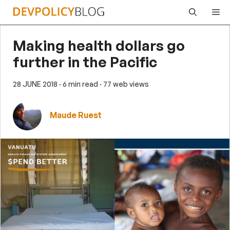
Skip
Me
to
content
Making health dollars go
further in the Pacific
28 JUNE 2018
· 6 min read
· 77 web views
Maude Ruest