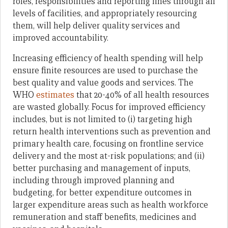
roles, responsibilities and reporting lines through all
levels of facilities, and appropriately resourcing
them, will help deliver quality services and
improved accountability.
Increasing efficiency of health spending will help
ensure finite resources are used to purchase the
best quality and value goods and services. The
WHO
estimates
that 20-40% of all health resources
are wasted globally. Focus for improved efficiency
includes, but is not limited to (i) targeting high
return health interventions such as prevention and
primary health care, focusing on frontline service
delivery and the most at-risk populations; and (ii)
better purchasing and management of inputs,
including through improved planning and
budgeting, for better expenditure outcomes in
larger expenditure areas such as health workforce
remuneration and staff benefits, medicines and