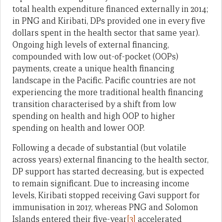
total health expenditure financed externally in 2014;
in PNG and Kiribati, DPs provided one in every five
dollars spent in the health sector that same year).
Ongoing high levels of external financing,
compounded with low out-of-pocket (OOPs)
payments, create a unique health financing
landscape in the Pacific. Pacific countries are not
experiencing the more traditional health financing
transition characterised by a shift from low
spending on health and high OOP to higher
spending on health and lower OOP.
Following a decade of substantial (but volatile
across years) external financing to the health sector,
DP support has started decreasing, but is expected
to remain significant. Due to increasing income
levels, Kiribati stopped receiving Gavi support for
immunisation in 2017, whereas PNG and Solomon
Islands entered their five-year
[3]
accelerated