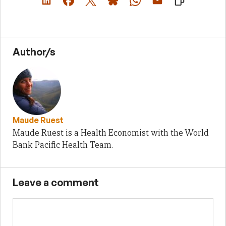
Author/s
Maude Ruest
Maude Ruest is a Health Economist with the World
Bank Pacific Health Team.
Leave a comment