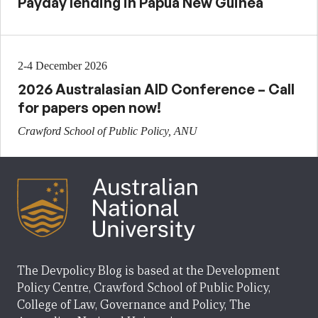
Payday lending in Papua New Guinea
2-4 December 2026
2026 Australasian AID Conference – Call
for papers open now!
Crawford School of Public Policy, ANU
The Devpolicy Blog is based at the Development
Policy Centre, Crawford School of Public Policy,
College of Law, Governance and Policy, The