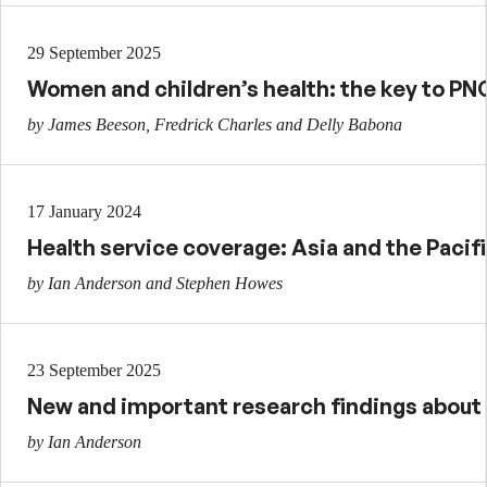
29 September 2025
Women and children’s health: the key to PNG
by James Beeson, Fredrick Charles and Delly Babona
17 January 2024
Health service coverage: Asia and the Pacif
by Ian Anderson and Stephen Howes
23 September 2025
New and important research findings about g
by Ian Anderson