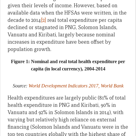
given their levels of income. However, based on
available data when the HFSAs were written, in the
decade to 2014
[2]
real total expenditure per capita
declined or stagnated in PNG, Solomon Islands,
Vanuatu and Kiribati, largely because nominal
increases in expenditure have been offset by
population growth.
Figure 1: Nominal and real total health expenditure per
capita (in local currency), 2004-2014
Source:
World Development Indicators 2017, World Bank
Health expenditures are largely public (81% of total
health expenditure in PNG and Kiribati, 90% in
Vanuatu and 92% in Solomon Islands in 2014), with
varying but relatively high reliance on external
financing (Solomon Islands and Vanuatu were in the
top ten countries globally with the highest share of