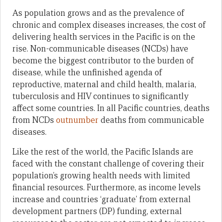
As population grows and as the prevalence of
chronic and complex diseases increases, the cost of
delivering health services in the Pacific is on the
rise. Non-communicable diseases (NCDs) have
become the biggest contributor to the burden of
disease, while the unfinished agenda of
reproductive, maternal and child health, malaria,
tuberculosis and HIV continues to significantly
affect some countries. In all Pacific countries, deaths
from NCDs
outnumber
deaths from communicable
diseases.
Like the rest of the world, the Pacific Islands are
faced with the constant challenge of covering their
population’s growing health needs with limited
financial resources. Furthermore, as income levels
increase and countries ‘graduate’ from external
development partners (DP) funding, external