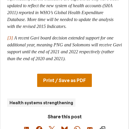
updated to reflect the new system of health accounts (SHA
2011) reported in WHO’s Global Health Expenditure
Database. More time will be needed to update the analysis
with the revised 2015 Indicators.
[3]
A recent Gavi board decision extended support for one
additional year, meaning PNG and Solomons will receive Gavi
support until the end of 2021 and 2022 respectively (rather
than the end of 2020 and 2021).
Print / Save as PDF
Health systems strengthening
Share this post