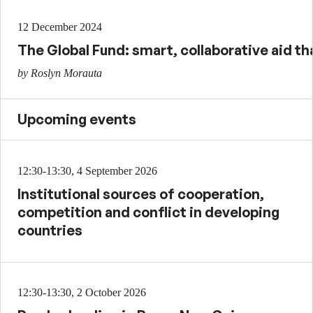
12 December 2024
The Global Fund: smart, collaborative aid tha
by Roslyn Morauta
Upcoming events
12:30-13:30, 4 September 2026
Institutional sources of cooperation,
competition and conflict in developing
countries
12:30-13:30, 2 October 2026