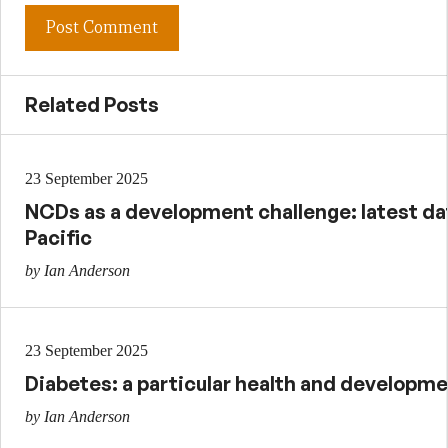
Related Posts
23 September 2025
NCDs as a development challenge: latest dat
Pacific
by Ian Anderson
23 September 2025
Diabetes: a particular health and developme
by Ian Anderson