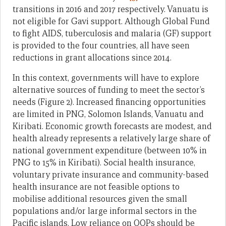
transitions in 2016 and 2017 respectively. Vanuatu is
not eligible for Gavi support. Although Global Fund
to fight AIDS, tuberculosis and malaria (GF) support
is provided to the four countries, all have seen
reductions in grant allocations since 2014.
In this context, governments will have to explore
alternative sources of funding to meet the sector’s
needs (Figure 2). Increased financing opportunities
are limited in PNG, Solomon Islands, Vanuatu and
Kiribati. Economic growth forecasts are modest, and
health already represents a relatively large share of
national government expenditure (between 10% in
PNG to 15% in Kiribati). Social health insurance,
voluntary private insurance and community-based
health insurance are not feasible options to
mobilise additional resources given the small
populations and/or large informal sectors in the
Pacific islands. Low reliance on OOPs should be