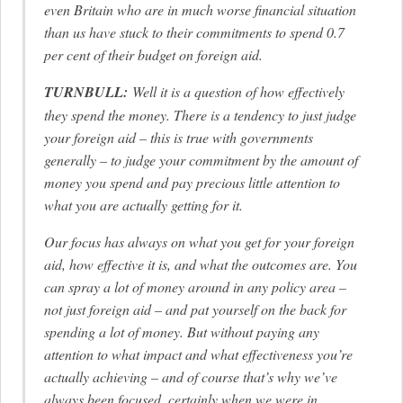
even Britain who are in much worse financial situation
than us have stuck to their commitments to spend 0.7
per cent of their budget on foreign aid.
TURNBULL:
Well it is a question of how effectively
they spend the money. There is a tendency to just judge
your foreign aid – this is true with governments
generally – to judge your commitment by the amount of
money you spend and pay precious little attention to
what you are actually getting for it.
Our focus has always on what you get for your foreign
aid, how effective it is, and what the outcomes are. You
can spray a lot of money around in any policy area –
not just foreign aid – and pat yourself on the back for
spending a lot of money. But without paying any
attention to what impact and what effectiveness you’re
actually achieving – and of course that’s why we’ve
always been focused, certainly when we were in