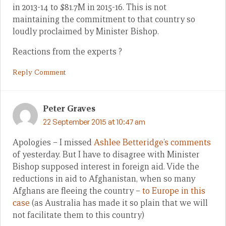
in 2013-14 to $81.7M in 2015-16. This is not
maintaining the commitment to that country so
loudly proclaimed by Minister Bishop.
Reactions from the experts ?
Reply Comment
Peter Graves
22 September 2015 at 10:47 am
Apologies – I missed
Ashlee Betteridge’s comments
of yesterday. But I have to disagree with Minister
Bishop supposed interest in foreign aid. Vide the
reductions in aid to Afghanistan, when so many
Afghans are fleeing the country –
to Europe in this
case
(as Australia has made it so plain that we will
not facilitate them to this country)