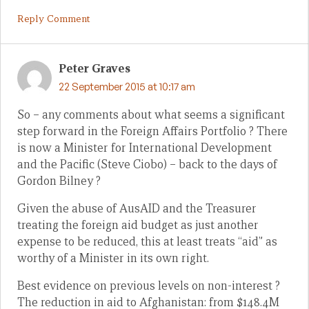
Reply Comment
Peter Graves
22 September 2015 at 10:17 am
So – any comments about what seems a significant
step forward in the Foreign Affairs Portfolio ? There
is now a Minister for International Development
and the Pacific (Steve Ciobo) – back to the days of
Gordon Bilney ?
Given the abuse of AusAID and the Treasurer
treating the foreign aid budget as just another
expense to be reduced, this at least treats “aid” as
worthy of a Minister in its own right.
Best evidence on previous levels on non-interest ?
The reduction in aid to Afghanistan: from $148.4M