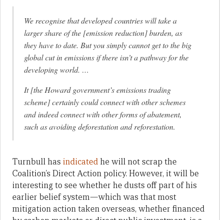
We recognise that developed countries will take a
larger share of the [emission reduction] burden, as
they have to date. But you simply cannot get to the big
global cut in emissions if there isn’t a pathway for the
developing world. …
It [the Howard government’s emissions trading
scheme] certainly could connect with other schemes
and indeed connect with other forms of abatement,
such as avoiding deforestation and reforestation.
Turnbull has
indicated
he will not scrap the
Coalition’s Direct Action policy. However, it will be
interesting to see whether he dusts off part of his
earlier belief system—which was that most
mitigation action taken overseas, whether financed