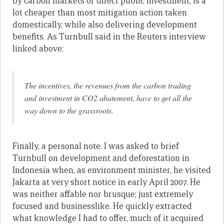
by carbon markets or direct public investment, is a
lot cheaper than most mitigation action taken
domestically, while also delivering development
benefits. As Turnbull said in the Reuters interview
linked above:
The incentives, the revenues from the carbon trading
and investment in CO2 abatement, have to get all the
way down to the grassroots.
Finally, a personal note. I was asked to brief
Turnbull on development and deforestation in
Indonesia when, as environment minister, he visited
Jakarta at very short notice in early April 2007. He
was neither affable nor brusque; just extremely
focused and businesslike. He quickly extracted
what knowledge I had to offer, much of it acquired