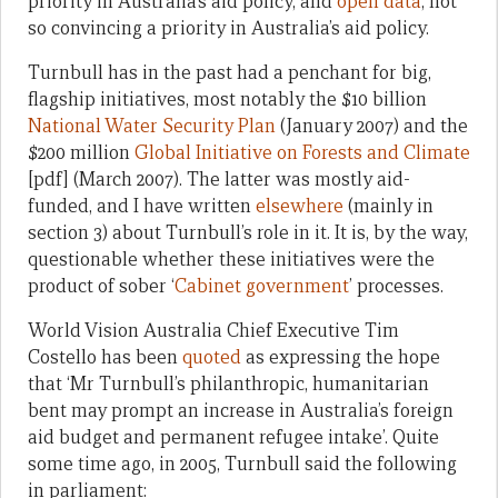
priority in Australia’s aid policy, and
open data
, not
so convincing a priority in Australia’s aid policy.
Turnbull has in the past had a penchant for big,
flagship initiatives, most notably the $10 billion
National Water Security Plan
(January 2007) and the
$200 million
Global Initiative on Forests and Climate
[pdf] (March 2007). The latter was mostly aid-
funded, and I have written
elsewhere
(mainly in
section 3) about Turnbull’s role in it. It is, by the way,
questionable whether these initiatives were the
product of sober ‘
Cabinet government
’ processes.
World Vision Australia Chief Executive Tim
Costello has been
quoted
as expressing the hope
that ‘Mr Turnbull’s philanthropic, humanitarian
bent may prompt an increase in Australia’s foreign
aid budget and permanent refugee intake’. Quite
some time ago, in 2005, Turnbull said the following
in parliament: