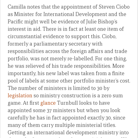
Camilla notes that the appointment of Steven Ciobo
as Minister for International Development and the
Pacific might well be evidence of Julie Bishop’s
interest in aid. There is in fact at least one item of
circumstantial evidence to support this. Ciobo,
formerly a parliamentary secretary with
responsibilities across the foreign affairs and trade
portfolio, was not merely re-labelled. For one thing,
he was relieved of his trade responsibilities. More
importantly, his new label was taken from a finite
pool of labels at some other portfolio minister’s cost.
The number of ministers is limited to 30 by
legislation
so ministry construction is a zero sum
game. At first
glance
Turnbull looks to have
appointed some 37 ministers but when you look
carefully he has in fact appointed exactly 30, since
many of them carry multiple ministerial titles.
Getting an international development ministry into