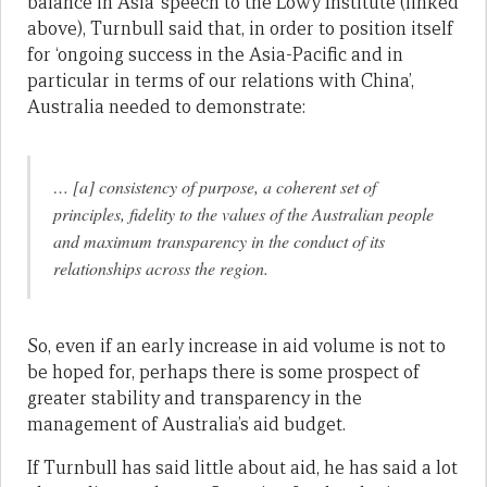
balance in Asia’ speech to the Lowy Institute (linked
above), Turnbull said that, in order to position itself
for ‘ongoing success in the Asia-Pacific and in
particular in terms of our relations with China’,
Australia needed to demonstrate:
… [a] consistency of purpose, a coherent set of
principles, fidelity to the values of the Australian people
and maximum transparency in the conduct of its
relationships across the region.
So, even if an early increase in aid volume is not to
be hoped for, perhaps there is some prospect of
greater stability and transparency in the
management of Australia’s aid budget.
If Turnbull has said little about aid, he has said a lot