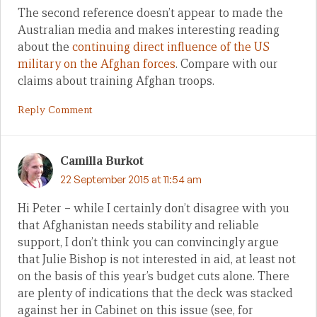
The second reference doesn’t appear to made the
Australian media and makes interesting reading
about the
continuing direct influence of the US
military on the Afghan forces
. Compare with our
claims about training Afghan troops.
Reply Comment
Camilla Burkot
22 September 2015 at 11:54 am
Hi Peter – while I certainly don’t disagree with you
that Afghanistan needs stability and reliable
support, I don’t think you can convincingly argue
that Julie Bishop is not interested in aid, at least not
on the basis of this year’s budget cuts alone. There
are plenty of indications that the deck was stacked
against her in Cabinet on this issue (see, for