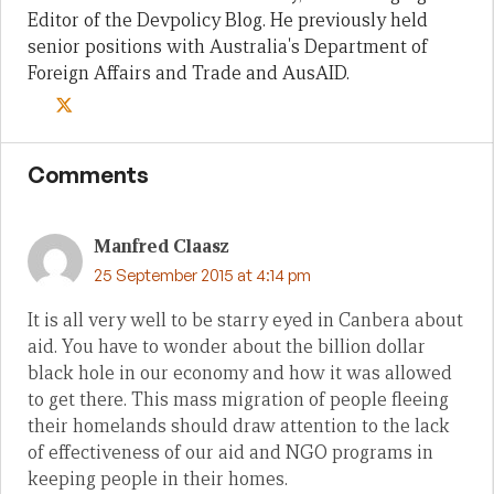
Editor of the Devpolicy Blog. He previously held
senior positions with Australia's Department of
Foreign Affairs and Trade and AusAID.
Comments
Manfred Claasz
25 September 2015 at 4:14 pm
It is all very well to be starry eyed in Canbera about
aid. You have to wonder about the billion dollar
black hole in our economy and how it was allowed
to get there. This mass migration of people fleeing
their homelands should draw attention to the lack
of effectiveness of our aid and NGO programs in
keeping people in their homes.