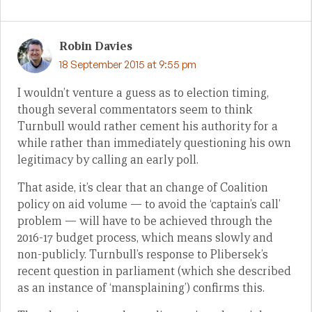
Robin Davies
18 September 2015 at 9:55 pm
I wouldn’t venture a guess as to election timing,
though several commentators seem to think
Turnbull would rather cement his authority for a
while rather than immediately questioning his own
legitimacy by calling an early poll.
That aside, it’s clear that an change of Coalition
policy on aid volume — to avoid the ‘captain’s call’
problem — will have to be achieved through the
2016-17 budget process, which means slowly and
non-publicly. Turnbull’s response to Plibersek’s
recent question in parliament (which she described
as an instance of ‘mansplaining’) confirms this.