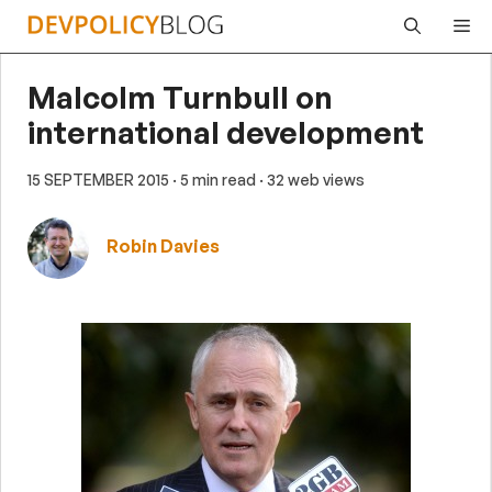
Skip
Me
to
content
Malcolm Turnbull on
international development
15 SEPTEMBER 2015
· 5 min read
· 32 web views
Robin Davies