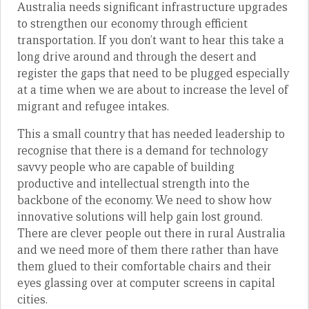
Australia needs significant infrastructure upgrades
to strengthen our economy through efficient
transportation. If you don’t want to hear this take a
long drive around and through the desert and
register the gaps that need to be plugged especially
at a time when we are about to increase the level of
migrant and refugee intakes.
This a small country that has needed leadership to
recognise that there is a demand for technology
savvy people who are capable of building
productive and intellectual strength into the
backbone of the economy. We need to show how
innovative solutions will help gain lost ground.
There are clever people out there in rural Australia
and we need more of them there rather than have
them glued to their comfortable chairs and their
eyes glassing over at computer screens in capital
cities.