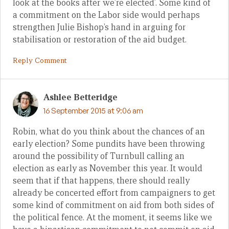
look at the books after we’re elected’. Some kind of
a commitment on the Labor side would perhaps
strengthen Julie Bishop’s hand in arguing for
stabilisation or restoration of the aid budget.
Reply Comment
Ashlee Betteridge
16 September 2015 at 9:06 am
Robin, what do you think about the chances of an
early election? Some pundits have been throwing
around the possibility of Turnbull calling an
election as early as November this year. It would
seem that if that happens, there should really
already be concerted effort from campaigners to get
some kind of commitment on aid from both sides of
the political fence. At the moment, it seems like we