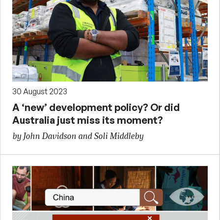
30 August 2023
A ‘new’ development policy? Or did
Australia just miss its moment?
by John Davidson and Soli Middleby