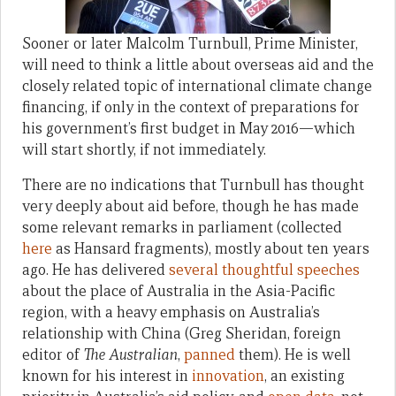
Sooner or later Malcolm Turnbull, Prime Minister,
will need to think a little about overseas aid and the
closely related topic of international climate change
financing, if only in the context of preparations for
his government’s first budget in May 2016—which
will start shortly, if not immediately.
There are no indications that Turnbull has thought
very deeply about aid before, though he has made
some relevant remarks in parliament (collected
here
as Hansard fragments), mostly about ten years
ago. He has delivered
several
thoughtful
speeches
about the place of Australia in the Asia-Pacific
region, with a heavy emphasis on Australia’s
relationship with China (Greg Sheridan, foreign
editor of
The Australian
,
panned
them). He is well
known for his interest in
innovation
, an existing