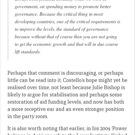
government, on spending money to promote better
governance. Because the critical thing in most
developing countries, one of the critical requirements is
to improve the levels, the standard of governance
because without that of course then you are not going
to get the economic growth and that will in due course
lift standards.
Perhaps that comment is discouraging, or perhaps
little can be read into it. Costello’s hope might yet be
realised over time, not least because Julie Bishop is
likely to argue for stabilisation and perhaps some
restoration of aid funding levels, and now has both
a more receptive ear and an even stronger position
in the party room.
It is also worth noting that earlier, in his 2009 ‘Power