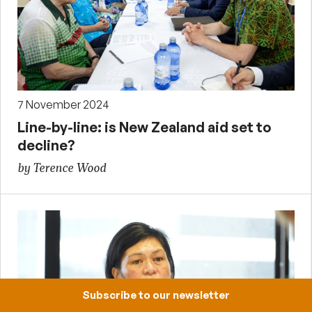
7 November 2024
Line-by-line: is New Zealand aid set to
decline?
by Terence Wood
Subscribe to our newsletter