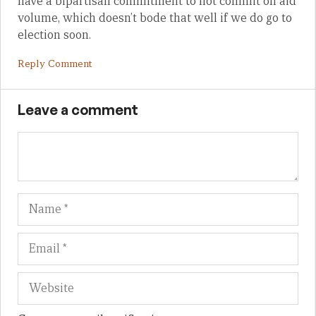
have a bipartisan commitment to not commit on aid
volume, which doesn’t bode that well if we do go to
election soon.
Reply Comment
Leave a comment
Name
Em
We