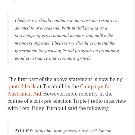
I believe we should continue to increase the resources
devoted to overseas aid, both in dollars and as a
percentage of gross national income, but, unlike the
members opposite, I believe we should commend the
government for focusing its aid program on promoting
good governance and economic growth.
The first part of the above statement is now being
quoted back
at Turnbull by the
Campaign for
Australian Aid
. However, more recently, in the
course of a 2013 pre-election Triple J radio interview
with Tom Tilley, Turnbull said the following:
TILLEY:
Malcolm, how generous are we? I mean,