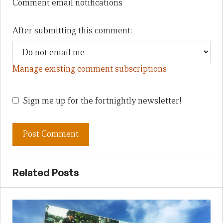
Comment email notifications
After submitting this comment:
Manage existing comment subscriptions
Sign me up for the fortnightly newsletter!
Related Posts