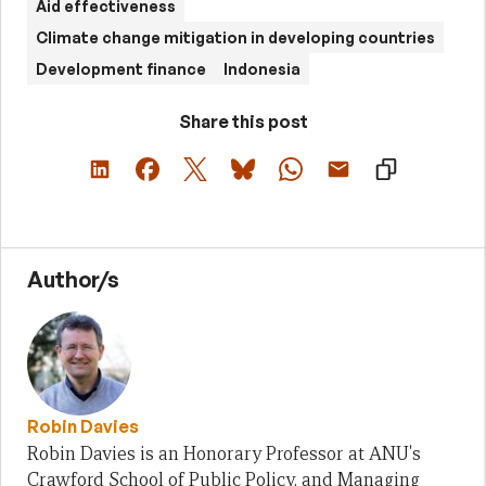
Aid effectiveness
Climate change mitigation in developing countries
Development finance
Indonesia
Share this post
Author/s
Robin Davies
Robin Davies is an Honorary Professor at ANU's
Crawford School of Public Policy, and Managing