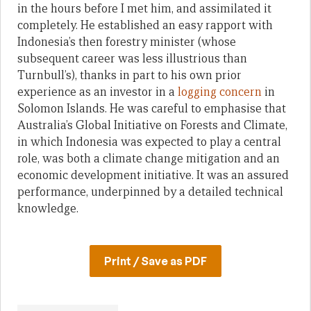
in the hours before I met him, and assimilated it
completely. He established an easy rapport with
Indonesia’s then forestry minister (whose
subsequent career was less illustrious than
Turnbull’s), thanks in part to his own prior
experience as an investor in a
logging concern
in
Solomon Islands. He was careful to emphasise that
Australia’s Global Initiative on Forests and Climate,
in which Indonesia was expected to play a central
role, was both a climate change mitigation and an
economic development initiative. It was an assured
performance, underpinned by a detailed technical
knowledge.
Print / Save as PDF