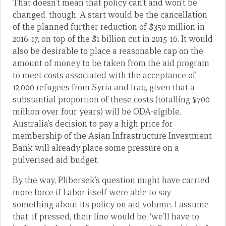
That doesn’t mean that policy can’t and won’t be
changed, though. A start would be the cancellation
of the planned further reduction of $350 million in
2016-17, on top of the $1 billion cut in 2015-16. It would
also be desirable to place a reasonable cap on the
amount of money to be taken from the aid program
to meet costs associated with the acceptance of
12,000 refugees from Syria and Iraq, given that a
substantial proportion of these costs (totalling $700
million over four years) will be ODA-elgible.
Australia’s decision to pay a high price for
membership of the Asian Infrastructure Investment
Bank will already place some pressure on a
pulverised aid budget.
By the way, Plibersek’s question might have carried
more force if Labor itself were able to say
something about its policy on aid volume. I assume
that, if pressed, their line would be, ‘we’ll have to