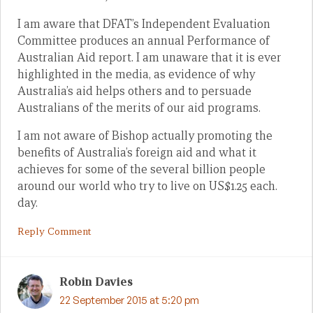
I am aware that DFAT’s Independent Evaluation
Committee produces an annual Performance of
Australian Aid report. I am unaware that it is ever
highlighted in the media, as evidence of why
Australia’s aid helps others and to persuade
Australians of the merits of our aid programs.
I am not aware of Bishop actually promoting the
benefits of Australia’s foreign aid and what it
achieves for some of the several billion people
around our world who try to live on US$1.25 each.
day.
Reply Comment
Robin Davies
22 September 2015 at 5:20 pm