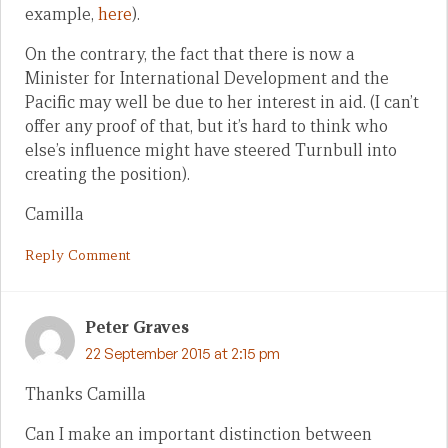
example,
here
).
On the contrary, the fact that there is now a
Minister for International Development and the
Pacific may well be due to her interest in aid. (I can’t
offer any proof of that, but it’s hard to think who
else’s influence might have steered Turnbull into
creating the position).
Camilla
Reply Comment
Peter Graves
22 September 2015 at 2:15 pm
Thanks Camilla
Can I make an important distinction between