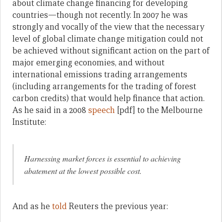
about climate change financing for developing
countries—though not recently. In 2007 he was
strongly and vocally of the view that the necessary
level of global climate change mitigation could not
be achieved without significant action on the part of
major emerging economies, and without
international emissions trading arrangements
(including arrangements for the trading of forest
carbon credits) that would help finance that action.
As he said in a 2008
speech
[pdf] to the Melbourne
Institute:
Harnessing market forces is essential to achieving
abatement at the lowest possible cost.
And as he
told
Reuters the previous year: