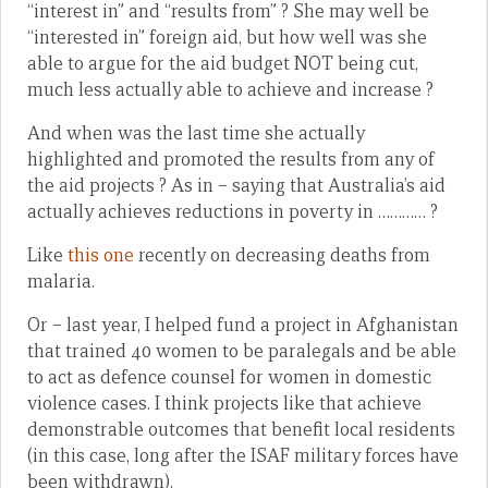
“interest in” and “results from” ? She may well be
“interested in” foreign aid, but how well was she
able to argue for the aid budget NOT being cut,
much less actually able to achieve and increase ?
And when was the last time she actually
highlighted and promoted the results from any of
the aid projects ? As in – saying that Australia’s aid
actually achieves reductions in poverty in ………… ?
Like
this one
recently on decreasing deaths from
malaria.
Or – last year, I helped fund a project in Afghanistan
that trained 40 women to be paralegals and be able
to act as defence counsel for women in domestic
violence cases. I think projects like that achieve
demonstrable outcomes that benefit local residents
(in this case, long after the ISAF military forces have
been withdrawn).