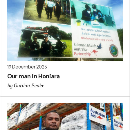
19 December 2025
Our man in Honiara
by Gordon Peake