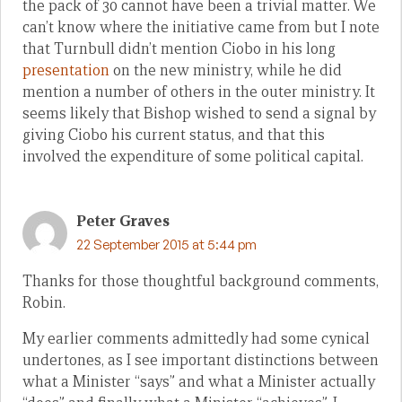
the pack of 30 cannot have been a trivial matter. We
can’t know where the initiative came from but I note
that Turnbull didn’t mention Ciobo in his long
presentation
on the new ministry, while he did
mention a number of others in the outer ministry. It
seems likely that Bishop wished to send a signal by
giving Ciobo his current status, and that this
involved the expenditure of some political capital.
Peter Graves
22 September 2015 at 5:44 pm
Thanks for those thoughtful background comments,
Robin.
My earlier comments admittedly had some cynical
undertones, as I see important distinctions between
what a Minister “says” and what a Minister actually