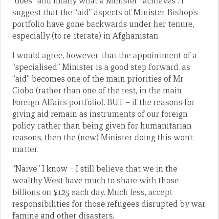
“does” and finally what a Minister “achieves”. I
suggest that the “aid” aspects of Minister Bishop’s
portfolio have gone backwards under her tenure,
especially (to re-iterate) in Afghanistan.
I would agree, however, that the appointment of a
“specialised” Minister is a good step forward, as
“aid” becomes one of the main priorities of Mr
Ciobo (rather than one of the rest, in the main
Foreign Affairs portfolio). BUT – if the reasons for
giving aid remain as instruments of our foreign
policy, rather than being given for humanitarian
reasons, then the (new) Minister doing this won’t
matter.
“Naive” I know – I still believe that we in the
wealthy West have much to share with those
billions on $1.25 each day. Much less, accept
responsibilities for those refugees disrupted by war,
famine and other disasters.