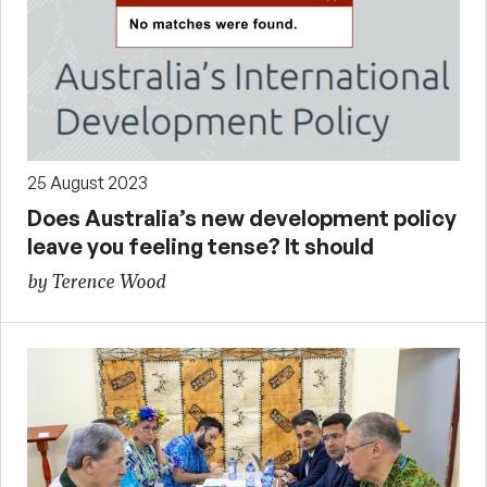
25 August 2023
Does Australia’s new development policy
leave you feeling tense? It should
by Terence Wood