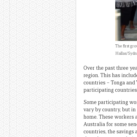
The first gr
Hallas/Sydn
Over the past three ye
region. This has inclu
countries – Tonga and 
participating countries
Some participating wor
vary by country, but in
home. These workers ar
Australia for some send
countries, the savings 