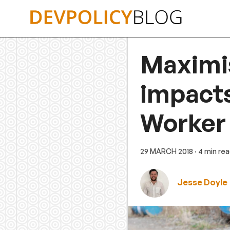
Skip
to
content
Maximi
impacts
Worker
29 MARCH 2018
· 4 min re
Jesse Doyle