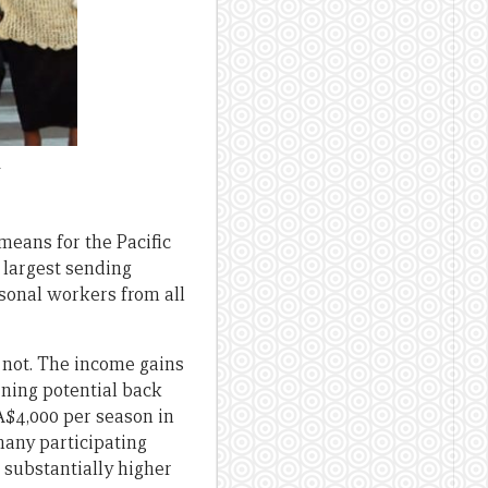
a
means for the Pacific
 largest sending
sonal workers from all
 not. The income gains
arning potential back
A$4,000 per season in
many participating
 substantially higher