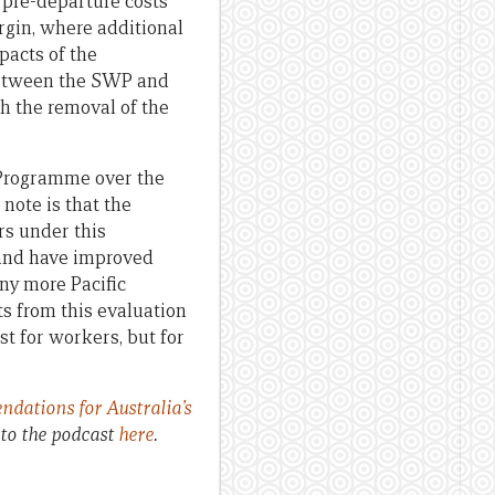
 pre-departure costs
rgin, where additional
pacts of the
 between the SWP and
 the removal of the
Programme over the
 note is that the
rs under this
 and have improved
ny more Pacific
ts from this evaluation
st for workers, but for
ations for Australia’s
to the podcast
here
.