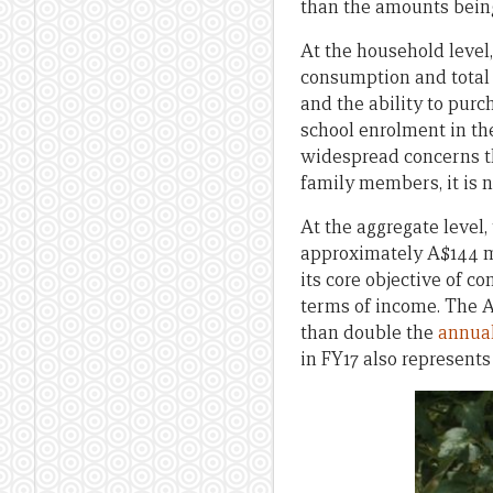
than the amounts being
At the household level
consumption and total
and the ability to pur
school enrolment in th
widespread concerns t
family members, it is 
At the aggregate level,
approximately A$144 mi
its core objective of c
terms of income. The A
than double the
annual
in FY17 also represent