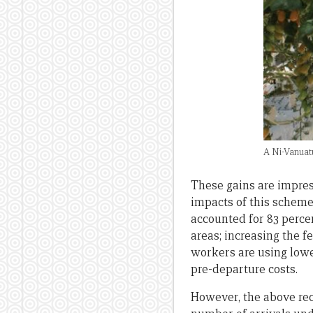
A Ni-Vanuat
These gains are impres
impacts of this scheme
accounted for 83 percen
areas; increasing the 
workers are using lowe
pre-departure costs.
However, the above reco