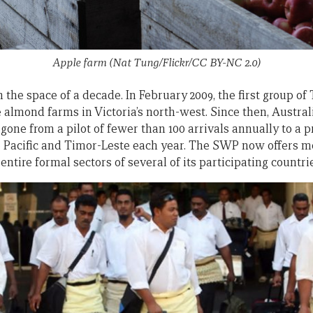
Apple farm (Nat Tung/Flickr/CC BY-NC 2.0)
 the space of a decade. In February 2009, the first group of
 almond farms in Victoria’s north-west. Since then, Austra
ne from a pilot of fewer than 100 arrivals annually to a p
e Pacific and Timor-Leste each year. The SWP now offers
entire formal sectors of several of its participating countri