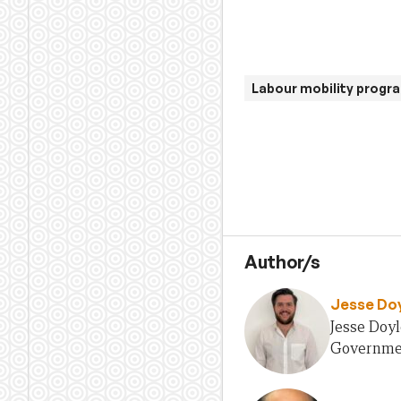
Labour mobility progr
Author/s
Jesse Do
Jesse Doyl
Government