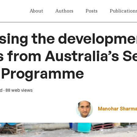
About
Authors
Posts
Publication
sing the developme
 from Australia’s S
 Programme
ad
· 88 web views
Manohar Sharm