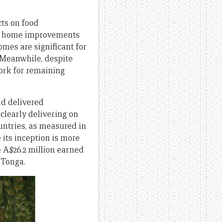
cts on food
on home improvements
mes are significant for
. Meanwhile, despite
ork for remaining
nd delivered
clearly delivering on
untries, as measured in
its inception is more
A$26.2 million earned
 Tonga.