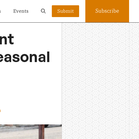
Subscribe
s
Events
Submit
nt
easonal
a