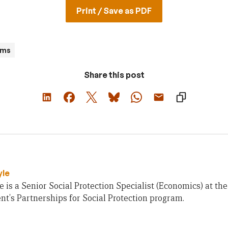
Print / Save as PDF
ams
Share this post
yle
e is a Senior Social Protection Specialist (Economics) at th
's Partnerships for Social Protection program.