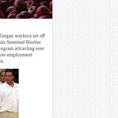
 Tongan workers set off
lia’s Seasonal Worker
rogram attracting over
 more employment
es.