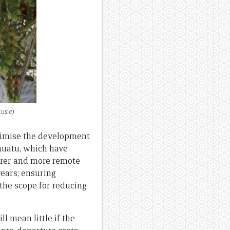
usic)
aximise the development
nuatu, which have
oorer and more remote
years; ensuring
the scope for reducing
l mean little if the