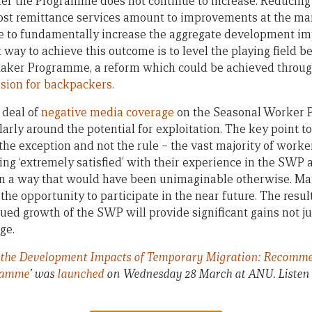
er the Programme does not continue to increase. Reducing
cost remittance services amount to improvements at the ma
e to fundamentally increase the aggregate development im
way to achieve this outcome is to level the playing field
aker Programme, a reform which could be achieved through
sion for backpackers.
 deal of
negative media coverage
on the Seasonal Worker 
larly around the potential for exploitation. The key point to
the exception and not the rule – the vast majority of worke
ing ‘extremely satisfied’ with their experience in the SWP
 in a way that would have been unimaginable otherwise. Ma
the opportunity to participate in the near future. The resul
ued growth of the SWP will provide significant gains not ju
ge.
the Development Impacts of Temporary Migration: Recommend
ramme
’ was
launched
on Wednesday 28 March at ANU. Listen 