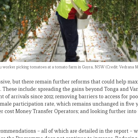
u worker picking tomatoes at a tomato farm in Guyra, NSW (Credit: Vedrana M
sive, but there remain further reforms that could help m
. These include: spreading the gains beyond Tonga and Va
t of arrivals since 2012; removing barriers to access for p
female participation rate, which remains unchanged in five 
r cost Money Transfer Operators; and looking further into 
mmendations – all of which are detailed in the report – wil