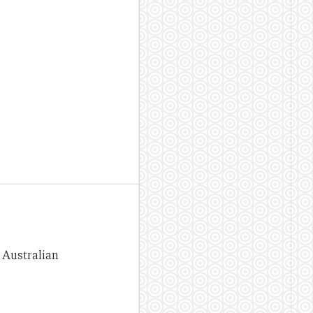
e Australian