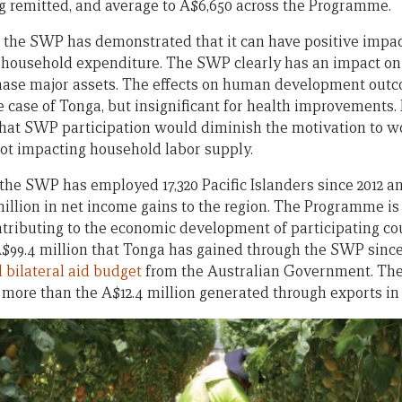
 remitted, and average to A$6,650 across the Programme.
, the SWP has demonstrated that it can have positive impa
 household expenditure. The SWP clearly has an impact 
chase major assets. The effects on human development outco
e case of Tonga, but insignificant for health improvements
hat SWP participation would diminish the motivation to w
not impacting household labor supply.
 the SWP has employed 17,320 Pacific Islanders since 2012 a
llion in net income gains to the region. The Programme is 
ontributing to the economic development of participating co
$99.4 million that Tonga has gained through the SWP since 
 bilateral aid budget
from the Australian Government. The 
s more than the A$12.4 million generated through exports in