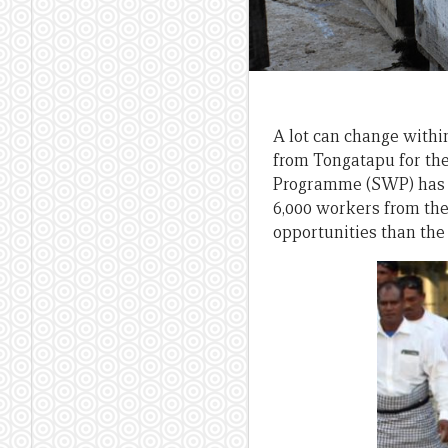
A lot can change within
from Tongatapu for the
Programme (SWP) has go
6,000 workers from th
opportunities than the 