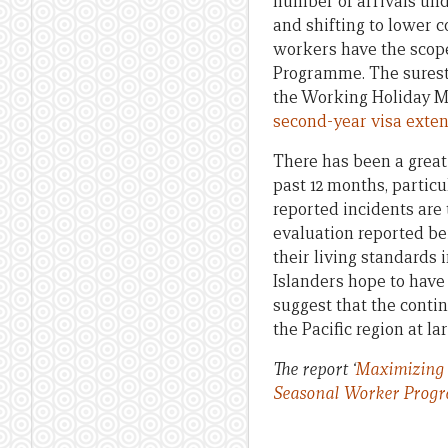
number of arrivals und
and shifting to lower 
workers have the scop
Programme. The surest 
the Working Holiday M
second-year visa exten
There has been a great
past 12 months, particu
reported incidents are 
evaluation reported be
their living standards
Islanders hope to have 
suggest that the contin
the Pacific region at lar
The report ‘
Maximizing 
Seasonal Worker Prog