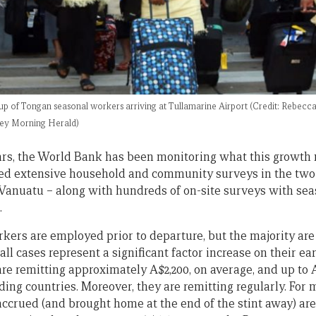
oup of Tongan seasonal workers arriving at Tullamarine Airport (Credit: Rebecc
ey Morning Herald)
ars, the World Bank has been monitoring what this growth 
ded extensive household and community surveys in the two
Vanuatu – along with hundreds of on-site surveys with sea
.
kers are employed prior to departure, but the majority are
 all cases represent a significant factor increase on their e
e remitting approximately A$2,200, on average, and up to 
ing countries. Moreover, they are remitting regularly. For 
accrued (and brought home at the end of the stint away) are