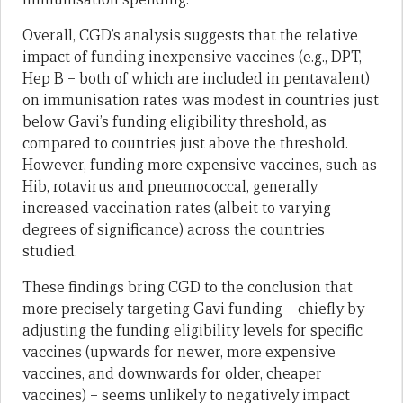
Overall, CGD’s analysis suggests that the relative
impact of funding inexpensive vaccines (e.g., DPT,
Hep B – both of which are included in pentavalent)
on immunisation rates was modest in countries just
below Gavi’s funding eligibility threshold, as
compared to countries just above the threshold.
However, funding more expensive vaccines, such as
Hib, rotavirus and pneumococcal, generally
increased vaccination rates (albeit to varying
degrees of significance) across the countries
studied.
These findings bring CGD to the conclusion that
more precisely targeting Gavi funding – chiefly by
adjusting the funding eligibility levels for specific
vaccines (upwards for newer, more expensive
vaccines, and downwards for older, cheaper
vaccines) – seems unlikely to negatively impact