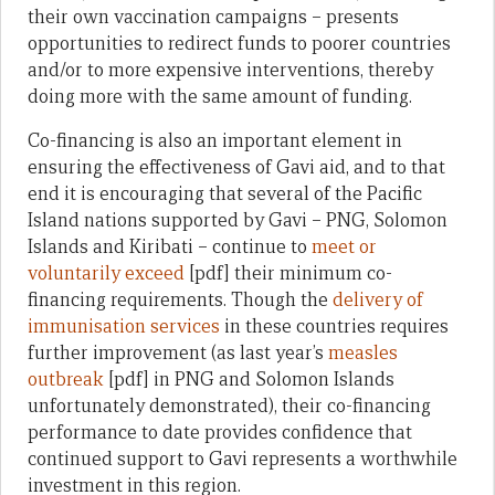
their own vaccination campaigns – presents
opportunities to redirect funds to poorer countries
and/or to more expensive interventions, thereby
doing more with the same amount of funding.
Co-financing is also an important element in
ensuring the effectiveness of Gavi aid, and to that
end it is encouraging that several of the Pacific
Island nations supported by Gavi – PNG, Solomon
Islands and Kiribati – continue to
meet or
voluntarily exceed
[pdf] their minimum co-
financing requirements. Though the
delivery of
immunisation services
in these countries requires
further improvement (as last year’s
measles
outbreak
[pdf] in PNG and Solomon Islands
unfortunately demonstrated), their co-financing
performance to date provides confidence that
continued support to Gavi represents a worthwhile
investment in this region.