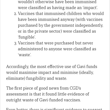
wouldn’t otherwise have been immunised
were classified as having made an ‘impact’.
Vaccines that immunised children who would
have been immunised anyway (with vaccines
purchased by the government independently,
or in the private sector) were classified as
‘fungible’.
Vaccines that were purchased but never
administered to anyone were classified as
‘waste’.
Accordingly, the most effective use of Gavi funds
would maximise impact and minimise (ideally,
eliminate) fungibility and waste.
The first piece of good news from CGD’s
assessment is that it found little evidence of
outright waste of Gavi-funded vaccines.
Even better, there is significant evidence to suggest