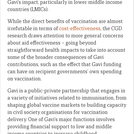
Gavi’s impact, particularly in lower middle income
countries (LMICs).
While the direct benefits of vaccination are almost
irrefutable in terms of
cost-effectiveness
, the CGD
research draws attention to more general concerns
about aid effectiveness – going beyond
straightforward health impacts to take into account
some of the broader consequences of Gavi
contributions, such as the effect that Gavi funding
can have on recipient governments’ own spending
on vaccination.
Gavi is a public-private partnership that engages in
a variety of initiatives related to immunisation, from
shaping global vaccine markets to building capacity
in civil society organisations for vaccination
delivery. One of Gavi’s major functions involves
providing financial support to low and middle
income countries to increase childhood