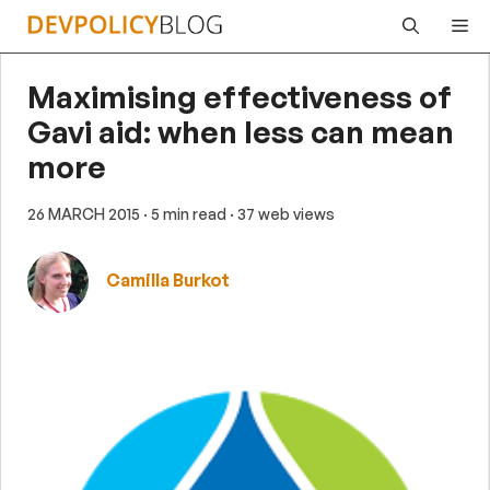
Skip
Me
to
content
Maximising effectiveness of
Gavi aid: when less can mean
more
26 MARCH 2015
· 5 min read
· 37 web views
Camilla Burkot