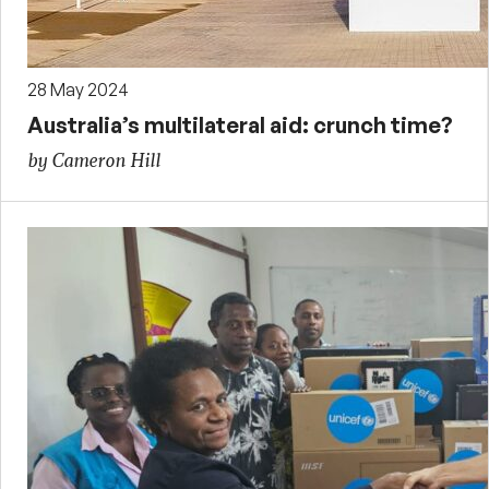
28 May 2024
Australia’s multilateral aid: crunch time?
by Cameron Hill