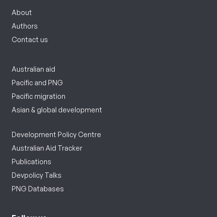
About
Authors
Contact us
Australian aid
Pacific and PNG
Pacific migration
Asian & global development
Development Policy Centre
Australian Aid Tracker
Publications
Devpolicy Talks
PNG Databases