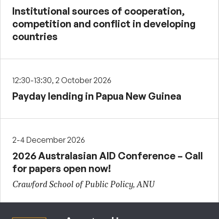
Institutional sources of cooperation,
competition and conflict in developing
countries
12:30-13:30, 2 October 2026
Payday lending in Papua New Guinea
2-4 December 2026
2026 Australasian AID Conference – Call
for papers open now!
Crawford School of Public Policy, ANU