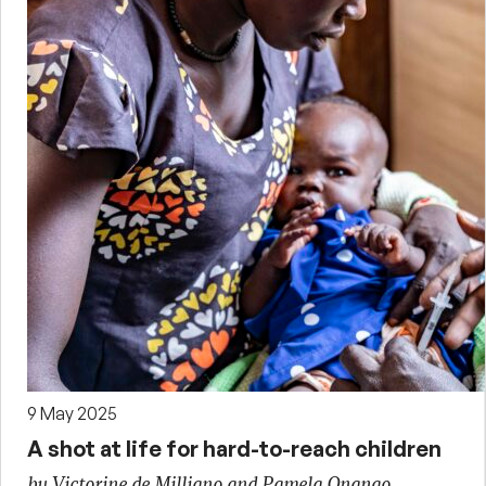
9 May 2025
A shot at life for hard-to-reach children
by Victorine de Milliano and Pamela Onango