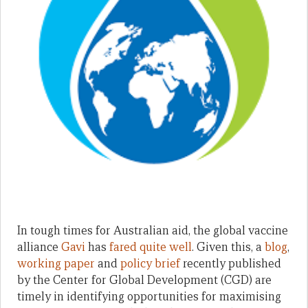
In tough times for Australian aid, the global vaccine
alliance
Gavi
has
fared quite well
. Given this, a
blog
,
working paper
and
policy brief
recently published
by the Center for Global Development (CGD) are
timely in identifying opportunities for maximising