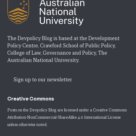
The Devpolicy Blog is based at the Development
Policy Centre, Crawford School of Public Policy,
College of Law, Governance and Policy, The
Australian National University.
Sign up to our newsletter
Creative Commons
Posts on the Devpolicy Blog are licensed under a
Creative Commons
Attribution-NonCommercial-ShareAlike 4.0 International License
unless otherwise noted.