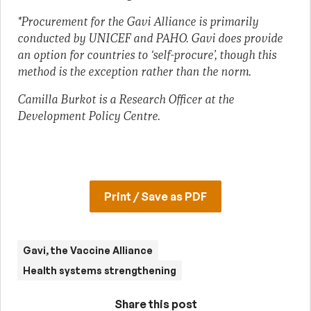
*Procurement for the Gavi Alliance is primarily
conducted by UNICEF and PAHO. Gavi does provide
an option for countries to ‘self-procure’, though this
method is the exception rather than the norm.
Camilla Burkot is a Research Officer at the
Development Policy Centre.
Print / Save as PDF
Gavi, the Vaccine Alliance
Health systems strengthening
Share this post