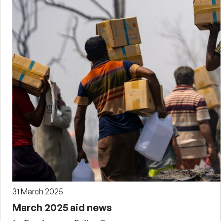
31 March 2025
March 2025 aid news