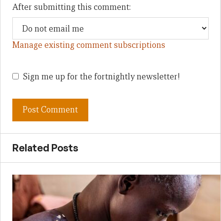
After submitting this comment:
Manage existing comment subscriptions
Sign me up for the fortnightly newsletter!
Related Posts