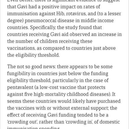
that Gavi had a positive impact on rates of
immunisation against Hib, rotavirus, and (to a lesser
degree) pneumococcal disease in middle income
countries. Specifically, the study found that
countries receiving Gavi aid observed an increase in
the number of children receiving these
vaccinations, as compared to countries just above
the eligibility threshold.
The not so good news: there appears to be some
fungibility in countries just below the funding
eligibility threshold, particularly in the case of
pentavalent (a low-cost vaccine that protects
against five high-mortality childhood diseases). It
seems these countries would likely have purchased
the vaccines with or without external support; the
effect of receiving Gavi funding tended to be a
‘crowding out’, rather than ‘crowding in’, of domestic
immunisation spending.