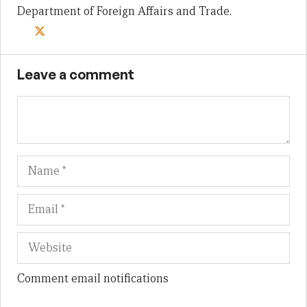
Department of Foreign Affairs and Trade.
Leave a comment
Name
Em
We
Comment email notifications