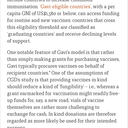
immunisation.
‘Gavi-eligible countries’
, with a per
capita GNI of US$1,580 or below, can access funding
for routine and new vaccines; countries that cross
this eligibility threshold are classified as
‘graduating countries’ and receive declining levels
of support.
One notable feature of Gavi’s model is that rather
than simply making grants for purchasing vaccines,
Gavi typically procures vaccines on behalf of
recipient countries.* One of the assumptions of
CGD’s study is that providing vaccines in kind
should reduce a kind of ‘fungibility’ – i.e., whereas a
grant earmarked for vaccination might readily free-
up funds for, say, a new road, vials of vaccine
themselves are rather more challenging to
exchange for cash. In kind donations are therefore
regarded as more likely be used for their intended
purpose.