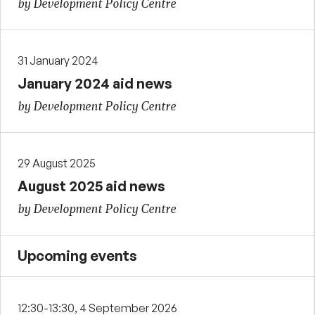
by Development Policy Centre
31 January 2024
January 2024 aid news
by Development Policy Centre
29 August 2025
August 2025 aid news
by Development Policy Centre
Upcoming events
12:30-13:30, 4 September 2026