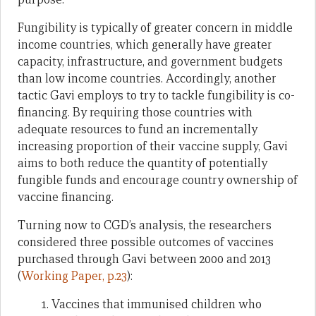
Fungibility is typically of greater concern in middle
income countries, which generally have greater
capacity, infrastructure, and government budgets
than low income countries. Accordingly, another
tactic Gavi employs to try to tackle fungibility is co-
financing. By requiring those countries with
adequate resources to fund an incrementally
increasing proportion of their vaccine supply, Gavi
aims to both reduce the quantity of potentially
fungible funds and encourage country ownership of
vaccine financing.
Turning now to CGD’s analysis, the researchers
considered three possible outcomes of vaccines
purchased through Gavi between 2000 and 2013
(
Working Paper, p.23
):
Vaccines that immunised children who