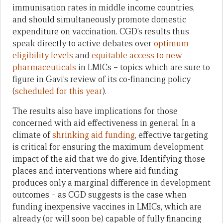
immunisation rates in middle income countries,
and should simultaneously promote domestic
expenditure on vaccination. CGD’s results thus
speak directly to active debates over
optimum
eligibility levels
and
equitable access to new
pharmaceuticals
in LMICs – topics which are sure to
figure in Gavi’s review of its co-financing policy
(
scheduled for this year
).
The results also have implications for those
concerned with aid effectiveness in general. In a
climate of
shrinking aid funding
, effective targeting
is critical for ensuring the maximum development
impact of the aid that we do give. Identifying those
places and interventions where aid funding
produces only a marginal difference in development
outcomes – as CGD suggests is the case when
funding inexpensive vaccines in LMICs, which are
already (or will soon be) capable of fully financing