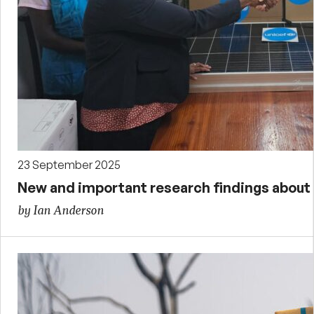
23 September 2025
New and important research findings about g
by Ian Anderson