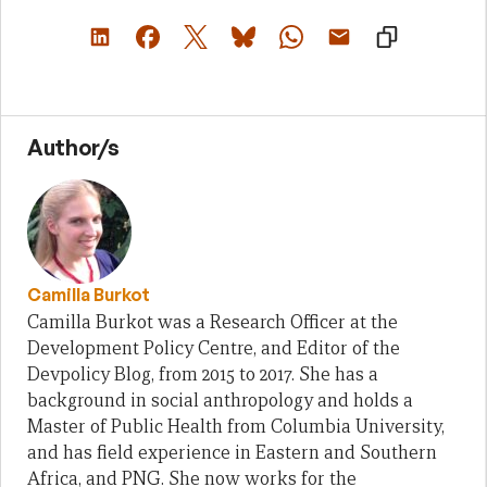
Author/s
Camilla Burkot
Camilla Burkot was a Research Officer at the
Development Policy Centre, and Editor of the
Devpolicy Blog, from 2015 to 2017. She has a
background in social anthropology and holds a
Master of Public Health from Columbia University,
and has field experience in Eastern and Southern
Africa, and PNG. She now works for the