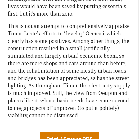
lives would have been saved by putting essentials
first, but it’s more than zero.
This is not an attempt to comprehensively appraise
Timor-Leste’s efforts to ‘develop’ Oecussi, which
clearly has some positives. Among other things, the
construction resulted in a small (artificially
stimulated and largely urban) economic boom, so
there are more shops and cars around than before,
and the rehabilitation of some mostly urban roads
and bridges has been appreciated, as has the street
lighting. As throughout Timor, the electricity supply
is much improved. Still, the view from Oeupun and
places like it, whose basic needs have come second
to megaprojects of ‘unproven’ (to put it politely)
viability, cannot be dismissed.
Print / Save as PDF