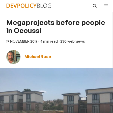
Skip
Me
to
content
Megaprojects before people
in Oecussi
19 NOVEMBER 2019
· 4 min read
· 230 web views
Michael Rose