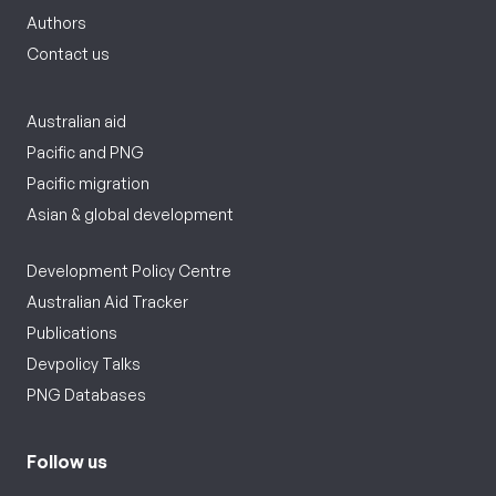
Authors
Contact us
Australian aid
Pacific and PNG
Pacific migration
Asian & global development
Development Policy Centre
Australian Aid Tracker
Publications
Devpolicy Talks
PNG Databases
Follow us