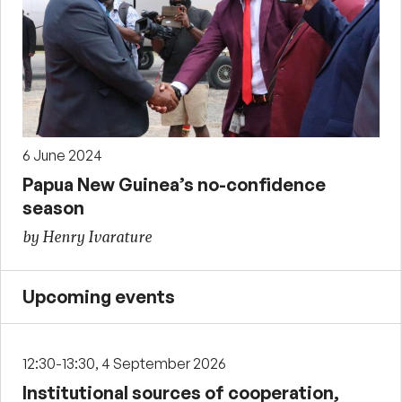
6 June 2024
Papua New Guinea’s no-confidence
season
by Henry Ivarature
Upcoming events
12:30-13:30, 4 September 2026
Institutional sources of cooperation,