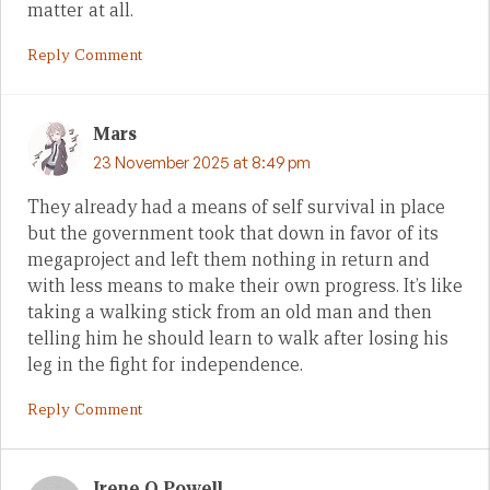
matter at all.
Reply Comment
Mars
23 November 2025 at 8:49 pm
They already had a means of self survival in place
but the government took that down in favor of its
megaproject and left them nothing in return and
with less means to make their own progress. It’s like
taking a walking stick from an old man and then
telling him he should learn to walk after losing his
leg in the fight for independence.
Reply Comment
Irene Q Powell