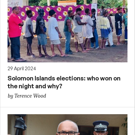
29 April 2024
Solomon Islands elections: who won on
the night and why?
by Terence Wood