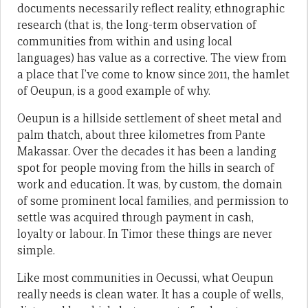
documents necessarily reflect reality, ethnographic
research (that is, the long-term observation of
communities from within and using local
languages) has value as a corrective. The view from
a place that I’ve come to know since 2011, the hamlet
of Oeupun, is a good example of why.
Oeupun is a hillside settlement of sheet metal and
palm thatch, about three kilometres from Pante
Makassar. Over the decades it has been a landing
spot for people moving from the hills in search of
work and education. It was, by custom, the domain
of some prominent local families, and permission to
settle was acquired through payment in cash,
loyalty or labour. In Timor these things are never
simple.
Like most communities in Oecussi, what Oeupun
really needs is clean water. It has a couple of wells,