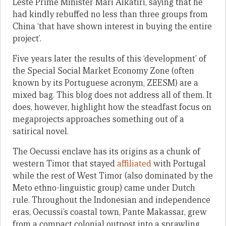
Leste Prime Minister Mari Alkatiri, saying that he
had kindly rebuffed no less than three groups from
China ‘that have shown interest in buying the entire
project’.
Five years later the results of this ‘development’ of
the Special Social Market Economy Zone (often
known by its Portuguese acronym, ZEESM) are a
mixed bag. This blog does not address all of them. It
does, however, highlight how the steadfast focus on
megaprojects approaches something out of a
satirical novel.
The Oecussi enclave has its origins as a chunk of
western Timor that stayed
affiliated
with Portugal
while the rest of West Timor (also dominated by the
Meto ethno-linguistic group) came under Dutch
rule. Throughout the Indonesian and independence
eras, Oecussi’s coastal town, Pante Makassar, grew
from a compact colonial outpost into a sprawling