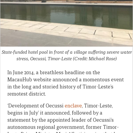
State-funded hotel pool in front of a village suffering severe water
stress, Oecussi, Timor-Leste (Credit: Michael Rose)
In June 2014, a breathless headline on the
MacauHub website announced a momentous event
in the long and storied history of Timor-Leste’s
remotest district.
‘Development of Oecussi
enclave
, Timor-Leste,
begins in July’ it announced, followed by a
statement by the appointed leader of Oecussi’s
autonomous regional government, former Timor-