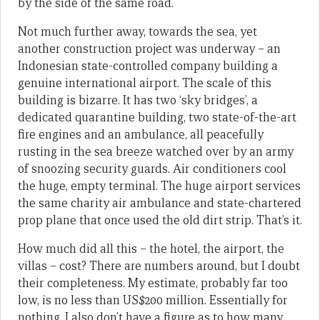
by the side of the same road.
Not much further away, towards the sea, yet
another construction project was underway – an
Indonesian state-controlled company building a
genuine international airport. The scale of this
building is bizarre. It has two ‘sky bridges’, a
dedicated quarantine building, two state-of-the-art
fire engines and an ambulance, all peacefully
rusting in the sea breeze watched over by an army
of snoozing security guards. Air conditioners cool
the huge, empty terminal. The huge airport services
the same charity air ambulance and state-chartered
prop plane that once used the old dirt strip. That’s it.
How much did all this – the hotel, the airport, the
villas – cost? There are numbers around, but I doubt
their completeness. My estimate, probably far too
low, is no less than US$200 million. Essentially for
nothing. I also don’t have a figure as to how many