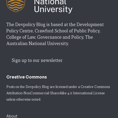
The Devpolicy Blog is based at the Development
Policy Centre, Crawford School of Public Policy,
College of Law, Governance and Policy, The
Australian National University.
Sign up to our newsletter
Creative Commons
Posts on the Devpolicy Blog are licensed under a
Creative Commons
Attribution-NonCommercial-ShareAlike 4.0 International License
unless otherwise noted.
About