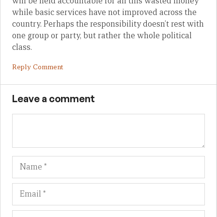
will be held accountable for all this wasted money
while basic services have not improved across the
country. Perhaps the responsibility doesn’t rest with
one group or party, but rather the whole political
class.
Reply Comment
Leave a comment
Name
Em
We