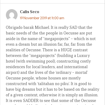
Calis Seco
19 November 2019 at 11:00 am
Obrigado barak Michael. It is really SAD that the
basic needs of the the people in Oecusse are put
aside in the name of “megaprojects” – which is not
even a dream but an illusion far, far, far from the
realities of Oecusse. There is a HUGE contrast
between the “megaprojects” (building a Luxury
hotel (with swimming pool), constructing costly
residences for local leaders, and international
airport) and the lives of the ‘ordinary – mortal’
Oecusse people, whose houses are mostly
constructed with ‘talitahan no piku’. It is good to
have big dreams but it has to be based on the reality
of a given context, otherwise it is simply an illusion.
It is even SADDER to see that some of the Oecusse