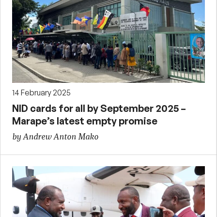
14 February 2025
NID cards for all by September 2025 –
Marape’s latest empty promise
by Andrew Anton Mako