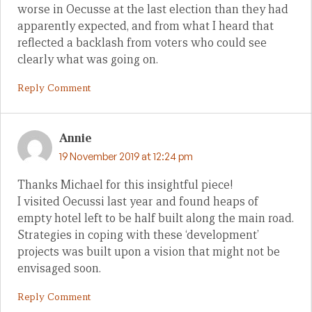
worse in Oecusse at the last election than they had
apparently expected, and from what I heard that
reflected a backlash from voters who could see
clearly what was going on.
Reply Comment
Annie
19 November 2019 at 12:24 pm
Thanks Michael for this insightful piece!
I visited Oecussi last year and found heaps of
empty hotel left to be half built along the main road.
Strategies in coping with these ‘development’
projects was built upon a vision that might not be
envisaged soon.
Reply Comment