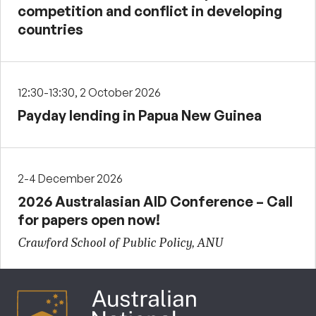
competition and conflict in developing
countries
12:30-13:30, 2 October 2026
Payday lending in Papua New Guinea
2-4 December 2026
2026 Australasian AID Conference – Call
for papers open now!
Crawford School of Public Policy, ANU