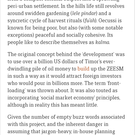
peri-urban settlement. In the hills life still revolves
around swidden gardening (
lele pindar
) and a
syncretic cycle of harvest rituals (
fu’ah
). Oecussi is
known for being poor, but also (with some notable
exceptions) peaceful and socially cohesive. Its
people like to describe themselves as
kalma
.
The original concept behind the ‘development’ was
to use over a billion US dollars of Timor’s ever-
dwindling pile of oil money to
build
up the ZEESM
in such a way as it would attract foreign investors
who would pour in billions more. The term ‘front-
loading’ was thrown about. It was also touted as
incorporating ‘social market economy’ principles,
although in reality this has meant little.
Given the number of empty buzz words associated
with this project, and the inherent danger in
assuming that jargon-heavy, in-house planning