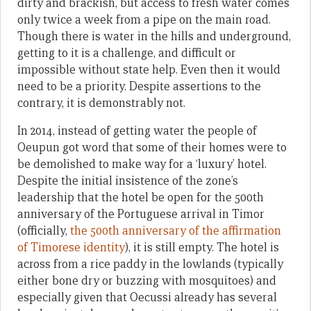
dirty and brackish, but access to fresh water comes
only twice a week from a pipe on the main road.
Though there is water in the hills and underground,
getting to it is a challenge, and difficult or
impossible without state help. Even then it would
need to be a priority. Despite assertions to the
contrary, it is demonstrably not.
In 2014, instead of getting water the people of
Oeupun got word that some of their homes were to
be demolished to make way for a ‘luxury’ hotel.
Despite the initial insistence of the zone’s
leadership that the hotel be open for the 500th
anniversary of the Portuguese arrival in Timor
(officially,
the 500th anniversary of the affirmation
of Timorese identity
), it is still empty. The hotel is
across from a rice paddy in the lowlands (typically
either bone dry or buzzing with mosquitoes) and
especially given that Oecussi already has several