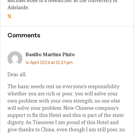
Michael Rose is a researcher at the University of
Adelaide.
Comments
Basilio Martins Pinto
16 April 2024 at 12:37 pm
Dear all,
The basic needs rest on everyone’s responsibility
whether you are rich or poor; you will solve your
own problem with your own strength; no one else
will solve your problem. Now Chinese company’s
support to fix this Hotel and this is part of the state
dignity. As Timorese I am proud of this Hotel and
give thanks to China, even though I am still poor, no