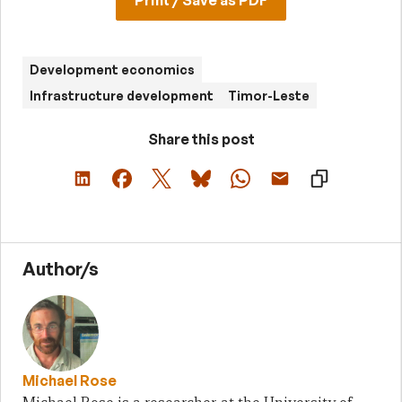
Development economics
Infrastructure development
Timor-Leste
Share this post
Author/s
Michael Rose