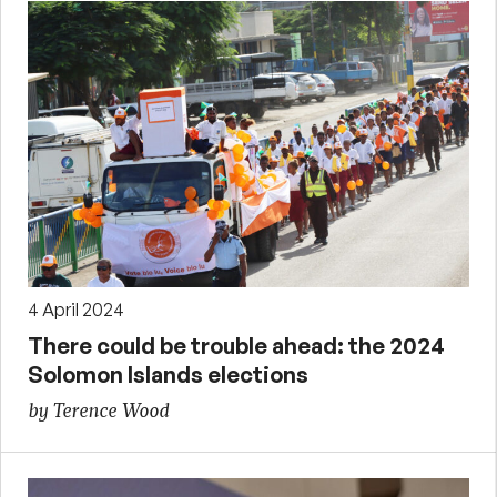
4 April 2024
There could be trouble ahead: the 2024
Solomon Islands elections
by Terence Wood