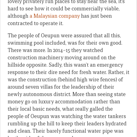
lovely privately run places to stay near the sea, it’s
hard to see how it could be commercially viable,
although
a Malaysian company
has just been
contracted to operate it.
The people of Oeupun were assured that all this,
swimming pool included, was for their own good.
There was more. In 2014–15 they watched
construction machinery moving around on the
hillside opposite. Sadly, this wasn’t an emergency
response to their dire need for fresh water. Rather, it
was the construction (behind high wire fences) of
around seven villas for the leadership of their
newly autonomous district. More than seeing state
money go on luxury accommodation rather than
their local basic needs, what really galled the
people of Oeupun was watching the water tankers
rumbling up the hill to keep their leaders hydrated
and clean. Their barely functional water pipe was