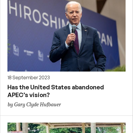
18 September 2023
Has the United States abandoned
APEC’s vision?
by Gary Clyde Hufbauer