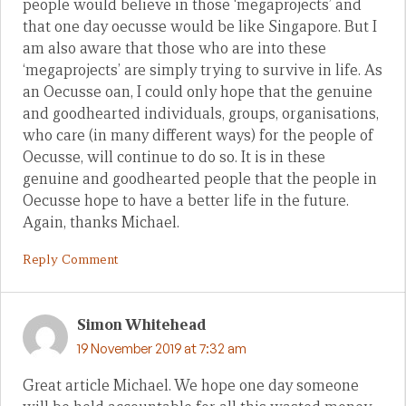
people would believe in those ‘megaprojects’ and
that one day oecusse would be like Singapore. But I
am also aware that those who are into these
‘megaprojects’ are simply trying to survive in life. As
an Oecusse oan, I could only hope that the genuine
and goodhearted individuals, groups, organisations,
who care (in many different ways) for the people of
Oecusse, will continue to do so. It is in these
genuine and goodhearted people that the people in
Oecusse hope to have a better life in the future.
Again, thanks Michael.
Reply Comment
Simon Whitehead
19 November 2019 at 7:32 am
Great article Michael. We hope one day someone