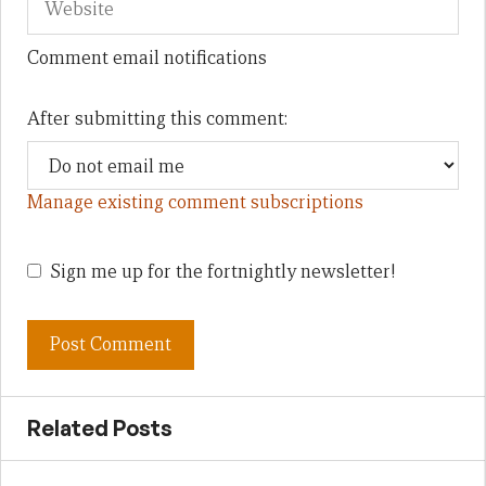
Comment email notifications
After submitting this comment:
Manage existing comment subscriptions
Sign me up for the fortnightly newsletter!
Related Posts