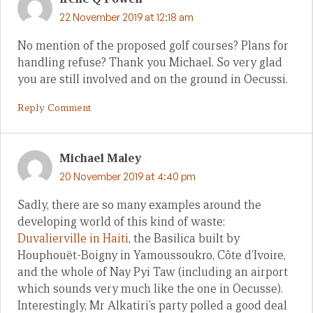
22 November 2019 at 12:18 am
No mention of the proposed golf courses? Plans for
handling refuse? Thank you Michael. So very glad
you are still involved and on the ground in Oecussi.
Reply Comment
Michael Maley
20 November 2019 at 4:40 pm
Sadly, there are so many examples around the
developing world of this kind of waste:
Duvalierville in Haiti
, the Basilica built by
Houphouët-Boigny in Yamoussoukro, Côte d’Ivoire,
and the whole of Nay Pyi Taw (including an airport
which sounds very much like the one in Oecusse).
Interestingly, Mr Alkatiri’s party polled a good deal