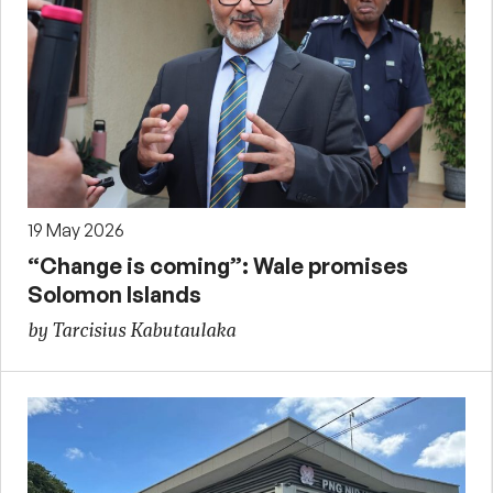
19 May 2026
“Change is coming”: Wale promises
Solomon Islands
by Tarcisius Kabutaulaka