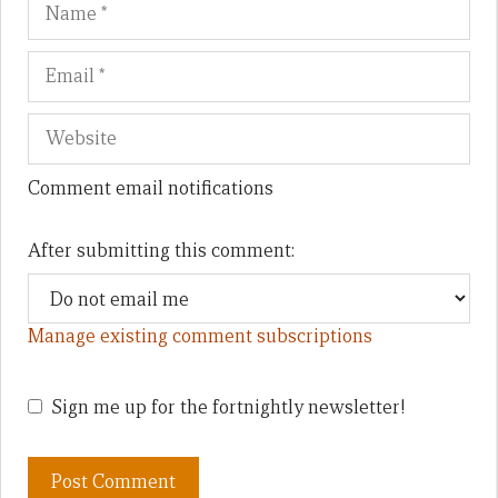
Name
Em
We
Comment email notifications
After submitting this comment:
Manage existing comment subscriptions
Sign me up for the fortnightly newsletter!