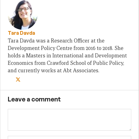
Tara Davda
Tara Davda was a Research Officer at the
Development Policy Centre from 2016 to 2018. She
holds a Masters in International and Development
Economics from Crawford School of Public Policy,
and currently works at Abt Associates.
Leave a comment