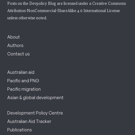
Posts on the Devpolicy Blog are licensed under a
Creative Commons
Attribution-NonCommercial-ShareAlike 4.0 International License
unless otherwise noted.
About
Authors
Contact us
Australian aid
Pacific and PNG
Pacific migration
Asian & global development
Development Policy Centre
Australian Aid Tracker
Publications