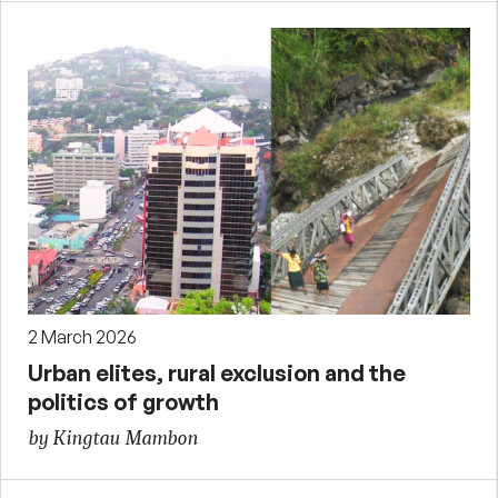
2 March 2026
Urban elites, rural exclusion and the
politics of growth
by Kingtau Mambon