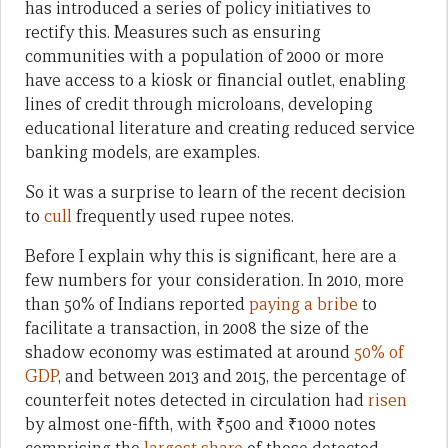
has introduced a series of policy initiatives to
rectify this. Measures such as ensuring
communities with a population of 2000 or more
have access to a kiosk or financial outlet, enabling
lines of credit through microloans, developing
educational literature and creating reduced service
banking models, are examples.
So it was a surprise to learn of the recent decision
to
cull
frequently used rupee notes.
Before I explain why this is significant, here are a
few numbers for your consideration. In 2010, more
than 50% of Indians reported
paying a bribe
to
facilitate a transaction, in 2008 the size of the
shadow economy was estimated at around
50% of
GDP
, and between 2013 and 2015, the percentage of
counterfeit notes detected in circulation had
risen
by almost one-fifth, with ₹500 and ₹1000 notes