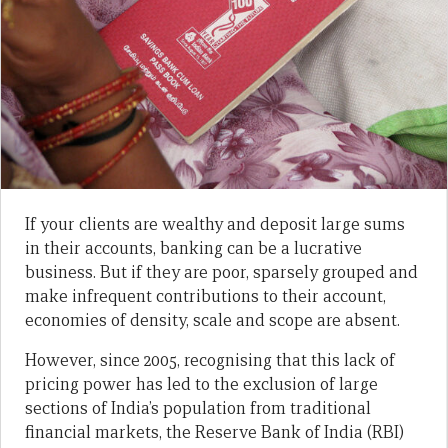
If your clients are wealthy and deposit large sums
in their accounts, banking can be a lucrative
business. But if they are poor, sparsely grouped and
make infrequent contributions to their account,
economies of density, scale and scope are absent.
However, since 2005, recognising that this lack of
pricing power has led to the exclusion of large
sections of India’s population from traditional
financial markets, the Reserve Bank of India (RBI)