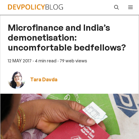
Skip
Me
to
content
Microfinance and India’s
demonetisation:
uncomfortable bedfellows?
12 MAY 2017
· 4 min read
· 79 web views
Tara Davda