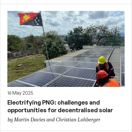
16 May 2025
Electrifying PNG: challenges and
opportunities for decentralised solar
by Martin Davies and Christian Lohberger