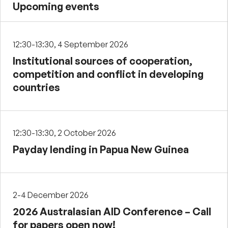
Upcoming events
12:30-13:30, 4 September 2026
Institutional sources of cooperation,
competition and conflict in developing
countries
12:30-13:30, 2 October 2026
Payday lending in Papua New Guinea
2-4 December 2026
2026 Australasian AID Conference – Call
for papers open now!