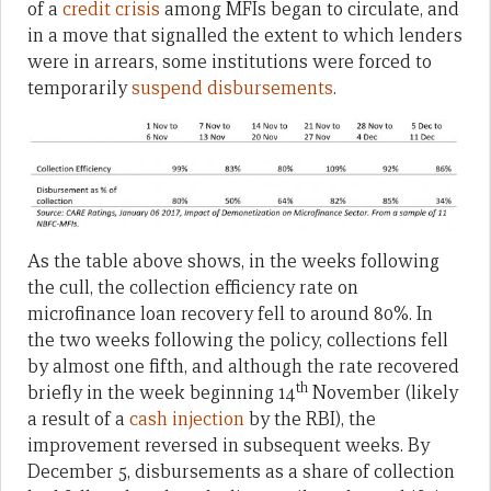
of a
credit crisis
among MFIs began to circulate, and
in a move that signalled the extent to which lenders
were in arrears, some institutions were forced to
temporarily
suspend disbursements
.
As the table above shows, in the weeks following
the cull, the collection efficiency rate on
microfinance loan recovery fell to around 80%. In
the two weeks following the policy, collections fell
by almost one fifth, and although the rate recovered
th
briefly in the week beginning 14
November (likely
a result of a
cash injection
by the RBI), the
improvement reversed in subsequent weeks. By
December 5, disbursements as a share of collection