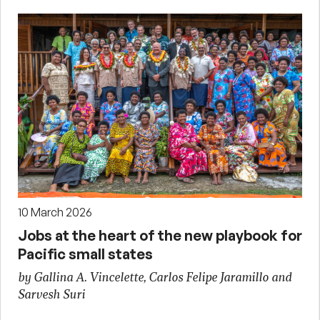
10 March 2026
Jobs at the heart of the new playbook for
Pacific small states
by Gallina A. Vincelette, Carlos Felipe Jaramillo and
Sarvesh Suri