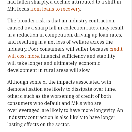
had fallen sharply, a decline attributed to a shift in
MFI focus
from loans to recovery
.
The broader risk is that an industry contraction,
caused by a sharp fall in collection rates, may result
in a reduction in competition, driving up loan rates,
and resulting in a net loss of welfare across the
industry. Poor consumers will suffer because
credit
will cost more
, financial sufficiency and stability
will take longer and ultimately, economic
development in rural areas will slow.
Although some of the impacts associated with
demonetisation are likely to dissipate over time,
others, such as the worsening of credit of both
consumers who default and MFIs who are
overleveraged, are likely to have more longevity. An
industry contraction is also likely to have longer
lasting effects on the sector.