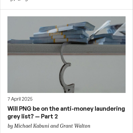
7 April 2025
Will PNG be on the anti-money laundering
grey list? — Part 2
by Michael Kabuni and Grant Walton