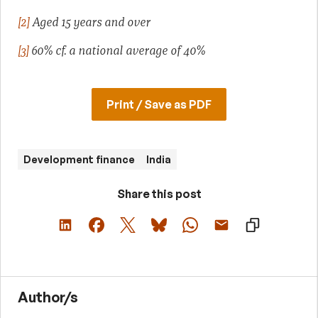
[2]
Aged 15 years and over
[3]
60% cf. a national average of 40%
Print / Save as PDF
Development finance
India
Share this post
Author/s