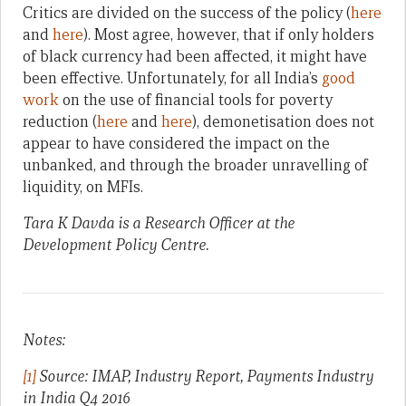
Critics are divided on the success of the policy (
here
and
here
). Most agree, however, that if only holders
of black currency had been affected, it might have
been effective. Unfortunately, for all India’s
good
work
on the use of financial tools for poverty
reduction (
here
and
here
), demonetisation does not
appear to have considered the impact on the
unbanked, and through the broader unravelling of
liquidity, on MFIs.
Tara K Davda is a Research Officer at the
Development Policy Centre.
Notes:
[1]
Source: IMAP, Industry Report, Payments Industry
in India Q4 2016