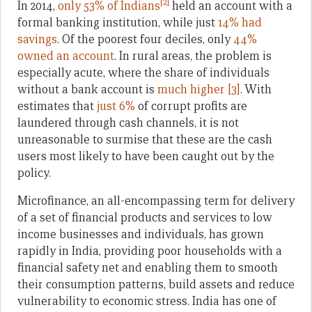
[2]
In 2014,
only 53% of Indians
held an account with a
formal banking institution, while just
14% had
savings
. Of the poorest four deciles, only
44%
owned an account
. In rural areas, the problem is
especially acute, where the share of individuals
without a bank account is
much higher
[3]
. With
estimates that
just 6%
of corrupt profits are
laundered through cash channels, it is not
unreasonable to surmise that these are the cash
users most likely to have been caught out by the
policy.
Microfinance, an all-encompassing term for delivery
of a set of financial products and services to low
income businesses and individuals, has grown
rapidly in India, providing poor households with a
financial safety net and enabling them to smooth
their consumption patterns, build assets and reduce
vulnerability to economic stress. India has one of