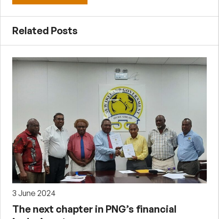
Related Posts
3 June 2024
The next chapter in PNG’s financial