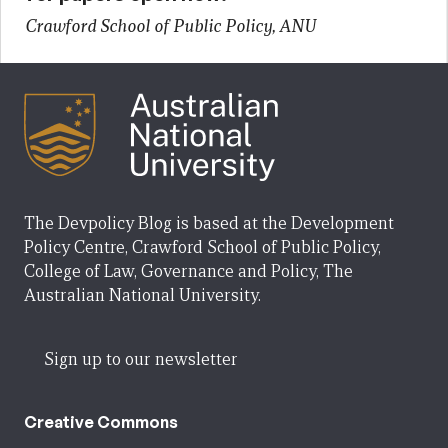
Crawford School of Public Policy, ANU
The Devpolicy Blog is based at the Development
Policy Centre, Crawford School of Public Policy,
College of Law, Governance and Policy, The
Australian National University.
Sign up to our newsletter
Creative Commons