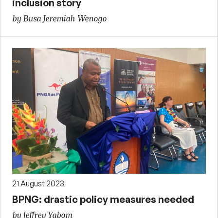
inclusion story
by Busa Jeremiah Wenogo
21 August 2023
BPNG: drastic policy measures needed
by Jeffrey Yabom