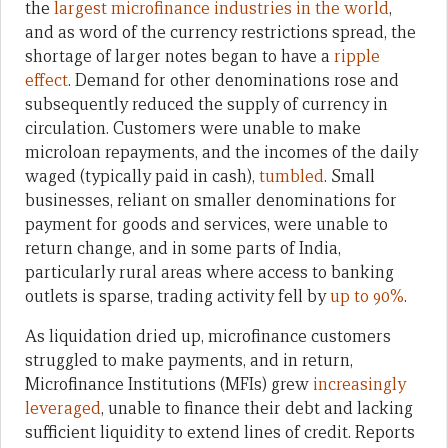
the
largest microfinance industries in the world
,
and as word of the currency restrictions spread, the
shortage of larger notes began to have a
ripple
effect
. Demand for other denominations rose and
subsequently reduced the supply of currency in
circulation. Customers were unable to make
microloan repayments, and the incomes of the daily
waged (typically paid in cash),
tumbled
. Small
businesses, reliant on smaller denominations for
payment for goods and services, were unable to
return change, and in some parts of India,
particularly rural areas where access to banking
outlets is sparse, trading activity fell by
up to 90%
.
As liquidation dried up, microfinance customers
struggled to make payments, and in return,
Microfinance Institutions (MFIs) grew
increasingly
leveraged
, unable to finance their debt and lacking
sufficient liquidity to extend lines of credit. Reports