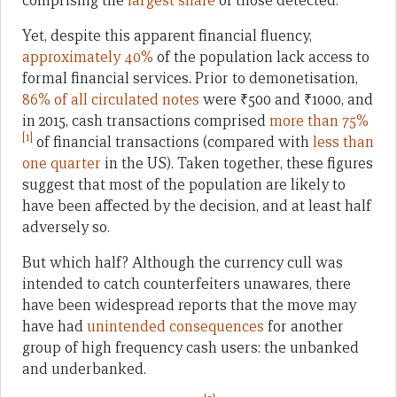
comprising the
largest share
of those detected.
Yet, despite this apparent financial fluency,
approximately 40%
of the population lack access to
formal financial services
.
Prior to demonetisation,
86% of all circulated notes
were ₹500 and ₹1000, and
in 2015, cash transactions comprised
more than 75%
[1]
of financial transactions (compared with
less than
one quarter
in the US). Taken together, these figures
suggest that most of the population are likely to
have been affected by the decision, and at least half
adversely so.
But which half? Although the currency cull was
intended to catch counterfeiters unawares, there
have been widespread reports that the move may
have had
unintended consequences
for another
group of high frequency cash users: the unbanked
and underbanked.