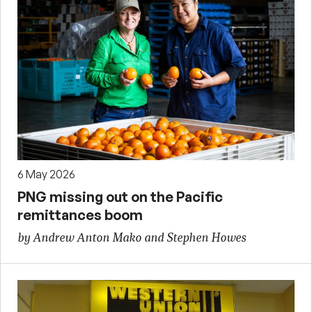
6 May 2026
PNG missing out on the Pacific
remittances boom
by Andrew Anton Mako and Stephen Howes