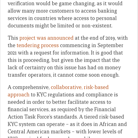
verification would be game changing, as it would
allow many more customers to access banking
services in countries where access to personal
documents might be limited or non-existent.
This
project was announced
at the end of 2019, with
the
tendering process
commencing in September
2021 with a request for information. It is good that
this is proceeding, but given the impact that the
lack of certainty on this issue has had on money
transfer operators, it cannot come soon enough.
A comprehensive,
collaborative, risk-based
approach
to KYC regulations and compliance is
needed in order to better facilitate access to
financial services, as required by the Financial
Action Task Force’s standards. A tiered risk-based
KYC system can operate – as it does in African and
Central American markets – with lower levels of