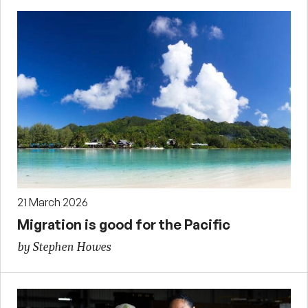
21 March 2026
Migration is good for the Pacific
by Stephen Howes