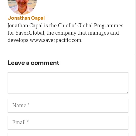
Jonathan Capal
Jonathan Capal is the Chief of Global Programmes
for Saver.Global, the company that manages and
develops www.saverpacific.com.
Leave a comment
Name
Em
We