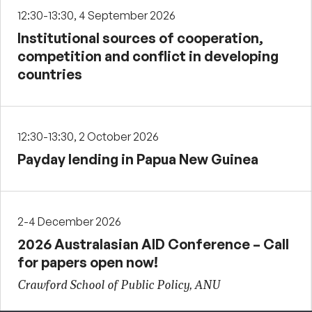
12:30-13:30, 4 September 2026
Institutional sources of cooperation,
competition and conflict in developing
countries
12:30-13:30, 2 October 2026
Payday lending in Papua New Guinea
2-4 December 2026
2026 Australasian AID Conference – Call
for papers open now!
Crawford School of Public Policy, ANU