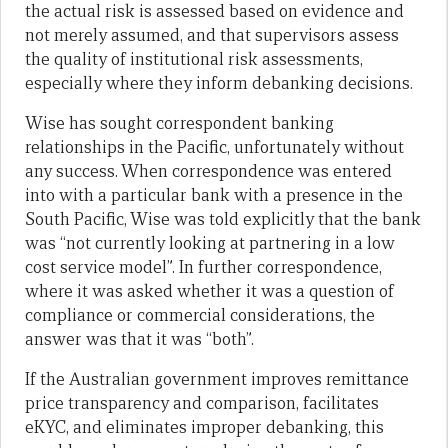
the actual risk is assessed based on evidence and
not merely assumed, and that supervisors assess
the quality of institutional risk assessments,
especially where they inform debanking decisions.
Wise has sought correspondent banking
relationships in the Pacific, unfortunately without
any success. When correspondence was entered
into with a particular bank with a presence in the
South Pacific, Wise was told explicitly that the bank
was “not currently looking at partnering in a low
cost service model”. In further correspondence,
where it was asked whether it was a question of
compliance or commercial considerations, the
answer was that it was “both”.
If the Australian government improves remittance
price transparency and comparison, facilitates
eKYC, and eliminates improper debanking, this