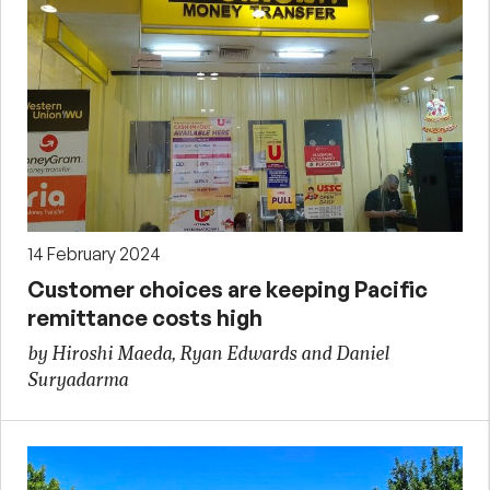
14 February 2024
Customer choices are keeping Pacific
remittance costs high
by Hiroshi Maeda, Ryan Edwards and Daniel
Suryadarma