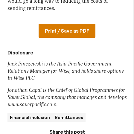
would go a long way to reducing the costs of
sending remittances.
Print / Save as PDF
Disclosure
Jack Pinczewski is the Asia-Pacific Government
Relations Manager for Wise, and holds share options
in Wise PLC.
Jonathan Capal is the Chief of Global Programmes for
Saver.Global, the company that manages and develops
www.saverpacific.com.
Financial inclusion
Remittances
Share this post