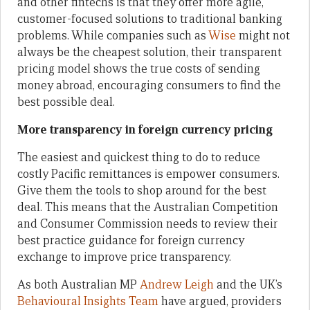
and other fintechs is that they offer more agile,
customer-focused solutions to traditional banking
problems. While companies such as
Wise
might not
always be the cheapest solution, their transparent
pricing model shows the true costs of sending
money abroad, encouraging consumers to find the
best possible deal.
More transparency in foreign currency pricing
The easiest and quickest thing to do to reduce
costly Pacific remittances is empower consumers.
Give them the tools to shop around for the best
deal. This means that the Australian Competition
and Consumer Commission needs to review their
best practice guidance for foreign currency
exchange to improve price transparency.
As both Australian MP
Andrew Leigh
and the UK’s
Behavioural Insights Team
have argued, providers