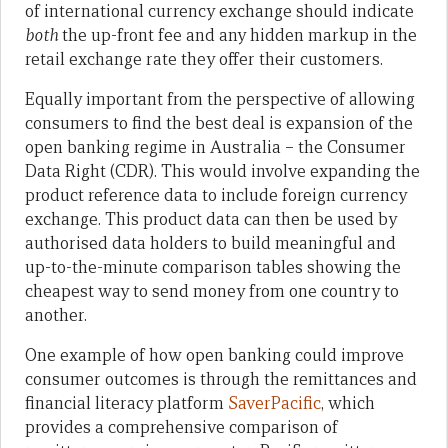
of international currency exchange should indicate
both
the up-front fee and any hidden markup in the
retail exchange rate they offer their customers.
Equally important from the perspective of allowing
consumers to find the best deal is expansion of the
open banking regime in Australia – the Consumer
Data Right (CDR). This would involve expanding the
product reference data to include foreign currency
exchange. This product data can then be used by
authorised data holders to build meaningful and
up-to-the-minute comparison tables showing the
cheapest way to send money from one country to
another.
One example of how open banking could improve
consumer outcomes is through the remittances and
financial literacy platform
SaverPacific
, which
provides a comprehensive comparison of