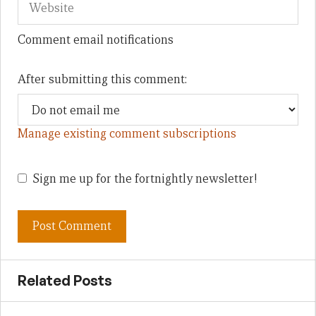
Comment email notifications
After submitting this comment:
Manage existing comment subscriptions
Sign me up for the fortnightly newsletter!
Related Posts