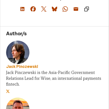
Author/s
Jack Pinczewski
Jack Pinczewski is the Asia-Pacific Government
Relations Lead for Wise, an international payments
fintech.