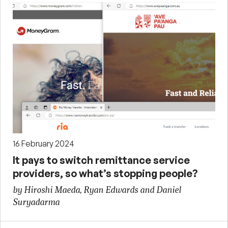
16 February 2024
It pays to switch remittance service
providers, so what’s stopping people?
by Hiroshi Maeda, Ryan Edwards and Daniel
Suryadarma