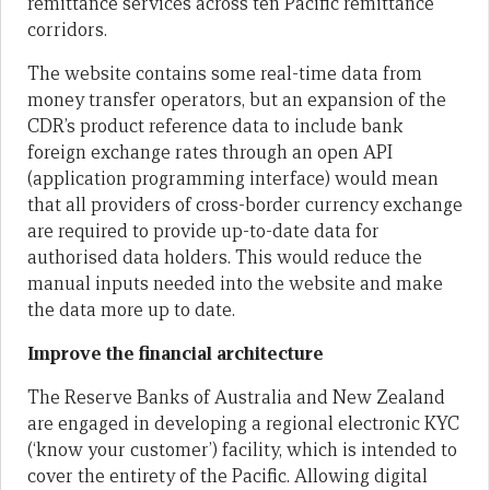
remittance services across ten Pacific remittance
corridors.
The website contains some real-time data from
money transfer operators, but an expansion of the
CDR’s product reference data to include bank
foreign exchange rates through an open API
(application programming interface) would mean
that all providers of cross-border currency exchange
are required to provide up-to-date data for
authorised data holders. This would reduce the
manual inputs needed into the website and make
the data more up to date.
Improve the financial architecture
The Reserve Banks of Australia and New Zealand
are engaged in developing a regional electronic KYC
(‘know your customer’) facility, which is intended to
cover the entirety of the Pacific. Allowing digital