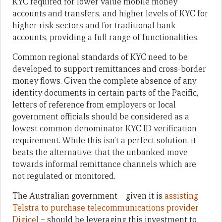
KYC required for lower value mobile money
accounts and transfers, and higher levels of KYC for
higher risk sectors and for traditional bank
accounts, providing a full range of functionalities.
Common regional standards of KYC need to be
developed to support remittances and cross-border
money flows. Given the complete absence of any
identity documents in certain parts of the Pacific,
letters of reference from employers or local
government officials should be considered as a
lowest common denominator KYC ID verification
requirement. While this isn’t a perfect solution, it
beats the alternative: that the unbanked move
towards informal remittance channels which are
not regulated or monitored.
The Australian government – given it is
assisting
Telstra to purchase telecommunications provider
Digicel
– should be leveraging this investment to