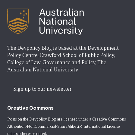
The Devpolicy Blog is based at the Development
Policy Centre, Crawford School of Public Policy,
College of Law, Governance and Policy, The
Australian National University.
Sign up to our newsletter
Creative Commons
Posts on the Devpolicy Blog are licensed under a
Creative Commons
Attribution-NonCommercial-ShareAlike 4.0 International License
unless otherwise noted.