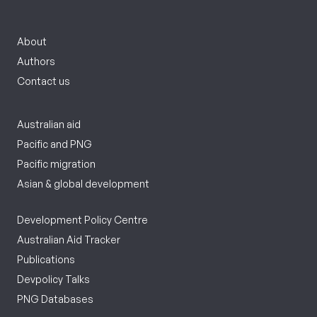
About
Authors
Contact us
Australian aid
Pacific and PNG
Pacific migration
Asian & global development
Development Policy Centre
Australian Aid Tracker
Publications
Devpolicy Talks
PNG Databases