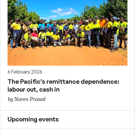
6 February 2026
The Pacific’s remittance dependence:
labour out, cash in
by Naren Prasad
Upcoming events