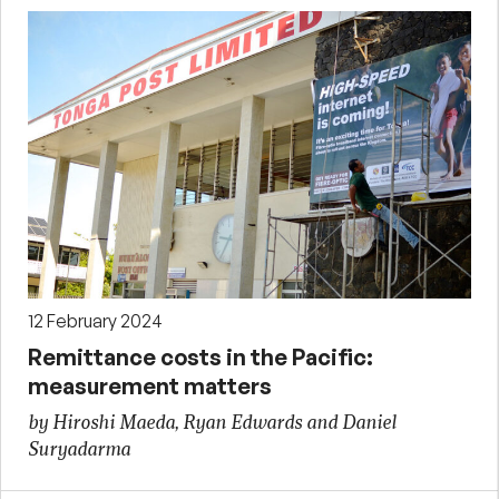
12 February 2024
Remittance costs in the Pacific:
measurement matters
by Hiroshi Maeda, Ryan Edwards and Daniel
Suryadarma