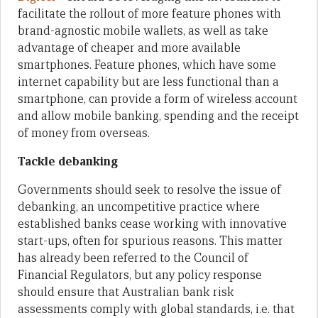
facilitate the rollout of more feature phones with
brand-agnostic mobile wallets, as well as take
advantage of cheaper and more available
smartphones. Feature phones, which have some
internet capability but are less functional than a
smartphone, can provide a form of wireless account
and allow mobile banking, spending and the receipt
of money from overseas.
Tackle debanking
Governments should seek to resolve the issue of
debanking, an uncompetitive practice where
established banks cease working with innovative
start-ups, often for spurious reasons. This matter
has already been referred to the Council of
Financial Regulators, but any policy response
should ensure that Australian bank risk
assessments comply with global standards, i.e. that