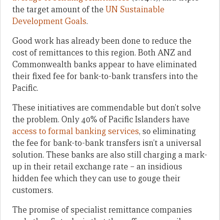
the target amount of the
UN Sustainable
Development Goals
.
Good work has already been done to reduce the
cost of remittances to this region. Both ANZ and
Commonwealth banks appear to have eliminated
their fixed fee for bank-to-bank transfers into the
Pacific.
These initiatives are commendable but don’t solve
the problem. Only 40% of Pacific Islanders have
access to formal banking services
, so eliminating
the fee for bank-to-bank transfers isn’t a universal
solution. These banks are also still charging a mark-
up in their retail exchange rate – an insidious
hidden fee which they can use to gouge their
customers.
The promise of specialist remittance companies