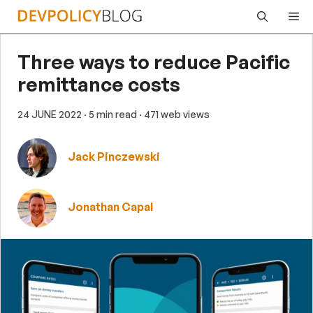
Skip
Me
to
content
Three ways to reduce Pacific
remittance costs
24 JUNE 2022
· 5 min read
· 471 web views
Jack Pinczewski
Jonathan Capal