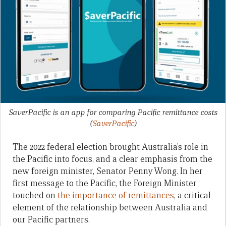
SaverPacific is an app for comparing Pacific remittance costs
(
SaverPacific
)
The 2022 federal election brought Australia’s role in
the Pacific into focus, and a clear emphasis from the
new foreign minister, Senator Penny Wong. In her
first message to the Pacific, the Foreign Minister
touched on
the importance of remittances
, a critical
element of the relationship between Australia and
our Pacific partners.