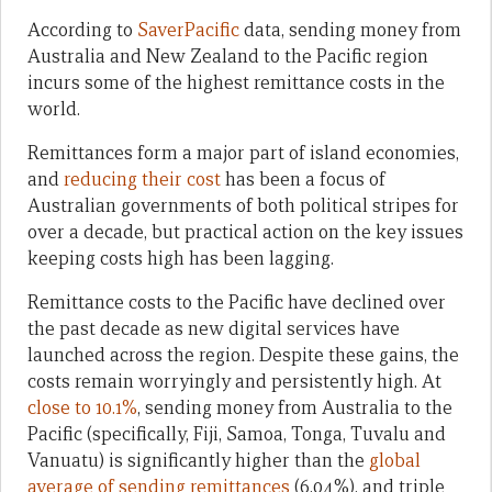
According to
SaverPacific
data, sending money from
Australia and New Zealand to the Pacific region
incurs some of the highest remittance costs in the
world.
Remittances form a major part of island economies,
and
reducing their cost
has been a focus of
Australian governments of both political stripes for
over a decade, but practical action on the key issues
keeping costs high has been lagging.
Remittance costs to the Pacific have declined over
the past decade as new digital services have
launched across the region. Despite these gains, the
costs remain worryingly and persistently high. At
close to 10.1%
, sending money from Australia to the
Pacific (specifically, Fiji, Samoa, Tonga, Tuvalu and
Vanuatu) is significantly higher than the
global
average of sending remittances
(6.04%), and triple