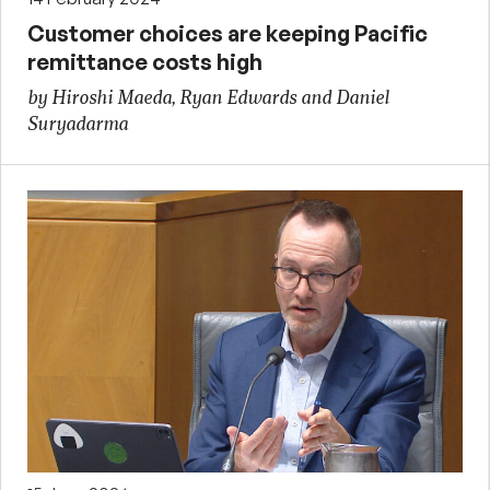
Customer choices are keeping Pacific
remittance costs high
by Hiroshi Maeda, Ryan Edwards and Daniel
Suryadarma