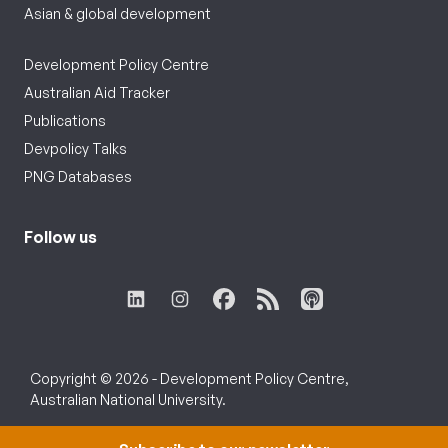
Asian & global development
Development Policy Centre
Australian Aid Tracker
Publications
Devpolicy Talks
PNG Databases
Follow us
Copyright © 2026 - Development Policy Centre,
Australian National University.