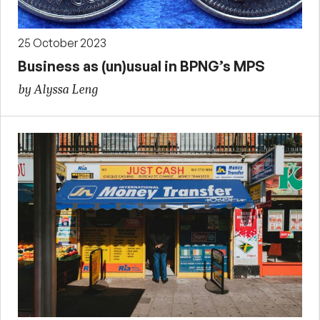
25 October 2023
Business as (un)usual in BPNG’s MPS
by Alyssa Leng