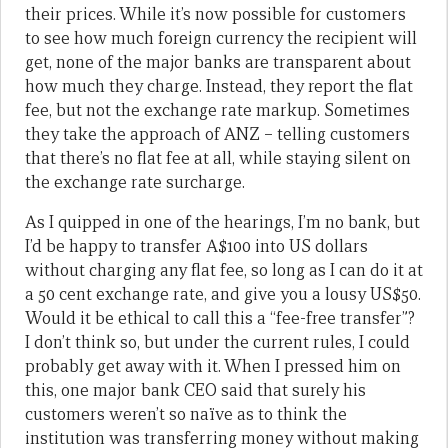
their prices. While it’s now possible for customers
to see how much foreign currency the recipient will
get, none of the major banks are transparent about
how much they charge. Instead, they report the flat
fee, but not the exchange rate markup. Sometimes
they take the approach of ANZ – telling customers
that there’s no flat fee at all, while staying silent on
the exchange rate surcharge.
As I quipped in one of the hearings, I’m no bank, but
I’d be happy to transfer A$100 into US dollars
without charging any flat fee, so long as I can do it at
a 50 cent exchange rate, and give you a lousy US$50.
Would it be ethical to call this a “fee-free transfer”?
I don’t think so, but under the current rules, I could
probably get away with it. When I pressed him on
this, one major bank CEO said that surely his
customers weren’t so naïve as to think the
institution was transferring money without making