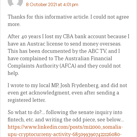
8 October 2021 at 4:01 pm
Thanks for this informative article. I could not agree
more.
After 40 years I lost my CBA bank account because I
have an Austrac license to send money overseas.
This has been documented by the ABC TV, and I
have complained to The Australian Financial
Complaints Authority (AFCA) and they could not
help.
I wrote to my local MP, Josh Frydenberg, and did not
even get acknowledgment, even after sending a
registered letter.
So what to do?… following the senate inquiry into
fintech, etc. and writing the odd piece, see below…
https://www.linkedin.com/posts/mi2000_somalia-
upu-cryptocurreny-activity-6850993907422126080-