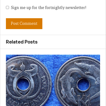
Sign me up for the fortnightly newsletter!
Related Posts