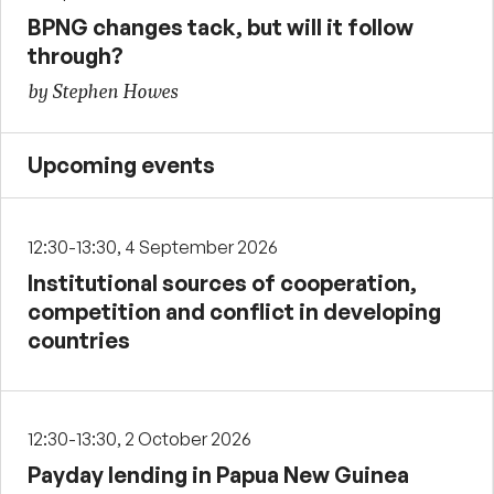
BPNG changes tack, but will it follow
through?
by Stephen Howes
Upcoming events
12:30-13:30, 4 September 2026
Institutional sources of cooperation,
competition and conflict in developing
countries
12:30-13:30, 2 October 2026
Payday lending in Papua New Guinea