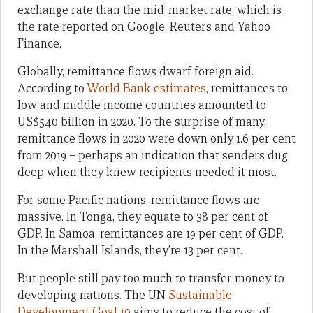
exchange rate than the mid-market rate, which is
the rate reported on Google, Reuters and Yahoo
Finance.
Globally, remittance flows dwarf foreign aid.
According to
World Bank estimates
, remittances to
low and middle income countries amounted to
US$540 billion in 2020. To the surprise of many,
remittance flows in 2020 were down only 1.6 per cent
from 2019 – perhaps an indication that senders dug
deep when they knew recipients needed it most.
For some Pacific nations, remittance flows are
massive. In Tonga, they equate to 38 per cent of
GDP. In Samoa, remittances are 19 per cent of GDP.
In the Marshall Islands, they’re 13 per cent.
But people still pay too much to transfer money to
developing nations. The UN
Sustainable
Development Goal 10
aims to reduce the cost of