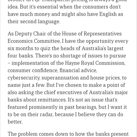
idea. But it’s essential when the consumers don’t
have much money and might also have English as
their second language.
As Deputy Chair of the House of Representatives
Economics Committee, I have the opportunity every
six months to quiz the heads of Australia’s largest
four banks. There’s no shortage of issues to pursue
– implementation of the Hayne Royal Commission,
consumer confidence, financial advice,
cybersecurity, superannuation and house prices, to
name just a few. But I’ve chosen to make a point of
also asking the chief executives of Australia’s major
banks about remittances. It’s not an issue that’s
featured prominently in past hearings, but I want it
to be on their radar, because I believe they can do
better.
The problem comes down to how the banks present