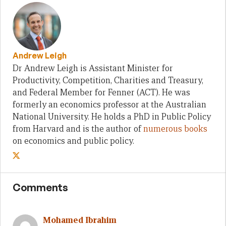
Andrew Leigh
Dr Andrew Leigh is Assistant Minister for
Productivity, Competition, Charities and Treasury,
and Federal Member for Fenner (ACT). He was
formerly an economics professor at the Australian
National University. He holds a PhD in Public Policy
from Harvard and is the author of
numerous books
on economics and public policy.
Comments
Mohamed Ibrahim