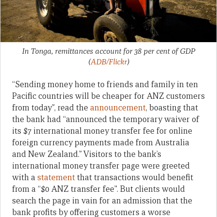
In Tonga, remittances account for 38 per cent of GDP
(
ADB/Flickr
)
“Sending money home to friends and family in ten
Pacific countries will be cheaper for ANZ customers
from today”, read the
announcement
, boasting that
the bank had “announced the temporary waiver of
its $7 international money transfer fee for online
foreign currency payments made from Australia
and New Zealand.” Visitors to the bank’s
international money transfer page were greeted
with a
statement
that transactions would benefit
from a “$0 ANZ transfer fee”. But clients would
search the page in vain for an admission that the
bank profits by offering customers a worse