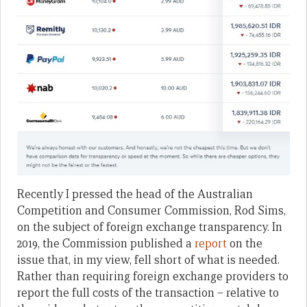
Recently I pressed the head of the Australian
Competition and Consumer Commission, Rod Sims,
on the subject of foreign exchange transparency. In
2019, the Commission published a
report
on the
issue that, in my view, fell short of what is needed.
Rather than requiring foreign exchange providers to
report the full costs of the transaction – relative to