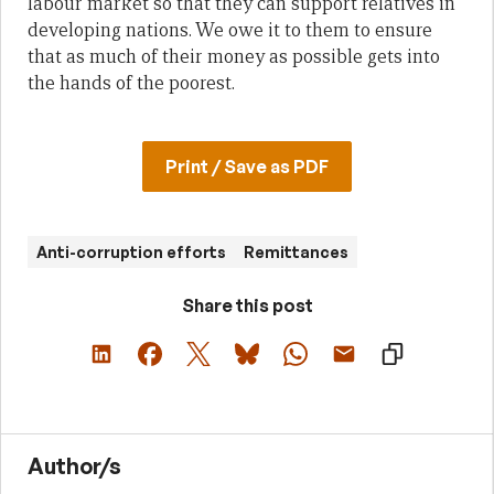
labour market so that they can support relatives in
developing nations. We owe it to them to ensure
that as much of their money as possible gets into
the hands of the poorest.
Print / Save as PDF
Anti-corruption efforts
Remittances
Share this post
Author/s