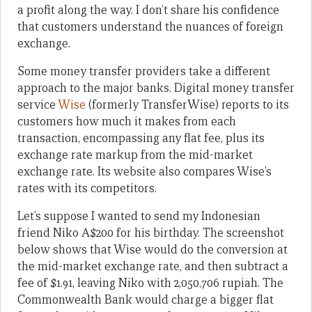
a profit along the way. I don’t share his confidence
that customers understand the nuances of foreign
exchange.
Some money transfer providers take a different
approach to the major banks. Digital money transfer
service
Wise
(formerly TransferWise) reports to its
customers how much it makes from each
transaction, encompassing any flat fee, plus its
exchange rate markup from the mid-market
exchange rate. Its website also compares Wise’s
rates with its competitors.
Let’s suppose I wanted to send my Indonesian
friend Niko A$200 for his birthday. The screenshot
below shows that Wise would do the conversion at
the mid-market exchange rate, and then subtract a
fee of $1.91, leaving Niko with 2,050,706 rupiah. The
Commonwealth Bank would charge a bigger flat