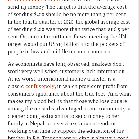
sending money. The target is that the average cost
of sending $200 should be no more than 3 per cent.
In the fourth quarter of 2020, the global average cost
of sending $200 was more than twice that, at 6.5 per
cent. On current remittance flows, meeting the UN
target would put US$19 billion into the pockets of
people in low and middle income countries.
As economists have long observed, markets don’t
work very well when customers lack information.
At its worst, international money transfer is a
classic ‘
confusopoly
’, in which providers profit from
consumers’ ignorance about the true fees. And what
makes my blood boil is that those who lose out are
among the most disadvantaged in our community: a
cleaner doing extra shifts to send money to her
family in Nepal, or a service station attendant
working overtime to support the education of his
brother in Fiji. Transparent pricing is always a good