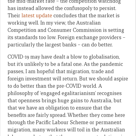
the mid-market rate – the competition watchdog
has instead allowed the confusopoly to persist.
Their
latest update
concludes that the market is
working well. In my view, the Australian
Competition and Consumer Commission is setting
its standards too low. Foreign exchange providers –
particularly the largest banks – can do better.
COVID-19 may have dealt a blow to globalisation,
but it’s unlikely to be a fatal one. As the pandemic
passes, I am hopeful that migration, trade and
foreign investment will return. But we should aspire
to do better than the pre-COVID world. A
philosophy of ‘engaged egalitarianism’ recognises
that openness brings huge gains to Australia, but
that we have an obligation to ensure that the
benefits are fairly spread. Whether they come here
through the Pacific Labour Scheme or permanent
migration, many workers will toil in the Australian