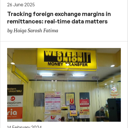
26 June 2025
Tracking foreign exchange margins in
remittances: real-time data matters
by Haiqa Sarosh Fatima
14 February 2024