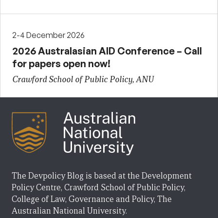
2-4 December 2026
2026 Australasian AID Conference – Call
for papers open now!
Crawford School of Public Policy, ANU
The Devpolicy Blog is based at the Development
Policy Centre, Crawford School of Public Policy,
College of Law, Governance and Policy, The
Australian National University.