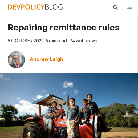
Skip
Me
to
content
Repairing remittance rules
5 OCTOBER 2021
· 5 min read
· 74 web views
Andrew Leigh