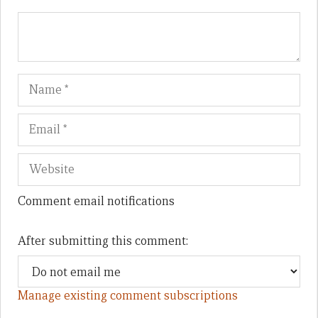
Name
Em
We
Comment email notifications
After submitting this comment:
Manage existing comment subscriptions