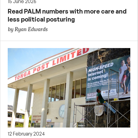
15 June 2026
Read PALM numbers with more care and
less political posturing
by Ryan Edwards
12 February 2024