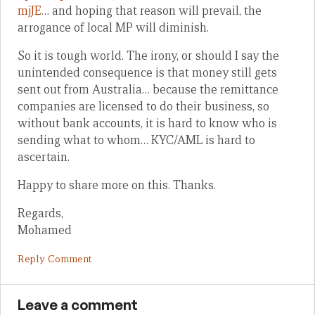
mjJE
… and hoping that reason will prevail, the
arrogance of local MP will diminish.
So it is tough world. The irony, or should I say the
unintended consequence is that money still gets
sent out from Australia… because the remittance
companies are licensed to do their business, so
without bank accounts, it is hard to know who is
sending what to whom… KYC/AML is hard to
ascertain.
Happy to share more on this. Thanks.
Regards,
Mohamed
Reply Comment
Leave a comment