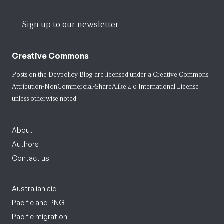
Sign up to our newsletter
Creative Commons
Posts on the Devpolicy Blog are licensed under a
Creative Commons
Attribution-NonCommercial-ShareAlike 4.0 International License
unless otherwise noted.
About
Authors
Contact us
Australian aid
Pacific and PNG
Pacific migration