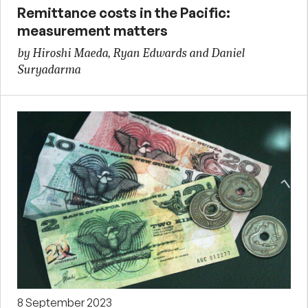
Remittance costs in the Pacific:
measurement matters
by Hiroshi Maeda, Ryan Edwards and Daniel
Suryadarma
8 September 2023