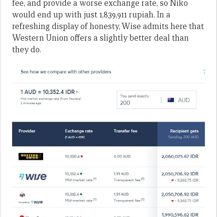
fee, and provide a worse exchange rate, so Niko
would end up with just 1,839,911 rupiah. In a
refreshing display of honesty, Wise admits here that
Western Union offers a slightly better deal than
they do.