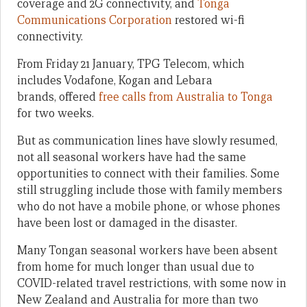
coverage and 2G connectivity, and
Tonga
Communications Corporation
restored wi-fi
connectivity.
From Friday 21 January, TPG Telecom, which
includes Vodafone, Kogan and Lebara
brands, offered
free calls from Australia to Tonga
for two weeks.
But as communication lines have slowly resumed,
not all seasonal workers have had the same
opportunities to connect with their families. Some
still struggling include those with family members
who do not have a mobile phone, or whose phones
have been lost or damaged in the disaster.
Many Tongan seasonal workers have been absent
from home for much longer than usual due to
COVID-related travel restrictions, with some now in
New Zealand and Australia for more than two