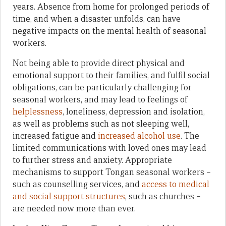
years. Absence from home for prolonged periods of
time, and when a disaster unfolds, can have
negative impacts on the mental health of seasonal
workers.
Not being able to provide direct physical and
emotional support to their families, and fulfil social
obligations, can be particularly challenging for
seasonal workers, and may lead to feelings of
helplessness
, loneliness, depression and isolation,
as well as problems such as not sleeping well,
increased fatigue and
increased alcohol use
. The
limited communications with loved ones may lead
to further stress and anxiety. Appropriate
mechanisms to support Tongan seasonal workers –
such as counselling services, and
access to medical
and social support structures
, such as churches –
are needed now more than ever.