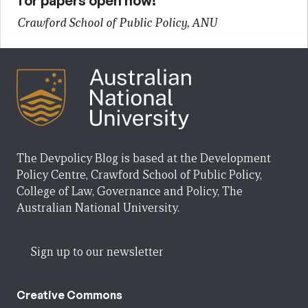
for papers open now!
Crawford School of Public Policy, ANU
The Devpolicy Blog is based at the Development
Policy Centre, Crawford School of Public Policy,
College of Law, Governance and Policy, The
Australian National University.
Sign up to our newsletter
Creative Commons