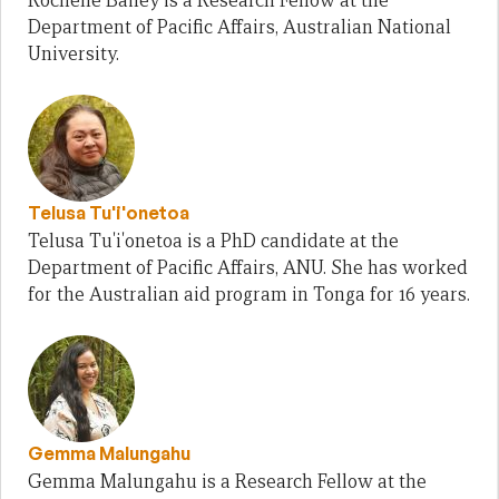
Rochelle Bailey is a Research Fellow at the
Department of Pacific Affairs, Australian National
University.
Telusa Tu'i'onetoa
Telusa Tu'i'onetoa is a PhD candidate at the
Department of Pacific Affairs, ANU. She has worked
for the Australian aid program in Tonga for 16 years.
Gemma Malungahu
Gemma Malungahu is a Research Fellow at the