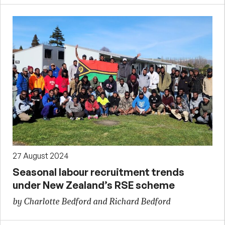
27 August 2024
Seasonal labour recruitment trends
under New Zealand’s RSE scheme
by Charlotte Bedford and Richard Bedford