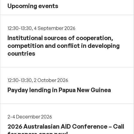
Upcoming events
12:30-13:30, 4 September 2026
Institutional sources of cooperation,
competition and conflict in developing
countries
12:30-13:30, 2 October 2026
Payday lending in Papua New Guinea
2-4 December 2026
2026 Australasian AID Conference – Call