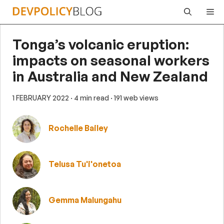
Skip
Me
to
content
Tonga’s volcanic eruption:
impacts on seasonal workers
in Australia and New Zealand
1 FEBRUARY 2022
· 4 min read
· 191 web views
Rochelle Bailey
Telusa Tu'i'onetoa
Gemma Malungahu