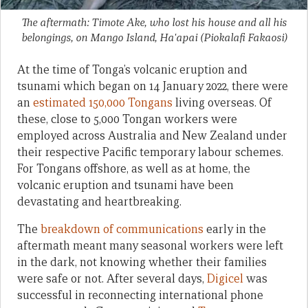
The aftermath: Timote Ake, who lost his house and all his
belongings, on Mango Island, Ha'apai
(Piokalafi Fakaosi)
At the time of Tonga’s volcanic eruption and
tsunami which began on 14 January 2022, there were
an
estimated 150,000 Tongans
living overseas. Of
these, close to 5,000 Tongan workers were
employed across Australia and New Zealand under
their respective Pacific temporary labour schemes.
For Tongans offshore, as well as at home, the
volcanic eruption and tsunami have been
devastating and heartbreaking.
The
breakdown of communications
early in the
aftermath meant many seasonal workers were left
in the dark, not knowing whether their families
were safe or not. After several days,
Digicel
was
successful in reconnecting international phone