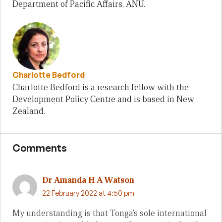
Department of Pacific Affairs, ANU.
Charlotte Bedford
Charlotte Bedford is a research fellow with the
Development Policy Centre and is based in New
Zealand.
Comments
Dr Amanda H A Watson
22 February 2022 at 4:50 pm
My understanding is that Tonga’s sole international