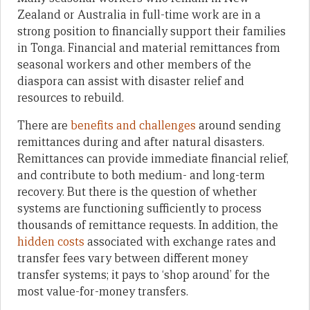
Zealand or Australia in full-time work are in a
strong position to financially support their families
in Tonga. Financial and material remittances from
seasonal workers and other members of the
diaspora can assist with disaster relief and
resources to rebuild.
There are
benefits and challenges
around sending
remittances during and after natural disasters.
Remittances can provide immediate financial relief,
and contribute to both medium- and long-term
recovery. But there is the question of whether
systems are functioning sufficiently to process
thousands of remittance requests. In addition, the
hidden costs
associated with exchange rates and
transfer fees vary between different money
transfer systems; it pays to ‘shop around’ for the
most value-for-money transfers.