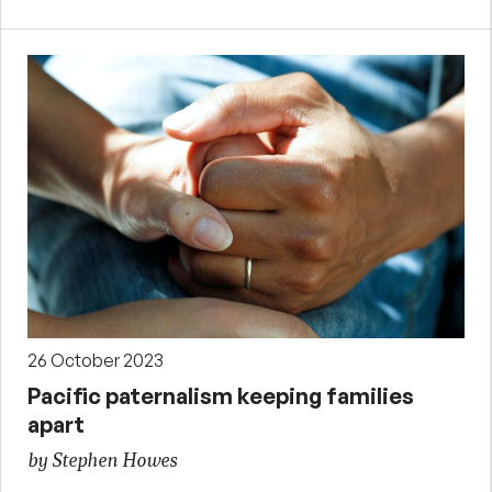
26 October 2023
Pacific paternalism keeping families
apart
by Stephen Howes