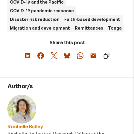
COVID-19 and the Pacific
COVID-19 pandemic response
Disaster risk reduction
Faith-based development
Migration and development
Remittances
Tonga
Share this post
Author/s
Rochelle Bailey