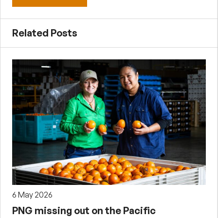
Related Posts
6 May 2026
PNG missing out on the Pacific