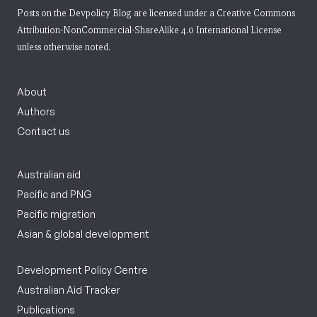
Posts on the Devpolicy Blog are licensed under a
Creative Commons
Attribution-NonCommercial-ShareAlike 4.0 International License
unless otherwise noted.
About
Authors
Contact us
Australian aid
Pacific and PNG
Pacific migration
Asian & global development
Development Policy Centre
Australian Aid Tracker
Publications