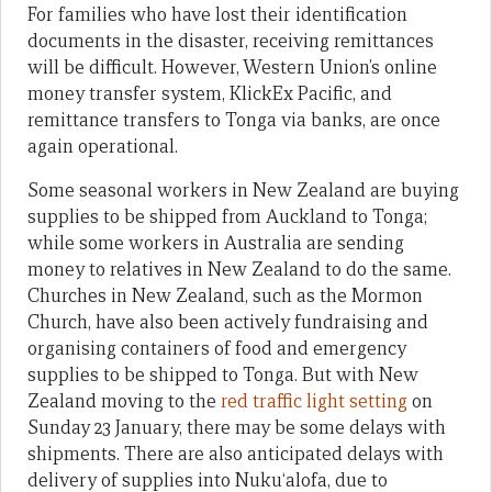
For families who have lost their identification
documents in the disaster, receiving remittances
will be difficult. However, Western Union’s online
money transfer system, KlickEx Pacific, and
remittance transfers to Tonga via banks, are once
again operational.
Some seasonal workers in New Zealand are buying
supplies to be shipped from Auckland to Tonga;
while some workers in Australia are sending
money to relatives in New Zealand to do the same.
Churches in New Zealand, such as the Mormon
Church, have also been actively fundraising and
organising containers of food and emergency
supplies to be shipped to Tonga. But with New
Zealand moving to the
red traffic light setting
on
Sunday 23 January, there may be some delays with
shipments. There are also anticipated delays with
delivery of supplies into Nuku‘alofa, due to