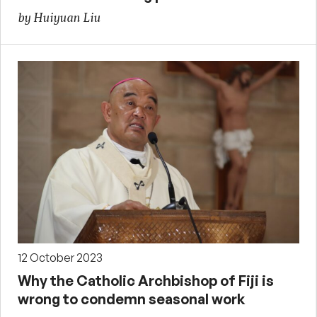
by Huiyuan Liu
12 October 2023
Why the Catholic Archbishop of Fiji is
wrong to condemn seasonal work