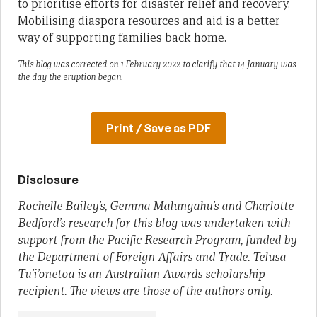
to prioritise efforts for disaster relief and recovery.
Mobilising diaspora resources and aid is a better
way of supporting families back home.
This blog was corrected on 1 February 2022 to clarify that 14 January was
the day the eruption began.
Print / Save as PDF
Disclosure
Rochelle Bailey’s, Gemma Malungahu’s and Charlotte
Bedford’s research for this blog was undertaken with
support from the Pacific Research Program, funded by
the Department of Foreign Affairs and Trade. Telusa
Tu’i’onetoa is an Australian Awards scholarship
recipient. The views are those of the authors only.