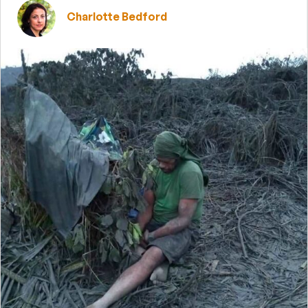
Charlotte Bedford