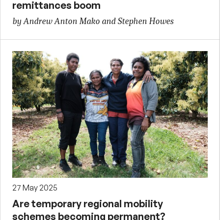
remittances boom
by Andrew Anton Mako and Stephen Howes
27 May 2025
Are temporary regional mobility
schemes becoming permanent?