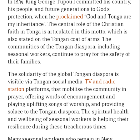
In 1839, King George Tupou I committed his country,
his people, and future generations to God’s
protection, when he
proclaimed
“God
and Tonga are
my inheritance”. The central role of the Christian
faith in Tonga is articulated in this motto, which is
also stated on the Tongan coat of arms. The
communities of the Tongan diaspora, including
seasonal workers, continue to pray for the safety of
their families.
The solidarity of the global Tongan diaspora is
visible via Tongan social media,
TV and radio
station
platforms, that mobilise the community in
prayer, offering words of encouragement and
playing uplifting songs of worship, and providing
solace to the Tongan diaspora. The spiritual health
and wellbeing of seasonal workers is helping their
resilience during these treacherous times.
Many seasonal workers who remain in New