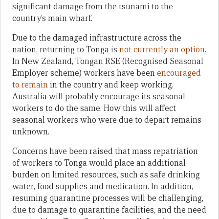
significant damage from the tsunami to the
country’s main wharf.
Due to the damaged infrastructure across the
nation, returning to Tonga is
not currently an option
.
In New Zealand, Tongan RSE (Recognised Seasonal
Employer scheme) workers have been
encouraged
to remain
in the country and keep working.
Australia will probably encourage its seasonal
workers to do the same. How this will affect
seasonal workers who were due to depart remains
unknown.
Concerns have been raised that mass repatriation
of workers to Tonga would place an additional
burden on limited resources, such as safe drinking
water, food supplies and medication. In addition,
resuming quarantine processes will be challenging,
due to damage to quarantine facilities, and the need