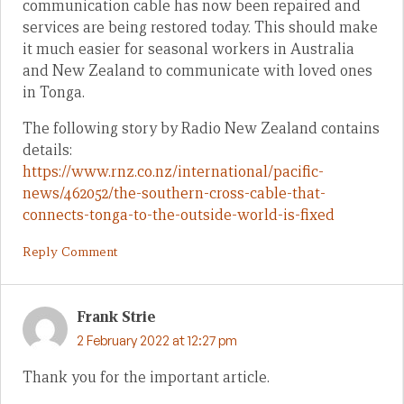
communication cable has now been repaired and
services are being restored today. This should make
it much easier for seasonal workers in Australia
and New Zealand to communicate with loved ones
in Tonga.
The following story by Radio New Zealand contains
details:
https://www.rnz.co.nz/international/pacific-
news/462052/the-southern-cross-cable-that-
connects-tonga-to-the-outside-world-is-fixed
Reply Comment
Frank Strie
2 February 2022 at 12:27 pm
Thank you for the important article.