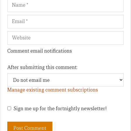
Name
Em
We
Comment email notifications
After submitting this comment:
Manage existing comment subscriptions
Sign me up for the fortnightly newsletter!