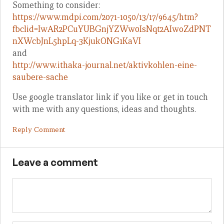
Something to consider:
https://www.mdpi.com/2071-1050/13/17/9645/htm?
fbclid=IwAR2PCuYUBGnjYZWw0IsNqt2AIwoZdPNT
nXWcbJnL5hpLq-3KjukONG1KaVI
and
http://www.ithaka-journal.net/aktivkohlen-eine-
saubere-sache
Use google translator link if you like or get in touch
with me with any questions, ideas and thoughts.
Reply Comment
Leave a comment