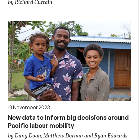
by Richard Curtain
18 November 2023
New data to inform big decisions around
Pacific labour mobility
by Dung Doan, Matthew Dornan and Ryan Edwards