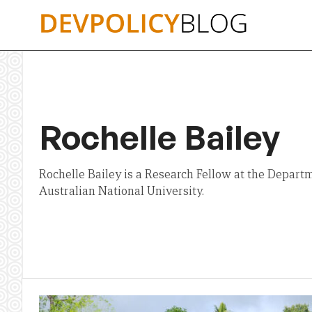
Skip
to
content
Rochelle Bailey
Rochelle Bailey is a Research Fellow at the Departme
Australian National University.