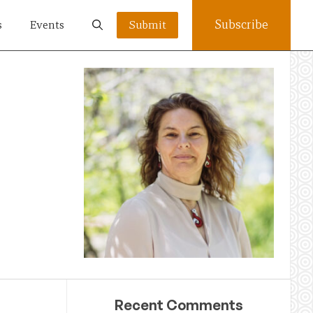
Subscribe
s
Events
Submit
Recent Comments