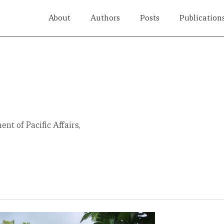
About
Authors
Posts
Publication
nt of Pacific Affairs,