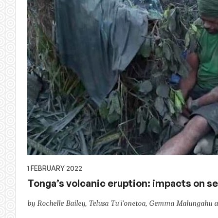
1 FEBRUARY 2022
Tonga’s volcanic eruption: impacts on s
by Rochelle Bailey, Telusa Tu'i'onetoa, Gemma Malungahu a