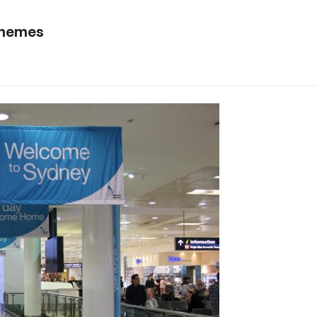
schemes