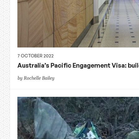
7 OCTOBER 2022
Australia’s Pacific Engagement Visa: bui
by Rochelle Bailey