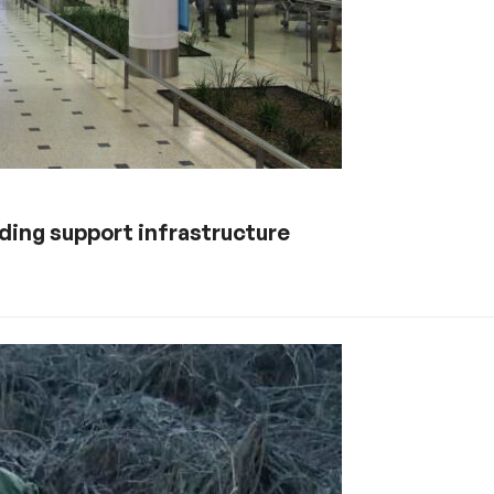
lding support infrastructure