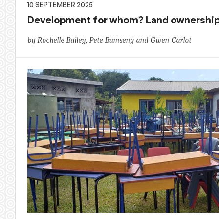
10 SEPTEMBER 2025
Development for whom? Land ownership 
by Rochelle Bailey, Pete Bumseng and Gwen Carlot