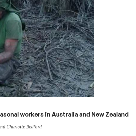
easonal workers in Australia and New Zealand
nd Charlotte Bedford