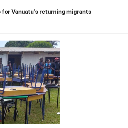
for Vanuatu’s returning migrants