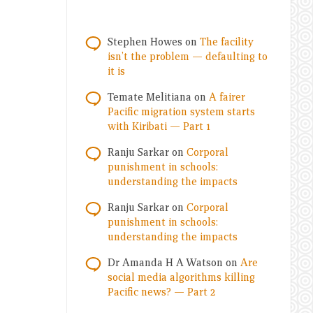
Stephen Howes
on
The facility
isn’t the problem — defaulting to
it is
Temate Melitiana
on
A fairer
Pacific migration system starts
with Kiribati — Part 1
Ranju Sarkar
on
Corporal
punishment in schools:
understanding the impacts
Ranju Sarkar
on
Corporal
punishment in schools:
understanding the impacts
Dr Amanda H A Watson
on
Are
social media algorithms killing
Pacific news? — Part 2