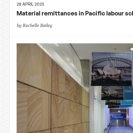
28 APRIL 2025
Material remittances in Pacific labour 
by Rochelle Bailey