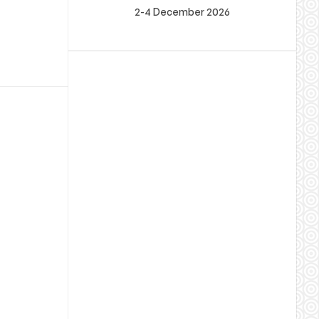
2-4 December 2026