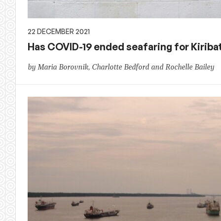
22 DECEMBER 2021
Has COVID-19 ended seafaring for Kiriba
by Maria Borovnik, Charlotte Bedford and Rochelle Bailey