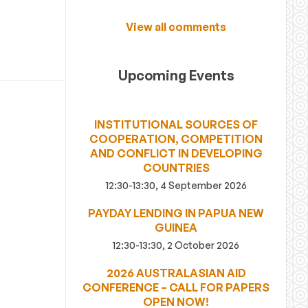
View all comments
Upcoming Events
INSTITUTIONAL SOURCES OF
COOPERATION, COMPETITION
AND CONFLICT IN DEVELOPING
COUNTRIES
12:30-13:30, 4 September 2026
PAYDAY LENDING IN PAPUA NEW
GUINEA
12:30-13:30, 2 October 2026
2026 AUSTRALASIAN AID
CONFERENCE – CALL FOR PAPERS
OPEN NOW!