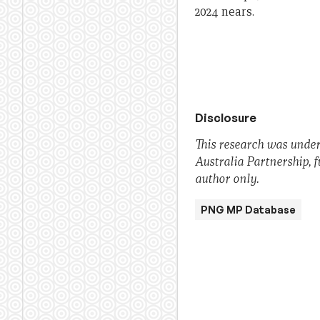
2024 nears.
Disclosure
This research was under
Australia Partnership, 
author only.
PNG MP Database