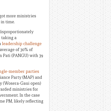
 got more ministries
in time.
 disproportionately
d taking a
 a
leadership challenge
 average of 30% of
on Pati (PANGU) with 39
ingle-member parties
liance Party (MAP) and
py (Wosera-Gaui open)
arded ministries for
vernment. In the case
e PM, likely reflecting