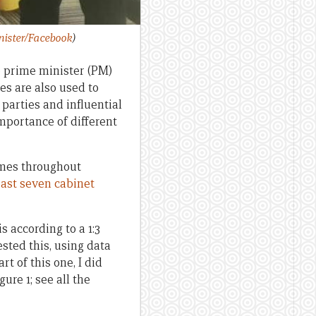
nister/Facebook
)
 prime minister (PM)
s are also used to
 parties and influential
mportance of different
times throughout
east seven cabinet
 according to a 1:3
ested this, using data
rt of this one, I did
ure 1; see all the