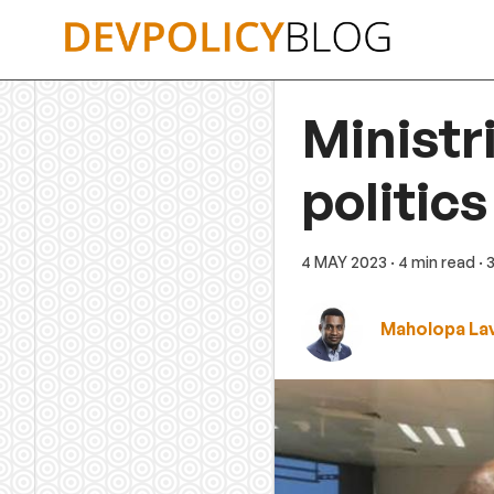
Skip
to
content
Ministr
politics
4 MAY 2023
· 4 min read
· 
Maholopa Lav