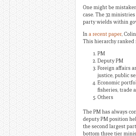
One might be mistaken i
case. The 32 ministries
party wields within g
In
a recent paper
, Coli
This hierarchy ranked m
PM
Deputy PM
Foreign affairs 
justice, public s
Economic portfoli
fisheries, trade 
Others
The PM has always come
deputy PM position hel
the second largest par
bottom three tier mini