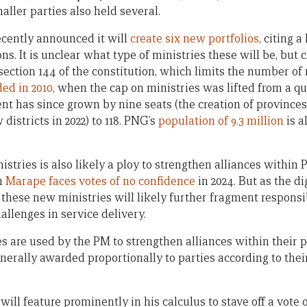
aller parties also held several.
cently announced it will
create six new portfolios
, citing 
ns. It is unclear what type of ministries these will be, but
ection 144 of the constitution, which limits the number of m
ed in 2010
, when the cap on ministries was lifted from a q
ment has since grown by nine seats (the creation of province
districts in 2022) to 118. PNG’s
population of 9.3 million
is a
istries is also likely a ploy to strengthen alliances withi
en
Marape faces votes of no confidence
in 2024. But as the d
, these new ministries will likely further fragment responsi
llenges in service delivery.
es are used by the PM to strengthen alliances within their p
enerally awarded proportionally to parties according to their
will feature prominently in his calculus to stave off a vote 