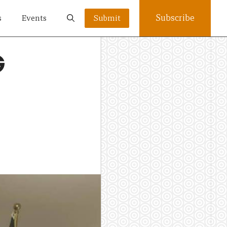
Subscribe
s
Events
Submit
G