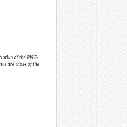
itiative of the PNG-
ws are those of the