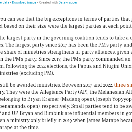
, you can see that the big exceptions in terms of parties that
based on their size were the largest parties at each point 
the largest party in the governing coalition tends to take a
es. The largest party since 2017 has been the PM’s party, an
e share of ministries strengthens in-party alliances, given
n the PM’s party. Since 2017, the PM’s party commanded an
rm, following the 2022 elections, the Papua and Niugini Uni
inistries (excluding PM).
still be awarded ministries. Between 2017 and 2022,
three s
ry. They were the Allegiance Party (AP), the Melanesian Al
, belonging to Bryan Kramer (Madang open), Joseph Yopyyo
namanda open), respectively. Small parties tend to be aw
AP and UP, Bryan and Rimbink are influential members in go
en a ministry only briefly in 2019 when James Marape becam
arape at the time.