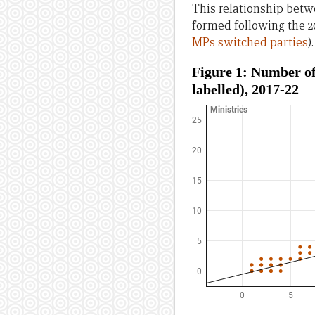
This relationship bet
formed following the 2
MPs switched parties
).