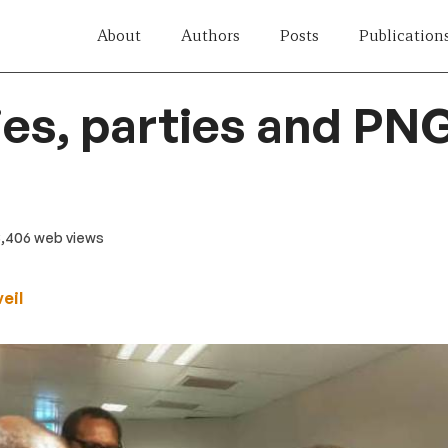
About
Authors
Posts
Publication
ies, parties and PN
3,406 web views
eil