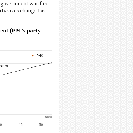
 government was first
arty sizes changed as