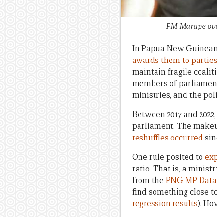
PM Marape over
In Papua New Guinean 
awards them to parties
maintain fragile coalit
members of parliament 
ministries, and the poli
Between 2017 and 2022, 
parliament. The makeu
reshuffles occurred
sin
One rule posited to
exp
ratio. That is, a minis
from the
PNG MP Data
find something close to 
regression results
). Ho