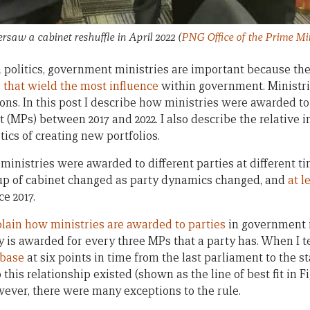
saw a cabinet reshuffle in April 2022
(
PNG Office of the Prime Mi
politics, government ministries are important because the
 that wield the most influence
within government. Ministrie
ions. In this post I describe how ministries were awarded to
(MPs) between 2017 and 2022. I also describe the relative i
tics of creating new portfolios.
ministries were awarded to different parties at different 
p of cabinet changed as party dynamics changed, and
at l
ce 2017.
lain how ministries are awarded to parties
in government is
try is awarded for every three MPs that a party has. When I t
base
at six points in time from the last parliament to the sta
this relationship existed (shown as the line of best fit in Fig
wever, there were many exceptions to the rule.