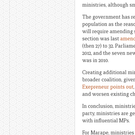
ministries, although sm
The government has re
population as the reaso
will require amending s
section was last
amend
(then 27) to 32. Parlia
2012, and the seven new 
was in 2010.
Creating additional min
broader coalition, giv
Exepreneur points out
and worsen existing cha
In conclusion, ministri
party, ministries are g
with influential MPs.
For Marape, ministries 