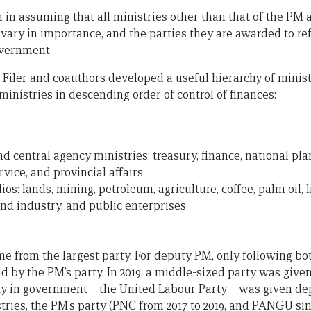
n assuming that all ministries other than that of the PM ar
 vary in importance, and the parties they are awarded to ref
overnment.
n Filer and coauthors developed a useful hierarchy of minist
inistries in descending order of control of finances:
and central agency ministries: treasury, finance, national p
ervice, and provincial affairs
os: lands, mining, petroleum, agriculture, coffee, palm oil, l
and industry, and public enterprises
 from the largest party. For deputy PM, only following bo
d by the PM’s party. In 2019, a middle-sized party was give
ty in government – the United Labour Party – was given de
stries, the PM’s party (PNC from 2017 to 2019, and PANGU si