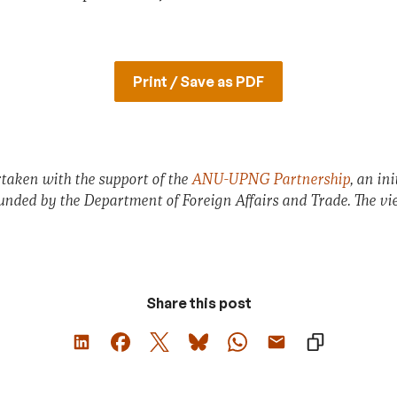
Print / Save as PDF
taken with the support of the
ANU-UPNG Partnership
, an in
funded by the Department of Foreign Affairs and Trade. The vie
Share this post