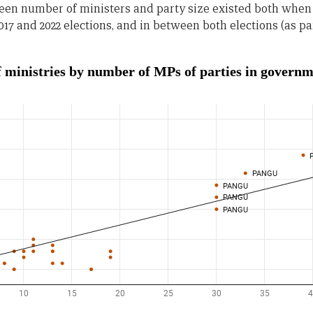
ween number of ministers and party size existed both when
017 and 2022 elections, and in between both elections (as p