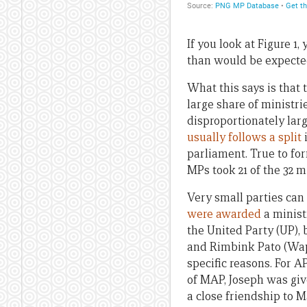
If you look at Figure 1
than would be expected 
What this says is that 
large share of ministri
disproportionately larg
usually follows a split
i
parliament. True to fo
MPs took 21 of the 32 m
Very small parties can 
were awarded
a minist
the United Party (UP)
and Rimbink Pato (Wape
specific reasons. For 
of MAP, Joseph was giv
a close friendship to M