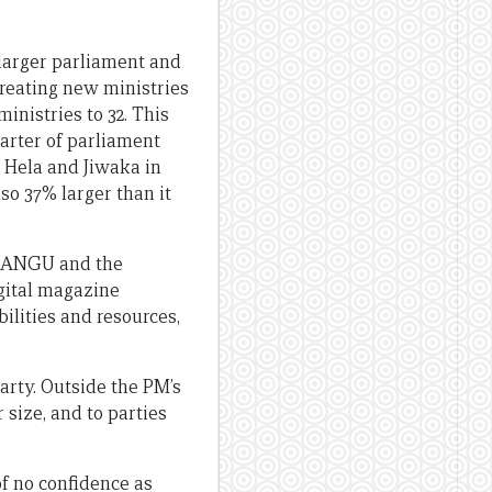
a larger parliament and
 creating new ministries
inistries to 32. This
uarter of parliament
s Hela and Jiwaka in
lso 37% larger than it
n PANGU and the
igital magazine
bilities and resources,
arty. Outside the PM’s
 size, and to parties
of no confidence as