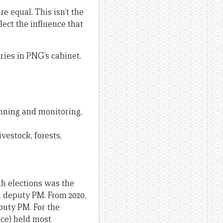
e equal. This isn’t the
lect the influence that
ries in PNG’s cabinet.
lanning and monitoring,
ivestock, forests,
th elections was the
n deputy PM. From 2020,
puty PM. For the
nce) held most