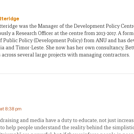
tteridge
teridge was the Manager of the Development Policy Centre 
usly a Research Officer at the centre from 2013-2017. A form
of Public Policy (Development Policy) from ANU and has d
ia and Timor-Leste. She now has her own consultancy, Bet
across several large projects with managing contractors.
 at 8:38 pm
ndraising and media have a duty to educate, not just increas
 to help people understand the reality behind the simplisti