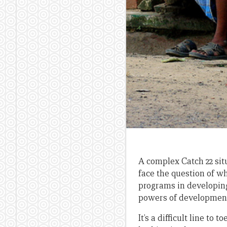
A complex Catch 22 sit
face the question of w
programs in developing 
powers of developmen
It’s a difficult line to