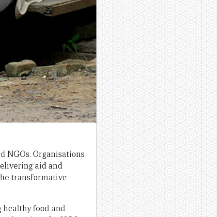
and NGOs. Organisations
elivering aid and
 the transformative
ng healthy food and