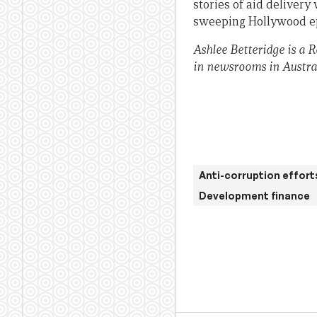
stories of aid delivery
sweeping Hollywood ep
Ashlee Betteridge is a 
in newsrooms in Austra
Anti-corruption effort
Development finance