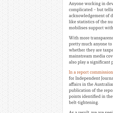
Anyone working in deve
complicated – but tell
acknowledgement of de
like statistics of the 
mobilises support with
With more transparency 
pretty much anyone to g
whether they are taxpa
mainstream media cover
also play a significant
In a report commissio
for Independent Journ
affairs in the Austral
publication of the rep
points identified in th
belt-tightening.
As a result, we are se