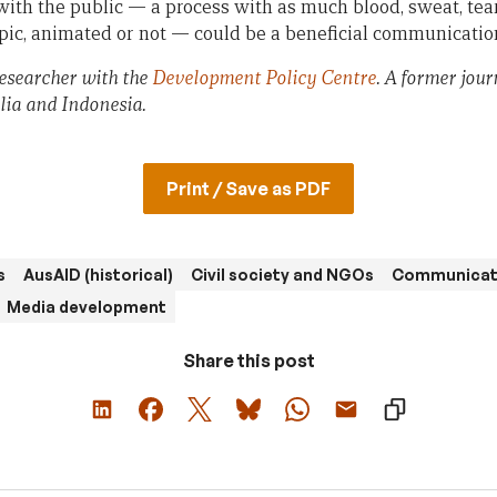
 with the public — a process with as much blood, sweat, tea
ic, animated or not — could be a beneficial communicatio
Researcher with the
Development Policy Centre
. A former jour
lia and Indonesia.
Print / Save as PDF
s
AusAID (historical)
Civil society and NGOs
Communicat
Media development
Share this post