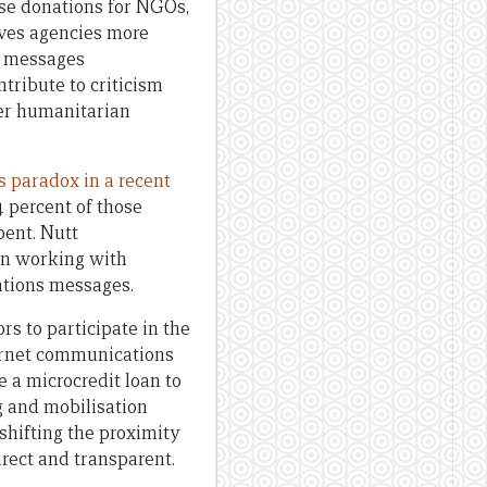
se donations for NGOs,
aves agencies more
t messages
ribute to criticism
ter humanitarian
s paradox in a recent
 percent of those
pent. Nutt
 in working with
ations messages.
rs to participate in the
ternet communications
e a microcredit loan to
g and mobilisation
shifting the proximity
irect and transparent.