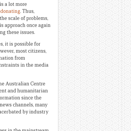
s a lot more
 donating
. Thus,
he scale of problems,
his approach once again
ng these issues.
 it is possible for
wever, most citizens,
rmation from
nstraints in the media
he Australian Centre
ment and humanitarian
formation since the
/7 news channels, many
xacerbated by industry
ness in the mainstream