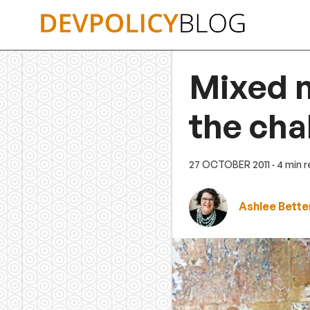
Skip
to
content
Mixed 
the cha
27 OCTOBER 2011
· 4 min 
Ashlee Bette