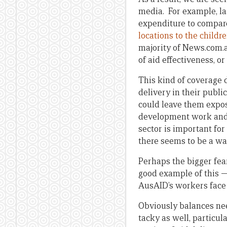
media. For example, la
expenditure to compa
locations to the childr
majority of News.com.a
of aid effectiveness, o
This kind of coverage 
delivery in their publ
could leave them expose
development work and 
sector is important fo
there seems to be a wa
Perhaps the bigger fea
good example of this —
AusAID’s workers face i
Obviously balances need
tacky as well, particul