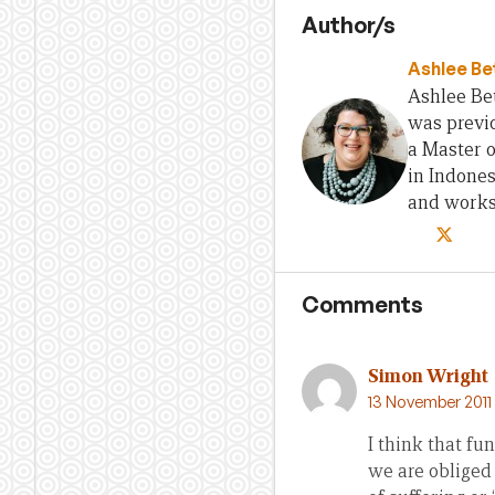
Author/s
Ashlee Be
Ashlee Bet
was previo
a Master 
in Indones
and works 
Comments
Simon Wright
13 November 2011
I think that fu
we are obliged