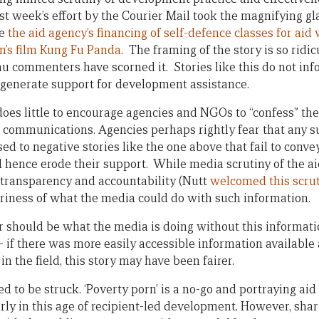
st week’s effort by the Courier Mail took the magnifying gl
re
the aid agency’s financing of self-defence classes for ai
en’s film Kung Fu Panda
. The framing of the story is so ridi
u commenters have scorned it. Stories like this do not inf
r generate support for development assistance.
does little to encourage agencies and NGOs to “confess” the
ic communications. Agencies perhaps rightly fear that an
d to negative stories like the one above that fail to conve
hence erode their support. While media scrutiny of the 
r transparency and accountability (Nutt
welcomed this scru
riness of what the media could do with such information.
r should be what the media is doing without this informati
 if there was more easily accessible information available
n the field, this story may have been fairer.
 to be struck. ‘Poverty porn’ is a no-go and portraying aid
arly in this age of recipient-led development. However, shar