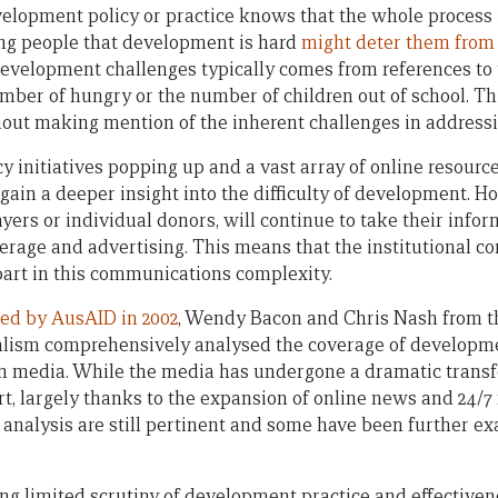
lopment policy or practice knows that the whole process i
ing people that development is hard
might deter them from
velopment challenges typically comes from references to t
number of hungry or the number of children out of school. T
out making mention of the inherent challenges in addressi
initiatives popping up and a vast array of online resources,
ain a deeper insight into the difficulty of development. Ho
yers or individual donors, will continue to take their info
age and advertising. This means that the institutional co
 part in this communications complexity.
ned by AusAID in 2002
, Wendy Bacon and Chris Nash from t
alism comprehensively analysed the coverage of develop
ian media. While the media has undergone a dramatic trans
ort, largely thanks to the expansion of online news and 24
e analysis are still pertinent and some have been further e
eing limited scrutiny of development practice and effective