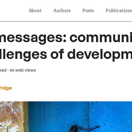
About
Authors
Posts
Publication
messages: communi
llenges of develop
read
· 46 web views
ridge