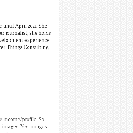
until April 2021. She
er journalist, she holds
evelopment experience
ter Things Consulting,
e income/profile. So
c images. Yes, images