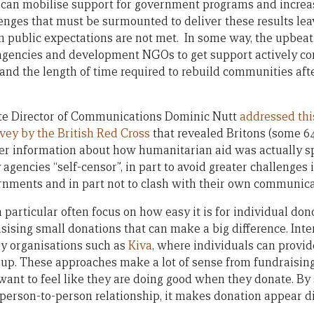
r can mobilise support for government programs and increa
lenges that must be surmounted to deliver these results le
n public expectations are not met. In some way, the upbea
gencies and development NGOs to get support actively cont
 and the length of time required to rebuild communities af
ate Director of Communications Dominic Nutt
addressed thi
vey by the British Red Cross
that revealed Britons (some 64
er information about how humanitarian aid was actually s
gencies “self-censor”, in part to avoid greater challenges
rnments and in part not to clash with their own communic
rticular often focus on how easy it is for individual dono
ising small donations that can make a big difference. In
y organisations such as
Kiva
, where individuals can provid
roup. These approaches make a lot of sense from fundraisin
want to feel like they are doing good when they donate. By 
a person-to-person relationship, it makes donation appear d