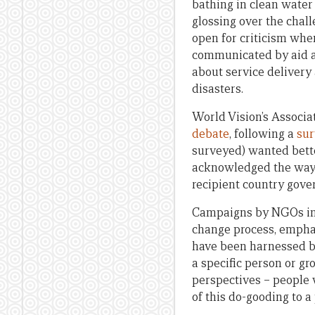
bathing in clean wate
glossing over the chal
open for criticism whe
communicated by aid a
about service delivery
disasters.
World Vision’s Associ
debate
, following a
sur
surveyed) wanted bett
acknowledged the way a
recipient country gove
Campaigns by NGOs in pa
change process, emphas
have been harnessed b
a specific person or g
perspectives – people 
of this do-gooding to 