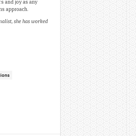
rs and joy as any
ns approach.
nalist, she has worked
ions