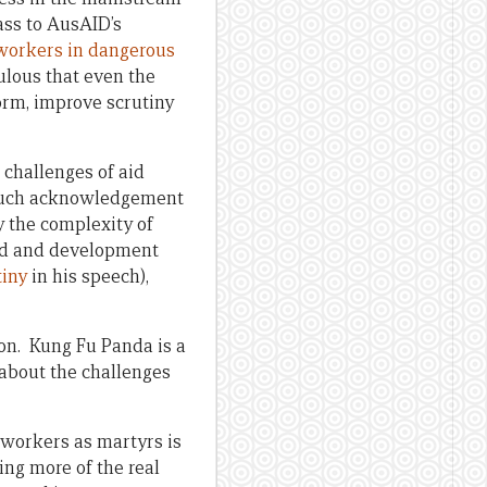
ass to AusAID’s
d workers in dangerous
culous that even the
orm, improve scrutiny
 challenges of aid
y such acknowledgement
y the complexity of
aid and development
tiny
in his speech),
on. Kung Fu Panda is a
 about the challenges
 workers as martyrs is
ing more of the real