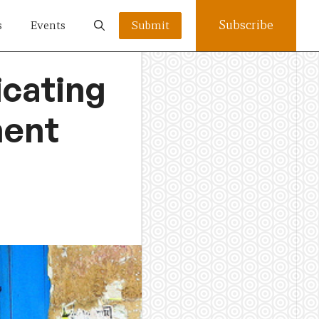
Subscribe
s
Events
Submit
cating
ment