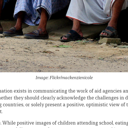
Image: Flickr/mackenzienicole
uation exists in communicating the work of aid agencies 
hether they should clearly acknowledge the challenges in d
countries, or solely present a positive, optimistic view of
t.
 toe. While positive images of children attending school, eati