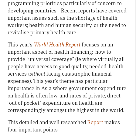
programming priorities particularly of concern to
developing countries. Recent reports have covered
important issues such as the shortage of health
workers; health and human security; or the need to
revitalise primary health care.
This year’s
World Health Report
focuses on an
important aspect of health financing: how to
provide “universal coverage” (ie where virtually all
people have access to good quality, needed, health
services
without
facing catastrophic financial
expenses). This year’s theme has particular
importance in Asia where government expenditure
on health is often low, and rates of private, direct,
“out of pocket” expenditure on health are
correspondingly amongst the highest in the world.
This detailed and well researched
Report
makes
four important points.