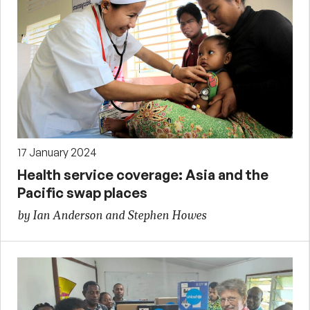
17 January 2024
Health service coverage: Asia and the
Pacific swap places
by Ian Anderson and Stephen Howes