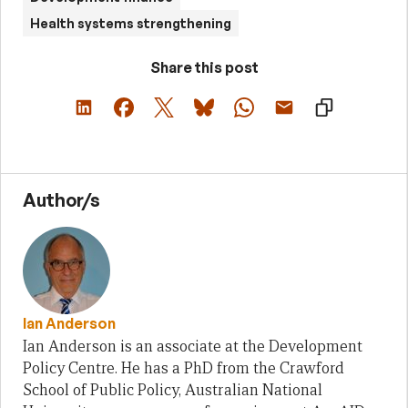
Health systems strengthening
Share this post
Author/s
Ian Anderson
Ian Anderson is an associate at the Development
Policy Centre. He has a PhD from the Crawford
School of Public Policy, Australian National