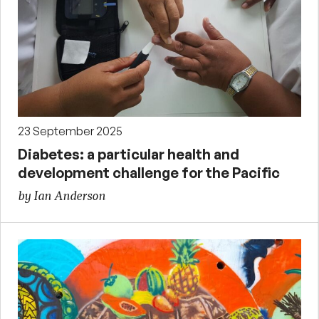
23 September 2025
Diabetes: a particular health and
development challenge for the Pacific
by Ian Anderson