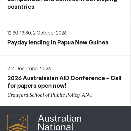
countries
12:30-13:30, 2 October 2026
Payday lending in Papua New Guinea
2-4 December 2026
2026 Australasian AID Conference – Call
for papers open now!
Crawford School of Public Policy, ANU