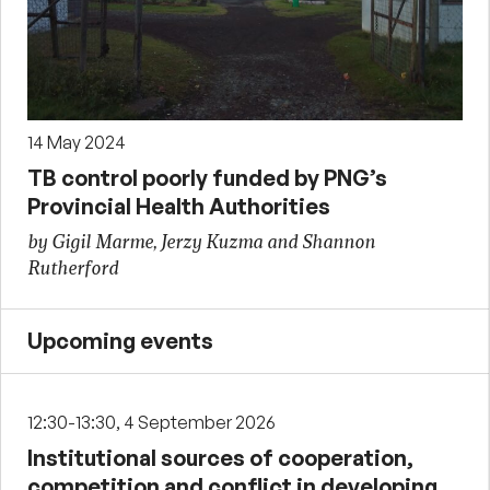
14 May 2024
TB control poorly funded by PNG’s
Provincial Health Authorities
by Gigil Marme, Jerzy Kuzma and Shannon
Rutherford
Upcoming events
12:30-13:30, 4 September 2026
Institutional sources of cooperation,
competition and conflict in developing