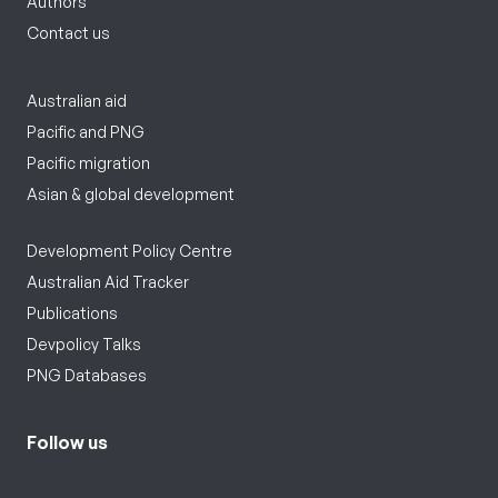
Authors
Contact us
Australian aid
Pacific and PNG
Pacific migration
Asian & global development
Development Policy Centre
Australian Aid Tracker
Publications
Devpolicy Talks
PNG Databases
Follow us