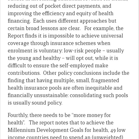
reducing out of pocket direct payments, and
improving the efficiency and equity of health
financing. Each uses different approaches but
certain broad lessons are clear. For example, the
Report finds it is impossible to achieve universal
coverage through insurance schemes when
enrolment is voluntary: low-risk people – usually
the young and healthy – will opt out, while it is
difficult to ensure the self-employed make
contributions. Other policy conclusions include the
finding that having multiple, small, fragmented
health insurance pools are often inequitable and
financially unsustainable: consolidating such pools
is usually sound policy.
Fourthly, there needs to be “more money for
health”. The report notes that to achieve the
Millennium Development Goals for health, 49 low
income countries need to spend an (unweighted)