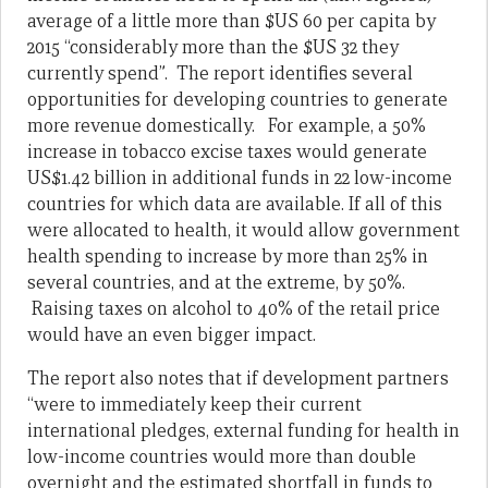
average of a little more than $US 60 per capita by
2015 “considerably more than the $US 32 they
currently spend”. The report identifies several
opportunities for developing countries to generate
more revenue domestically. For example, a 50%
increase in tobacco ex­cise taxes would generate
US$1.42 billion in additional funds in 22 low-income
countries for which data are available. If all of this
were allocated to health, it would allow government
health spending to increase by more than 25% in
several countries, and at the extreme, by 50%.
Raising taxes on alcohol to 40% of the retail price
would have an even bigger impact.
The report also notes that if development partners
“were to immediately keep their cur­rent
international pledges, external funding for health in
low-income countries would more than double
overnight and the estimated shortfall in funds to