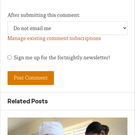
After submitting this comment:
Manage existing comment subscriptions
Sign me up for the fortnightly newsletter!
Related Posts