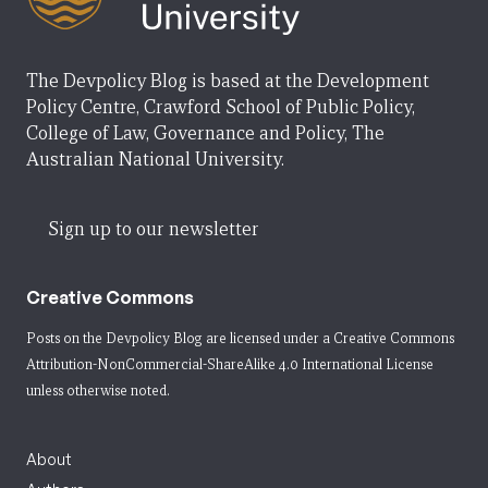
The Devpolicy Blog is based at the Development
Policy Centre, Crawford School of Public Policy,
College of Law, Governance and Policy, The
Australian National University.
Sign up to our newsletter
Creative Commons
Posts on the Devpolicy Blog are licensed under a
Creative Commons
Attribution-NonCommercial-ShareAlike 4.0 International License
unless otherwise noted.
About