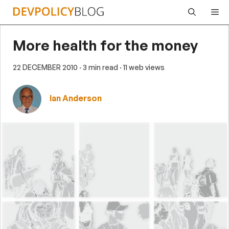
Skip
Me
to
content
More health for the money
22 DECEMBER 2010
· 3 min read
· 11 web views
Ian Anderson