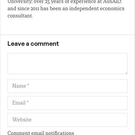
University; over 25 years of experience at AusAID;
and since 2011 has been an independent economics
consultant.
Leave a comment
Name
Em
We
Comment email notifications