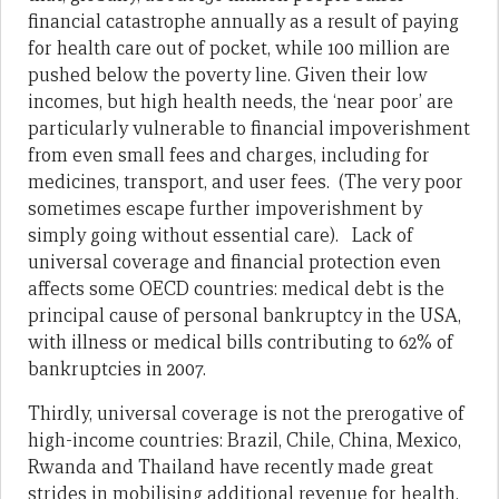
financial catastrophe annually as a result of paying
for health care out of pocket, while 100 million are
pushed below the poverty line. Given their low
incomes, but high health needs, the ‘near poor’ are
particularly vulnerable to financial impoverishment
from even small fees and charges, including for
medicines, transport, and user fees. (The very poor
sometimes escape further impoverishment by
simply going without essential care). Lack of
universal coverage and financial protection even
affects some OECD countries: medical debt is the
principal cause of personal bankruptcy in the USA,
with illness or medical bills contributing to 62% of
bankruptcies in 2007.
Thirdly, universal coverage is not the prerogative of
high-income countries: Brazil, Chile, China, Mexico,
Rwanda and Thailand have recently made great
strides in mobilising additional revenue for health,