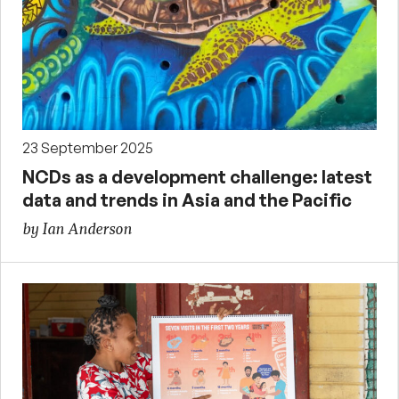
23 September 2025
NCDs as a development challenge: latest
data and trends in Asia and the Pacific
by Ian Anderson