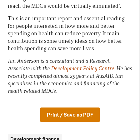
reach the MDGs would be virtually eliminated”.
This is an important report and essential reading
for people interested in how more and better
spending on health can reduce poverty. It main
contribution is some timely ideas on how better
health spending can save more lives.
Ian Anderson is a consultant and a Research
Associate with the
Development Policy Centre
. He has
recently completed almost 25 years at AusAID. Ian
specialises in the economics and financing of the
health-related MDGs.
Print / Save as PDF
Development finance