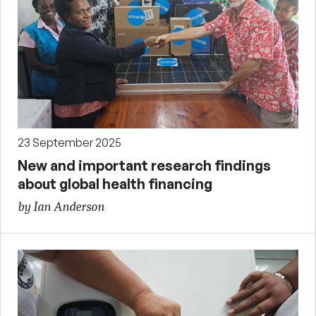
23 September 2025
New and important research findings
about global health financing
by Ian Anderson