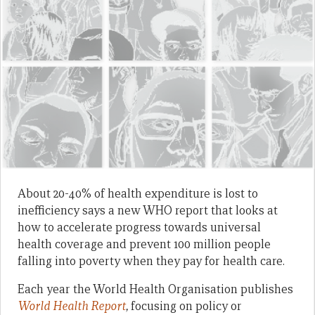
About 20-40% of health expenditure is lost to
inefficiency says a new WHO report that looks at
how to accelerate progress towards universal
health coverage and prevent 100 million people
falling into poverty when they pay for health care.
Each year the World Health Organisation publishes
World Health Report
,
focusing on policy or