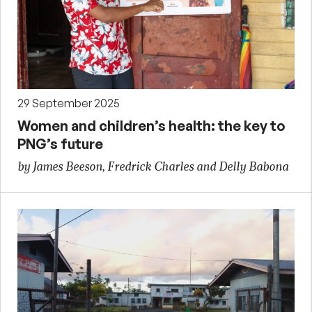
29 September 2025
Women and children’s health: the key to
PNG’s future
by James Beeson, Fredrick Charles and Delly Babona