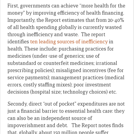
First, governments can achieve “more health for the
money” by improving efficiency of health financing.
Importantly, the Report estimates that from 20-40%
of all health spending globally is currently wasted
through inefficiency and waste. The report
identifies
ten leading sources of inefficiency
in
health. These include: purchasing practices for
medicines (under-use of generics; use of
substandard or counterfeit medicines; irrational
prescribing policies); misaligned incentives (fee for
service payments); management practices (medical
errors, costly staffing mixes); poor investment
decisions (hospital size; technology choices) etc.
Secondy, direct “out of pocket” expenditures are not
just a financial barrier to essential health care: they
can also be an independent source of
impoverishment and debt. The Report notes finds
that, globally, about 150 million people suffer