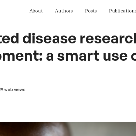
About
Authors
Posts
Publication
ed disease researc
ment: a smart use o
 29 web views