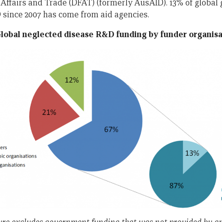
Affairs and Trade (DFAT) (formerly AusAID). 13% of global
since 2007 has come from aid agencies.
Global neglected disease R&D funding by funder organisa