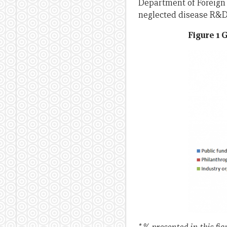
Department of Foreign 
neglected disease R&D 
Figure 1 