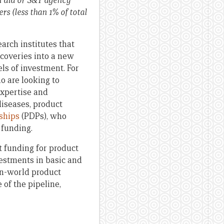
n aid or S&T agency
rs (less than 1% of total
rch institutes that
scoveries into a new
els of investment. For
o are looking to
expertise and
diseases, product
ships
(PDPs), who
 funding.
t funding for product
vestments in basic and
-in-world product
of the pipeline,