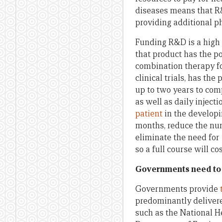
diseases means that R&D
providing additional p
Funding R&D is a high
that product has the po
combination therapy f
clinical trials, has t
up to two years to comp
as well as daily inject
patient
in the developi
months, reduce the numb
eliminate the need for
so a full course will c
Governments need to 
Governments provide
predominantly delivere
such as the National H