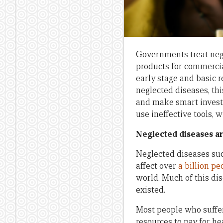
Governments treat neg
products for commercia
early stage and basic r
neglected diseases, th
and make smart invest
use ineffective tools, 
Neglected diseases ar
Neglected diseases suc
affect over
a billion pe
world. Much of this di
existed.
Most people who suffer
resources to pay for h