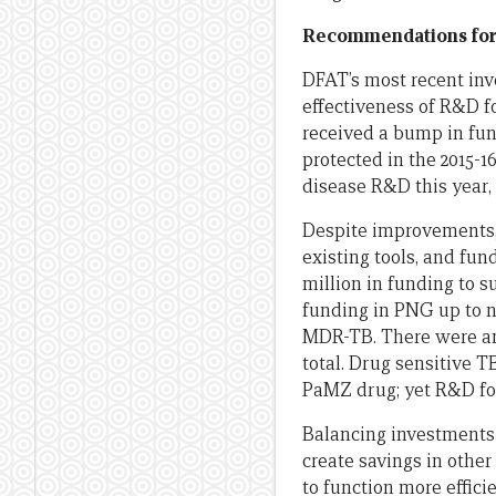
Recommendations for
DFAT’s most recent inv
effectiveness of R&D f
received a bump in fund
protected in the 2015-16
disease R&D this year,
Despite improvements, 
existing tools, and fu
million in funding to 
funding in PNG up to n
MDR-TB. There were a
total. Drug sensitive 
PaMZ drug; yet R&D for
Balancing investments 
create savings in oth
to function more effici