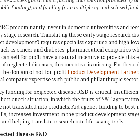
igure excludes government funding that was not provided by a
public funding), and funding from multiple or undisclosed funde
C predominantly invest in domestic universities and resea
y stage research. Translating these early stage research di
ct development’) requires specialist expertise and high lev
such as cancer and diabetes, pharmaceutical companies wh
can sell for profit have a natural incentive to provide this 
 of neglected diseases, this incentive is missing. For these 
 the domain of not-for-profit
Product Development Partner
l company expertise with public and philanthropic sector
y funding for neglected disease R&D is critical. Insufficien
bottleneck situation, in which the fruits of S&T agency in
e not translated into products. Aid agency funding to best
Ps) increases investment in the product development stage 
 and helping translate research into life-saving tools.
glected disease R&D