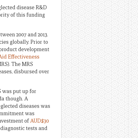
eglected disease R&D
ity of this funding
tween 2007 and 2013.
cies globally. Prior to
to product development
id Effectiveness
(MRS). The MRS
eases, disbursed over
S was put up for
da though. A
eglected diseases was
commitment was
investment of
AUD$30
diagnostic tests and