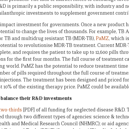
 is primarily a public responsibility, with industry and no
hilanthropic investments to supplement government contri
 impact investment for governments. Once a new product h
tential to change the lives of thousands. For example, TB A
or TB and multidrug resistant TB (MDR-TB),
PaMZ
, which i
he potential to revolutionise MDR-TB treatment. Current MDR
lete, and requires the patient to take up to 12,600 pills th
ions for the first four months. The full course of treatment c
ng world. PaMZ has the potential to reduce treatment time 
er of pills required throughout the full course of treatme
 injections. The treatment has been designed and priced fo
ost 10% of the existing therapy price. PaMZ could be available
balance their R&D investments
two-thirds
[PDF] of all funding for neglected disease R&D. 
d through two different types of agencies: science & techn
ealth and Medical Research Council (NHMRC); or aid agenci