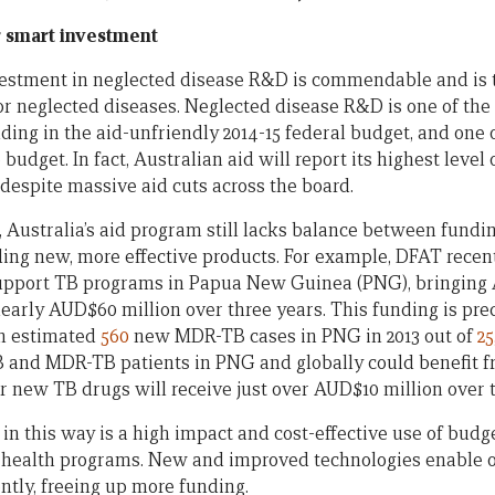
 smart investment
estment in neglected disease R&D is commendable and is t
or neglected diseases. Neglected disease R&D is one of the 
ing in the aid-unfriendly 2014-15 federal budget, and one 
 budget. In fact, Australian aid will report its highest level
 despite massive aid cuts across the board.
Australia’s aid program still lacks balance between fundin
nding new, more effective products. For example, DFAT recen
support TB programs in Papua New Guinea (PNG), bringing A
early AUD$60 million over three years. This funding is pre
n estimated
560
new MDR-TB cases in PNG in 2013 out of
25
TB and MDR-TB patients in PNG and globally could benefit f
 new TB drugs will receive just over AUD$10 million over t
in this way is a high impact and cost-effective use of budg
er health programs. New and improved technologies enable 
ently, freeing up more funding.