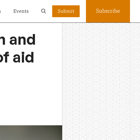
Subscribe
s
Events
Submit
h and
f aid