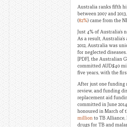
Australia ranks fifth 
between 2007 and 2013,
(
82%
) came from the 
Just 4% of Australia’
As a result, Australia’
2012, Australia was uni
for neglected diseases. 
[PDF], the Australian
committed AUD$40 milli
five years, with the f
After just one funding
review, and funding di
replacement aid fundi
committed in June 201
honoured in March of t
million
to TB Alliance,
drugs for TB and malar