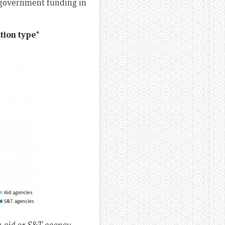
 government funding in
tion type*