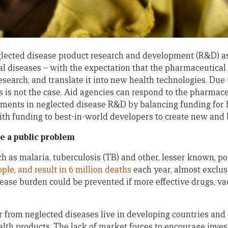
lected disease product research and development (R&D) as
l diseases – with the expectation that the pharmaceutical 
esearch, and translate it into new health technologies. Due 
is is not the case. Aid agencies can respond to the pharmac
ments in neglected disease R&D by balancing funding for 
with funding to best-in-world developers to create new and b
e a public problem
h as malaria, tuberculosis (TB) and other, lesser known, po
ople, and result in 6 million deaths
each year, almost exclus
sease burden could be prevented if more effective drugs, va
 from neglected diseases live in developing countries and 
ealth products. The lack of market forces to encourage inve