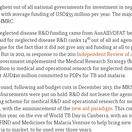
highest out of all national governments for investment in n
 with average funding of USD$35 million per year. The major
NHMRC.
s neglected disease R&D funding came from AusAID/DFAT be
th
s aid for neglected disease R&D ranks 14
out of all aid agen
que for the fact that it did not give any aid funding at all 
But in 2012, in response to the 2011
Independent Review of A
 Government implemented the Medical Research Strategy 
on to medical and operational research for neglected dis
irst AUD$10 million committed to PDPs for TB and malaria.
 round, following aid budget cuts in December 2013, the MR
sbursements were put on hold. R&D did not leave the agen
ng scheme for medical R&D and operational research for n
4, with the announcement of the
new aid paradigm
. This 
his year, on the eve of World TB Day in Canberra, with an 
 FIND and Medicines for Malaria Venture to help bring new 
ia to market, to be used over three years.