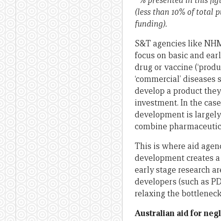
* % presented in this f
(less than 10% of total 
funding).
S&T agencies like NHMR
focus on basic and earl
drug or vaccine (‘produ
‘commercial’ diseases 
develop a product they 
investment. In the case
development is largely
combine pharmaceutica
This is where aid agenc
development creates a 
early stage research ar
developers (such as PD
relaxing the bottleneck
Australian aid for ne