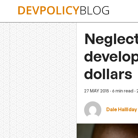
Skip
to
content
Neglect
develop
dollars
27 MAY 2015
· 6 min read
·
Dale Halliday