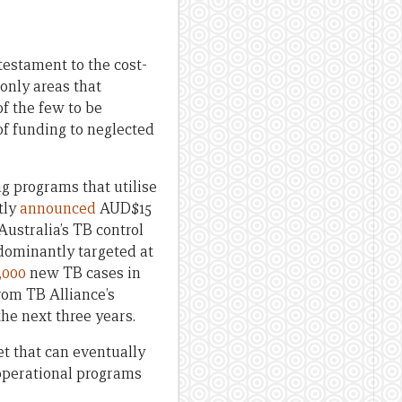
estament to the cost-
only areas that
of the few to be
 of funding to neglected
g programs that utilise
tly
announced
AUD$15
ustralia’s TB control
dominantly targeted at
,000
new TB cases in
rom TB Alliance’s
he next three years.
et that can eventually
operational programs