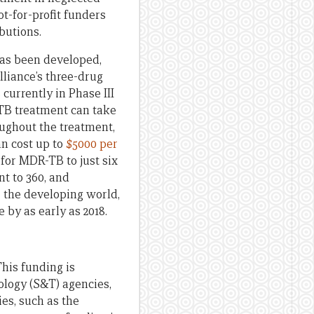
t-for-profit funders
butions.
as been developed,
lliance’s three-drug
s currently in Phase III
-TB treatment can take
roughout the treatment,
an cost up to
$5000 per
for MDR-TB to just six
nt to 360, and
r the developing world,
 by as early as 2018.
This funding is
ology (S&T) agencies,
es, such as the