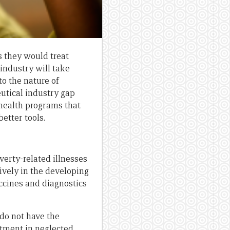
 they would treat
industry will take
to the nature of
eutical industry gap
health programs that
etter tools.
verty-related illnesses
ively in the developing
ccines and diagnostics
do not have the
stment in neglected