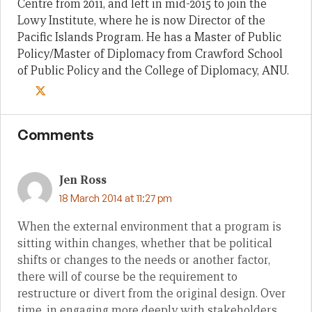
Centre from 2011, and left in mid-2015 to join the
Lowy Institute, where he is now Director of the
Pacific Islands Program. He has a Master of Public
Policy/Master of Diplomacy from Crawford School
of Public Policy and the College of Diplomacy, ANU.
Comments
Jen Ross
18 March 2014 at 11:27 pm
When the external environment that a program is
sitting within changes, whether that be political
shifts or changes to the needs or another factor,
there will of course be the requirement to
restructure or divert from the original design. Over
time, in engaging more deeply with stakeholders