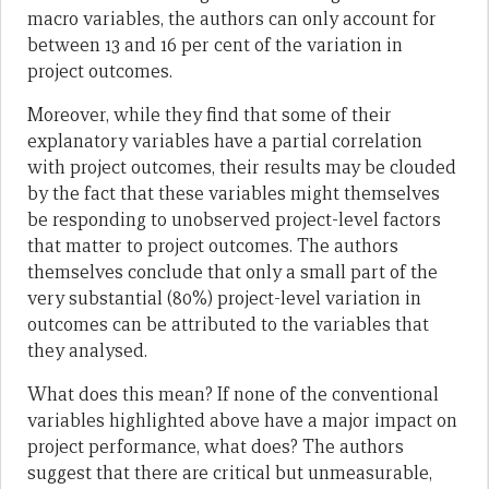
macro variables, the authors can only account for
between 13 and 16 per cent of the variation in
project outcomes.
Moreover, while they find that some of their
explanatory variables have a partial correlation
with project outcomes, their results may be clouded
by the fact that these variables might themselves
be responding to unobserved project-level factors
that matter to project outcomes. The authors
themselves conclude that only a small part of the
very substantial (80%) project-level variation in
outcomes can be attributed to the variables that
they analysed.
What does this mean? If none of the conventional
variables highlighted above have a major impact on
project performance, what does? The authors
suggest that there are critical but unmeasurable,