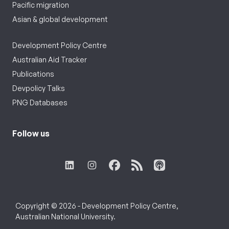
Pacific migration
Asian & global development
Development Policy Centre
Australian Aid Tracker
Publications
Devpolicy Talks
PNG Databases
Follow us
Copyright © 2026 - Development Policy Centre,
Australian National University.