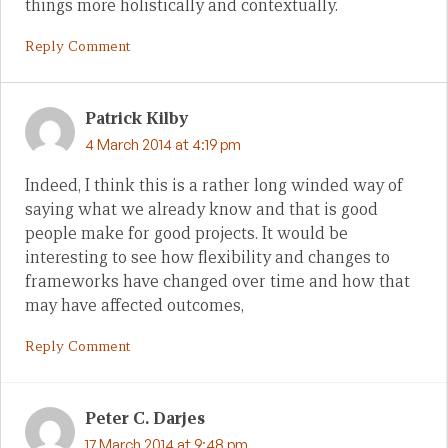
things more holistically and contextually.
Reply Comment
Patrick Kilby
4 March 2014 at 4:19 pm
Indeed, I think this is a rather long winded way of
saying what we already know and that is good
people make for good projects. It would be
interesting to see how flexibility and changes to
frameworks have changed over time and how that
may have affected outcomes,
Reply Comment
Peter C. Darjes
17 March 2014 at 9:48 pm