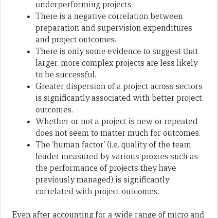
underperforming projects.
There is a negative correlation between
preparation and supervision expenditures
and project outcomes.
There is only some evidence to suggest that
larger, more complex projects are less likely
to be successful.
Greater dispersion of a project across sectors
is significantly associated with better project
outcomes.
Whether or not a project is new or repeated
does not seem to matter much for outcomes.
The ‘human factor’ (i.e. quality of the team
leader measured by various proxies such as
the performance of projects they have
previously managed) is significantly
correlated with project outcomes.
Even after accounting for a wide range of micro and