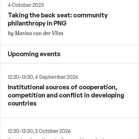
4 October 2023
Taking the back seat: community
philanthropy in PNG
by Marina van der Vlies
Upcoming events
12:30-13:30, 4 September 2026
Institutional sources of cooperation,
competition and conflict in developing
countries
12:30-13:30, 2 October 2026