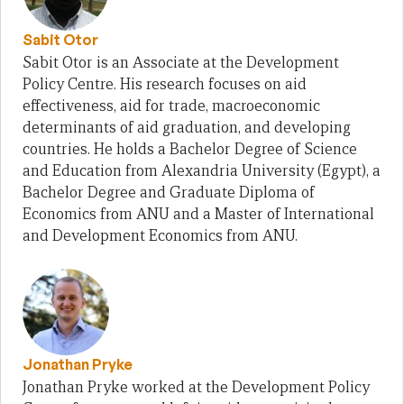
Sabit Otor
Sabit Otor is an Associate at the Development
Policy Centre. His research focuses on aid
effectiveness, aid for trade, macroeconomic
determinants of aid graduation, and developing
countries. He holds a Bachelor Degree of Science
and Education from Alexandria University (Egypt), a
Bachelor Degree and Graduate Diploma of
Economics from ANU and a Master of International
and Development Economics from ANU.
Jonathan Pryke
Jonathan Pryke worked at the Development Policy