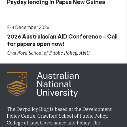
Payday lending in Papua New Guinea
2-4 December 2026
2026 Australasian AID Conference – Call
for papers open now!
Crawford School of Public Policy, ANU
The Devpolicy Blog is based at the Development
Policy Centre, Crawford School of Public Policy,
College of Law, Governance and Policy, The