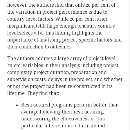
however, the authors find that only 20 per cent of
the variation in project performance is due to
country-level factors. While 20 per cent is not
insignificant (still large enough to justify country-
level selectivity), this finding highlights the
importance of analysing project-specific factors and
their connection to outcomes.
The authors address a large array of project level
‘micro’ variables in their analysis including project
complexity, project duration, preparation and
supervision costs, delays in the project, and whether
or not the project had been re-constructed in its
lifetime. They find that:
Restructured programs perform better-than-
average following their restructuring,
underscoring the effectiveness of this
particular intervention to turn around