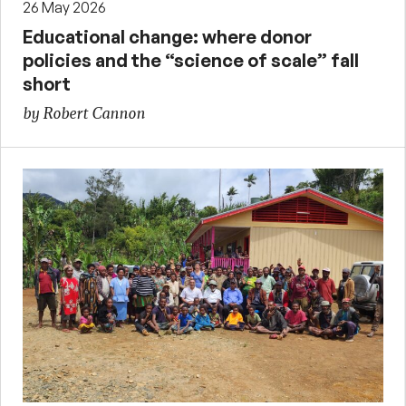
26 May 2026
Educational change: where donor
policies and the “science of scale” fall
short
by Robert Cannon