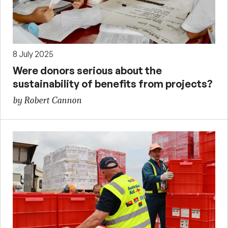
8 July 2025
Were donors serious about the
sustainability of benefits from projects?
by Robert Cannon