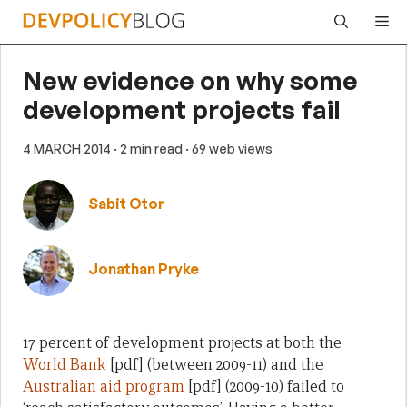
Skip
Me
to
content
New evidence on why some
development projects fail
4 MARCH 2014
· 2 min read
· 69 web views
Sabit Otor
Jonathan Pryke
17 percent of development projects at both the
World Bank
[pdf] (between 2009-11) and the
Australian aid program
[pdf] (2009-10) failed to