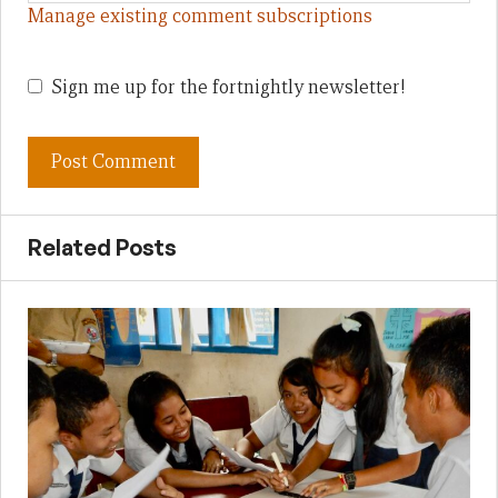
Manage existing comment subscriptions
Sign me up for the fortnightly newsletter!
Related Posts