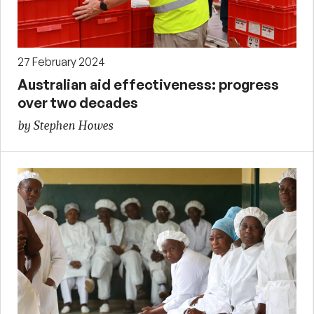
27 February 2024
Australian aid effectiveness: progress
over two decades
by Stephen Howes