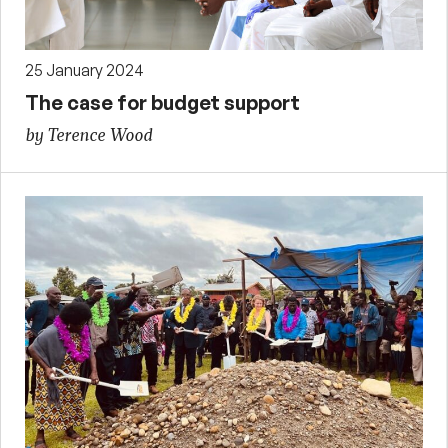
25 January 2024
The case for budget support
by Terence Wood