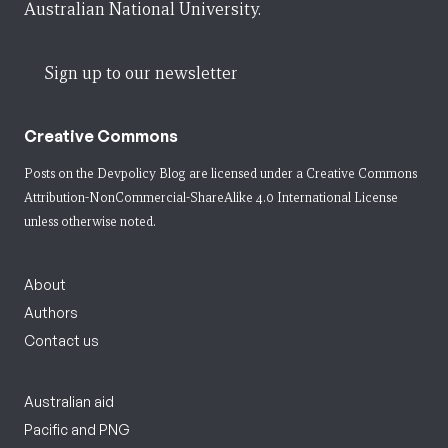
Australian National University.
Sign up to our newsletter
Creative Commons
Posts on the Devpolicy Blog are licensed under a
Creative Commons
Attribution-NonCommercial-ShareAlike 4.0 International License
unless otherwise noted.
About
Authors
Contact us
Australian aid
Pacific and PNG