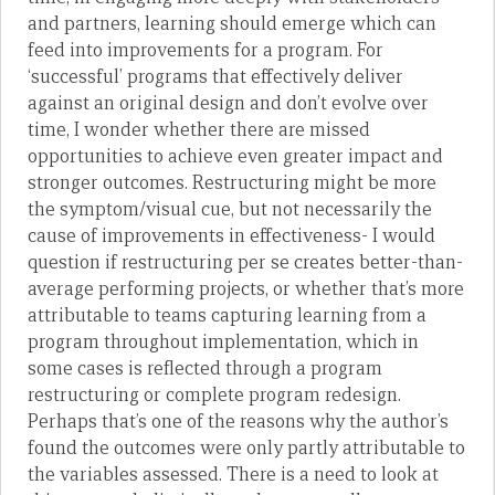
and partners, learning should emerge which can
feed into improvements for a program. For
‘successful’ programs that effectively deliver
against an original design and don’t evolve over
time, I wonder whether there are missed
opportunities to achieve even greater impact and
stronger outcomes. Restructuring might be more
the symptom/visual cue, but not necessarily the
cause of improvements in effectiveness- I would
question if restructuring per se creates better-than-
average performing projects, or whether that’s more
attributable to teams capturing learning from a
program throughout implementation, which in
some cases is reflected through a program
restructuring or complete program redesign.
Perhaps that’s one of the reasons why the author’s
found the outcomes were only partly attributable to
the variables assessed. There is a need to look at