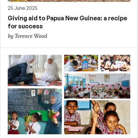
25 June 2025
Giving aid to Papua New Guinea: a recipe
for success
by Terence Wood