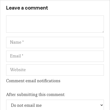
Leave a comment
Name
Em
We
Comment email notifications
After submitting this comment: