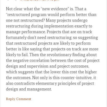
Not clear what the “new evidence” is. That a
“restructured program would perform better than
one not restructured? Many projects undergo
restructuring during implementation exactly to
manage performance. Projects that are on track
fortunately don’t need restructuring; so suggesting
that restructured projects are likely to perform
better is like saying that projects on track are more
likely to fail. Then the revolutionary finding about
the negative correlation between the cost of project
design and supervision and project outcomes,
which suggests that the lower this cost the higher
the outcomes. Not only is this counter-intuitive, it
also contradicts elementary principles of project
design and management.
Reply Comment