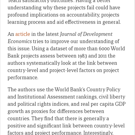
‘reach satisfactory outcomes’. Having a better
understanding why these projects fail could have
profound implications on accountability, projects
learning process and aid effectiveness in general.
An
article
in the latest
Journal of Development
Economics
tries to improve our understanding of
this issue. Using a dataset of more than 6000 World
Bank projects assess between 1983 and 2011 the
authors systematically look at the link between
country-level and project-level factors on project
performance.
The authors use the World Bank’s Country Policy
and Institutional Assessment rankings, civil liberty
and political rights indices, and real per capita GDP
growth as proxies for differences between
countries. They find that there is generally a
positive and significant link between country-level
factors and project performance. Interestingly,