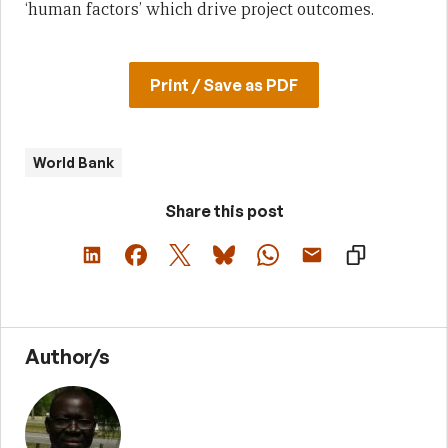
‘human factors’ which drive project outcomes.
Print / Save as PDF
World Bank
Share this post
Author/s