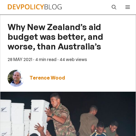
Skip
Me
to
content
Why New Zealand’s aid
budget was better, and
worse, than Australia’s
28 MAY 2021
· 4 min read
· 44 web views
Terence Wood