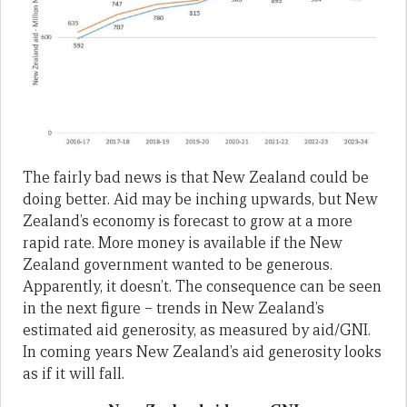
The fairly bad news is that New Zealand could be
doing better. Aid may be inching upwards, but New
Zealand’s economy is forecast to grow at a more
rapid rate. More money is available if the New
Zealand government wanted to be generous.
Apparently, it doesn’t. The consequence can be seen
in the next figure – trends in New Zealand’s
estimated aid generosity, as measured by aid/GNI.
In coming years New Zealand’s aid generosity looks
as if it will fall.