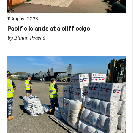
11 August 2023
Pacific Islands at a cliff edge
by Biman Prasad