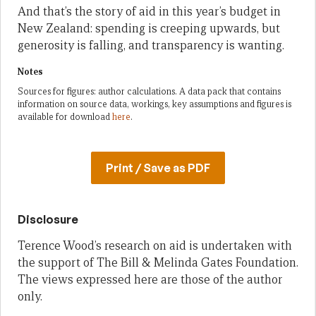
And that’s the story of aid in this year’s budget in
New Zealand: spending is creeping upwards, but
generosity is falling, and transparency is wanting.
Notes
Sources for figures: author calculations. A data pack that contains
information on source data, workings, key assumptions and figures is
available for download
here
.
Print / Save as PDF
Disclosure
Terence Wood’s research on aid is undertaken with
the support of The Bill & Melinda Gates Foundation.
The views expressed here are those of the author
only.