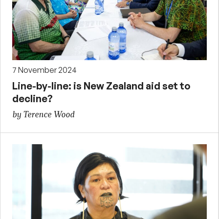
7 November 2024
Line-by-line: is New Zealand aid set to
decline?
by Terence Wood