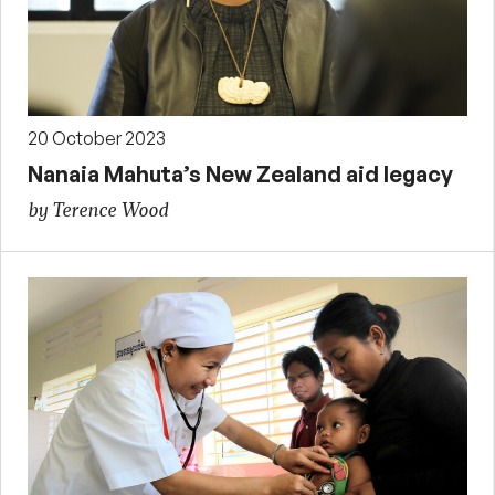
20 October 2023
Nanaia Mahuta’s New Zealand aid legacy
by Terence Wood