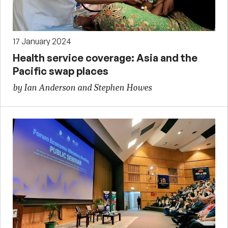
17 January 2024
Health service coverage: Asia and the
Pacific swap places
by Ian Anderson and Stephen Howes