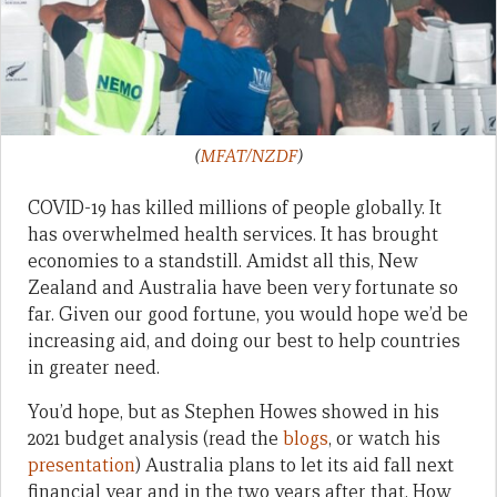
(
MFAT/NZDF
)
COVID-19 has killed millions of people globally. It
has overwhelmed health services. It has brought
economies to a standstill. Amidst all this, New
Zealand and Australia have been very fortunate so
far. Given our good fortune, you would hope we’d be
increasing aid, and doing our best to help countries
in greater need.
You’d hope, but as Stephen Howes showed in his
2021 budget analysis (read the
blogs
, or watch his
presentation
) Australia plans to let its aid fall next
financial year and in the two years after that. How