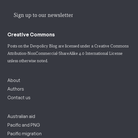
Sign up to our newsletter
Creative Commons
Posts on the Devpolicy Blog are licensed under a
Creative Commons
Attribution-NonCommercial-ShareAlike 4.0 International License
unless otherwise noted.
About
Authors
Contact us
Australian aid
Pacific and PNG
Pacific migration