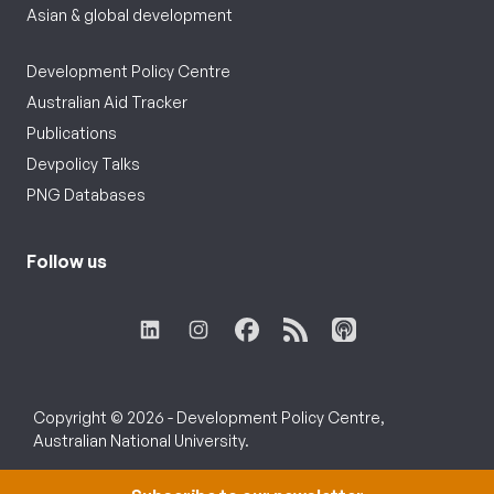
Asian & global development
Development Policy Centre
Australian Aid Tracker
Publications
Devpolicy Talks
PNG Databases
Follow us
Copyright © 2026 - Development Policy Centre,
Australian National University.