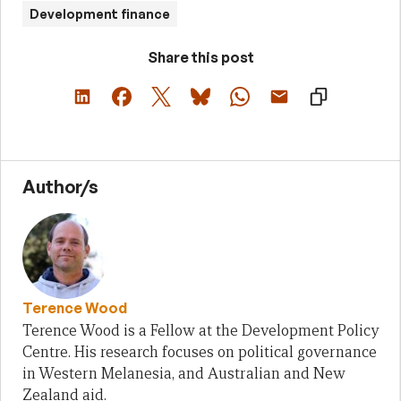
Development finance
Share this post
Author/s
Terence Wood
Terence Wood is a Fellow at the Development Policy
Centre. His research focuses on political governance
in Western Melanesia, and Australian and New
Zealand aid.