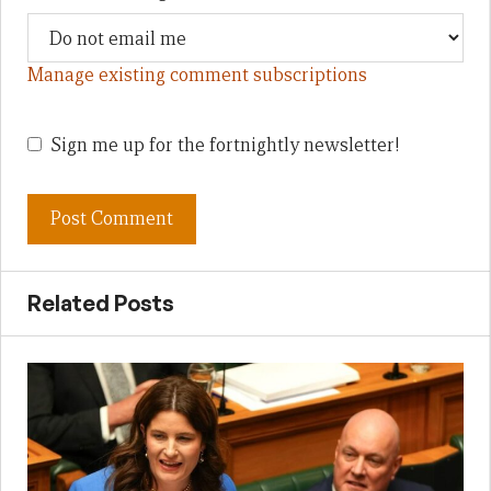
Manage existing comment subscriptions
Sign me up for the fortnightly newsletter!
Related Posts