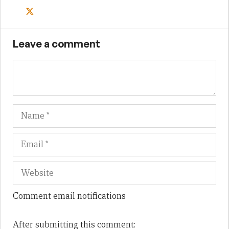
Leave a comment
Name
Em
We
Comment email notifications
After submitting this comment: