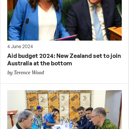
4 June 2024
Aid budget 2024: New Zealand set to join
Australia at the bottom
by Terence Wood