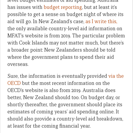
level budget estimates of aid spending. Australia
has issues with
budget reporting
, but at least it’s
possible to get a sense on budget night of where its
aid will go. In New Zealand’s case,
as I write this,
the only available country-level aid information on
MFAT’s website is from 2019. The particular problem
with Cook Islands may not matter much, but there’s
a broader point: New Zealanders should be told
where the government plans to spend their aid
overseas.
Sure, the information is eventually provided
via the
OECD
but the most recent information on the
OECD’s website is also from 2019. Australia does
better, New Zealand should too. On budget day, or
shortly thereafter, the government should place its
estimates of coming years’ aid spending online. It
should also provide a country-level aid breakdown,
at least for the coming financial year.