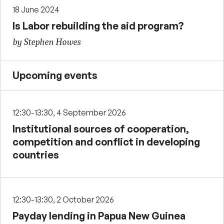
18 June 2024
Is Labor rebuilding the aid program?
by Stephen Howes
Upcoming events
12:30-13:30, 4 September 2026
Institutional sources of cooperation,
competition and conflict in developing
countries
12:30-13:30, 2 October 2026
Payday lending in Papua New Guinea