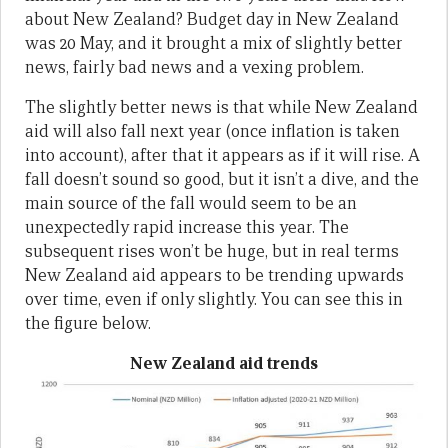
about New Zealand? Budget day in New Zealand
was 20 May, and it brought a mix of slightly better
news, fairly bad news and a vexing problem.
The slightly better news is that while New Zealand
aid will also fall next year (once inflation is taken
into account), after that it appears as if it will rise. A
fall doesn’t sound so good, but it isn’t a dive, and the
main source of the fall would seem to be an
unexpectedly rapid increase this year. The
subsequent rises won’t be huge, but in real terms
New Zealand aid appears to be trending upwards
over time, even if only slightly. You can see this in
the figure below.
New Zealand aid trends