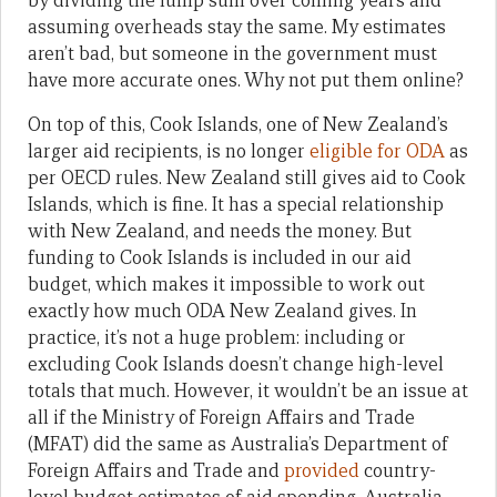
by dividing the lump sum over coming years and
assuming overheads stay the same. My estimates
aren’t bad, but someone in the government must
have more accurate ones. Why not put them online?
On top of this, Cook Islands, one of New Zealand’s
larger aid recipients, is no longer
eligible for ODA
as
per OECD rules. New Zealand still gives aid to Cook
Islands, which is fine. It has a special relationship
with New Zealand, and needs the money. But
funding to Cook Islands is included in our aid
budget, which makes it impossible to work out
exactly how much ODA New Zealand gives. In
practice, it’s not a huge problem: including or
excluding Cook Islands doesn’t change high-level
totals that much. However, it wouldn’t be an issue at
all if the Ministry of Foreign Affairs and Trade
(MFAT) did the same as Australia’s Department of
Foreign Affairs and Trade and
provided
country-