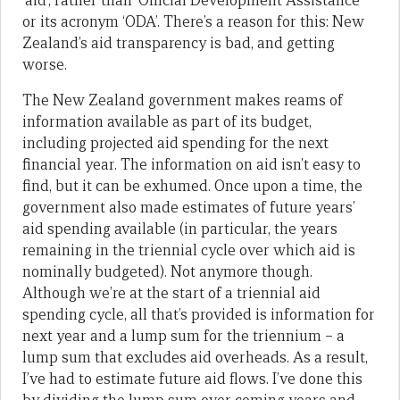
‘aid’, rather than ‘Official Development Assistance’
or its acronym ‘ODA’. There’s a reason for this: New
Zealand’s aid transparency is bad, and getting
worse.
The New Zealand government makes reams of
information available as part of its budget,
including projected aid spending for the next
financial year. The information on aid isn’t easy to
find, but it can be exhumed. Once upon a time, the
government also made estimates of future years’
aid spending available (in particular, the years
remaining in the triennial cycle over which aid is
nominally budgeted). Not anymore though.
Although we’re at the start of a triennial aid
spending cycle, all that’s provided is information for
next year and a lump sum for the triennium – a
lump sum that excludes aid overheads. As a result,
I’ve had to estimate future aid flows. I’ve done this