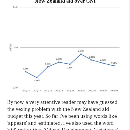
New Zealand aid over GNI
By now, a very attentive reader may have guessed
the vexing problem with the New Zealand aid
budget this year. So far I’ve been using words like
‘appears’ and ‘estimated’. I’ve also used the word