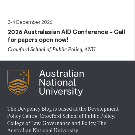
2-4 December 2026
2026 Australasian AID Conference – Call
for papers open now!
Crawford School of Public Policy, ANU
The Devpolicy Blog is based at the Development
Policy Centre, Crawford School of Public Policy,
College of Law, Governance and Policy, The
Australian National University.