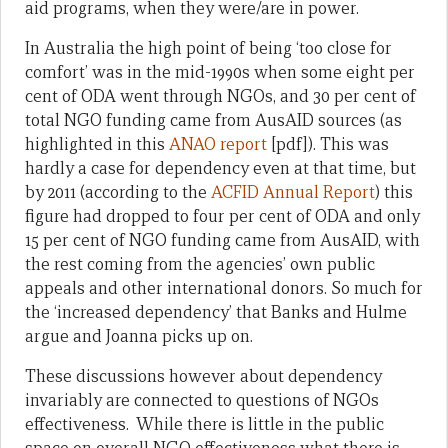
aid programs, when they were/are in power.
In Australia the high point of being ‘too close for
comfort’ was in the mid-1990s when some eight per
cent of ODA went through NGOs, and 30 per cent of
total NGO funding came from AusAID sources (as
highlighted in this
ANAO report
[pdf]). This was
hardly a case for dependency even at that time, but
by 2011 (according to the
ACFID Annual Report
) this
figure had dropped to four per cent of ODA and only
15 per cent of NGO funding came from AusAID, with
the rest coming from the agencies’ own public
appeals and other international donors. So much for
the ‘increased dependency’ that Banks and Hulme
argue and Joanna picks up on.
These discussions however about dependency
invariably are connected to questions of NGOs
effectiveness. While there is little in the public