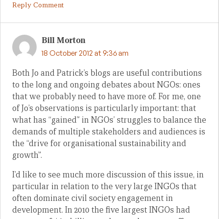
Reply Comment
Bill Morton
18 October 2012 at 9:36 am
Both Jo and Patrick’s blogs are useful contributions
to the long and ongoing debates about NGOs: ones
that we probably need to have more of. For me, one
of Jo’s observations is particularly important: that
what has “gained” in NGOs’ struggles to balance the
demands of multiple stakeholders and audiences is
the “drive for organisational sustainability and
growth”.
I’d like to see much more discussion of this issue, in
particular in relation to the very large INGOs that
often dominate civil society engagement in
development. In 2010 the five largest INGOs had