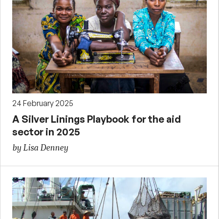
24 February 2025
A Silver Linings Playbook for the aid
sector in 2025
by Lisa Denney