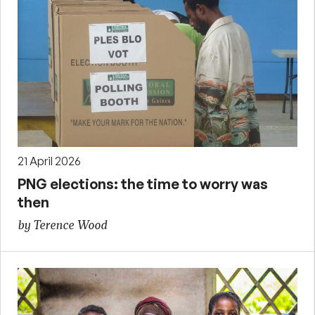
21 April 2026
PNG elections: the time to worry was
then
by Terence Wood