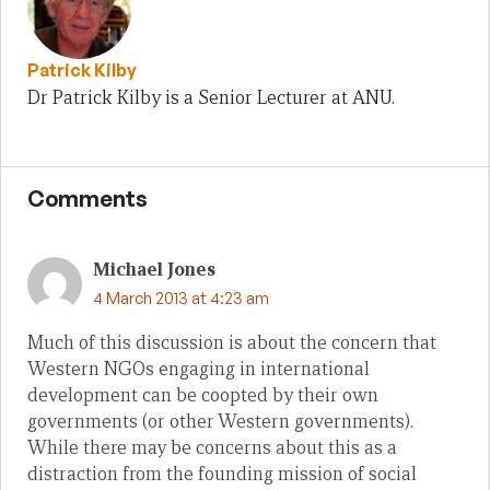
Patrick Kilby
Dr Patrick Kilby is a Senior Lecturer at ANU.
Comments
Michael Jones
4 March 2013 at 4:23 am
Much of this discussion is about the concern that
Western NGOs engaging in international
development can be coopted by their own
governments (or other Western governments).
While there may be concerns about this as a
distraction from the founding mission of social