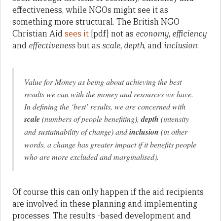
effectiveness, while NGOs might see it as
something more structural. The British NGO
Christian Aid
sees it
[pdf] not as
economy, efficiency
and
effectiveness
but as
scale, depth
, and
inclusion
:
Value for Money as being about achieving the best
results we can with the money and resources we have.
In defining the ‘best’ results, we are concerned with
scale
(numbers of people benefiting),
depth
(intensity
and sustainability of change) and
inclusion
(in other
words, a change has greater impact if it benefits people
who are more excluded and marginalised).
Of course this can only happen if the aid recipients
are involved in these planning and implementing
processes. The results -based development and