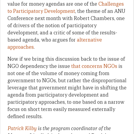
value for money agendas are one of the
Challenges
to Participatory Development
, the theme of an ANU
Conference next month with Robert Chambers, one
of drivers of the notion of participatory
development, and a critic of some of the results-
based agenda, who argues for
alternative
approaches
.
Now if we bring this discussion back to the issue of
NGO dependency the issue
that concerns NGOs
is
not one of the volume of money coming from
government to NGOs, but rather the disproportional
leverage that government might have in shifting the
agenda from participatory development and
participatory approaches, to one based on a narrow
focus on short term easily measured externally
defined results.
Patrick Kilby
is the program coordinator of the