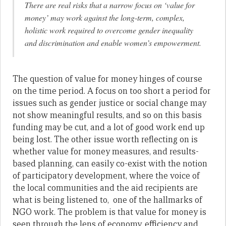
There are real risks that a narrow focus on ‘value for
money’ may work against the long-term, complex,
holistic work required to overcome gender inequality
and discrimination and enable women’s empowerment.
The question of value for money hinges of course
on the time period. A focus on too short a period for
issues such as gender justice or social change may
not show meaningful results, and so on this basis
funding may be cut, and a lot of good work end up
being lost. The other issue worth reflecting on is
whether value for money measures, and results-
based planning, can easily co-exist with the notion
of participatory development, where the voice of
the local communities and the aid recipients are
what is being listened to, one of the hallmarks of
NGO work. The problem is that value for money is
seen through the lens of economy, efficiency and