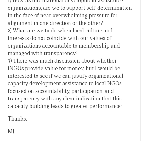
1) How, as international development assistance
organizations, are we to support self-determination
in the face of near overwhelming pressure for
alignment in one direction or the other?
2) What are we to do when local culture and
interests do not coincide with our values of
organizations accountable to membership and
managed with transparency?
3) There was much discussion about whether
iNGOs provide value for money, but I would be
interested to see if we can justify organizational
capacity development assistance to local NGOs
focused on accountability, participation, and
transparency with any clear indication that this
capacity building leads to greater performance?
Thanks.
MJ