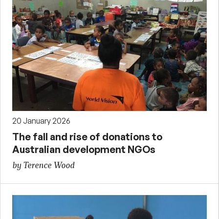
20 January 2026
The fall and rise of donations to
Australian development NGOs
by Terence Wood