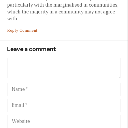
particularly with the marginalised in communities,
which the majority in a community may not agree
with.
Reply Comment
Leave a comment
Name
Em
We