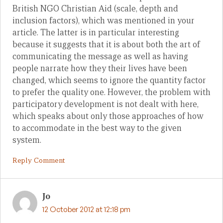
British NGO Christian Aid (scale, depth and
inclusion factors), which was mentioned in your
article. The latter is in particular interesting
because it suggests that it is about both the art of
communicating the message as well as having
people narrate how they their lives have been
changed, which seems to ignore the quantity factor
to prefer the quality one. However, the problem with
participatory development is not dealt with here,
which speaks about only those approaches of how
to accommodate in the best way to the given
system.
Reply Comment
Jo
12 October 2012 at 12:18 pm