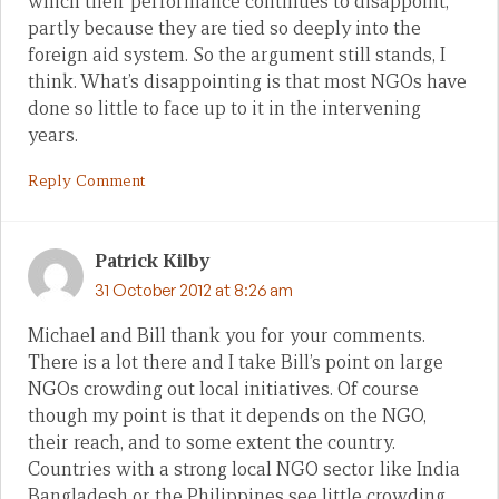
which their performance continues to disappoint,
partly because they are tied so deeply into the
foreign aid system. So the argument still stands, I
think. What’s disappointing is that most NGOs have
done so little to face up to it in the intervening
years.
Reply Comment
Patrick Kilby
31 October 2012 at 8:26 am
Michael and Bill thank you for your comments.
There is a lot there and I take Bill’s point on large
NGOs crowding out local initiatives. Of course
though my point is that it depends on the NGO,
their reach, and to some extent the country.
Countries with a strong local NGO sector like India
Bangladesh or the Philippines see little crowding