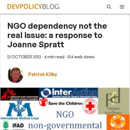
Skip
Me
to
content
NGO dependency not the
real issue: a response to
Joanne Spratt
12 OCTOBER 2012
· 4 min read
· 514 web views
Patrick Kilby