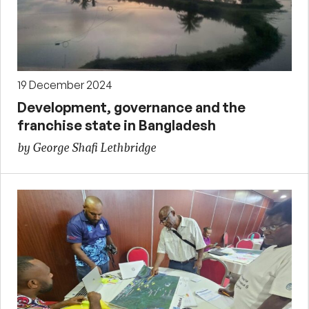
19 December 2024
Development, governance and the
franchise state in Bangladesh
by George Shafi Lethbridge