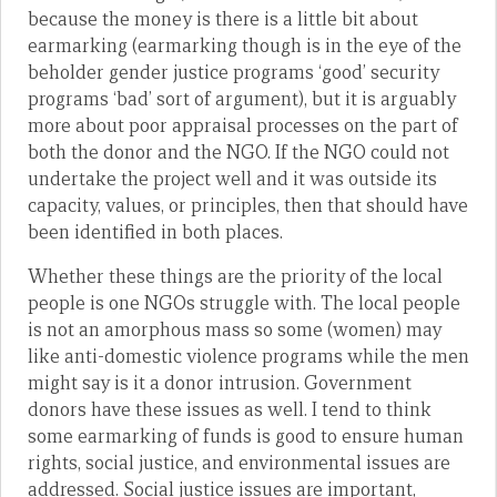
because the money is there is a little bit about
earmarking (earmarking though is in the eye of the
beholder gender justice programs ‘good’ security
programs ‘bad’ sort of argument), but it is arguably
more about poor appraisal processes on the part of
both the donor and the NGO. If the NGO could not
undertake the project well and it was outside its
capacity, values, or principles, then that should have
been identified in both places.
Whether these things are the priority of the local
people is one NGOs struggle with. The local people
is not an amorphous mass so some (women) may
like anti-domestic violence programs while the men
might say is it a donor intrusion. Government
donors have these issues as well. I tend to think
some earmarking of funds is good to ensure human
rights, social justice, and environmental issues are
addressed. Social justice issues are important,