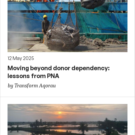
12 May 2025
Moving beyond donor dependency:
lessons from PNA
by Transform Aqorau