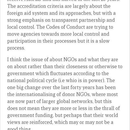
The accreditation criteria are largely about the
foreign aid system and its approaches, but with a
strong emphasis on transparent partnership and
local control. The Codes of Conduct are trying to
move agencies towards more local control and
participation in their processes but it is a slow
process.
I think the issue of about NGOs and what they are
on about rather than their closeness or otherwise to
government which fluctuates according to the
national political cycle (i.e whio is in power). The
one big change over the last forty years has been
the internationalising of donor NGOs, where most
are now part of larger global networks, but this
does not mean they are more or less in the thrall of
government funding, but perhaps that their world
views are reinforced, which may or may not be a
good thing.