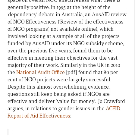
space on overall NGO effectiveness what there is
generally positive. In 1995 at the height of the
‘dependency’ debate in Australia, an AusAID review
of NGO Effectiveness (‘Review of the effectiveness
of NGO programs’, not available online), which
involved looking at a sample of all of the projects
funded by AusAID under its NGO subsidy scheme,
over the previous five years, found them to be
effective in meeting their objectives for the vast
majority of their work. Similarly in the UK in 2010
the
National Audit Office
[pdf] found that 80 per
cent of NGO projects were largely successful.
Despite this almost overwhelming evidence,
questions still keep being asked if NGOs are
effective and deliver ‘value for money’. Jo Crawford
argues, in relations to gender issues in the
ACFID
Report of Aid Effectiveness
: