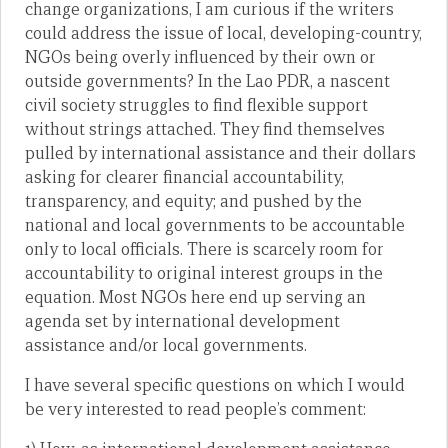
change organizations, I am curious if the writers
could address the issue of local, developing-country,
NGOs being overly influenced by their own or
outside governments? In the Lao PDR, a nascent
civil society struggles to find flexible support
without strings attached. They find themselves
pulled by international assistance and their dollars
asking for clearer financial accountability,
transparency, and equity; and pushed by the
national and local governments to be accountable
only to local officials. There is scarcely room for
accountability to original interest groups in the
equation. Most NGOs here end up serving an
agenda set by international development
assistance and/or local governments.
I have several specific questions on which I would
be very interested to read people’s comment: