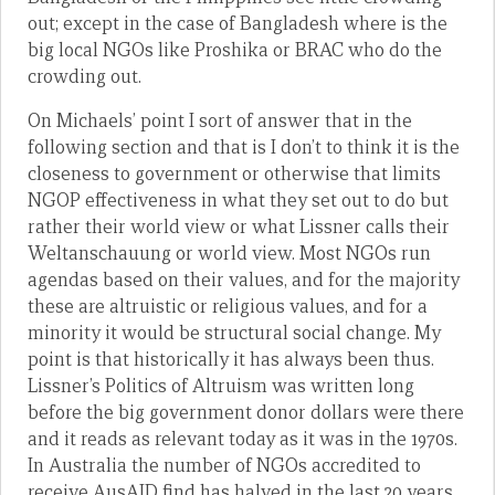
out; except in the case of Bangladesh where is the
big local NGOs like Proshika or BRAC who do the
crowding out.
On Michaels’ point I sort of answer that in the
following section and that is I don’t to think it is the
closeness to government or otherwise that limits
NGOP effectiveness in what they set out to do but
rather their world view or what Lissner calls their
Weltanschauung or world view. Most NGOs run
agendas based on their values, and for the majority
these are altruistic or religious values, and for a
minority it would be structural social change. My
point is that historically it has always been thus.
Lissner’s Politics of Altruism was written long
before the big government donor dollars were there
and it reads as relevant today as it was in the 1970s.
In Australia the number of NGOs accredited to
receive AusAID find has halved in the last 20 years.