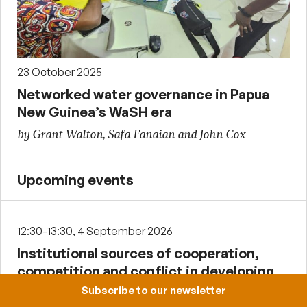
23 October 2025
Networked water governance in Papua
New Guinea’s WaSH era
by Grant Walton, Safa Fanaian and John Cox
Upcoming events
12:30-13:30, 4 September 2026
Institutional sources of cooperation,
competition and conflict in developing
countries
Subscribe to our newsletter