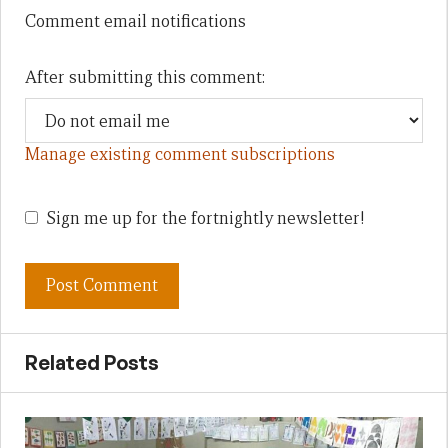
Comment email notifications
After submitting this comment:
Manage existing comment subscriptions
Sign me up for the fortnightly newsletter!
Related Posts