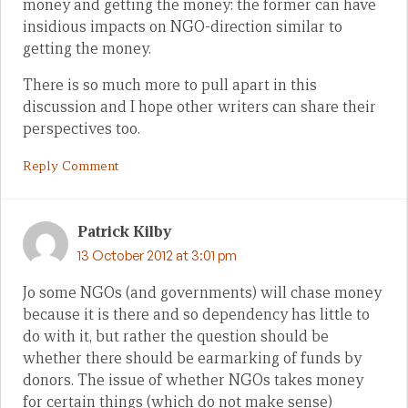
money and getting the money: the former can have
insidious impacts on NGO-direction similar to
getting the money.
There is so much more to pull apart in this
discussion and I hope other writers can share their
perspectives too.
Reply Comment
Patrick Kilby
13 October 2012 at 3:01 pm
Jo some NGOs (and governments) will chase money
because it is there and so dependency has little to
do with it, but rather the question should be
whether there should be earmarking of funds by
donors. The issue of whether NGOs takes money
for certain things (which do not make sense)