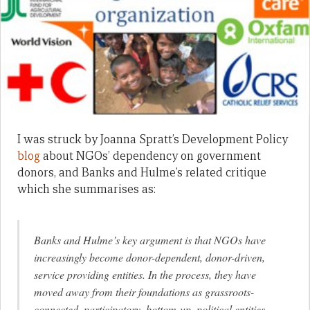
I was struck by Joanna Spratt’s Development Policy
blog
about NGOs’ dependency on government
donors, and Banks and Hulme’s related critique
which she summarises as:
Banks and Hulme’s key argument is that NGOs have
increasingly become donor-dependent, donor-driven,
service providing entities. In the process, they have
moved away from their foundations as grassroots-
connected, participatory, bottom-up, political entities