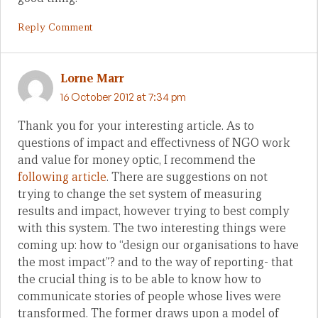
Reply Comment
Lorne Marr
16 October 2012 at 7:34 pm
Thank you for your interesting article. As to
questions of impact and effectivness of NGO work
and value for money optic, I recommend the
following article
. There are suggestions on not
trying to change the set system of measuring
results and impact, however trying to best comply
with this system. The two interesting things were
coming up: how to “design our organisations to have
the most impact”? and to the way of reporting- that
the crucial thing is to be able to know how to
communicate stories of people whose lives were
transformed. The former draws upon a model of