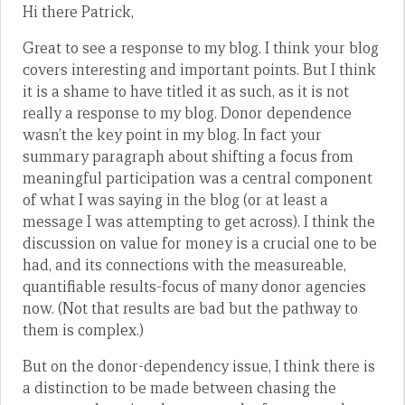
Hi there Patrick,
Great to see a response to my blog. I think your blog
covers interesting and important points. But I think
it is a shame to have titled it as such, as it is not
really a response to my blog. Donor dependence
wasn’t the key point in my blog. In fact your
summary paragraph about shifting a focus from
meaningful participation was a central component
of what I was saying in the blog (or at least a
message I was attempting to get across). I think the
discussion on value for money is a crucial one to be
had, and its connections with the measureable,
quantifiable results-focus of many donor agencies
now. (Not that results are bad but the pathway to
them is complex.)
But on the donor-dependency issue, I think there is
a distinction to be made between chasing the