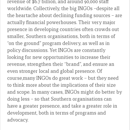
revenue of $6.7 billion, and around 90,000 staff
worldwide. Collectively, the big INGOs –despite all
the heartache about declining funding sources – are
actually financial powerhouses. Their very major
presence in developing countries often crowds out
smaller, Southern organisations, both in terms of
“on the ground” program delivery, as well as in
policy discussions. Yet INGOs are constantly
looking for new opportunities to increase their
revenue, strengthen their “brand”, and ensure an
even stronger local and global presence. Of
course,many INGOs do great work – but they need
to think more about the implications of their size
and scope. In many cases, INGOs might do better by
doing less – so that Southern organisations can
have a greater presence, and take a greater role in
development, both in terms of programs and
advocacy.