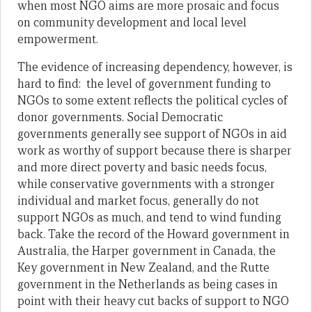
when most NGO aims are more prosaic and focus
on community development and local level
empowerment.
The evidence of increasing dependency, however, is
hard to find: the level of government funding to
NGOs to some extent reflects the political cycles of
donor governments. Social Democratic
governments generally see support of NGOs in aid
work as worthy of support because there is sharper
and more direct poverty and basic needs focus,
while conservative governments with a stronger
individual and market focus, generally do not
support NGOs as much, and tend to wind funding
back. Take the record of the Howard government in
Australia, the Harper government in Canada, the
Key government in New Zealand, and the Rutte
government in the Netherlands as being cases in
point with their heavy cut backs of support to NGO