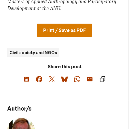
Masters of Applied Anthropology and Participatory
Development at the ANU.
Print / Save as PDF
Civil society and NGOs
Share this post
Author/s