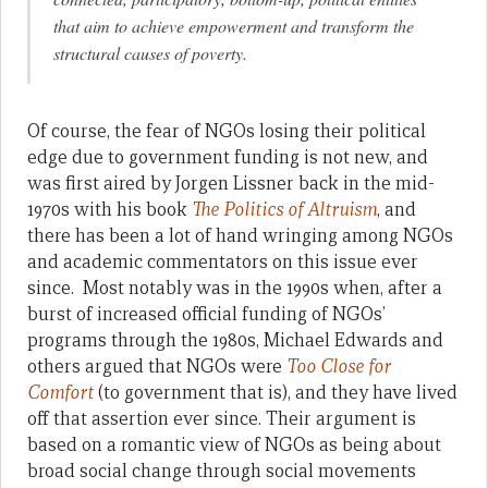
that aim to achieve empowerment and transform the
structural causes of poverty.
Of course, the fear of NGOs losing their political
edge due to government funding is not new, and
was first aired by Jorgen Lissner back in the mid-
1970s with his book
The Politics of Altruism
, and
there has been a lot of hand wringing among NGOs
and academic commentators on this issue ever
since. Most notably was in the 1990s when, after a
burst of increased official funding of NGOs’
programs through the 1980s, Michael Edwards and
others argued that NGOs were
Too Close for
Comfort
(to government that is), and they have lived
off that assertion ever since. Their argument is
based on a romantic view of NGOs as being about
broad social change through social movements