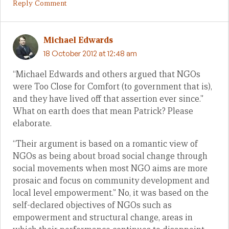
Reply Comment
Michael Edwards
18 October 2012 at 12:48 am
“Michael Edwards and others argued that NGOs
were Too Close for Comfort (to government that is),
and they have lived off that assertion ever since.”
What on earth does that mean Patrick? Please
elaborate.
“Their argument is based on a romantic view of
NGOs as being about broad social change through
social movements when most NGO aims are more
prosaic and focus on community development and
local level empowerment.” No, it was based on the
self-declared objectives of NGOs such as
empowerment and structural change, areas in