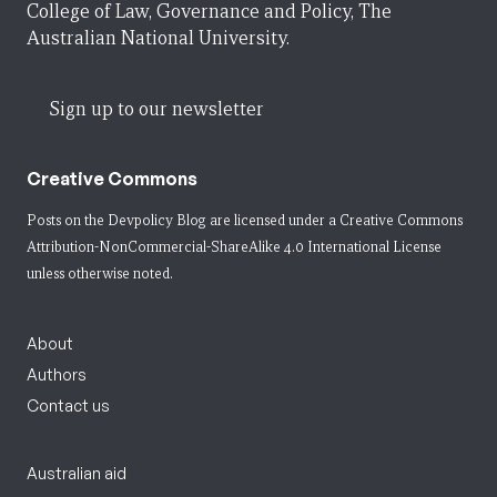
College of Law, Governance and Policy, The
Australian National University.
Sign up to our newsletter
Creative Commons
Posts on the Devpolicy Blog are licensed under a
Creative Commons
Attribution-NonCommercial-ShareAlike 4.0 International License
unless otherwise noted.
About
Authors
Contact us
Australian aid