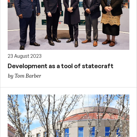
23 August 2023
Development as a tool of statecraft
by Tom Barber