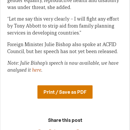
gender equality, reproductive health and disability
was under threat, she added.
“Let me say this very clearly – I will fight any effort
by Tony Abbott to strip aid from family planning
services in developing countries.”
Foreign Minister Julie Bishop also spoke at ACFID
Council, but her speech has not yet been released.
Note: Julie Bishop’s speech is now available, we have
analysed it
here
.
Print / Save as PDF
Share this post