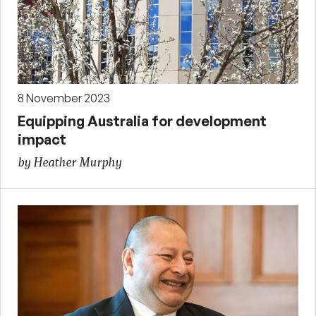
8 November 2023
Equipping Australia for development
impact
by Heather Murphy