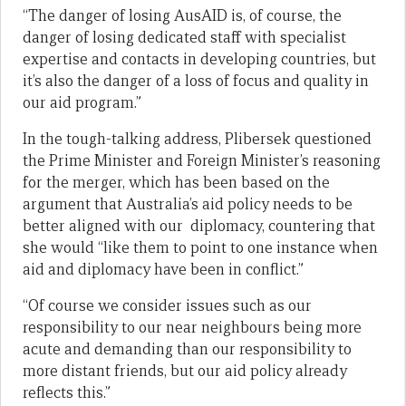
“The danger of losing AusAID is, of course, the
danger of losing dedicated staff with specialist
expertise and contacts in developing countries, but
it’s also the danger of a loss of focus and quality in
our aid program.”
In the tough-talking address, Plibersek questioned
the Prime Minister and Foreign Minister’s reasoning
for the merger, which has been based on the
argument that Australia’s aid policy needs to be
better aligned with our diplomacy, countering that
she would “like them to point to one instance when
aid and diplomacy have been in conflict.”
“Of course we consider issues such as our
responsibility to our near neighbours being more
acute and demanding than our responsibility to
more distant friends, but our aid policy already
reflects this.”