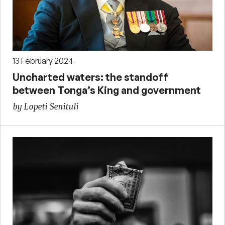
13 February 2024
Uncharted waters: the standoff
between Tonga’s King and government
by Lopeti Senituli