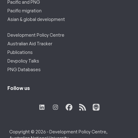
Pacific and PNG
Pacific migration
Asian & global development
Development Policy Centre
Australian Aid Tracker
Publications
Devpolicy Talks
PNG Databases
Follow us
Copyright © 2026 - Development Policy Centre,