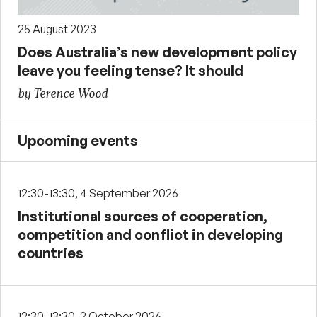
25 August 2023
Does Australia’s new development policy
leave you feeling tense? It should
by Terence Wood
Upcoming events
12:30-13:30, 4 September 2026
Institutional sources of cooperation,
competition and conflict in developing
countries
12:30-13:30, 2 October 2026