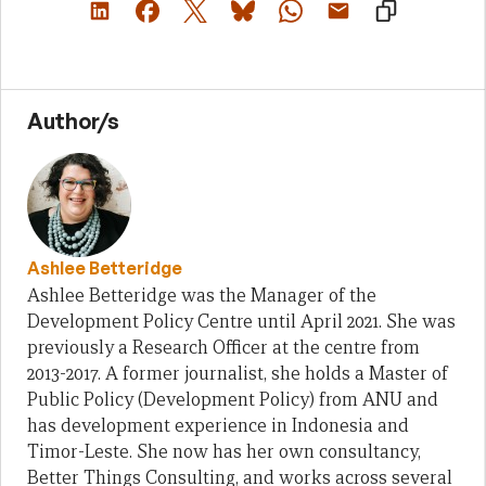
Author/s
Ashlee Betteridge
Ashlee Betteridge was the Manager of the
Development Policy Centre until April 2021. She was
previously a Research Officer at the centre from
2013-2017. A former journalist, she holds a Master of
Public Policy (Development Policy) from ANU and
has development experience in Indonesia and
Timor-Leste. She now has her own consultancy,
Better Things Consulting, and works across several