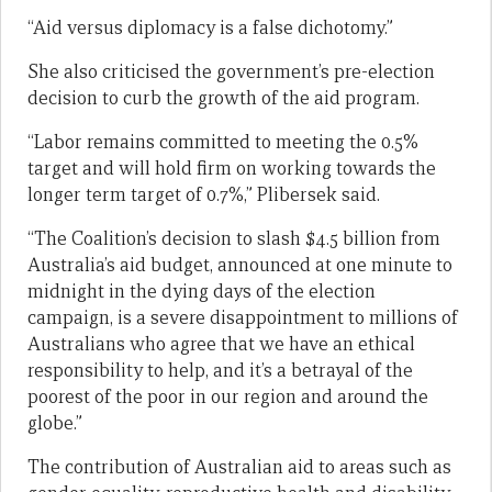
“Aid versus diplomacy is a false dichotomy.”
She also criticised the government’s pre-election
decision to curb the growth of the aid program.
“Labor remains committed to meeting the 0.5%
target and will hold firm on working towards the
longer term target of 0.7%,” Plibersek said.
“The Coalition’s decision to slash $4.5 billion from
Australia’s aid budget, announced at one minute to
midnight in the dying days of the election
campaign, is a severe disappointment to millions of
Australians who agree that we have an ethical
responsibility to help, and it’s a betrayal of the
poorest of the poor in our region and around the
globe.”
The contribution of Australian aid to areas such as