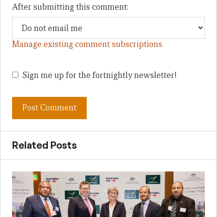
After submitting this comment:
Manage existing comment subscriptions
Sign me up for the fortnightly newsletter!
Related Posts