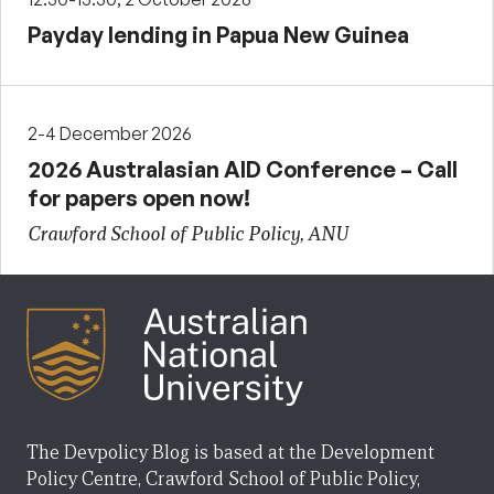
Payday lending in Papua New Guinea
2-4 December 2026
2026 Australasian AID Conference – Call
for papers open now!
Crawford School of Public Policy, ANU
The Devpolicy Blog is based at the Development
Policy Centre, Crawford School of Public Policy,