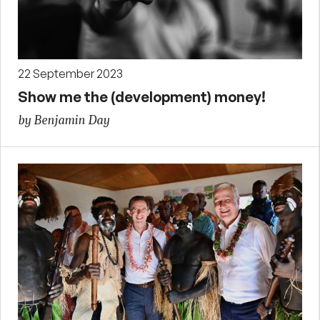
22 September 2023
Show me the (development) money!
by Benjamin Day