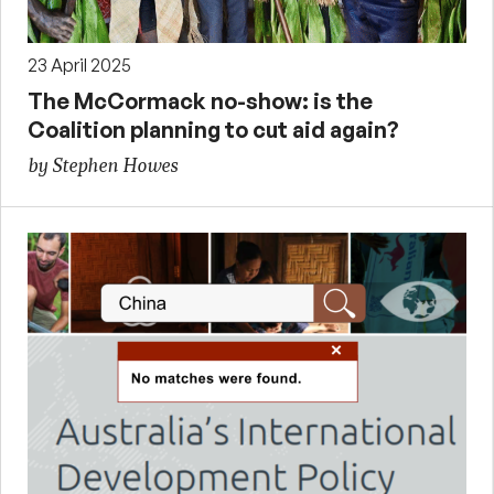
23 April 2025
The McCormack no-show: is the
Coalition planning to cut aid again?
by Stephen Howes