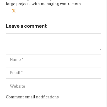
large projects with managing contractors.
Leave a comment
Name
Em
We
Comment email notifications