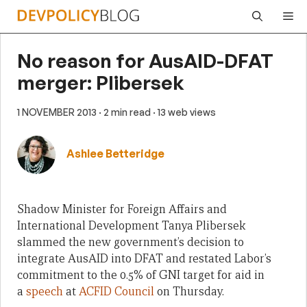
Skip
Me
to
content
No reason for AusAID-DFAT
merger: Plibersek
1 NOVEMBER 2013
· 2 min read
· 13 web views
Ashlee Betteridge
Shadow Minister for Foreign Affairs and
International Development Tanya Plibersek
slammed the new government’s decision to
integrate AusAID into DFAT and restated Labor’s
commitment to the 0.5% of GNI target for aid in
a
speech
at
ACFID Council
on Thursday.