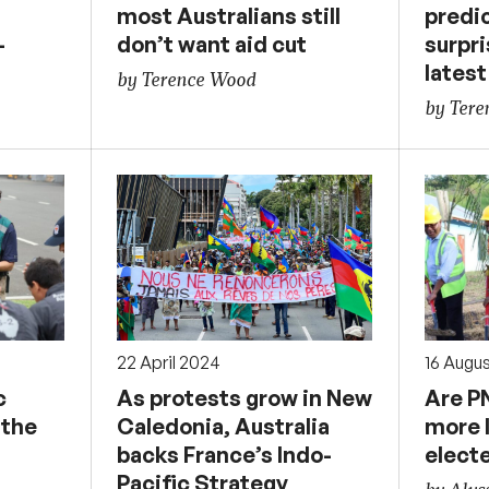
most Australians still
predi
–
don’t want aid cut
surpri
latest
by Terence Wood
by Ter
22 April 2024
16 Augu
c
As protests grow in New
Are P
 the
Caledonia, Australia
more l
backs France’s Indo-
elect
Pacific Strategy