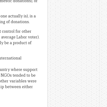
omestic donations), or
ne actually is), is a
ing of donations.
 control for other
 average Labor voter).
ly be a product of
nternational
ountry where support
to NGOs tended to be
other variables were
ship between either