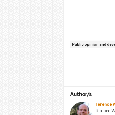
Public opinion and de
Author/s
Terence 
Terence Wo