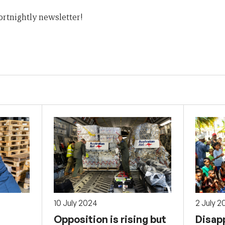
ortnightly newsletter!
10 July 2024
2 July 2
Opposition is rising but
Disap