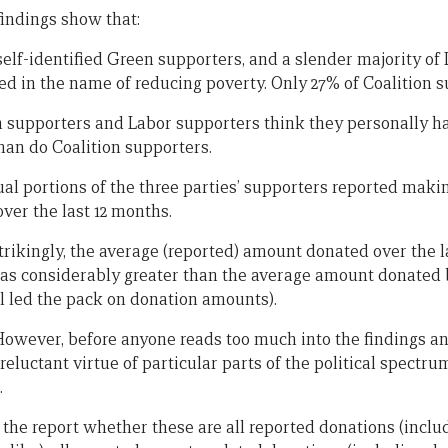
findings show that:
 self-identified Green supporters, and a slender majority o
d in the name of reducing poverty. Only 27% of Coalition su
n supporters and Labor supporters think they personally hav
han do Coalition supporters.
al portions of the three parties’ supporters reported makin
over the last 12 months.
trikingly, the average (reported) amount donated over the l
was considerably greater than the average amount donated
ll led the pack on donation amounts).
. However, before anyone reads too much into the findings a
reluctant virtue of particular parts of the political spectru
.
rom the report whether these are all reported donations (incl