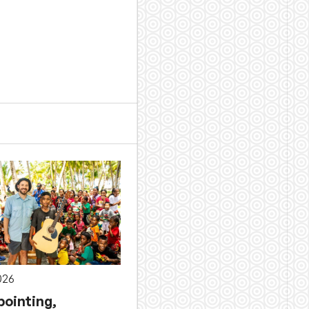
026
pointing,