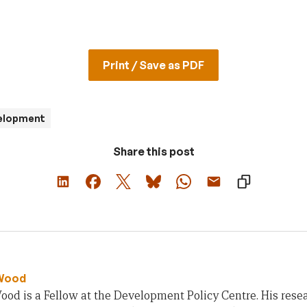
Print / Save as PDF
velopment
Share this post
Wood
od is a Fellow at the Development Policy Centre. His rese