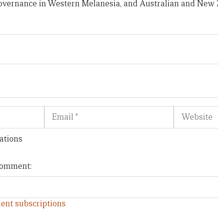
 governance in Western Melanesia, and Australian and New 
Email
Website
ations
 comment:
ent subscriptions