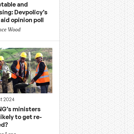
ctable and
sing: Devpolicy’s
 aid opinion poll
ence Wood
st 2024
NG’s ministers
ikely to get re-
ed?