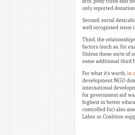
arts, pony clubs and th
only reported donation
Second, social desirabil
well recognised issue 
Third, the relationship
factors (such as, for e
Unless these sorts of r
some additional third f
For what it’s worth,
in 
development NGO donati
international develop
for government aid was
highest in better educ
controlled for) also a
Labor or Coalition sup