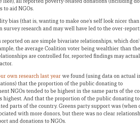
e like), all reported poverty-related donations (including d
s to aid NGOs.
ity bias (that is, wanting to make one’s self look nicer than o
in survey research and may well have led to the over-report
s reported on are simple bivariate relationships, which don’t
xample, the average Coalition voter being wealthier than the
elationships are controlled for, reported findings may actual
actor.
our own research last year
we found (using data on actual i
ons) that the proportion of the public donating to
ment NGOs tended to be highest in the same parts of the c
 highest. And that the proportion of the public donating 
ated parts of the country. Greens party support was (when 
ssociated with more donors, but there was no clear relation
port and donations to NGOs.