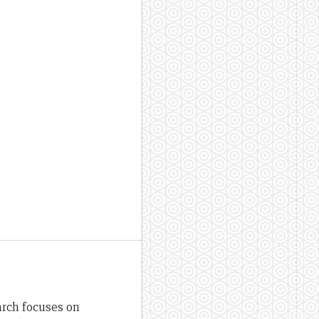
arch focuses on