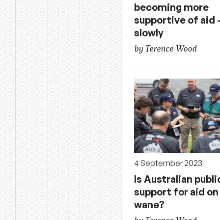
becoming more
supportive of aid 
slowly
by Terence Wood
4 September 2023
Is Australian publi
support for aid on
wane?