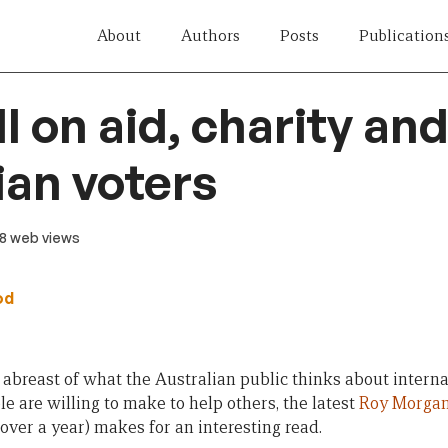
About
Authors
Posts
Publication
l on aid, charity an
ian voters
 8 web views
od
y abreast of what the Australian public thinks about inter
le are willing to make to help others, the latest
Roy Morgan
over a year) makes for an interesting read.