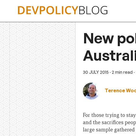
Skip
to
content
New pol
Austral
30 JULY 2015
· 2 min read
·
Terence Wo
For those trying to sta
and the sacrifices peop
large sample gathered 