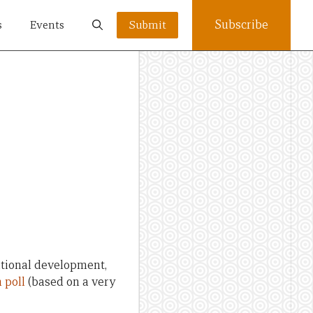
Subscribe
s
Events
Submit
d
national development,
 poll
(based on a very