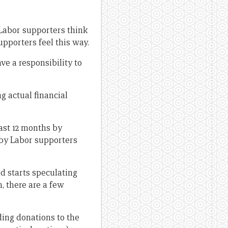
f Labor supporters think
pporters feel this way.
e a responsibility to
g actual financial
ast 12 months by
 by Labor supporters
nd starts speculating
m, there are a few
uding donations to the