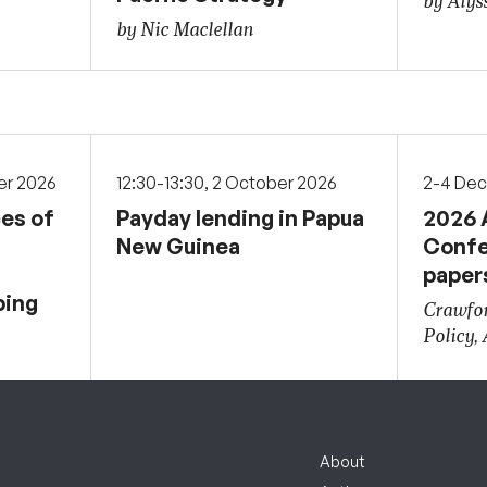
by Alys
by Nic Maclellan
er 2026
12:30-13:30, 2 October 2026
2-4 De
ces of
Payday lending in Papua
2026 
New Guinea
Confe
paper
ping
Crawfor
Policy,
About