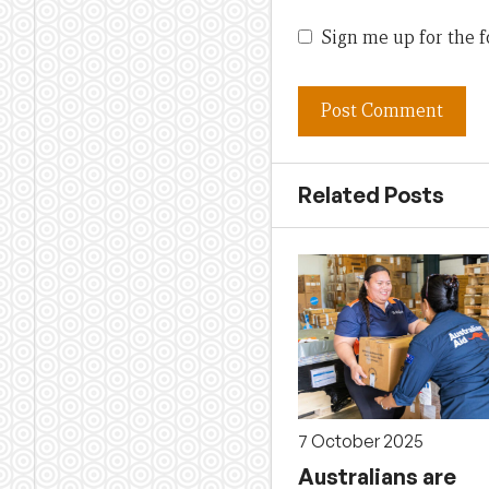
Sign me up for the f
Related Posts
7 October 2025
Australians are