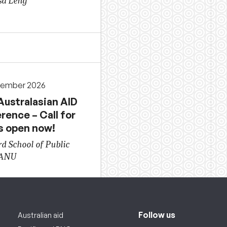
sa Leng
cember 2026
Australasian AID
rence – Call for
s open now!
d School of Public
 ANU
Follow us
Australian aid