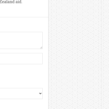
Zealand aid.