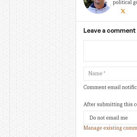
political
Leave a comment
Name
Comment email notific
After submitting this
Manage existing comm