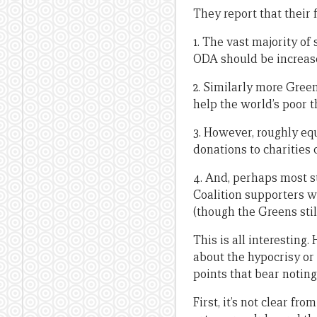
They report that their 
1. The vast majority of
ODA should be increase
2. Similarly more Gree
help the world’s poor t
3. However, roughly equ
donations to charities 
4. And, perhaps most s
Coalition supporters 
(though the Greens sti
This is all interesting
about the hypocrisy or 
points that bear noting
First, it’s not clear f