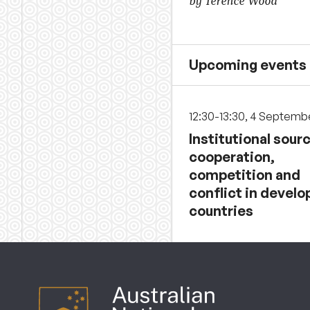
by Terence Wood
Upcoming events
12:30-13:30, 4 Septemb
Institutional sour
cooperation,
competition and
conflict in develo
countries