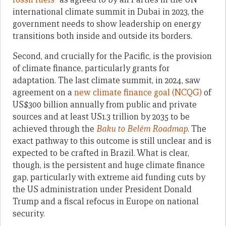
international climate summit in Dubai in 2023, the
government needs to show leadership on energy
transitions both inside and outside its borders.
Second, and crucially for the Pacific, is the provision
of climate finance, particularly grants for
adaptation. The last climate summit, in 2024, saw
agreement on a
new climate finance goal (NCQG)
of
US$300 billion annually from public and private
sources and at least US1.3 trillion by 2035 to be
achieved through the
Baku to Belém Roadmap
. The
exact pathway to this outcome is still unclear and is
expected to be crafted in Brazil. What is clear,
though, is the persistent and huge climate finance
gap, particularly with extreme aid funding cuts by
the US administration under President Donald
Trump and a fiscal refocus in Europe on national
security.