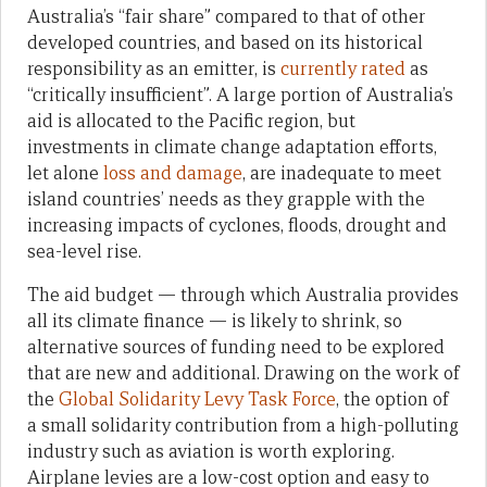
Australia’s “fair share” compared to that of other
developed countries, and based on its historical
responsibility as an emitter, is
currently rated
as
“critically insufficient”. A large portion of Australia’s
aid is allocated to the Pacific region, but
investments in climate change adaptation efforts,
let alone
loss and damage
, are inadequate to meet
island countries’ needs as they grapple with the
increasing impacts of cyclones, floods, drought and
sea-level rise.
The aid budget — through which Australia provides
all its climate finance — is likely to shrink, so
alternative sources of funding need to be explored
that are new and additional. Drawing on the work of
the
Global Solidarity Levy Task Force
, the option of
a small solidarity contribution from a high-polluting
industry such as aviation is worth exploring.
Airplane levies are a low-cost option and easy to