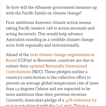
So how will the Albanese government measure up
with the Pacific family on climate change?
First, ambitious domestic climate action means
taking Pacific leaders’ call to action seriously and
acting decisively. This would help advance
Australia’s standing as a credible climate change
actor both regionally and internationally.
Ahead of the
next climate change negotiations in
Brazil
(COP30) in November, countries are due to
submit their
updated Nationally Determined
Contributions
(NDC). These pledges outline a
country’s contribution to the collective effort to
prevent an average global temperature rise of more
than 1.5 degrees Celsius and are expected to be
more ambitious than their previous iteration.
Currently, Australia’s pledge of a
43% reduction by
2030
is not aligned with the “1.5” goal. This is a