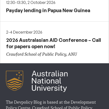
12:30-13:30, 2 October 2026
Payday lending in Papua New Guinea
2-4 December 2026
2026 Australasian AID Conference – Call
for papers open now!
Crawford School of Public Policy, ANU
The Devpolicy Blog is based at the Development
Policy Centre, Crawford School of Public Policy,