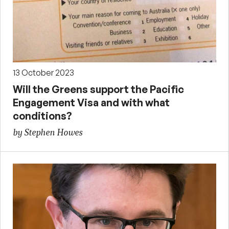
13 October 2023
Will the Greens support the Pacific
Engagement Visa and with what
conditions?
by Stephen Howes