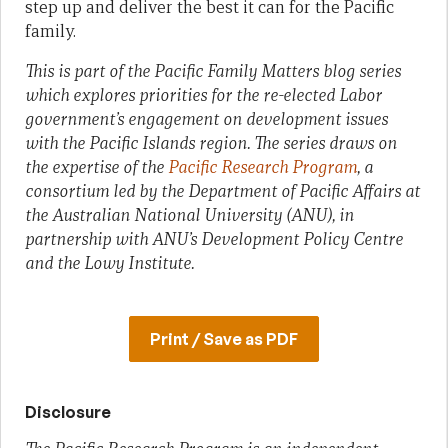
step up and deliver the best it can for the Pacific
family.
This is part of the Pacific Family Matters blog series
which explores priorities for the re-elected Labor
government’s engagement on development issues
with the Pacific Islands region. The series draws on
the expertise of the
Pacific Research Program
, a
consortium led by the Department of Pacific Affairs at
the Australian National University (ANU), in
partnership with ANU’s Development Policy Centre
and the Lowy Institute.
Print / Save as PDF
Disclosure