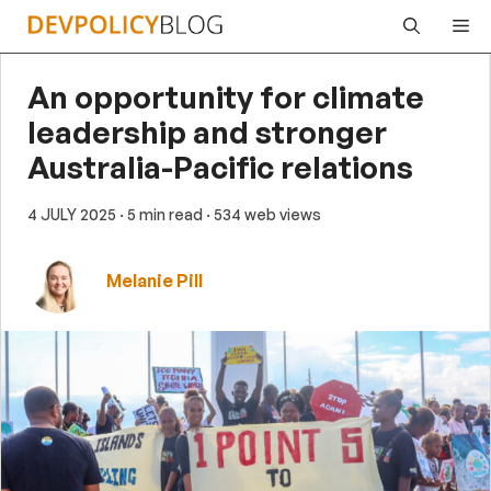
Skip
Me
to
content
An opportunity for climate
leadership and stronger
Australia-Pacific relations
4 JULY 2025
· 5 min read
· 534 web views
Melanie Pill