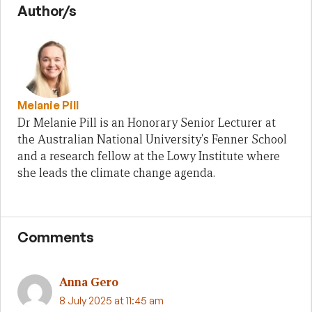
Author/s
Melanie Pill
Dr Melanie Pill is an Honorary Senior Lecturer at
the Australian National University's Fenner School
and a research fellow at the Lowy Institute where
she leads the climate change agenda.
Comments
Anna Gero
8 July 2025 at 11:45 am