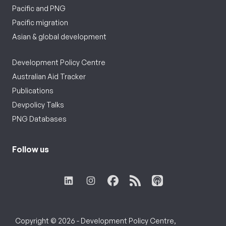
Pacific and PNG
Pacific migration
Asian & global development
Development Policy Centre
Australian Aid Tracker
Publications
Devpolicy Talks
PNG Databases
Follow us
Copyright © 2026 - Development Policy Centre,