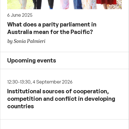
6 June 2025
What does a parity parliament in
Australia mean for the Pacific?
by Sonia Palmieri
Upcoming events
12:30-13:30, 4 September 2026
Institutional sources of cooperation,
competition and conflict in developing
countries