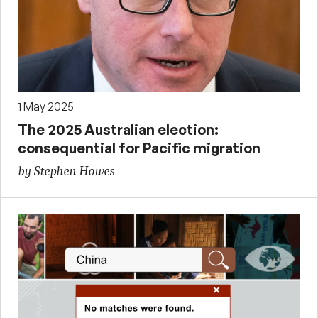
1 May 2025
The 2025 Australian election:
consequential for Pacific migration
by Stephen Howes