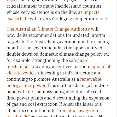
crucial number to many Pacific Island countries
whose very existence is on the line, as
impacts
exacerbate
with every 0.1-degree temperature rise.
The Australian Climate Change Authority
will
provide its recommendations for updated interim
targets to the Australian government in the coming
months. The government has the opportunity to
double down on domestic climate change policy by,
for example, strengthening the
safeguard
mechanism
, providing incentives for more
uptake of
electric vehicles
, investing in infrastructure and
continuing to promote Australia as a
renewable
energy superpower
. This shift needs to go hand-in-
hand with de-commissioning of end-of-life coal-
fired power plants and discontinuing the expansion
of gas and coal extraction. If Australia is serious
about its commitment to
“transition away from
fossil fuels”
as agreed to by all Parties in the UN