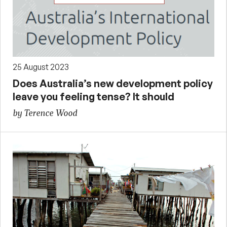
25 August 2023
Does Australia’s new development policy
leave you feeling tense? It should
by Terence Wood