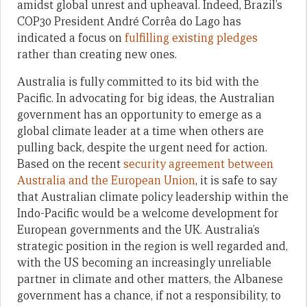
amidst global unrest and upheaval. Indeed, Brazil’s
COP30 President André Corrêa do Lago has
indicated a focus on
fulfilling existing pledges
rather than creating new ones.
Australia is fully committed to its bid with the
Pacific. In advocating for big ideas, the Australian
government has an opportunity to emerge as a
global climate leader at a time when others are
pulling back, despite the urgent need for action.
Based on the recent
security agreement between
Australia and the European Union
, it is safe to say
that Australian climate policy leadership within the
Indo-Pacific would be a welcome development for
European governments and the UK. Australia’s
strategic position in the region is well regarded and,
with the US becoming an increasingly unreliable
partner in climate and other matters, the Albanese
government has a chance, if not a responsibility, to