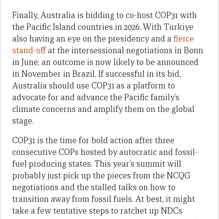
Finally, Australia is bidding to co-host COP31 with
the Pacific Island countries in 2026. With Turkiye
also having an eye on the presidency and a
fierce
stand-off
at the intersessional negotiations in Bonn
in June, an outcome is now likely to be announced
in November in Brazil. If successful in its bid,
Australia should use COP31 as a platform to
advocate for and advance the Pacific family’s
climate concerns and amplify them on the global
stage.
COP31 is the time for bold action after three
consecutive COPs hosted by autocratic and fossil-
fuel producing states. This year’s summit will
probably just pick up the pieces from the NCQG
negotiations and the stalled talks on how to
transition away from fossil fuels. At best, it might
take a few tentative steps to ratchet up NDCs