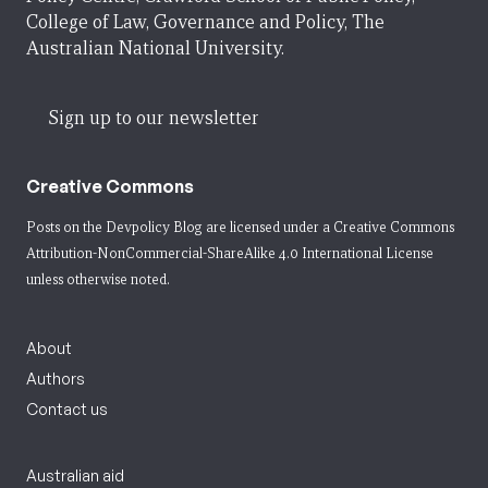
College of Law, Governance and Policy, The
Australian National University.
Sign up to our newsletter
Creative Commons
Posts on the Devpolicy Blog are licensed under a
Creative Commons
Attribution-NonCommercial-ShareAlike 4.0 International License
unless otherwise noted.
About
Authors
Contact us
Australian aid