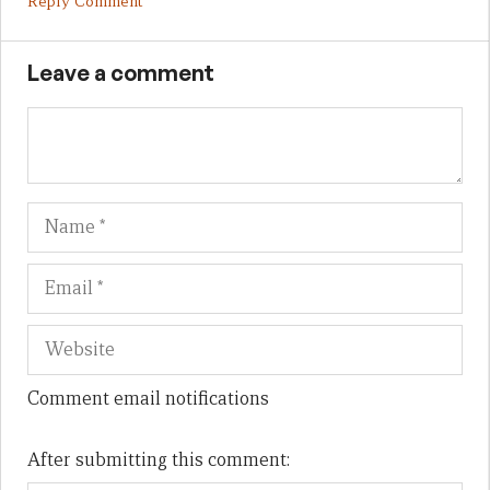
Reply Comment
Leave a comment
Name
Em
We
Comment email notifications
After submitting this comment: