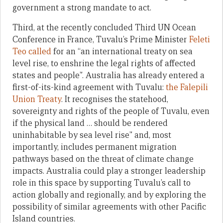
government a strong mandate to act.
Third, at the recently concluded Third UN Ocean
Conference in France, Tuvalu’s Prime Minister
Feleti
Teo called
for an “an international treaty on sea
level rise, to enshrine the legal rights of affected
states and people”. Australia has already entered a
first-of-its-kind agreement with Tuvalu:
the Falepili
Union Treaty
. It recognises the statehood,
sovereignty and rights of the people of Tuvalu, even
if the physical land … should be rendered
uninhabitable by sea level rise” and, most
importantly, includes permanent migration
pathways based on the threat of climate change
impacts. Australia could play a stronger leadership
role in this space by supporting Tuvalu’s call to
action globally and regionally, and by exploring the
possibility of similar agreements with other Pacific
Island countries.