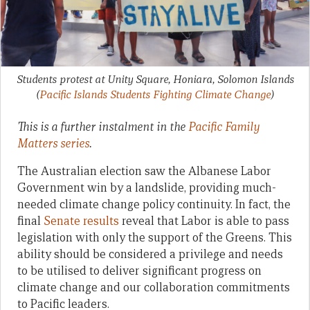
Students protest at Unity Square, Honiara, Solomon Islands
(
Pacific Islands Students Fighting Climate Change
)
This is a further instalment in the
Pacific Family
Matters series
.
The Australian election saw the Albanese Labor
Government win by a landslide, providing much-
needed climate change policy continuity. In fact, the
final
Senate results
reveal that Labor is able to pass
legislation with only the support of the Greens. This
ability should be considered a privilege and needs
to be utilised to deliver significant progress on
climate change and our collaboration commitments
to Pacific leaders.