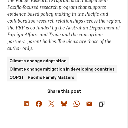
The Pacific Research Program is an independent
Pacific-focused research program that supports
evidence-based policy-making in the Pacific and
collaborative research relationships across the region.
The PRP is co-funded by the Australian Department of
Foreign Affairs and Trade and the consortium
partners’ parent bodies. The views are those of the
author only.
Climate change adaptation
Climate change mitigation in developing countries
COP31
Pacific Family Matters
Share this post