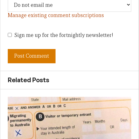
Manage existing comment subscriptions
Sign me up for the fortnightly newsletter!
Related Posts