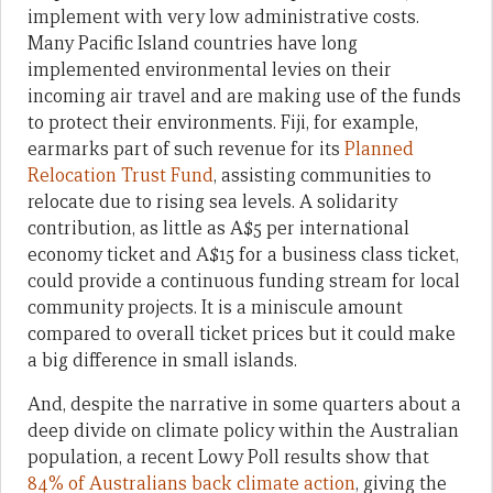
implement with very low administrative costs.
Many Pacific Island countries have long
implemented environmental levies on their
incoming air travel and are making use of the funds
to protect their environments. Fiji, for example,
earmarks part of such revenue for its
Planned
Relocation Trust Fund
, assisting communities to
relocate due to rising sea levels. A solidarity
contribution, as little as A$5 per international
economy ticket and A$15 for a business class ticket,
could provide a continuous funding stream for local
community projects. It is a miniscule amount
compared to overall ticket prices but it could make
a big difference in small islands.
And, despite the narrative in some quarters about a
deep divide on climate policy within the Australian
population, a recent Lowy Poll results show that
84% of Australians back climate action
, giving the