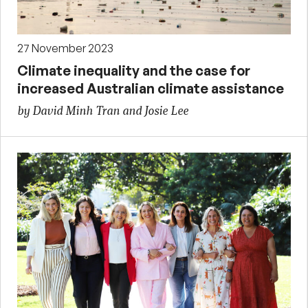
27 November 2023
Climate inequality and the case for
increased Australian climate assistance
by David Minh Tran and Josie Lee