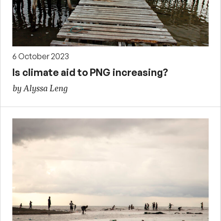
6 October 2023
Is climate aid to PNG increasing?
by Alyssa Leng