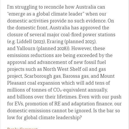
I’m struggling to reconcile how Australia can
“emerge as a global climate leader” when our
domestic activities provide no such evidence. On
the domestic front, Australia has approved the
closure of several major coal-fired power stations
(e.g. Liddell (2023), Eraring (planned 2025),
and Yallourn (planned 2028)). However, these
emissions reductions are being exceeded by the
approval and advancement of new fossil fuel
projects such as North West Shelf oil and gas
project, Scarborough gas, Barossa gas, and Mount
Pleasant coal expansion which will add tens of
millions of tonnes of CO₂-equivalent annually,
and billions over their lifetimes. Even with our push
for EVs, promotion of RE and adaptation finance, our
domestic emissions cannot be ignored. Is the bar so
low for global climate leadership?