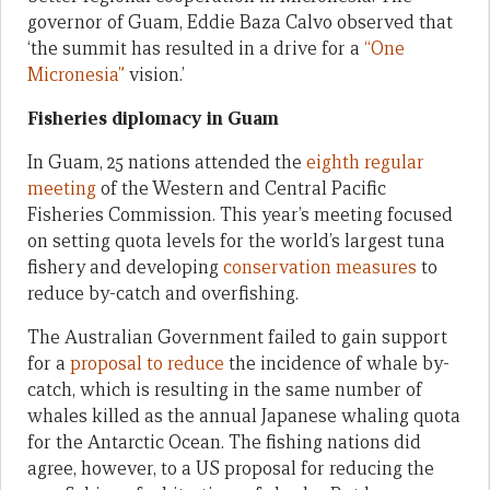
governor of Guam, Eddie Baza Calvo observed that
‘the summit has resulted in a drive for a
“One
Micronesia”
vision.’
Fisheries diplomacy in Guam
In Guam, 25 nations attended the
eighth regular
meeting
of the Western and Central Pacific
Fisheries Commission. This year’s meeting focused
on setting quota levels for the world’s largest tuna
fishery and developing
conservation measures
to
reduce by-catch and overfishing.
The Australian Government failed to gain support
for a
proposal to reduce
the incidence of whale by-
catch, which is resulting in the same number of
whales killed as the annual Japanese whaling quota
for the Antarctic Ocean. The fishing nations did
agree, however, to a US proposal for reducing the