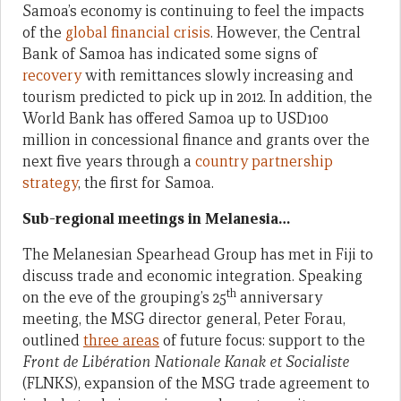
Samoa’s economy is continuing to feel the impacts
of the
global financial crisis
. However, the Central
Bank of Samoa has indicated some signs of
recovery
with remittances slowly increasing and
tourism predicted to pick up in 2012. In addition, the
World Bank has offered Samoa up to USD100
million in concessional finance and grants over the
next five years through a
country partnership
strategy
, the first for Samoa.
Sub-regional meetings in Melanesia…
The Melanesian Spearhead Group has met in Fiji to
discuss trade and economic integration. Speaking
th
on the eve of the grouping’s 25
anniversary
meeting, the MSG director general, Peter Forau,
outlined
three areas
of future focus: support to the
Front de Libération Nationale Kanak et Socialiste
(FLNKS), expansion of the MSG trade agreement to