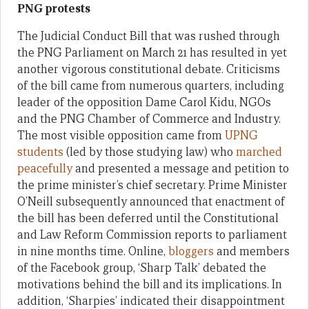
PNG protests
The Judicial Conduct Bill that was rushed through
the PNG Parliament on March 21 has resulted in yet
another vigorous constitutional debate. Criticisms
of the bill came from numerous quarters, including
leader of the opposition Dame Carol Kidu, NGOs
and the PNG Chamber of Commerce and Industry.
The most visible opposition came from
UPNG
students
(led by those studying law) who
marched
peacefully
and presented a message and petition to
the prime minister’s chief secretary. Prime Minister
O’Neill subsequently announced that enactment of
the bill has been deferred until the Constitutional
and Law Reform Commission reports to parliament
in nine months time. Online,
bloggers
and members
of the Facebook group, ‘Sharp Talk’ debated the
motivations behind the bill and its implications. In
addition, ‘Sharpies’ indicated their disappointment