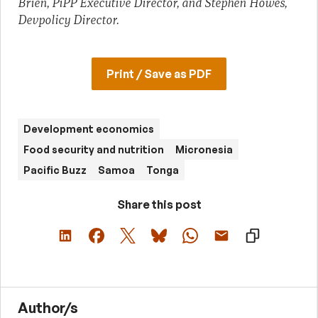
Brien, PiPP Executive Director, and Stephen Howes,
Devpolicy Director.
Print / Save as PDF
Development economics
Food security and nutrition
Micronesia
Pacific Buzz
Samoa
Tonga
Share this post
Author/s