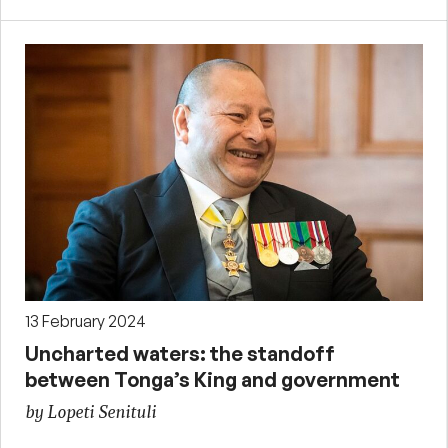
13 February 2024
Uncharted waters: the standoff
between Tonga’s King and government
by Lopeti Senituli