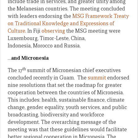
include trade in services, and greater unity among
the Melanesian countries. The meeting concluded
with leaders endorsing the
MSG Framework Treaty
on Traditional Knowledge and Expressions of
Culture
. In Fiji
observing
the MSG meeting were
Luxembourg, Timor-Leste, China,
Indonesia, Morocco and Russia.
…
and Micronesia
th
The 17
summit of Micronesian chief executives
concluded recently in Guam. The
summit
endorsed
nine resolutions that set the roadmap for greater
cooperation between the countries of Micronesia.
This includes: health, sustainable finance, climate
change, gender equality, youth services, and public
broadcasting, biodiversity and workforce
development. The overarching message of the
meeting was that these guidelines would facilitate
better regional cooperation in Micronesia. The