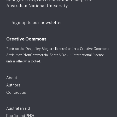
Australian National University.
Sign up to our newsletter
Creative Commons
Posts on the Devpolicy Blog are licensed under a
Creative Commons
Attribution-NonCommercial-ShareAlike 4.0 International License
unless otherwise noted.
About
Authors
Contact us
Australian aid
Pacific and PNG