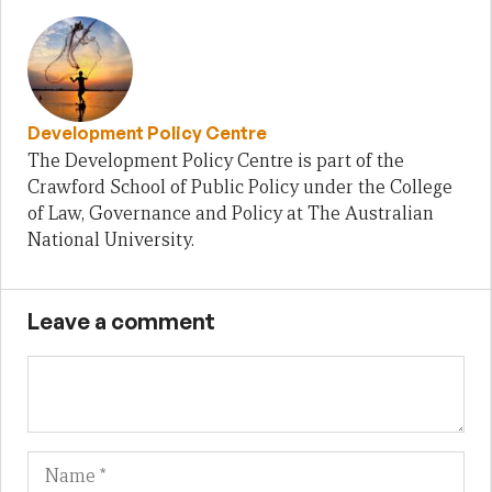
Development Policy Centre
The Development Policy Centre is part of the
Crawford School of Public Policy under the College
of Law, Governance and Policy at The Australian
National University.
Leave a comment
Name
Em
We