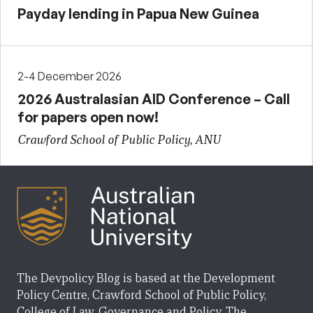
Payday lending in Papua New Guinea
2-4 December 2026
2026 Australasian AID Conference – Call
for papers open now!
Crawford School of Public Policy, ANU
The Devpolicy Blog is based at the Development
Policy Centre, Crawford School of Public Policy,
College of Law, Governance and Policy, The