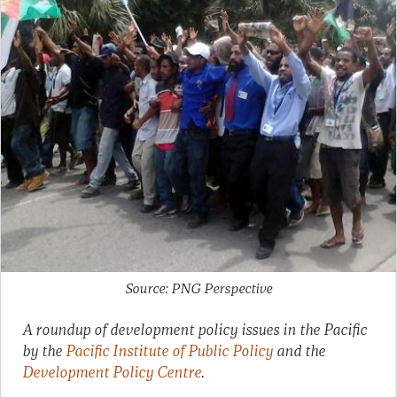
Source: PNG Perspective
A roundup of development policy issues in the Pacific
by the
Pacific Institute of Public Policy
and the
Development Policy Centre
.