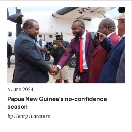
6 June 2024
Papua New Guinea’s no-confidence
season
by Henry Ivarature