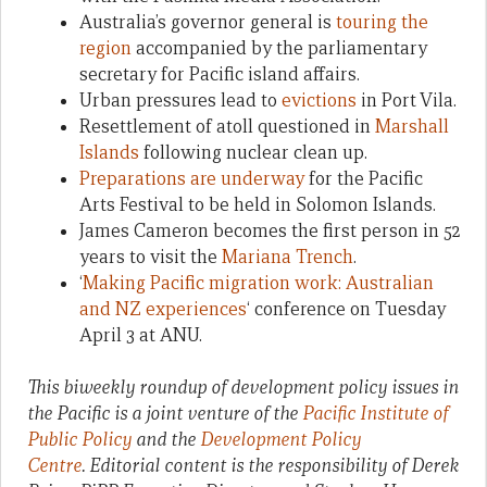
Australia’s governor general is
touring the
region
accompanied by the parliamentary
secretary for Pacific island affairs.
Urban pressures lead to
evictions
in Port Vila.
Resettlement of atoll questioned in
Marshall
Islands
following nuclear clean up.
Preparations are underway
for the Pacific
Arts Festival to be held in Solomon Islands.
James Cameron becomes the first person in 52
years to visit the
Mariana Trench
.
‘
Making Pacific migration work: Australian
and NZ experiences
‘ conference on Tuesday
April 3 at ANU.
This biweekly roundup of development policy issues in
the Pacific is a joint venture of the
Pacific Institute of
Public Policy
and the
Development Policy
Centre
. Editorial content is the responsibility of Derek