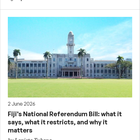
2 June 2026
Fiji’s National Referendum Bill: what it
says, what it restricts, and why it
matters