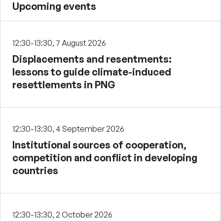
Upcoming events
12:30-13:30, 7 August 2026
Displacements and resentments:
lessons to guide climate-induced
resettlements in PNG
12:30-13:30, 4 September 2026
Institutional sources of cooperation,
competition and conflict in developing
countries
12:30-13:30, 2 October 2026