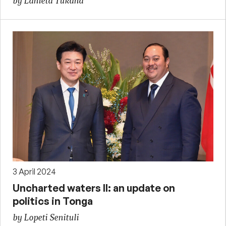
by Lanieta Tukana
3 April 2024
Uncharted waters II: an update on
politics in Tonga
by Lopeti Senituli