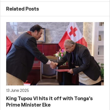
Related Posts
13 June 2025
King Tupou VI hits it off with Tonga’s
Prime Minister Eke