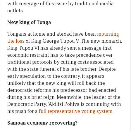
with coverage of this issue by traditional media
outlets.
New king of Tonga
Tongans at home and abroad have been
mourning
the loss
of King George Tupou V. The new monarch,
King Tupou VI has already sent a message that
economic restraint has to take precedence over
traditional protocols by cutting costs associated
with the state funeral of his late brother. Despite
early speculation to the contrary, it appears
unlikely that the new king will roll back the
democratic reforms his predecessor had enacted
during his brief reign. Meanwhile, the leader of the
Democratic Party, ‘Akilisi Pohiva is continuing with
his push for a
full representative voting system
.
Samoan economy recovering?