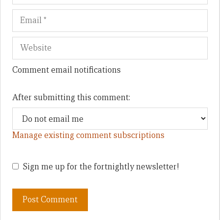
Comment email notifications
After submitting this comment:
Manage existing comment subscriptions
Sign me up for the fortnightly newsletter!