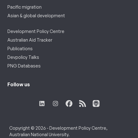
Pacific migration
Asian & global development
Development Policy Centre
Australian Aid Tracker
Publications
Devpolicy Talks
PNG Databases
Follow us
Copyright © 2026 - Development Policy Centre,
Australian National University.