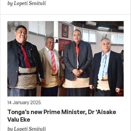
by Lopeti Senituli
14 January 2025
Tonga’s new Prime Minister, Dr ‘Aisake
Valu Eke
by Lopeti Senituli