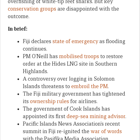
overfishing of white-tip reef sharks. But key
conservation groups
are disappointed with the
outcome.
In brief:
Fiji declares
state of emergency
as flooding
continues.
PM O’Neill has
mobilised troops
to restore
order at the Hides LNG site in Southern
Highlands.
A controversy over logging in Solomon
Islands threatens to
embroil the PM
.
The Fiji military government has tightened
its
ownership rules
for airlines.
The government of Cook Islands has
appointed its first
deep-sea mining advisor
.
Pacific Islands News Association’s recent
summit in Fiji re-ignited the
war of words
with the Pasifika Media Association.