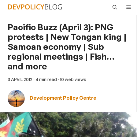
Skip
Me
to
content
Pacific Buzz (April 3): PNG
protests | New Tongan king |
Samoan economy | Sub
regional meetings | Fish…
and more
3 APRIL 2012
· 4 min read
· 10 web views
Development Policy Centre