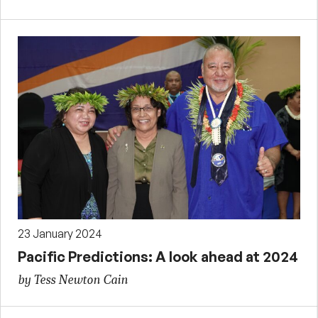
23 January 2024
Pacific Predictions: A look ahead at 2024
by Tess Newton Cain