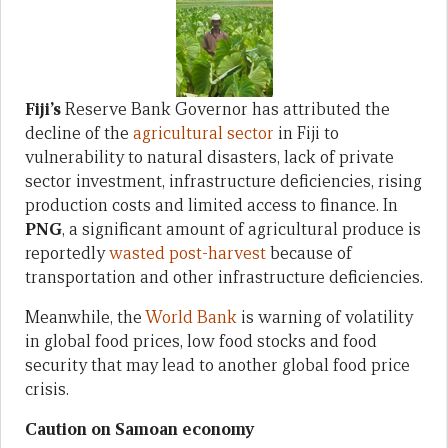
Fiji’s
Reserve Bank Governor has attributed the
decline of the
agricultural sector
in Fiji to
vulnerability to natural disasters, lack of private
sector investment, infrastructure deficiencies, rising
production costs and limited access to finance. In
PNG
, a significant amount of agricultural produce is
reportedly
wasted post-harvest
because of
transportation and other infrastructure deficiencies.
Meanwhile, the
World Bank
is warning of volatility
in global food prices, low food stocks and food
security that may lead to another global food price
crisis.
Caution on Samoan economy