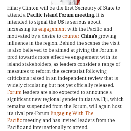
Hilary Clinton will be the first Secretary of State to
attend a
Pacific Island Forum meeting
. It is
intended to signal the
US
is serious about
increasing its
engagement
with the Pacific, and
motivated by a desire to
counter
China’s
growing
influence in the region. Behind the scenes the visit
is also believed to be aimed at giving the Forum a
prod towards more effective engagement with its
island stakeholders, as leaders consider a range of
measures to reform the secretariat following
criticisms raised in an independent review that is
widely circulating but not yet officially released.
Forum
leaders are also expected to announce a
significant new regional gender initiative. Fiji, which
remains suspended from the Forum, will again host
it’s rival pre-Forum
Engaging With The
Pacific
meeting and has invited leaders from the
Pacific and internationally to attend.