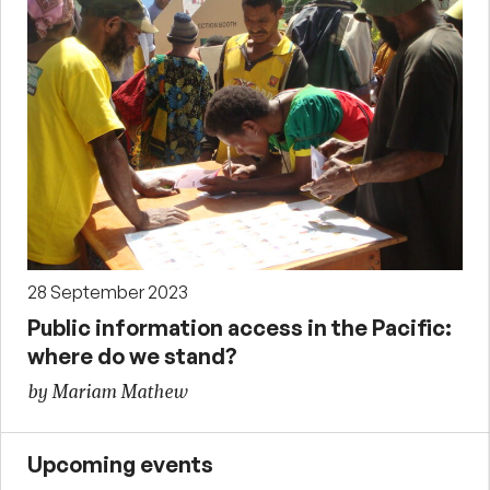
28 September 2023
Public information access in the Pacific:
where do we stand?
by Mariam Mathew
Upcoming events