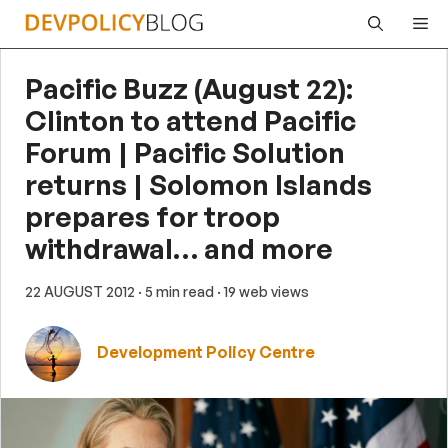
Skip
Me
to
content
Pacific Buzz (August 22):
Clinton to attend Pacific
Forum | Pacific Solution
returns | Solomon Islands
prepares for troop
withdrawal… and more
22 AUGUST 2012
· 5 min read
· 19 web views
Development Policy Centre