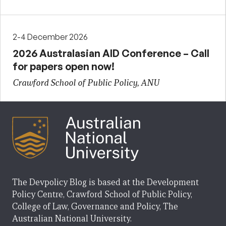
2-4 December 2026
2026 Australasian AID Conference – Call
for papers open now!
Crawford School of Public Policy, ANU
The Devpolicy Blog is based at the Development
Policy Centre, Crawford School of Public Policy,
College of Law, Governance and Policy, The
Australian National University.