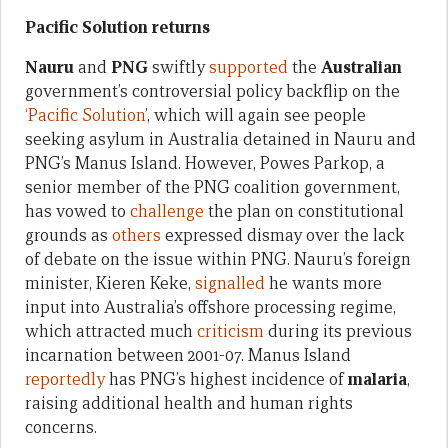
Pacific Solution returns
Nauru
and
PNG
swiftly
supported
the
Australian
government’s controversial policy backflip on the
‘Pacific Solution
’, which will again see people
seeking asylum in Australia detained in Nauru and
PNG’s Manus Island. However, Powes Parkop, a
senior member of the PNG coalition government,
has vowed to
challenge
the plan on constitutional
grounds as
others
expressed dismay over the lack
of debate on the issue within PNG. Nauru’s foreign
minister, Kieren Keke,
signalled
he wants more
input into Australia’s offshore processing regime,
which attracted much
criticism
during its previous
incarnation between 2001-07. Manus Island
reportedly
has PNG’s highest incidence of
malaria
,
raising additional health and human rights
concerns.