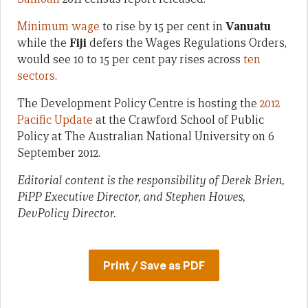
Minimum wage
to rise by 15 per cent in
Vanuatu
while the
Fiji
defers the Wages Regulations Orders,
would see 10 to 15 per cent pay rises across
ten
sectors
.
The Development Policy Centre is hosting the
2012
Pacific Update
at the Crawford School of Public
Policy at The Australian National University on 6
September 2012.
Editorial content is the responsibility of Derek Brien,
PiPP Executive Director, and Stephen Howes,
DevPolicy Director.
Print / Save as PDF