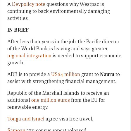
A
Devpolicy note
questions why Westpac is
continuing to back environmentally damaging
activities.
IN BRIEF
After less than years in the job, the Pacific director
of the World Bank is leaving and says greater
regional integration
is needed to support economic
growth.
ADB is to provide a
US$4 million
grant to
Nauru
to
assist with strengthening financial management.
Republic of the Marshall Islands to receive an
additional
one million euros
from the EU for
renewable energy.
Tonga and Israel
agree visa free travel.
Samoan
2011 census report released.