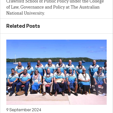
Crawford School of Public Policy under the College
of Law, Governance and Policy at The Australian
National University.
Related Posts
9 September 2024