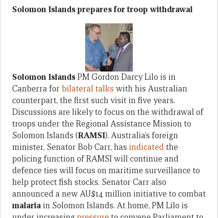
Solomon Islands prepares for troop withdrawal
Solomon Islands
PM Gordon Darcy Lilo is in
Canberra for
bilateral talks
with his Australian
counterpart, the first such visit in five years.
Discussions are likely to focus on the withdrawal of
troops under the Regional Assistance Mission to
Solomon Islands (
RAMSI
). Australia’s foreign
minister, Senator Bob Carr, has
indicated
the
policing function of RAMSI will continue and
defence ties will focus on maritime surveillance to
help protect fish stocks. Senator Carr also
announced a new AU$14 million initiative to combat
malaria
in Solomon Islands. At home, PM Lilo is
under increasing
pressure
to convene Parliament to