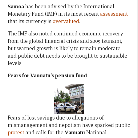
Samoa
has been advised by the International
Monetary Fund (IMF) in its most recent
assessment
that its currency is
overvalued
.
The IMF also noted continued economic recovery
from the global financial crisis and 2009 tsunami,
but warned growth is likely to remain moderate
and public debt needs to be brought to sustainable
levels.
Fears for Vanuatu’s pension fund
Fears of lost savings due to allegations of
mismanagement and nepotism have sparked public
protest
and calls for the
Vanuatu
National