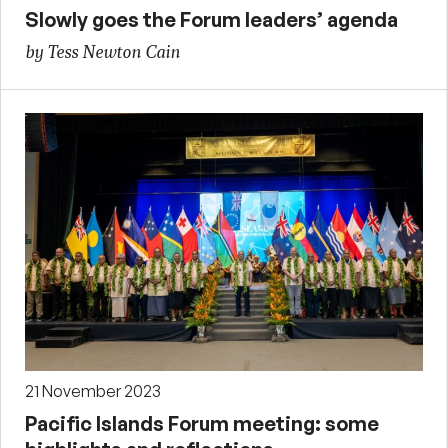
Slowly goes the Forum leaders’ agenda
by Tess Newton Cain
21 November 2023
Pacific Islands Forum meeting: some