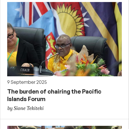
9 September 2025
The burden of chairing the Pacific
Islands Forum
by Sione Tekiteki