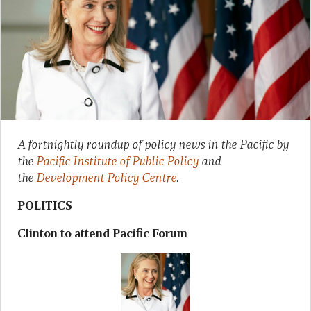
A fortnightly roundup of policy news in the Pacific by
the
Pacific Institute of Public Policy
and
the
Development Policy Centre
.
POLITICS
Clinton to attend Pacific Forum