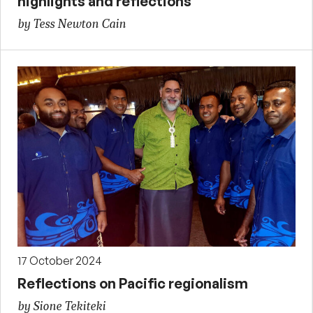
highlights and reflections
by Tess Newton Cain
17 October 2024
Reflections on Pacific regionalism
by Sione Tekiteki