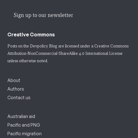
Sign up to our newsletter
Creative Commons
Posts on the Devpolicy Blog are licensed under a
Creative Commons
Attribution-NonCommercial-ShareAlike 4.0 International License
unless otherwise noted.
About
Authors
Contact us
Australian aid
Pacific and PNG
Pacific migration