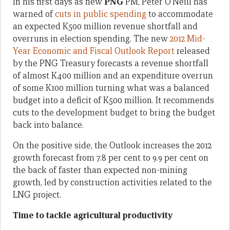
In his first days as new
PNG
PM, Peter O’Neill has
warned of
cuts in public spending
to accommodate
an expected K500 million revenue shortfall and
overruns in election spending. The new
2012 Mid-
Year Economic and Fiscal Outlook Report
released
by the PNG Treasury forecasts a revenue shortfall
of almost K400 million and an expenditure overrun
of some K100 million turning what was a balanced
budget into a deficit of K500 million. It recommends
cuts to the development budget to bring the budget
back into balance.
On the positive side, the Outlook increases the 2012
growth forecast from 7.8 per cent to 9.9 per cent on
the back of faster than expected non-mining
growth, led by construction activities related to the
LNG project.
Time to tackle agricultural productivity