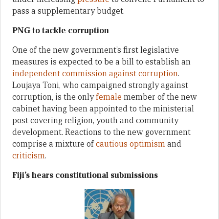
pass a supplementary budget.
PNG to tackle corruption
One of the new government’s first legislative
measures is expected to be a bill to establish an
independent commission
against
corruption
.
Loujaya Toni, who campaigned strongly against
corruption, is the only
female
member of the new
cabinet having been appointed to the ministerial
post covering religion, youth and community
development. Reactions to the new government
comprise a mixture of
cautious optimism
and
criticism
.
Fiji’s hears constitutional submissions