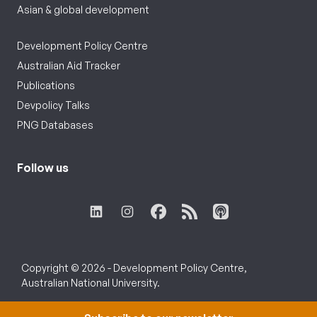
Asian & global development
Development Policy Centre
Australian Aid Tracker
Publications
Devpolicy Talks
PNG Databases
Follow us
Copyright © 2026 - Development Policy Centre,
Australian National University.