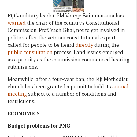
Fiji’s
military leader, PM Voreqe Bainimarama has
warned
the chair of the country’s Constitutional
Commission, Prof. Yash Ghai, not to get involved in
politics after the veteran constitutional expert
called for people to be heard
directly
during the
public consultation
process. Land issues emerged
as a priority as the commission commenced hearing
submissions.
Meanwhile, after a four-year ban, the Fiji Methodist
church has been granted a permit to hold its
annual
meeting
subject to a number of conditions and
restrictions.
ECONOMICS
Budget problems for PNG