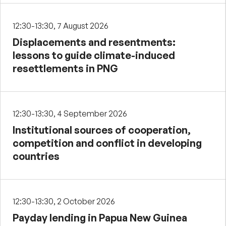
12:30-13:30, 7 August 2026
Displacements and resentments:
lessons to guide climate-induced
resettlements in PNG
12:30-13:30, 4 September 2026
Institutional sources of cooperation,
competition and conflict in developing
countries
12:30-13:30, 2 October 2026
Payday lending in Papua New Guinea