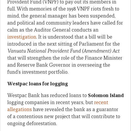
Provident Fund (VNPF) to pay out its members in
full. With memories of the 1998 VNPF riots fresh to
mind, the general manager has been suspended,
and political and community leaders have called for
calm as the Auditor General conducts an
investigation
. It is understood that a bill will be
introduced in the next sitting of Parliament for the
Vanuatu National Provident Fund (Amendment) Act
that will strengthen the role of the Finance Minister
and Reserve Bank Governor in overseeing the
fund’s investment portfolio.
Westpac loans for logging
Westpac Bank has reduced loans to
Solomon Island
logging companies in recent years, but
recent
allegations
have revealed the bank as a guarantor
of a contentious new project that will contribute to
ongoing deforestation.