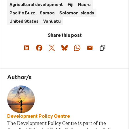
Agricultural development
Fiji
Nauru
Pacific Buzz
Samoa
Solomon Islands
United States
Vanuatu
Share this post
Author/s
Development Policy Centre
The Development Policy Centre is part of the