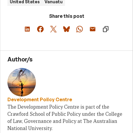
United States
Vanuatu
Share this post
Author/s
Development Policy Centre
The Development Policy Centre is part of the
Crawford School of Public Policy under the College
of Law, Governance and Policy at The Australian
National University.