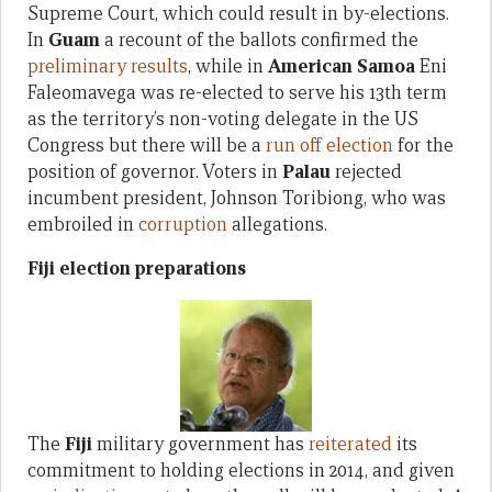
Supreme Court, which could result in by-elections.
In
Guam
a recount of the ballots confirmed the
preliminary results
, while in
American Samoa
Eni
Faleomavega was re-elected to serve his 13th term
as the territory’s non-voting delegate in the US
Congress but there will be a
run off election
for the
position of governor. Voters in
Palau
rejected
incumbent president, Johnson Toribiong, who was
embroiled in
corruption
allegations.
Fiji election preparations
The
Fiji
military government has
reiterated
its
commitment to holding elections in 2014, and given