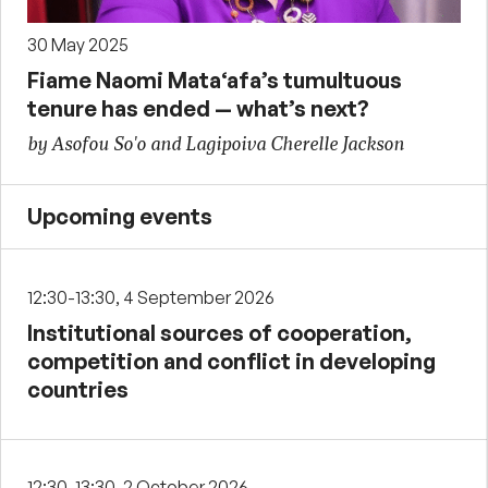
30 May 2025
Fiame Naomi Mata‘afa’s tumultuous
tenure has ended — what’s next?
by Asofou So'o and Lagipoiva Cherelle Jackson
Upcoming events
12:30-13:30, 4 September 2026
Institutional sources of cooperation,
competition and conflict in developing
countries
12:30-13:30, 2 October 2026