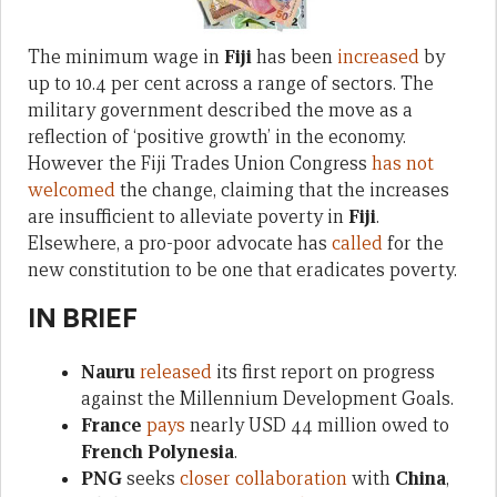
The minimum wage in
Fiji
has been
increased
by
up to 10.4 per cent across a range of sectors. The
military government described the move as a
reflection of ‘positive growth’ in the economy.
However the Fiji Trades Union Congress
has not
welcomed
the change, claiming that the increases
are insufficient to alleviate poverty in
Fiji
.
Elsewhere, a pro-poor advocate has
called
for the
new constitution to be one that eradicates poverty.
IN BRIEF
Nauru
released
its first report on progress
against the Millennium Development Goals.
France
pays
nearly USD 44 million owed to
French Polynesia
.
PNG
seeks
closer collaboration
with
China
,