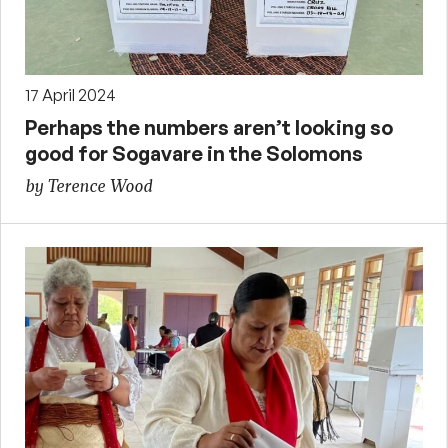
17 April 2024
Perhaps the numbers aren’t looking so
good for Sogavare in the Solomons
by Terence Wood