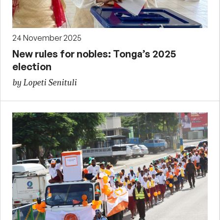
24 November 2025
New rules for nobles: Tonga’s 2025
election
by Lopeti Senituli