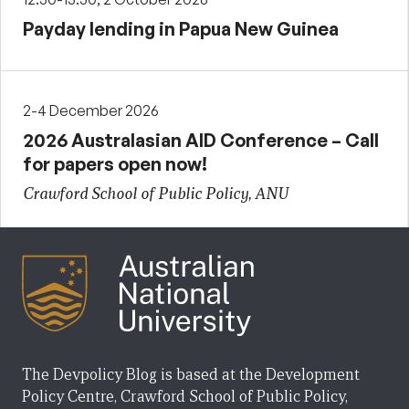
Payday lending in Papua New Guinea
2-4 December 2026
2026 Australasian AID Conference – Call
for papers open now!
Crawford School of Public Policy, ANU
The Devpolicy Blog is based at the Development
Policy Centre, Crawford School of Public Policy,