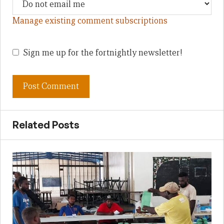
Manage existing comment subscriptions
Sign me up for the fortnightly newsletter!
Related Posts