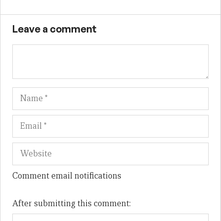
Leave a comment
Name
Em
We
Comment email notifications
After submitting this comment: