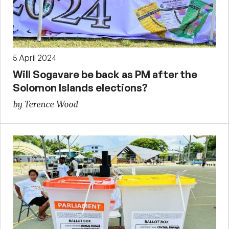
5 April 2024
Will Sogavare be back as PM after the
Solomon Islands elections?
by Terence Wood