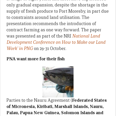
only gradual expansion, despite the shortage in the
supply of fresh produce to Port Moresby, in part due
to constraints around land utilisation. The
presentation recommends the introduction of
contract farming as one way forward. The paper
was presented as part of the NRI
National Land
Development Conference on How to Make our Land
Work’ in PNG
on 29-31 October.
PNA want more for their fish
Parties to the Nauru Agreement (
Federated States
of Micronesia, Kiribati, Marshall Islands, Nauru,
Palau, Papua New Guinea, Solomon Islands and