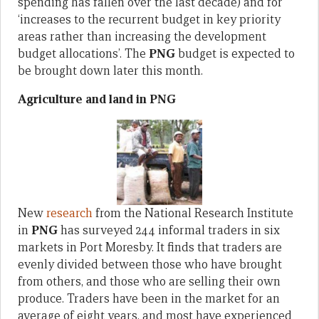
spending has fallen over the last decade) and for
‘increases to the recurrent budget in key priority
areas rather than increasing the development
budget allocations’. The
PNG
budget is expected to
be brought down later this month.
Agriculture and land in PNG
New
research
from the National Research Institute
in
PNG
has surveyed 244 informal traders in six
markets in Port Moresby. It finds that traders are
evenly divided between those who have brought
from others, and those who are selling their own
produce. Traders have been in the market for an
average of eight years, and most have experienced