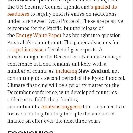
the UN Security Council agenda and
signaled its
readiness
to legally bind its emission reductions
under a renewed Kyoto Protocol. These are positive
outcomes for the Pacific, but the release of
the
Energy White Paper
has brought into question
Australia’s commitment. The paper advocates for
a
rapid increase
of coal and gas exports. A
breakthrough at the December UN climate change
conference in Doha remains unlikely, with a
number of countries,
including
New Z
ealand
, not
committing to a second period of the Kyoto Protocol.
Climate financing will be a priority matter for the
December conference, with developed countries
called on to fulfill their funding
commitments.
Analysis suggests
that Doha needs to
focus on finding funding to triple the amount of
finance on offer over the next three years.