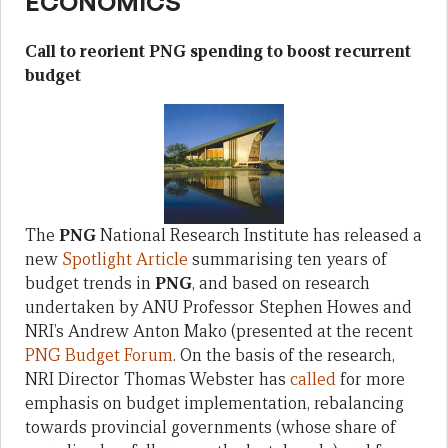
ECONOMICS
Call to reorient PNG spending to boost recurrent
budget
The
PNG
National Research Institute has released a
new
Spotlight Article
summarising ten years of
budget trends in
PNG
, and based on research
undertaken by ANU Professor Stephen Howes and
NRI’s Andrew Anton Mako (presented at the recent
PNG Budget Forum
. On the basis of the research,
NRI Director Thomas Webster has
called
for more
emphasis on budget implementation, rebalancing
towards provincial governments (whose share of