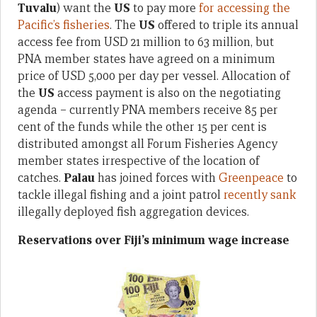
Tuvalu
) want the
US
to pay more
for accessing the
Pacific’s fisheries
. The
US
offered to triple its annual
access fee from USD 21 million to 63 million, but
PNA member states have agreed on a minimum
price of USD 5,000 per day per vessel. Allocation of
the
US
access payment is also on the negotiating
agenda – currently PNA members receive 85 per
cent of the funds while the other 15 per cent is
distributed amongst all Forum Fisheries Agency
member states irrespective of the location of
catches.
Palau
has joined forces with
Greenpeace
to
tackle illegal fishing and a joint patrol
recently sank
illegally deployed fish aggregation devices.
Reservations over Fiji’s minimum wage increase