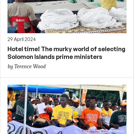
29 April 2024
Hotel time! The murky world of selecting
Solomon Islands prime ministers
by Terence Wood