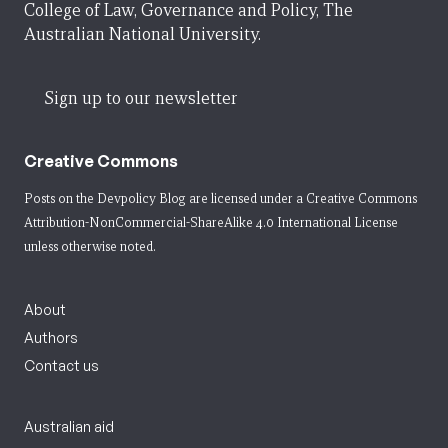
College of Law, Governance and Policy, The
Australian National University.
Sign up to our newsletter
Creative Commons
Posts on the Devpolicy Blog are licensed under a
Creative Commons
Attribution-NonCommercial-ShareAlike 4.0 International License
unless otherwise noted.
About
Authors
Contact us
Australian aid