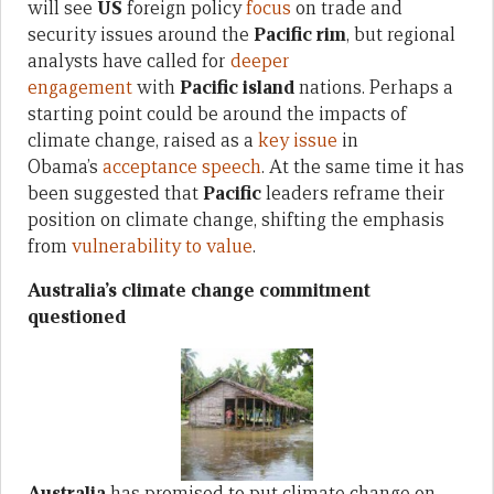
will see
US
foreign policy
focus
on trade and
security issues around the
Pacific rim
, but regional
analysts have called for
deeper
engagement
with
Pacific island
nations. Perhaps a
starting point could be around the impacts of
climate change, raised as a
key issue
in
Obama’s
acceptance speech
. At the same time it has
been suggested that
Pacific
leaders reframe their
position on climate change, shifting the emphasis
from
vulnerability to value
.
Australia’s climate change commitment
questioned
Australia
has promised to put climate change on