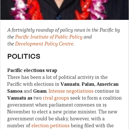
A fortnightly roundup of policy news in the Pacific by
the
Pacific Institute of Public Policy
and
the
Development Policy Centre
.
POLITICS
Pacific elections wrap
There has been a lot of political activity in the
Pacific with elections in
Vanuatu
,
Palau, American
Samoa
and
Guam
.
Intense negotiations
continue in
Vanuatu as
two
rival groups
seek to form a coalition
government when parliament convenes on 19
November to elect a new prime minister. The new
government could be shaky, however, with a
number of
election petitions
being filed with the