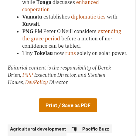
while
Tonga
discusses
enhanced
cooperation
.
Vanuatu
establishes
diplomatic ties
with
Kuwait
.
PNG
PM Peter O’Neill considers
extending
the grace period
before a motion of no-
confidence can be tabled.
Tiny
Tokelau
now
runs
solely on solar power.
Editorial content is the responsibility of Derek
Brien,
PiPP
Executive Director, and Stephen
Howes,
DevPolicy
Director.
Print / Save as PDF
Agricultural development
Fiji
Pacific Buzz