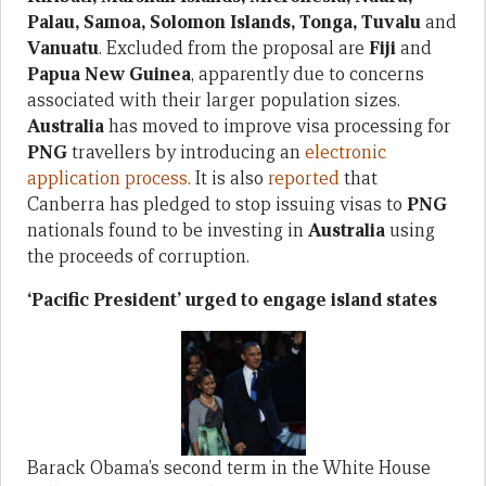
Palau, Samoa, Solomon Islands, Tonga, Tuvalu
and
Vanuatu
. Excluded from the proposal are
Fiji
and
Papua New Guinea
, apparently due to concerns
associated with their larger population sizes.
Australia
has moved to improve visa processing for
PNG
travellers by introducing an
electronic
application process.
It is also
reported
that
Canberra has pledged to stop issuing visas to
PNG
nationals found to be investing in
Australia
using
the proceeds of corruption.
‘Pacific President’ urged to engage island states
Barack Obama’s second term in the White House