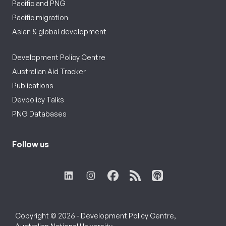
Pacific and PNG
Pacific migration
Asian & global development
Development Policy Centre
Australian Aid Tracker
Publications
Devpolicy Talks
PNG Databases
Follow us
Copyright © 2026 - Development Policy Centre,