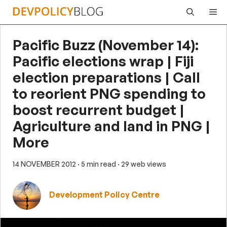
Skip
Me
to
content
Pacific Buzz (November 14):
Pacific elections wrap | Fiji
election preparations | Call
to reorient PNG spending to
boost recurrent budget |
Agriculture and land in PNG |
More
14 NOVEMBER 2012
· 5 min read
· 29 web views
Development Policy Centre