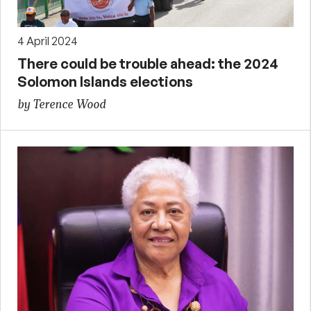
4 April 2024
There could be trouble ahead: the 2024
Solomon Islands elections
by Terence Wood