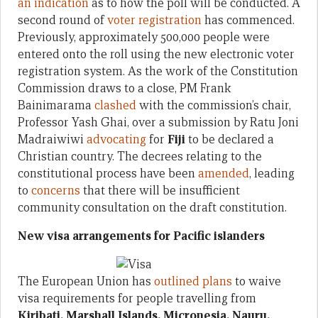
an indication
as to how the poll will be conducted. A
second round of
voter registration
has commenced.
Previously, approximately 500,000 people were
entered onto the roll using the new electronic voter
registration system. As the work of the Constitution
Commission draws to a close, PM Frank
Bainimarama
clashed
with the commission’s chair,
Professor Yash Ghai, over a submission by Ratu Joni
Madraiwiwi
advocating
for
Fiji
to be declared a
Christian country. The decrees relating to the
constitutional process have been
amended
, leading
to
concerns
that there will be insufficient
community consultation on the draft constitution.
New visa arrangements for Pacific islanders
The European Union has
outlined plans
to waive
visa requirements for people travelling from
Kiribati, Marshall Islands, Micronesia, Nauru,