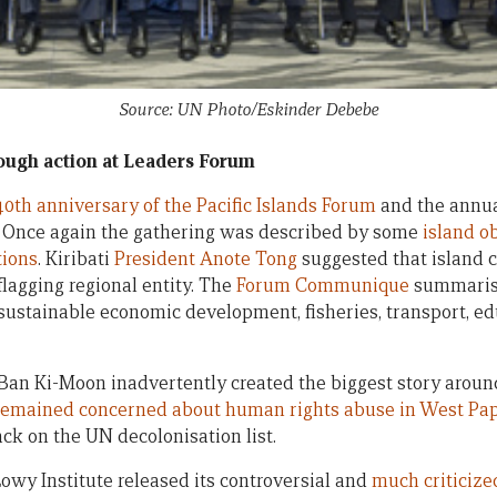
Source: UN Photo/Eskinder Debebe
ough action at Leaders Forum
40th anniversary of the Pacific Islands Forum
and the annua
. Once again the gathering was described by some
island o
tions
. Kiribati
President Anote Tong
suggested that island 
lagging regional entity. The
Forum Communique
summarise
 sustainable economic development, fisheries, transport, ed
Ban Ki-Moon inadvertently created the biggest story arou
emained concerned about human rights abuse in West Pa
ck on the UN decolonisation list.
Lowy Institute released its controversial and
much criticize