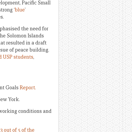
lopment, Pacific Small
trong ‘
blue
’
s.
phasised the need for
the Solomon Islands
t resulted in a draft
ssue of peace building.
d USP students
,
ent Goals
Report.
New York.
working conditions and
t
3 out of 5 of the