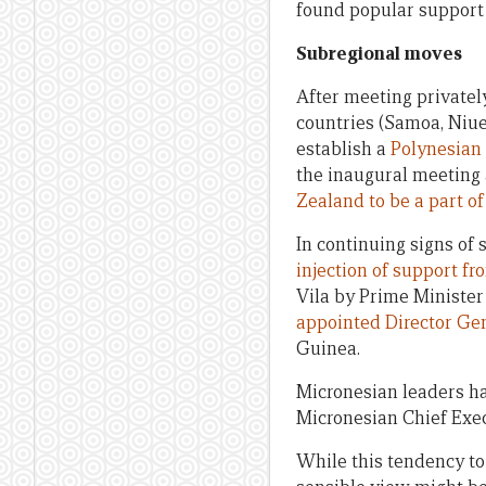
found popular support
Subregional moves
After meeting privately
countries (Samoa, Niue
establish a
Polynesian 
the inaugural meeting 
Zealand to be a part of
In continuing signs of
injection of support f
Vila by Prime Minist
appointed Director Gen
Guinea.
Micronesian leaders hav
Micronesian Chief Exe
While this tendency to