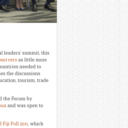
l leaders’ summit, this
bservers
as little more
countries needed to
s the discussions
ucation, tourism, trade
nd the Forum by
pua
and was open to
d
Fiji Poll 2011
, which