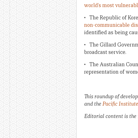
world’s most vulnerable
• The Republic of Kor
non-communicable dis
identified as being ca
• The Gillard Governme
broadcast service.
• The Australian Counc
representation of wome
This roundup of developm
and the
Pacific Institut
Editorial content is the