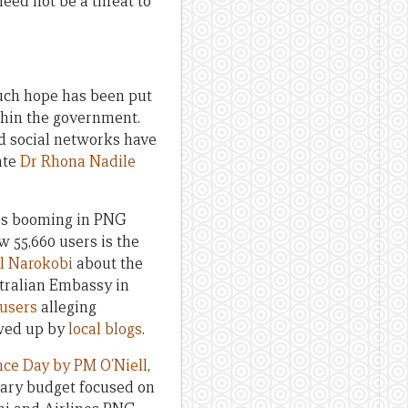
eed not be a threat to
uch hope has been put
thin the government.
nd social networks have
ate
Dr Rhona Nadile
g is booming in PNG
 55,660 users is the
l Narokobi
about the
stralian Embassy in
 users
alleging
owed up by
local blogs
.
ce Day by PM O’Niell
,
tary budget focused on