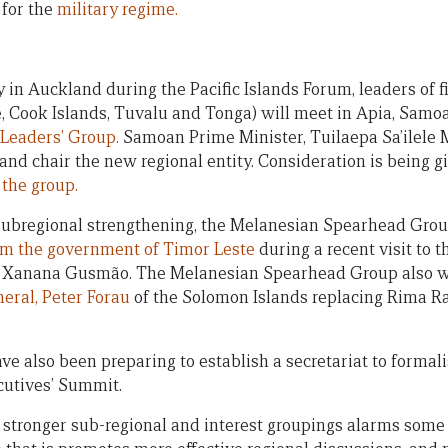
 for the
military regime.
 in Auckland during the Pacific Islands Forum, leaders of 
, Cook Islands, Tuvalu and Tonga) will meet in Apia, Samo
Leaders’ Group.
Samoan Prime Minister, Tuilaepa Sa’ilele M
and chair the new regional entity. Consideration is being g
 the group.
 subregional strengthening, the Melanesian Spearhead Gro
rom the government of Timor Leste
during a recent visit to t
er Xanana Gusmão. The Melanesian Spearhead Group also
eral, Peter Forau
of the Solomon Islands replacing Rima R
e also been preparing to establish a secretariat to formal
cutives’ Summit.
 stronger sub-regional and interest groupings alarms some