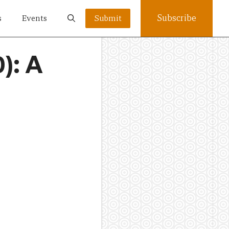
Subscribe
s
Events
Submit
): A