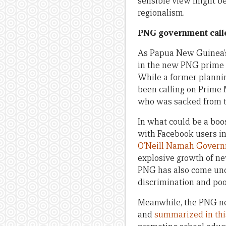
sensible view might be 
regionalism.
PNG government calle
As Papua New Guinea’
in the new PNG prime m
While a former planni
been calling on Prime 
who was sacked from t
In what could be a boo
with Facebook users i
O’Neill Namah Gover
explosive growth of ne
PNG has also come unde
discrimination and poor
Meanwhile, the PNG ne
and
summarized in thi