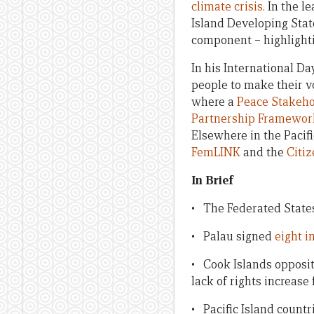
climate crisis.
In the le
Island Developing State
component – highlighti
In his International Da
people to make their v
where a
Peace Stakeho
Partnership Framework
Elsewhere in the Pacif
FemLINK
and the
Citiz
In Brief
• The Federated State
• Palau signed
eight i
• Cook Islands opposit
lack of rights increase
• Pacific Island count