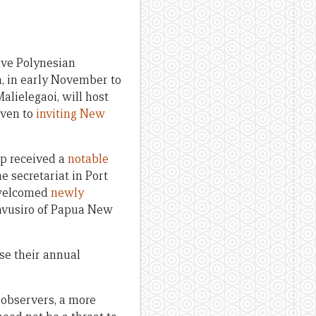
five Polynesian
a, in early November to
alielegaoi, will host
iven to
inviting New
up received a
notable
he secretariat in Port
 welcomed
newly
avusiro of Papua New
ise their annual
 observers, a more