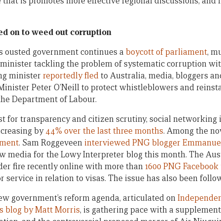
that is promotes more effective regional discussions, and n
d on to weed out corruption
s ousted government continues a
boycott of parliament
, m
inister tackling the problem of systematic corruption wi
ng minister
reportedly fled
to Australia, media, bloggers a
Minister Peter O’Neill to protect whistleblowers and reinst
he Department of Labour.
st for transparency and citizen scrutiny, social networkin
ncreasing by
44% over the last three months
. Among the now
nment
. Sam Roggeveen
interviewed PNG blogger Emmanue
w media for the Lowy Interpreter blog this month. The Au
r fire recently online with more than
1600 PNG Facebook
 service in relation to visas. The issue has also been foll
w government’s reform agenda, articulated on
Independen
s blog by Matt Morris
, is gathering pace with a supplemen