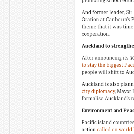
promoting school educa
And former leader, Sir
Oration at Canberra’s 
theme that it was time
cooperation.
Auckland to strengthen
After announcing its 
to stay the biggest Paci
people will shift to Au
Auckland is also planni
city diplomacy
, Mayor 
formalise Auckland’s r
Environment and Peace
Pacific island countrie
action
called on world 