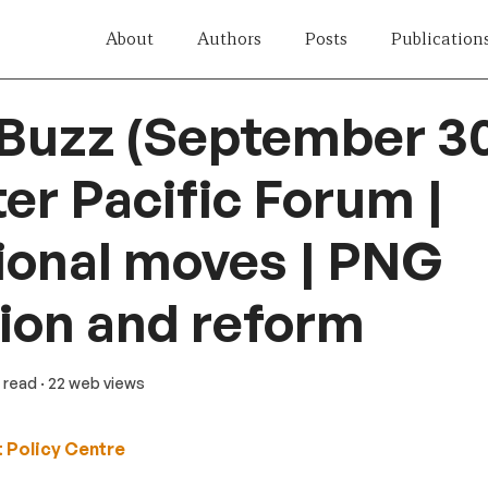
About
Authors
Posts
Publication
 Buzz (September 30
ter Pacific Forum |
ional moves | PNG
ion and reform
n read
· 22 web views
 Policy Centre