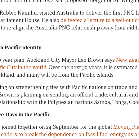
tion, and the controversial proposed merger of Air Niugui
 Rabbie Namiliu, visited Australia to deliver the first PN
Parliament House. He also
delivered a lecture to a sell-out
 to re-align the Australia-PNG relationship away from aid 
 Pacific identity
30 year plan, Auckland City Mayor Len Brown says
New Zeala
fic City in the world.
Over the next 30 years, it is estimated
ckland, and many will be from the Pacific islands.
ng on strengthening ties with Pacific nations on trade and 
Brown is planning on sending an official trade, cultural and 
elationship with the Polynesian nations Samoa, Tonga, Coo
 Days in the Pacific
s joined together on 24 September for the global
Moving Pl
leaders to break the dependence on fossil fuel energy as a