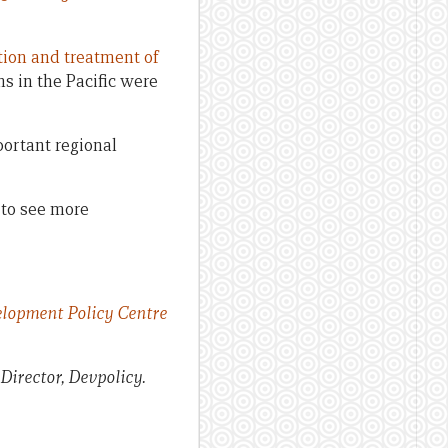
tion and treatment of
hs in the Pacific were
portant regional
to see more
lopment Policy Centre
 Director, Devpolicy.