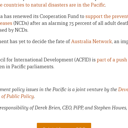
 countries to natural disasters are in the Pacific
.
ea has renewed its Cooperation Fund to
support the preven
eases
(NCDs) after an alarming 75 percent of all adult deat
used by NCDs.
nt has yet to decide the fate of
Australia Network
, an im
il for International Development (ACFID) is
part of a push
n in Pacific parliaments.
ent policy issues in the Pacific is a joint venture by the
Deve
e of Public Policy
.
 responsibility of Derek Brien, CEO, PiPP, and Stephen Howes,