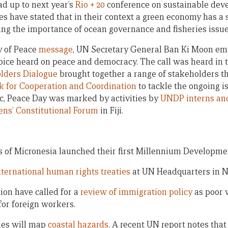
ad up to next year’s
Rio + 20
conference on sustainable deve
s have stated that in their context a green economy has a s
ng the importance of ocean governance and fisheries issue
y of Peace
message
, UN Secretary General Ban Ki Moon em
oice heard on peace and democracy. The call was heard in 
lders Dialogue
brought together a range of stakeholders tha
 for Cooperation and Coordination
to tackle the ongoing i
ic, Peace Day was marked by activities by
UNDP interns an
ens’ Constitutional Forum
in Fiji.
s of Micronesia launched their first Millennium Developm
nternational human rights treaties
at UN Headquarters in 
ion have called for a
review of immigration policy
as poor 
 for foreign workers.
ries will map
coastal hazards
. A recent UN report notes tha