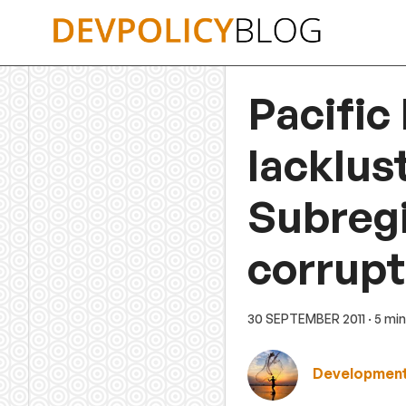
Skip
to
content
Pacific
lacklus
Subreg
corrupt
30 SEPTEMBER 2011
· 5 mi
Development