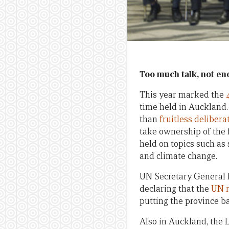
Too much talk, not en
This year marked the
time held in Auckland
than
fruitless delibera
take ownership of the f
held on topics such as
and climate change.
UN Secretary General 
declaring that the
UN r
putting the province ba
Also in Auckland, the 