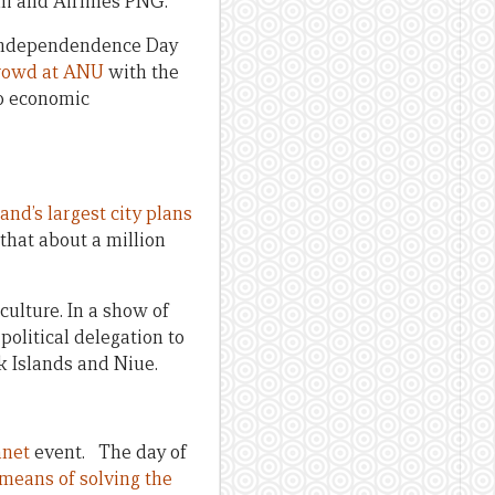
ni and Airlines PNG.
G Independendence Day
 crowd at ANU
with the
to economic
nd’s largest city plans
 that about a million
culture. In a show of
political delegation to
k Islands and Niue.
anet
event. The day of
 means of solving the