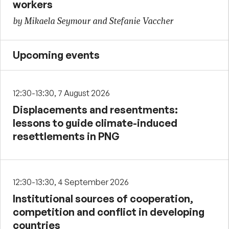
workers
by Mikaela Seymour and Stefanie Vaccher
Upcoming events
12:30-13:30, 7 August 2026
Displacements and resentments:
lessons to guide climate-induced
resettlements in PNG
12:30-13:30, 4 September 2026
Institutional sources of cooperation,
competition and conflict in developing
countries