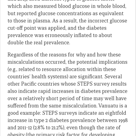
which also measured blood glucose in whole blood,
but reported glucose concentrations as equivalent
to those in plasma. As a result, the incorrect glucose
cut-off point was applied, and the diabetes
prevalence was erroneously inflated to about
double the real prevalence.
Regardless of the reasons for why and how these
miscalculations occurred, the potential implications
(e.g., related to resource allocation within these
countries’ health systems) are significant. Several
other Pacific countries whose STEPS survey results
also indicate rapid increases in diabetes prevalence
over a relatively short period of time may well have
suffered from the same miscalculation. Vanuatu is a
good example: STEPS surveys indicate an eightfold
increase in type 2 diabetes prevalence between 1998
and 2011-12 (2.8% to 21.2%), even though the rate of
obesity (the primary risk factor for developing