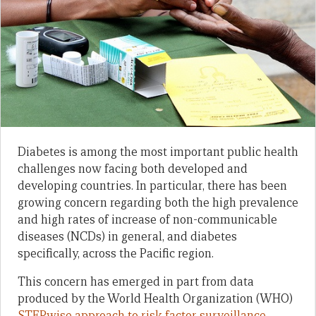
Diabetes is among the most important public health
challenges now facing both developed and
developing countries. In particular, there has been
growing concern regarding both the high prevalence
and high rates of increase of non-communicable
diseases (NCDs) in general, and diabetes
specifically, across the Pacific region.
This concern has emerged in part from data
produced by the World Health Organization (WHO)
STEPwise approach to risk factor surveillance