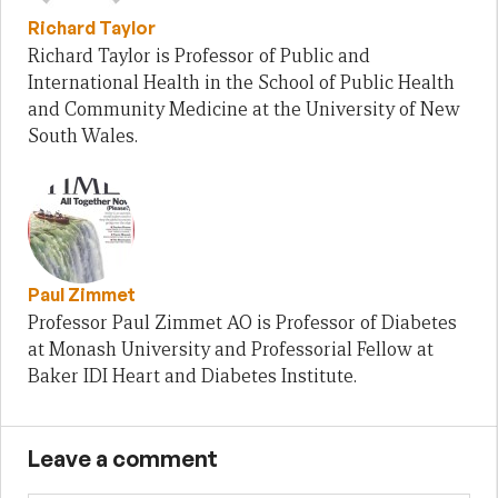
Richard Taylor
Richard Taylor is Professor of Public and
International Health in the School of Public Health
and Community Medicine at the University of New
South Wales.
Paul Zimmet
Professor Paul Zimmet AO is Professor of Diabetes
at Monash University and Professorial Fellow at
Baker IDI Heart and Diabetes Institute.
Leave a comment