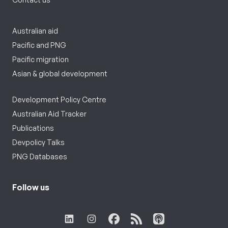
Australian aid
Pacific and PNG
Pacific migration
Asian & global development
Development Policy Centre
Australian Aid Tracker
Publications
Devpolicy Talks
PNG Databases
Follow us