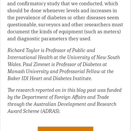
and confirmatory study that we conducted, which
should be done whenever levels and increases in
the prevalence of diabetes or other diseases seem
questionable, surveyors and other researchers must
document the kinds of equipment (such as meters)
and diagnostic parameters they used.
Richard Taylor is Professor of Public and
International Health at the University of New South
Wales. Paul Zimmet is Professor of Diabetes at
Monash University and Professorial Fellow at the
Baker IDI Heart and Diabetes Institute.
The research reported on in this blog post was funded
by the Department of Foreign Affairs and Trade
through the Australian Development and Research
Award Scheme (ADRAS).