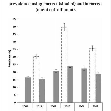
prevalence using correct (shaded) and incorrect
(open) cut-off points