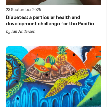
23 September 2025
Diabetes: a particular health and
development challenge for the Pacific
by Ian Anderson