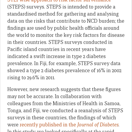
(STEPS) surveys. STEPS is intended to provide a
standardised method for gathering and analysing
data on the risks that contribute to NCD burden; the
findings are used by public health officials around
the world to monitor the key risk factors for disease
in their countries. STEPS surveys conducted in
Pacific island countries in recent years have
indicated a swift increase in type 2 diabetes
prevalence. In Fiji, for example, STEPS survey data
showed a type 2 diabetes prevalence of 16% in 2002
rising to 29.6% in 2011.
However, new research suggests that these figures
may not be accurate. In collaboration with
colleagues from the Ministries of Health in Samoa,
Tonga, and Fiji, we conducted a reanalysis of STEPS
surveys in these countries, the findings of which
were
recently published in the
Journal of Diabetes
.
In this study, we looked specifically at the rapid