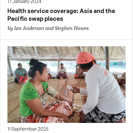
17 January 2024
Health service coverage: Asia and the
Pacific swap places
by Ian Anderson and Stephen Howes
11 September 2025