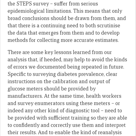
the STEPS survey – suffer from serious
epidemiological limitations. This means that only
broad conclusions should be drawn from them, and
that there is a continuing need to both scrutinise
the data that emerges from them and to develop
methods for collecting more accurate estimates.
There are some key lessons learned from our
analysis that, if heeded, may help to avoid the kinds
of errors we documented being repeated in future.
Specific to surveying diabetes prevalence, clear
instructions on the calibration and output of
glucose meters should be provided by
manufacturers. At the same time, health workers
and survey enumerators using these meters – or
indeed any other kind of diagnostic tool – need to
be provided with sufficient training so they are able
to confidently and correctly use them and interpret
their results. And to enable the kind of reanalysis