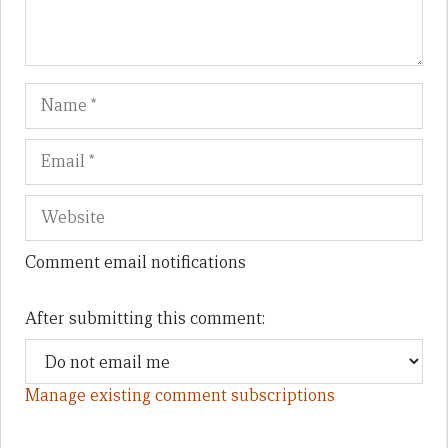
Name
Em
We
Comment email notifications
After submitting this comment:
Manage existing comment subscriptions