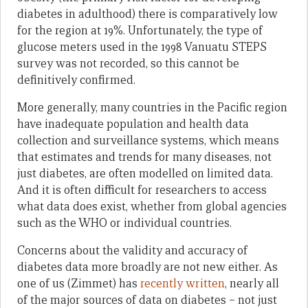
diabetes in adulthood) there is comparatively low
for the region at 19%. Unfortunately, the type of
glucose meters used in the 1998 Vanuatu STEPS
survey was not recorded, so this cannot be
definitively confirmed.
More generally, many countries in the Pacific region
have inadequate population and health data
collection and surveillance systems, which means
that estimates and trends for many diseases, not
just diabetes, are often modelled on limited data.
And it is often difficult for researchers to access
what data does exist, whether from global agencies
such as the WHO or individual countries.
Concerns about the validity and accuracy of
diabetes data more broadly are not new either. As
one of us (Zimmet) has
recently written
, nearly all
of the major sources of data on diabetes – not just