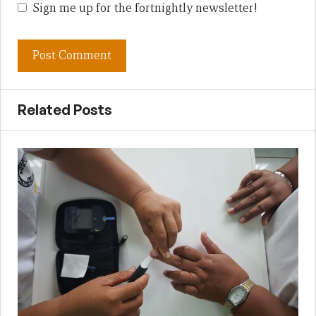
Sign me up for the fortnightly newsletter!
Related Posts