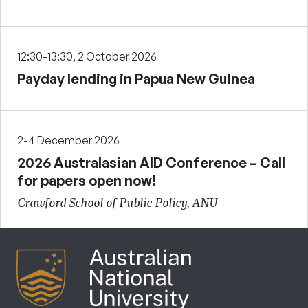
12:30-13:30, 2 October 2026
Payday lending in Papua New Guinea
2-4 December 2026
2026 Australasian AID Conference – Call
for papers open now!
Crawford School of Public Policy, ANU