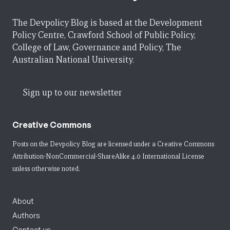
The Devpolicy Blog is based at the Development
Policy Centre, Crawford School of Public Policy,
College of Law, Governance and Policy, The
Australian National University.
Sign up to our newsletter
Creative Commons
Posts on the Devpolicy Blog are licensed under a
Creative Commons
Attribution-NonCommercial-ShareAlike 4.0 International License
unless otherwise noted.
About
Authors
Contact us