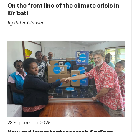
On the front line of the climate crisis in
Kiribati
by Peter Clausen
23 September 2025