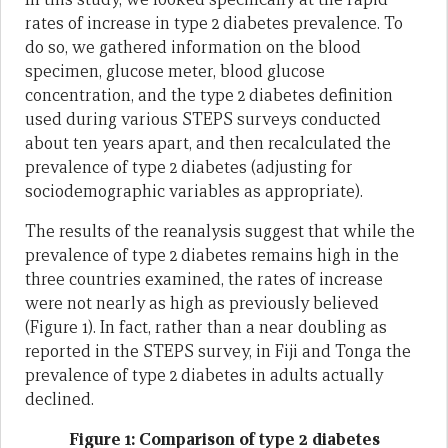
rates of increase in type 2 diabetes prevalence. To
do so, we gathered information on the blood
specimen, glucose meter, blood glucose
concentration, and the type 2 diabetes definition
used during various STEPS surveys conducted
about ten years apart, and then recalculated the
prevalence of type 2 diabetes (adjusting for
sociodemographic variables as appropriate).
The results of the reanalysis suggest that while the
prevalence of type 2 diabetes remains high in the
three countries examined, the rates of increase
were not nearly as high as previously believed
(Figure 1). In fact, rather than a near doubling as
reported in the STEPS survey, in Fiji and Tonga the
prevalence of type 2 diabetes in adults actually
declined.
Figure 1: Comparison of type 2 diabetes