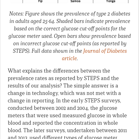
Notes: Figure shows the prevalence of type 2 diabetes
in adults aged 25-64. Shaded bars indicate prevalence
based on the correct glucose cut-off points for the
glucose meter used. Open bars show prevalence based
on incorrect glucose cut-off points (as reported by
STEPS). Full data shown in the
Journal of Diabetes
article
.
What explains the differences between the
prevalence rates as reported by STEPS and the
results of our analysis? The simple answer is a
change in technology, which was not met with a
change in reporting. In the early STEPS surveys,
conducted between 2002 and 2004, the glucose
meters that were used measured glucose in whole
blood and reported the concentration in whole
blood. The later surveys, undertaken between 2011
and 2013, used different types of glucose meter