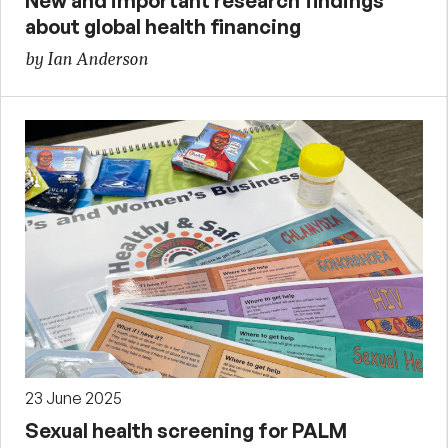
New and important research findings
about global health financing
by Ian Anderson
23 June 2025
Sexual health screening for PALM