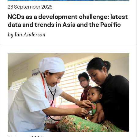
23 September 2025
NCDs as a development challenge: latest
data and trends in Asia and the Pacific
by Ian Anderson