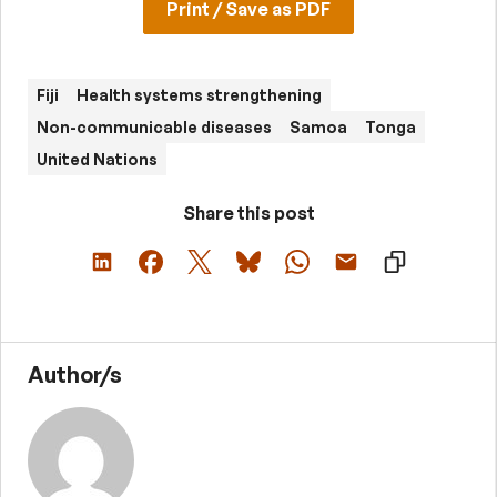
Print / Save as PDF
Fiji
Health systems strengthening
Non-communicable diseases
Samoa
Tonga
United Nations
Share this post
Author/s