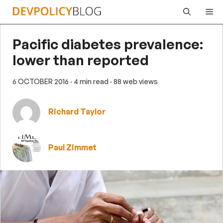
Skip
Me
to
content
Pacific diabetes prevalence:
lower than reported
6 OCTOBER 2016
· 4 min read
· 88 web views
Richard Taylor
Paul Zimmet