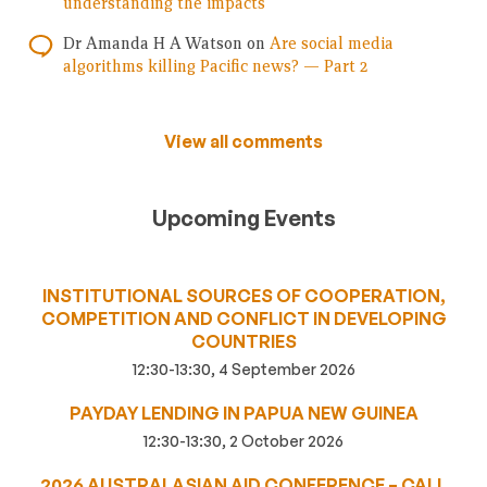
understanding the impacts
Dr Amanda H A Watson
on
Are social media
algorithms killing Pacific news? — Part 2
View all comments
Upcoming Events
INSTITUTIONAL SOURCES OF COOPERATION,
COMPETITION AND CONFLICT IN DEVELOPING
COUNTRIES
12:30-13:30, 4 September 2026
PAYDAY LENDING IN PAPUA NEW GUINEA
12:30-13:30, 2 October 2026
2026 AUSTRALASIAN AID CONFERENCE – CALL