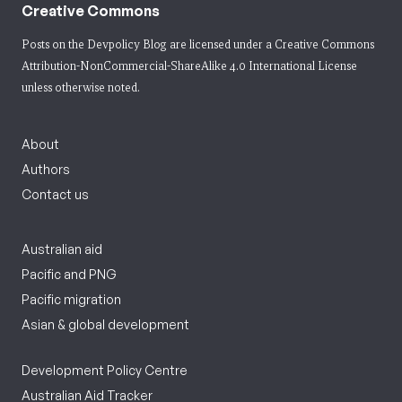
Creative Commons
Posts on the Devpolicy Blog are licensed under a
Creative Commons
Attribution-NonCommercial-ShareAlike 4.0 International License
unless otherwise noted.
About
Authors
Contact us
Australian aid
Pacific and PNG
Pacific migration
Asian & global development
Development Policy Centre
Australian Aid Tracker