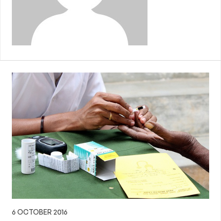
6 OCTOBER 2016