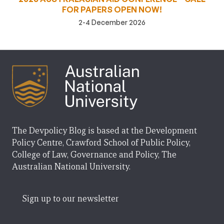
FOR PAPERS OPEN NOW!
2-4 December 2026
The Devpolicy Blog is based at the Development
Policy Centre, Crawford School of Public Policy,
College of Law, Governance and Policy, The
Australian National University.
Sign up to our newsletter