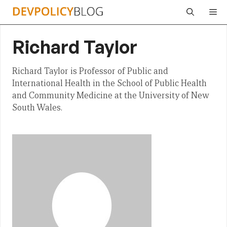
Skip
Me
to
content
Richard Taylor
Richard Taylor is Professor of Public and
International Health in the School of Public Health
and Community Medicine at the University of New
South Wales.