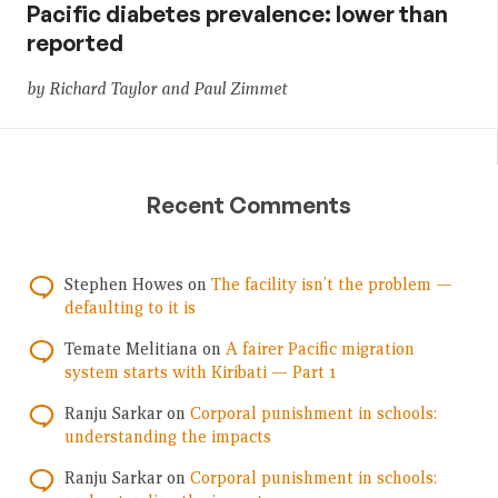
Pacific diabetes prevalence: lower than
reported
by Richard Taylor and Paul Zimmet
Recent Comments
Stephen Howes
on
The facility isn’t the problem —
defaulting to it is
Temate Melitiana
on
A fairer Pacific migration
system starts with Kiribati — Part 1
Ranju Sarkar
on
Corporal punishment in schools:
understanding the impacts
Ranju Sarkar
on
Corporal punishment in schools: