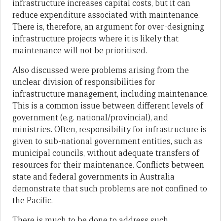
infrastructure increases capital costs, but it can
reduce expenditure associated with maintenance.
There is, therefore, an argument for over-designing
infrastructure projects where it is likely that
maintenance will not be prioritised.
Also discussed were problems arising from the
unclear division of responsibilities for
infrastructure management, including maintenance.
This is a common issue between different levels of
government (e.g. national/provincial), and
ministries. Often, responsibility for infrastructure is
given to sub-national government entities, such as
municipal councils, without adequate transfers of
resources for their maintenance. Conflicts between
state and federal governments in Australia
demonstrate that such problems are not confined to
the Pacific.
There is much to be done to address such