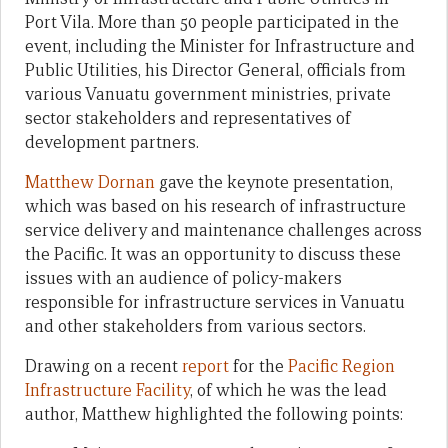
Port Vila. More than 50 people participated in the
event, including the Minister for Infrastructure and
Public Utilities, his Director General, officials from
various Vanuatu government ministries, private
sector stakeholders and representatives of
development partners.
Matthew Dornan
gave the keynote presentation,
which was based on his research of infrastructure
service delivery and maintenance challenges across
the Pacific. It was an opportunity to discuss these
issues with an audience of policy-makers
responsible for infrastructure services in Vanuatu
and other stakeholders from various sectors.
Drawing on a recent
report
for the
Pacific Region
Infrastructure Facility
, of which he was the lead
author, Matthew highlighted the following points: