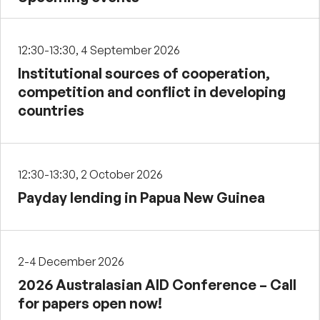
12:30-13:30, 4 September 2026
Institutional sources of cooperation,
competition and conflict in developing
countries
12:30-13:30, 2 October 2026
Payday lending in Papua New Guinea
2-4 December 2026
2026 Australasian AID Conference – Call
for papers open now!