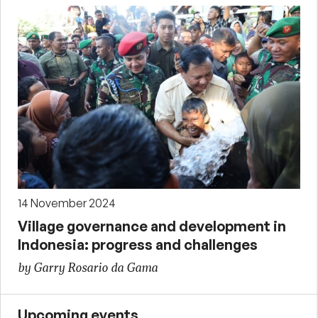
14 November 2024
Village governance and development in
Indonesia: progress and challenges
by Garry Rosario da Gama
Upcoming events