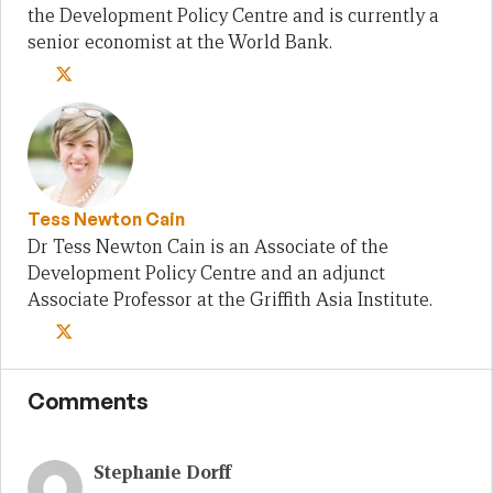
the Development Policy Centre and is currently a
senior economist at the World Bank.
Tess Newton Cain
Dr Tess Newton Cain is an Associate of the
Development Policy Centre and an adjunct
Associate Professor at the Griffith Asia Institute.
Comments
Stephanie Dorff