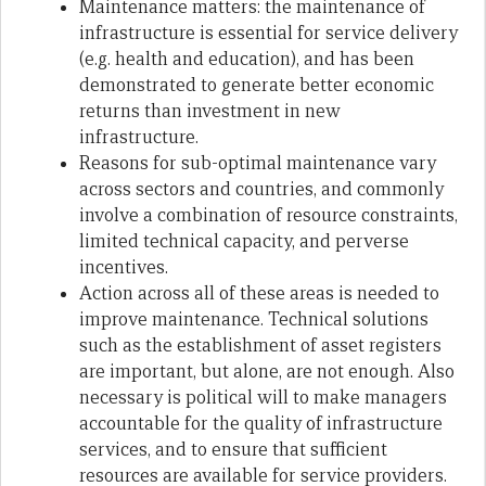
Maintenance matters: the maintenance of
infrastructure is essential for service delivery
(e.g. health and education), and has been
demonstrated to generate better economic
returns than investment in new
infrastructure.
Reasons for sub-optimal maintenance vary
across sectors and countries, and commonly
involve a combination of resource constraints,
limited technical capacity, and perverse
incentives.
Action across all of these areas is needed to
improve maintenance. Technical solutions
such as the establishment of asset registers
are important, but alone, are not enough. Also
necessary is political will to make managers
accountable for the quality of infrastructure
services, and to ensure that sufficient
resources are available for service providers.