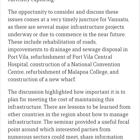
The opportunity to consider and discuss these
issues comes at a very timely juncture for Vanuatu,
as there are several major infrastructure projects
underway or due to commence in the near future.
These include rehabilitation of roads,
improvements to drainage and sewage disposal in
Port Vila, refurbishment of Port Vila Central
Hospital, construction of a National Convention
Centre, refurbishment of Malapoa College, and
construction of a new wharf.
The discussion highlighted how important it is to
plan for meeting the cost of maintaining this
infrastructure. There are lessons to be learned from
other countries in the region about how to manage
infrastructure. The seminar provided a useful focal
point around which interested parties from
numerous sectors could meet, share information