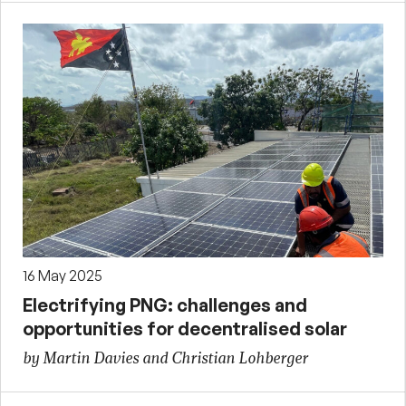
16 May 2025
Electrifying PNG: challenges and
opportunities for decentralised solar
by Martin Davies and Christian Lohberger