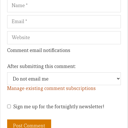
Name
Em
We
Comment email notifications
After submitting this comment:
Manage existing comment subscriptions
Sign me up for the fortnightly newsletter!