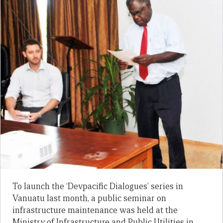
To launch the ‘Devpacific Dialogues’ series in
Vanuatu last month, a public seminar on
infrastructure maintenance was held at the
Ministry of Infrastructure and Public Utilities in