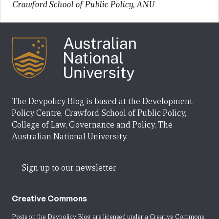
Crawford School of Public Policy, ANU
The Devpolicy Blog is based at the Development
Policy Centre, Crawford School of Public Policy,
College of Law, Governance and Policy, The
Australian National University.
Sign up to our newsletter
Creative Commons
Posts on the Devpolicy Blog are licensed under a
Creative Commons