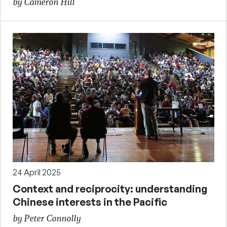
by Cameron Hill
24 April 2025
Context and reciprocity: understanding
Chinese interests in the Pacific
by Peter Connolly