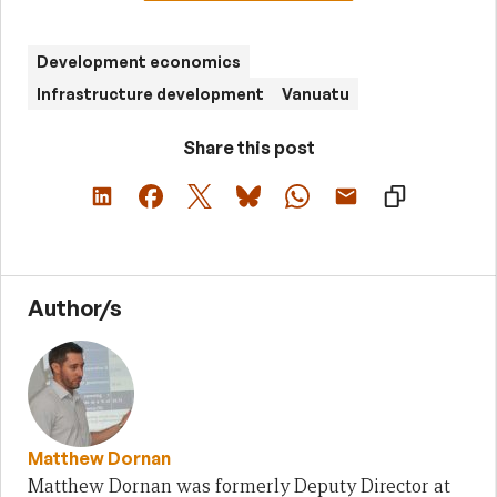
Development economics
Infrastructure development
Vanuatu
Share this post
Author/s
Matthew Dornan
Matthew Dornan was formerly Deputy Director at