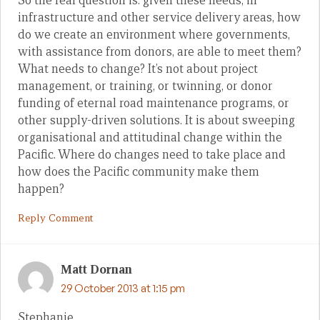
So the real question is: given these needs, in
infrastructure and other service delivery areas, how
do we create an environment where governments,
with assistance from donors, are able to meet them?
What needs to change? It’s not about project
management, or training, or twinning, or donor
funding of eternal road maintenance programs, or
other supply-driven solutions. It is about sweeping
organisational and attitudinal change within the
Pacific. Where do changes need to take place and
how does the Pacific community make them
happen?
Reply Comment
Matt Dornan
29 October 2013 at 1:15 pm
Stephanie,