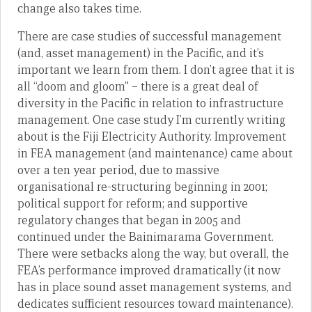
change also takes time.
There are case studies of successful management
(and, asset management) in the Pacific, and it’s
important we learn from them. I don’t agree that it is
all “doom and gloom” – there is a great deal of
diversity in the Pacific in relation to infrastructure
management. One case study I’m currently writing
about is the Fiji Electricity Authority. Improvement
in FEA management (and maintenance) came about
over a ten year period, due to massive
organisational re-structuring beginning in 2001;
political support for reform; and supportive
regulatory changes that began in 2005 and
continued under the Bainimarama Government.
There were setbacks along the way, but overall, the
FEA’s performance improved dramatically (it now
has in place sound asset management systems, and
dedicates sufficient resources toward maintenance).