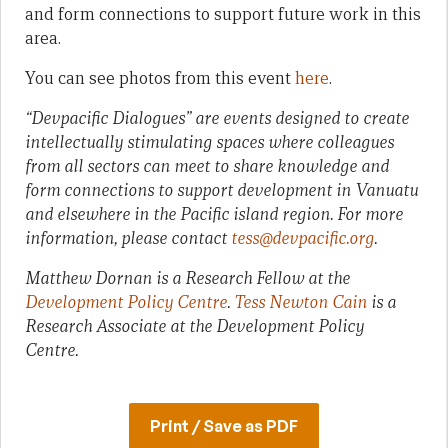
and form connections to support future work in this
area.
You can see photos from this event
here
.
“Devpacific Dialogues” are events designed to create
intellectually stimulating spaces where colleagues
from all sectors can meet to share knowledge and
form connections to support development in Vanuatu
and elsewhere in the Pacific island region. For more
information, please contact
tess@devpacific.org
.
Matthew Dornan is a Research Fellow at the
Development Policy Centre
.
Tess Newton Cain
is a
Research Associate at the Development Policy
Centre.
Print / Save as PDF