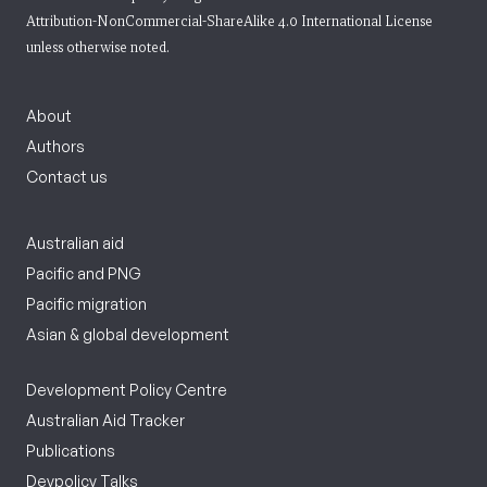
Attribution-NonCommercial-ShareAlike 4.0 International License
unless otherwise noted.
About
Authors
Contact us
Australian aid
Pacific and PNG
Pacific migration
Asian & global development
Development Policy Centre
Australian Aid Tracker
Publications
Devpolicy Talks