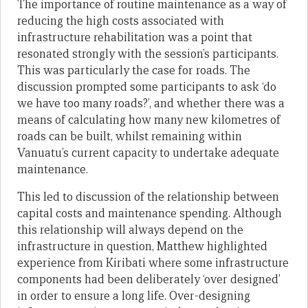
The importance of routine maintenance as a way of
reducing the high costs associated with
infrastructure rehabilitation was a point that
resonated strongly with the session’s participants.
This was particularly the case for roads. The
discussion prompted some participants to ask ‘do
we have too many roads?’, and whether there was a
means of calculating how many new kilometres of
roads can be built, whilst remaining within
Vanuatu’s current capacity to undertake adequate
maintenance.
This led to discussion of the relationship between
capital costs and maintenance spending. Although
this relationship will always depend on the
infrastructure in question, Matthew highlighted
experience from Kiribati where some infrastructure
components had been deliberately ‘over designed’
in order to ensure a long life. Over-designing