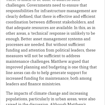
challenges. Governments need to ensure that
responsibilities for infrastructure management are
clearly defined, that there is effective and efficient
coordination between different stakeholders, and
that adequate resources are available. In this, as in
other areas, a ‘technical’ response is unlikely to be
enough. Better asset management systems and
processes are needed. But without sufficient
funding and attention from political leaders, these
measures will not be sufficient to address
maintenance challenges. Matthew argued that
improved planning and budgeting is one thing that
line areas can do to help generate support for
increased funding for maintenance, both among
leaders and finance ministries.
The impacts of climate change and increasing
populations, particularly in urban areas, were also
raised in the discussion. Although Matthew’s