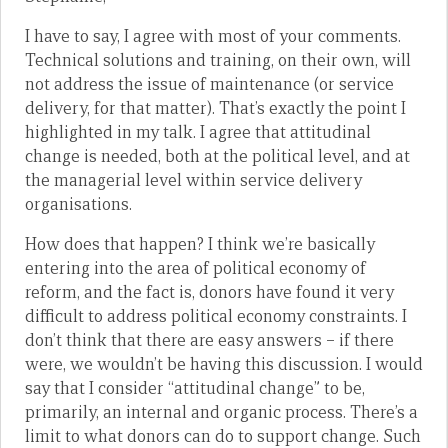
I have to say, I agree with most of your comments.
Technical solutions and training, on their own, will
not address the issue of maintenance (or service
delivery, for that matter). That’s exactly the point I
highlighted in my talk. I agree that attitudinal
change is needed, both at the political level, and at
the managerial level within service delivery
organisations.
How does that happen? I think we’re basically
entering into the area of political economy of
reform, and the fact is, donors have found it very
difficult to address political economy constraints. I
don’t think that there are easy answers – if there
were, we wouldn’t be having this discussion. I would
say that I consider “attitudinal change” to be,
primarily, an internal and organic process. There’s a
limit to what donors can do to support change. Such