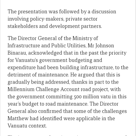
The presentation was followed by a discussion
involving policy-makers, private sector
stakeholders and development partners.
The Director General of the Ministry of
Infrastructure and Public Utilities, Mr Johnson
Binarau, acknowledged that in the past the priority
for Vanuatu’s government budgeting and
expenditure had been building infrastructure, to the
detriment of maintenance. He argued that this is
gradually being addressed, thanks in part to the
Millennium Challenge Account road project, with
the government committing 500 million vatu in this
year’s budget to road maintenance. The Director
General also confirmed that some of the challenges
Matthew had identified were applicable in the
Vanuatu context.