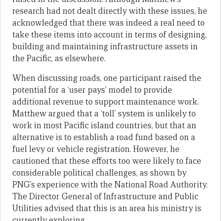
research had not dealt directly with these issues, he
acknowledged that there was indeed a real need to
take these items into account in terms of designing,
building and maintaining infrastructure assets in
the Pacific, as elsewhere.
When discussing roads, one participant raised the
potential for a ‘user pays’ model to provide
additional revenue to support maintenance work.
Matthew argued that a ‘toll’ system is unlikely to
work in most Pacific island countries, but that an
alternative is to establish a road fund based on a
fuel levy or vehicle registration. However, he
cautioned that these efforts too were likely to face
considerable political challenges, as shown by
PNG’s experience with the National Road Authority.
The Director General of Infrastructure and Public
Utilities advised that this is an area his ministry is
currently exploring.