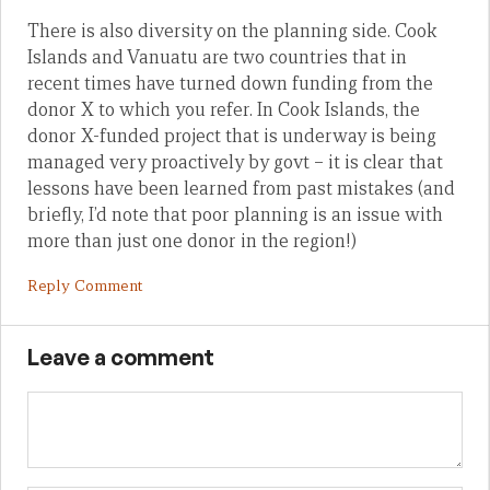
There is also diversity on the planning side. Cook
Islands and Vanuatu are two countries that in
recent times have turned down funding from the
donor X to which you refer. In Cook Islands, the
donor X-funded project that is underway is being
managed very proactively by govt – it is clear that
lessons have been learned from past mistakes (and
briefly, I’d note that poor planning is an issue with
more than just one donor in the region!)
Reply Comment
Leave a comment