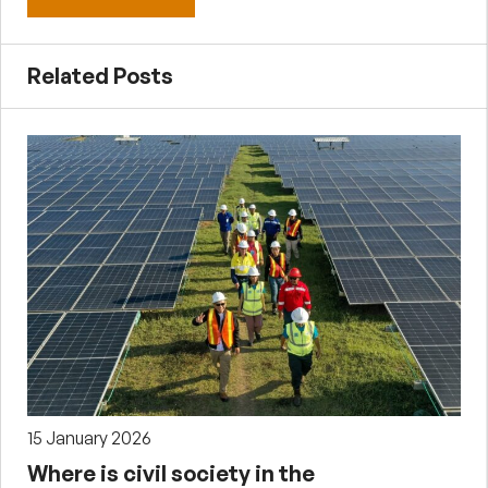
Related Posts
15 January 2026
Where is civil society in the