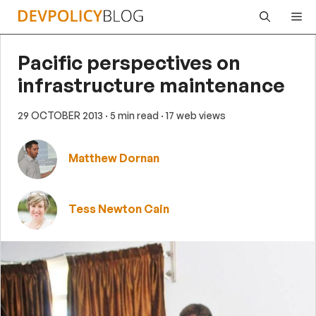
Skip
Me
to
content
Pacific perspectives on
infrastructure maintenance
29 OCTOBER 2013
· 5 min read
· 17 web views
Matthew Dornan
Tess Newton Cain