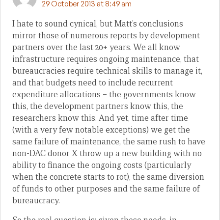
29 October 2013 at 8:49 am
I hate to sound cynical, but Matt’s conclusions
mirror those of numerous reports by development
partners over the last 20+ years. We all know
infrastructure requires ongoing maintenance, that
bureaucracies require technical skills to manage it,
and that budgets need to include recurrent
expenditure allocations – the governments know
this, the development partners know this, the
researchers know this. And yet, time after time
(with a very few notable exceptions) we get the
same failure of maintenance, the same rush to have
non-DAC donor X throw up a new building with no
ability to finance the ongoing costs (particularly
when the concrete starts to rot), the same diversion
of funds to other purposes and the same failure of
bureaucracy.