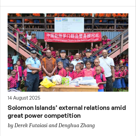
14 August 2025
Solomon Islands’ external relations amid
great power competition
by Derek Futaiasi and Denghua Zhang