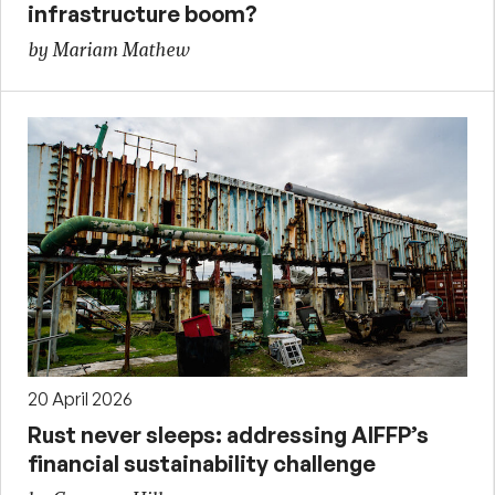
infrastructure boom?
by Mariam Mathew
20 April 2026
Rust never sleeps: addressing AIFFP’s
financial sustainability challenge