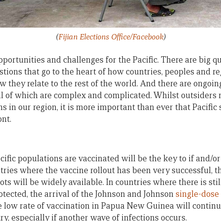
(
Fijian Elections Office/Facebook
)
portunities and challenges for the Pacific. There are big 
stions that go to the heart of how countries, peoples and r
they relate to the rest of the world. And there are ongoing 
l of which are complex and complicated. Whilst outsiders 
 in our region, it is more important than ever that Pacific s
ont.
cific populations are vaccinated will be the key to if and/
ries where the vaccine rollout has been very successful, the
s will be widely available. In countries where there is sti
otected, the arrival of the Johnson and Johnson
single-dose
low rate of vaccination in Papua New Guinea will continu
ry, especially if another wave of infections occurs.