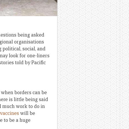
questions being asked
egional organisations
political, social, and
may look for one-liners
tories told by Pacific
or when borders can be
re is little being said
ll much work to do in
 vaccines
will be
e to be a huge