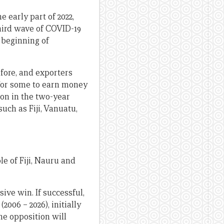
 early part of 2022,
hird wave of COVID-19
 beginning of
efore, and exporters
 for some to earn money
ion in the two-year
uch as Fiji, Vanuatu,
e of Fiji, Nauru and
sive win. If successful,
006 – 2026), initially
he opposition will