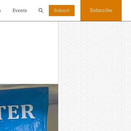
Subscribe
s
Events
Submit