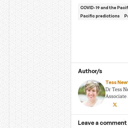
COVID-19 and the Pacif
Pacific predictions
P
Author/s
Tess New
Dr Tess N
Associate 
Leave a comment