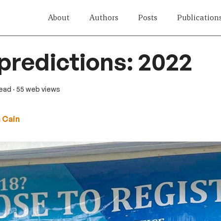
About
Authors
Posts
Publication
 predictions: 2022
read
· 55 web views
 Cain