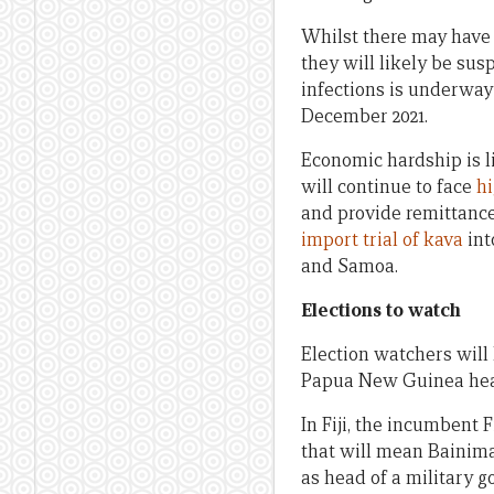
Whilst there may have b
they will likely be su
infections is underway
December 2021.
Economic hardship is li
will continue to face
hi
and provide remittances
import trial of kava
int
and Samoa.
Elections to watch
Election watchers will 
Papua New Guinea head
In Fiji, the incumbent F
that will mean Bainimar
as head of a military g