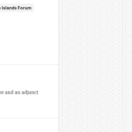
c Islands Forum
re and an adjunct