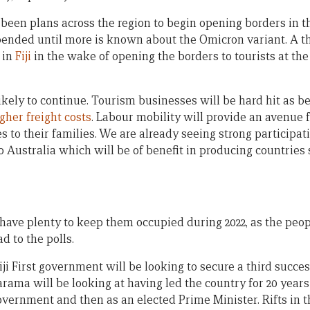
een plans across the region to begin opening borders in the
spended until more is known about the Omicron variant. A t
 in
Fiji
in the wake of opening the borders to tourists at the
kely to continue. Tourism businesses will be hard hit as b
gher freight costs
. Labour mobility will provide an avenue
 to their families. We are already seeing strong participat
o Australia which will be of benefit in producing countries s
have plenty to keep them occupied during 2022, as the peopl
 to the polls.
iji First government will be looking to secure a third succes
ama will be looking at having led the country for 20 years (2
overnment and then as an elected Prime Minister. Rifts in t