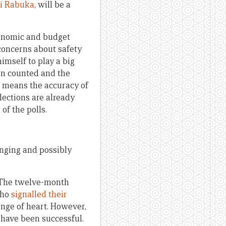
ni Rabuka
, will be a
economic and budget
concerns about safety
himself to play a big
en counted and the
 means the accuracy of
lections are already
of the polls.
enging and possibly
t. The twelve-month
who
signalled their
ange of heart. However,
o have been successful.