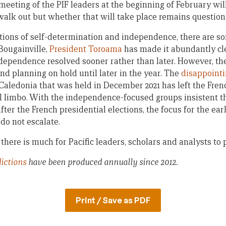
meeting of the PIF leaders at the beginning of February will
walk out but whether that will take place remains question
ions of self-determination and independence, there are s
Bougainville,
President Toroama
has made it abundantly cl
independence resolved sooner rather than later. However, th
 and planning on hold until later in the year. The
disappointi
ledonia that was held in December 2021 has left the Frenc
al limbo. With the independence-focused groups insistent th
after the French presidential elections, the focus for the earl
do not escalate.
there is much for Pacific leaders, scholars and analysts to 
dictions
have been produced annually since 2012.
Print / Save as PDF