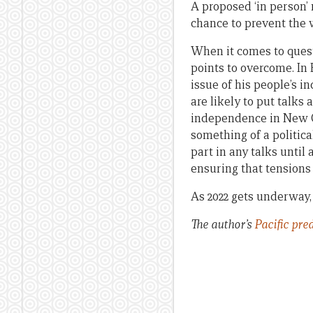
A proposed ‘in person’ 
chance to prevent the 
When it comes to quest
points to overcome. In 
issue of his people’s 
are likely to put talks
independence in New Ca
something of a politic
part in any talks until 
ensuring that tensions 
As 2022 gets underway, 
The author’s
Pacific pre