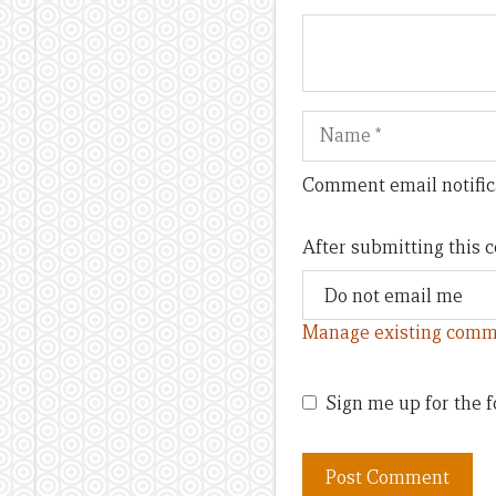
Name
Comment email notific
After submitting this
Manage existing comm
Sign me up for the f