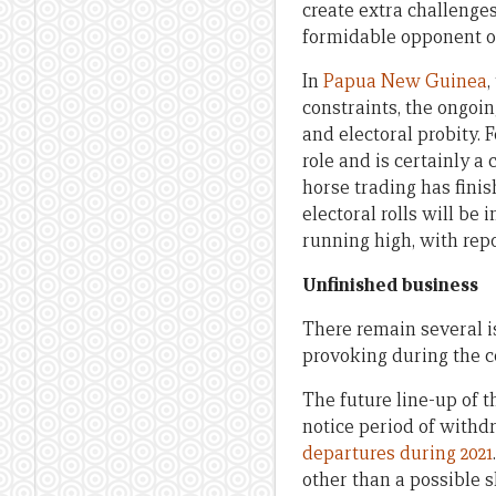
create extra challenges
formidable opponent onc
In
Papua New Guinea
,
constraints, the ongoi
and electoral probity. 
role and is certainly 
horse trading has fin
electoral rolls will be
running high, with rep
Unfinished business
There remain several i
provoking during the c
The future line-up of t
notice period of withd
departures during 2021
other than a possible s