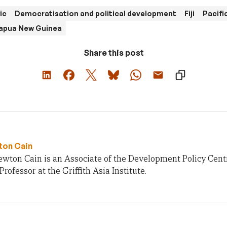
ic
Democratisation and political development
Fiji
Pacifi
apua New Guinea
Share this post
ton Cain
ewton Cain is an Associate of the Development Policy Cent
Professor at the Griffith Asia Institute.