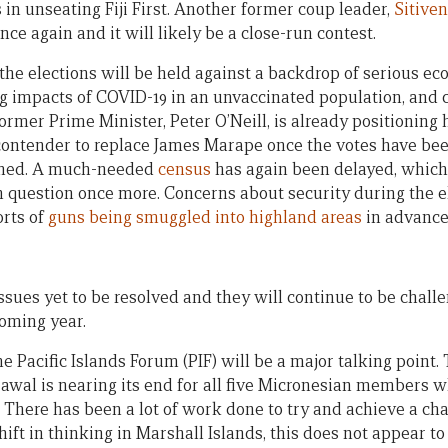
 in unseating Fiji First. Another former coup leader,
Sitive
e again and it will likely be a close-run contest.
 the elections will be held against a backdrop of serious 
ng impacts of COVID-19 in an unvaccinated population, and 
Former Prime Minister, Peter O’Neill, is already positioning 
a contender to replace James Marape once the votes have be
ished. A much-needed
census
has again been delayed, which
 in question once more. Concerns about security during the e
orts of
guns being smuggled into highland areas
in advance 
ssues yet to be resolved and they will continue to be chall
oming year.
he Pacific Islands Forum (PIF) will be a major talking poin
rawal is nearing its end for all five Micronesian members 
. There has been a lot of work done to try and achieve a ch
hift in thinking in Marshall Islands, this does not appear t