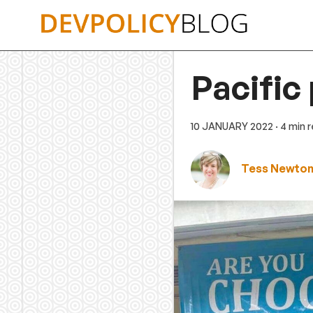
Skip
to
content
Pacific
10 JANUARY 2022
· 4 min 
Tess Newton