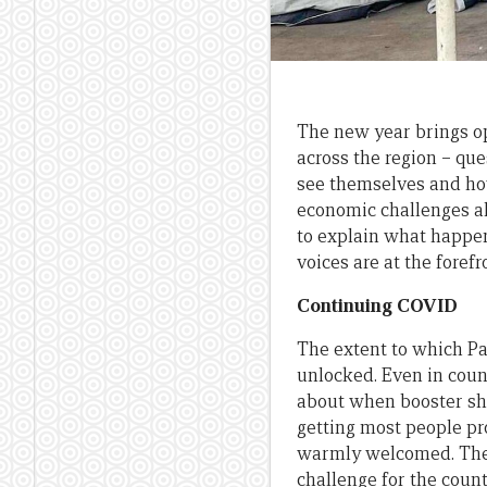
The new year brings op
across the region – que
see themselves and how 
economic challenges al
to explain what happens
voices are at the forefr
Continuing COVID
The extent to which Pa
unlocked. Even in count
about when booster shot
getting most people pr
warmly welcomed. The 
challenge for the count