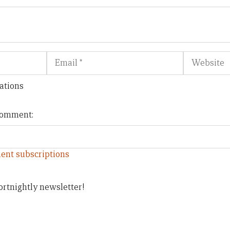
Email
Website
ations
 comment:
ent subscriptions
ortnightly newsletter!