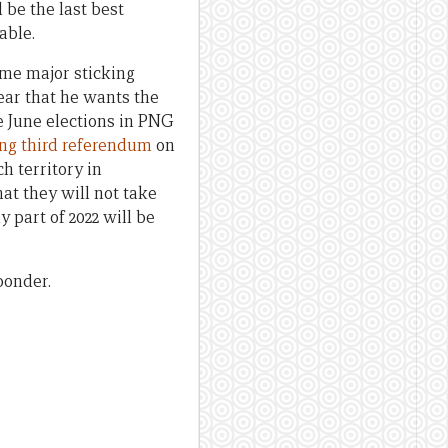
 be the last best
able.
ome major sticking
ear that he wants the
e June elections in PNG
ng third referendum
on
h territory in
at they will not take
y part of 2022 will be
ponder.