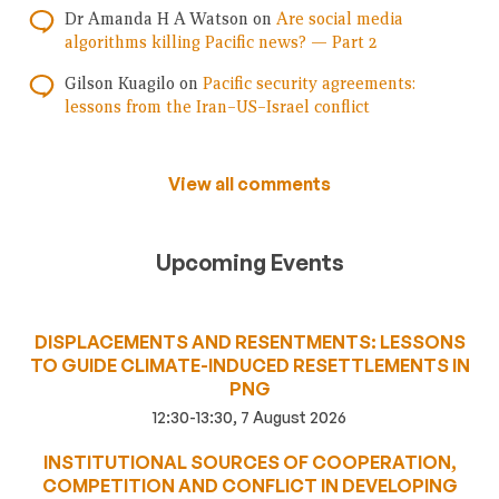
Dr Amanda H A Watson
on
Are social media
algorithms killing Pacific news? — Part 2
Gilson Kuagilo
on
Pacific security agreements:
lessons from the Iran–US–Israel conflict
View all comments
Upcoming Events
DISPLACEMENTS AND RESENTMENTS: LESSONS
TO GUIDE CLIMATE-INDUCED RESETTLEMENTS IN
PNG
12:30-13:30, 7 August 2026
INSTITUTIONAL SOURCES OF COOPERATION,
COMPETITION AND CONFLICT IN DEVELOPING