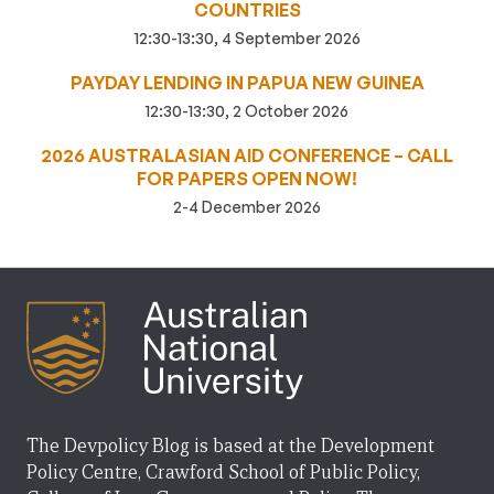
COUNTRIES
12:30-13:30, 4 September 2026
PAYDAY LENDING IN PAPUA NEW GUINEA
12:30-13:30, 2 October 2026
2026 AUSTRALASIAN AID CONFERENCE – CALL
FOR PAPERS OPEN NOW!
2-4 December 2026
The Devpolicy Blog is based at the Development
Policy Centre, Crawford School of Public Policy,