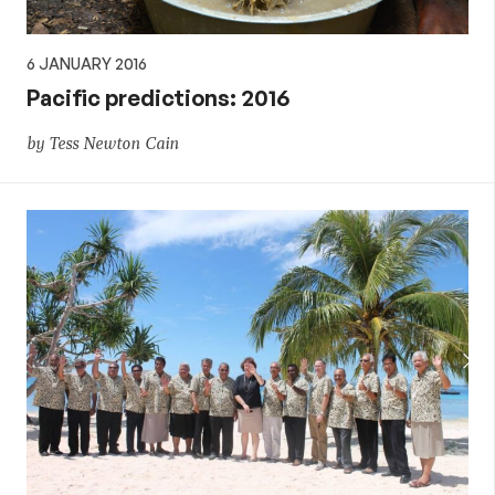
6 JANUARY 2016
Pacific predictions: 2016
by Tess Newton Cain