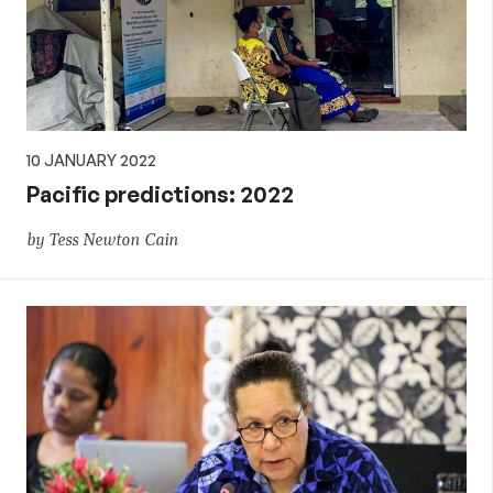
10 JANUARY 2022
Pacific predictions: 2022
by Tess Newton Cain