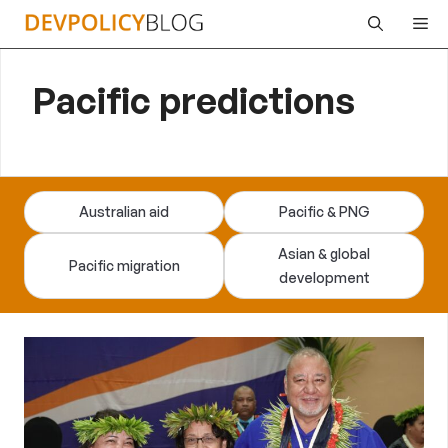
Skip
Me
to
content
Pacific predictions
Australian aid
Pacific & PNG
Asian & global
Pacific migration
development