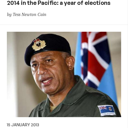
2014 in the Pacific: a year of elections
by Tess Newton Cain
15 JANUARY 2013