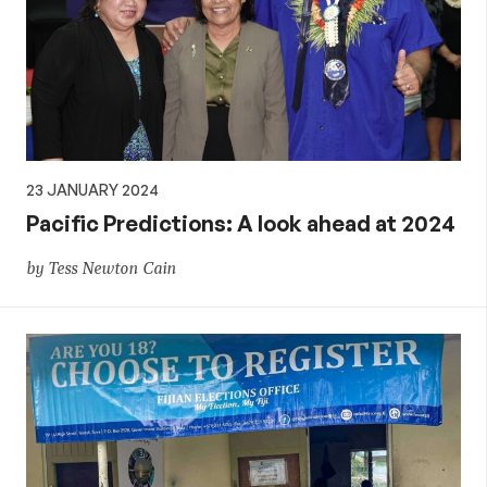
23 JANUARY 2024
Pacific Predictions: A look ahead at 2024
by Tess Newton Cain