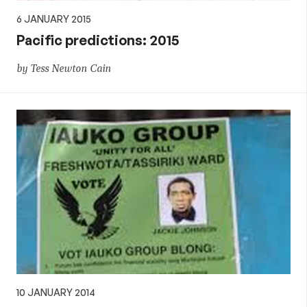
6 JANUARY 2015
Pacific predictions: 2015
by Tess Newton Cain
10 JANUARY 2014