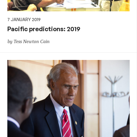
7 JANUARY 2019
Pacific predictions: 2019
by Tess Newton Cain