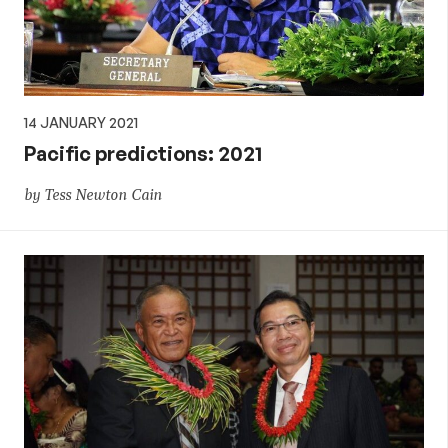
14 JANUARY 2021
Pacific predictions: 2021
by Tess Newton Cain