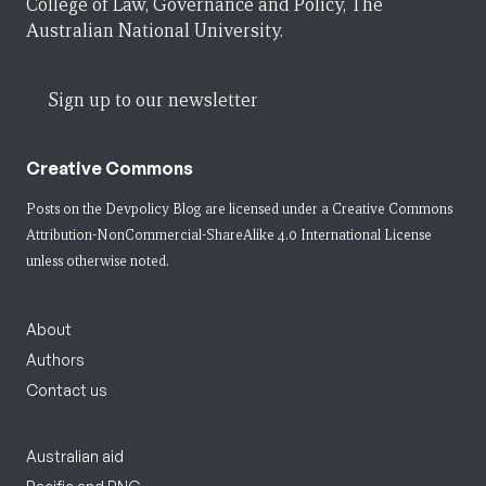
College of Law, Governance and Policy, The
Australian National University.
Sign up to our newsletter
Creative Commons
Posts on the Devpolicy Blog are licensed under a
Creative Commons
Attribution-NonCommercial-ShareAlike 4.0 International License
unless otherwise noted.
About
Authors
Contact us
Australian aid