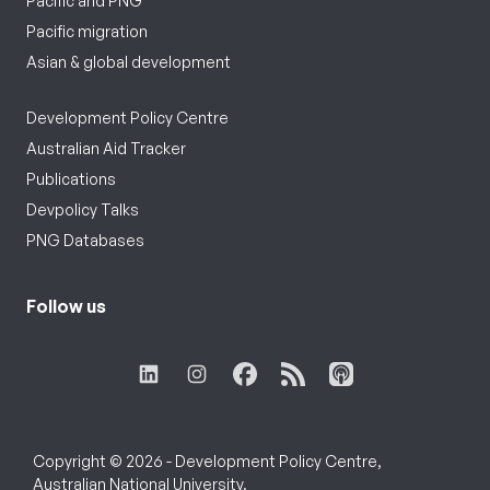
Pacific and PNG
Pacific migration
Asian & global development
Development Policy Centre
Australian Aid Tracker
Publications
Devpolicy Talks
PNG Databases
Follow us
Copyright © 2026 - Development Policy Centre,
Australian National University.