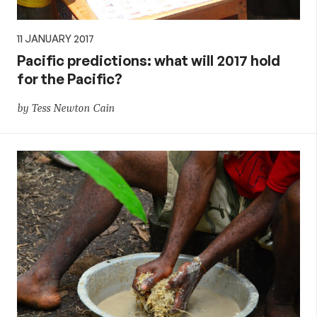
11 JANUARY 2017
Pacific predictions: what will 2017 hold
for the Pacific?
by Tess Newton Cain