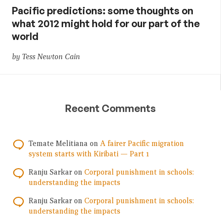
Pacific predictions: some thoughts on
what 2012 might hold for our part of the
world
by Tess Newton Cain
Recent Comments
Temate Melitiana
on
A fairer Pacific migration
system starts with Kiribati — Part 1
Ranju Sarkar
on
Corporal punishment in schools:
understanding the impacts
Ranju Sarkar
on
Corporal punishment in schools:
understanding the impacts