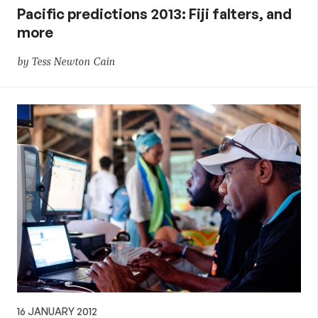
Pacific predictions 2013: Fiji falters, and
more
by Tess Newton Cain
16 JANUARY 2012