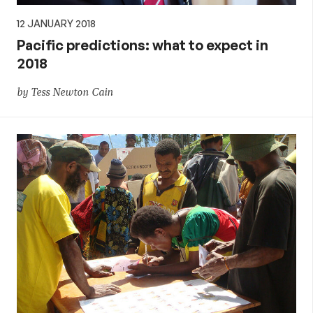
12 JANUARY 2018
Pacific predictions: what to expect in
2018
by Tess Newton Cain