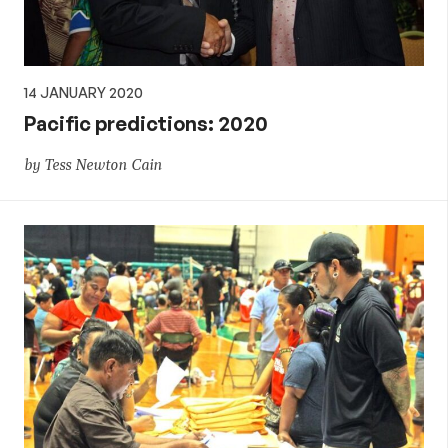
14 JANUARY 2020
Pacific predictions: 2020
by Tess Newton Cain