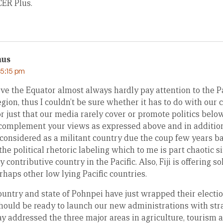
CER Plus.
mus
 5:15 pm
e the Equator almost always hardly pay attention to the Pac
egion, thus I couldn’t be sure whether it has to do with our c
r just that our media rarely cover or promote politics belo
to complement your views as expressed above and in addition
 considered as a militant country due the coup few years ba
 the political rhetoric labeling which to me is part chaotic s
 contributive country in the Pacific. Also, Fiji is offering s
rhaps other low lying Pacific countries.
ountry and state of Pohnpei have just wrapped their electio
hould be ready to launch our new administrations with st
 addressed the three major areas in agriculture, tourism an