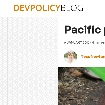
Skip
to
content
Pacific
6 JANUARY 2016
· 4 min r
Tess Newton