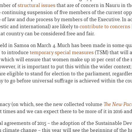
umber of
structural issues
that are of concern in Nauru in th
he continuing suspension of five members of the current opp
le of law and due process by members of the Executive. In a
stic and international) are likely to
contribute to concerns
at country can be considered free and fair.
 held in Samoa on March 4. Much has been made in some qua
 to introduce
temporary special measures
(TSM) that will a
, which will ensure that women make up 10 per cent of the 
However, it is important to put this within the wider contex
 are eligible to stand for election to the parliament, regardle
 to go before universal suffrage is achieved within the cou
macy (on which, see the new collected volume
The New Paci
t times and we can expect there to be more of it in 2016 an
bal agreements of 2015 – the adoption of the Sustainable D
 climate change – this year will see the beginning of the 