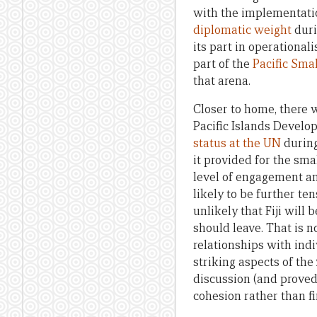
with the implementatio
diplomatic weight
duri
its part in operational
part of the
Pacific Sma
that arena.
Closer to home, there 
Pacific Islands Devel
status at the UN
during
it provided for the sma
level of engagement an
likely to be further t
unlikely that Fiji will
should leave. That is n
relationships with indi
striking aspects of th
discussion (and proved
cohesion rather than fi