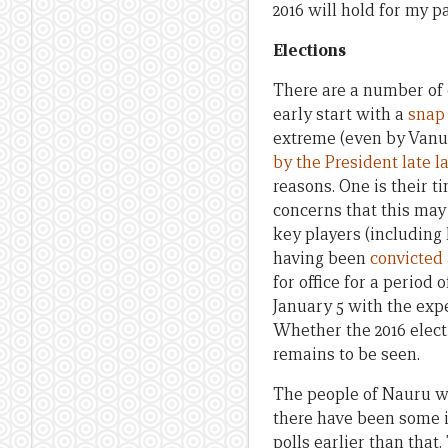
2016 will hold for my pa
Elections
There are a number of c
early start with a
snap 
extreme (even by Vanua
by the President late l
reasons. One is their t
concerns that this may 
key players (including 
having been
convicted
for office for a period 
January 5 with the expe
Whether the 2016 electi
remains to be seen.
The people of Nauru wil
there have been some i
polls earlier than that.