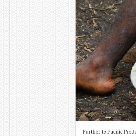
Further to Pacific Predi