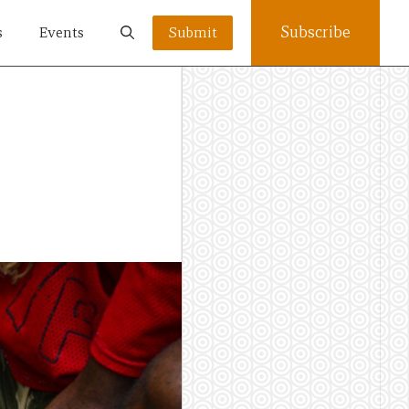
Subscribe
s
Events
Submit