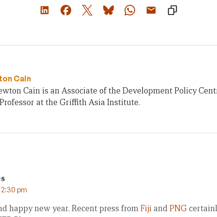
ton Cain
ewton Cain is an Associate of the Development Policy Cent
Professor at the Griffith Asia Institute.
es
t 2:30 pm
nd happy new year. Recent press from
Fiji
and
PNG
certain