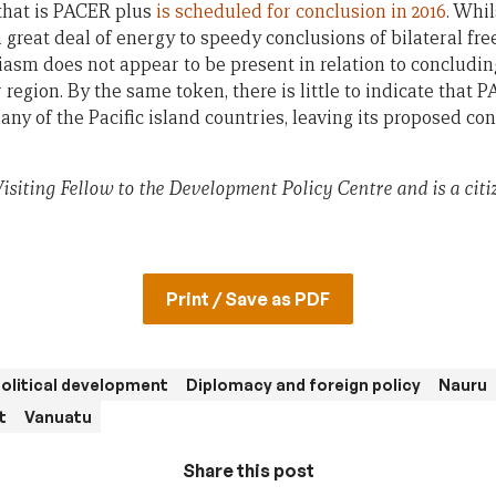
that is PACER plus
is scheduled for conclusion in 2016
. Whil
 great deal of energy to speedy conclusions of bilateral fr
asm does not appear to be present in relation to concludin
egion. By the same token, there is little to indicate that 
 many of the Pacific island countries, leaving its proposed 
isiting Fellow to the Development Policy Centre and is a cit
Print / Save as PDF
olitical development
Diplomacy and foreign policy
Nauru
t
Vanuatu
Share this post