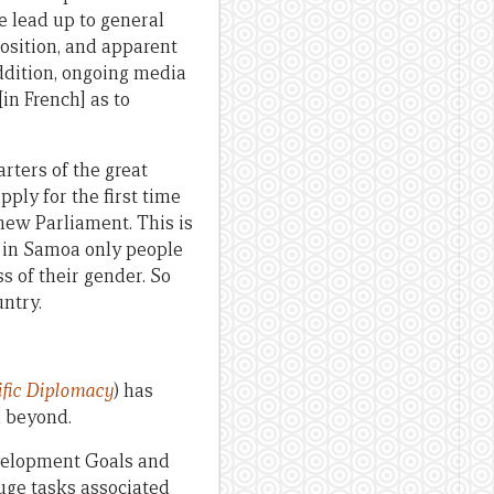
e lead up to general
osition, and apparent
ddition, ongoing media
[in French] as to
rters of the great
pply for the first time
new Parliament. This is
t; in Samoa only people
ss of their gender. So
ntry.
fic
Diplomacy
) has
d beyond.
evelopment Goals and
huge tasks associated