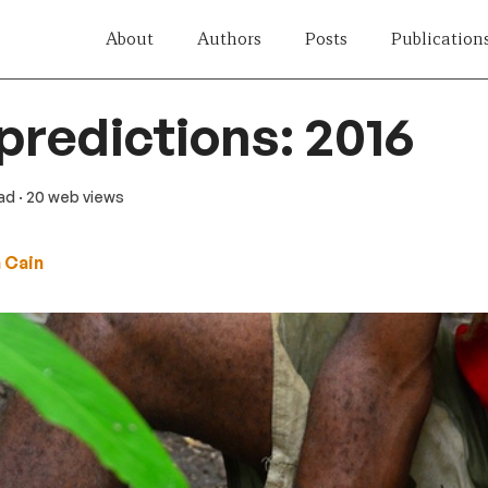
About
Authors
Posts
Publication
 predictions: 2016
ead
· 20 web views
 Cain