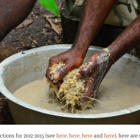
ctions for 2012-2015 (see
here
,
here
,
here
and
here
), here ar