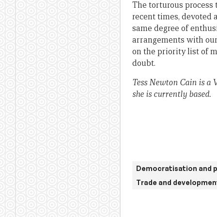
The torturous process 
recent times, devoted a
same degree of enthusi
arrangements with our r
on the priority list of
doubt.
Tess Newton Cain is a V
she is currently based.
Democratisation and p
Trade and developmen