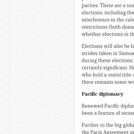
parties. There are a n
elections, including t
interference in the ru
restrictions (both dome
whether elections in th
Elections will also be
strides taken in Samoa
during these elections
certainly significant. 
who hold a
matai
title
there remains some way
Pacific diplomacy
Renewed Pacific diplo
been a feature of recen
Further to the big glo
the Paris Agreement on