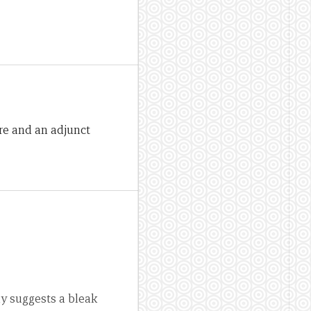
re and an adjunct
ly suggests a bleak