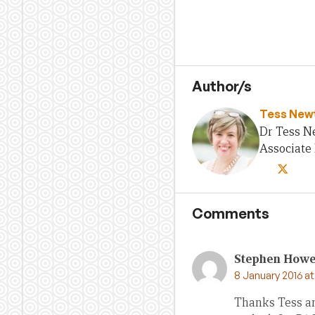
Author/s
Tess New
Dr Tess N
Associate 
Comments
Stephen How
8 January 2016 a
Thanks Tess a