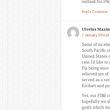
outlook for PA
Reply Comment
Uterius Maxi
7 January 2016 at
Some of us abov
South Pacific r
United States o
rate, I’d like 
Fiji being once
relieved yet of
served as a very
Kiribati and pe
Yes, our FSM c
hopefully we s
goals which may