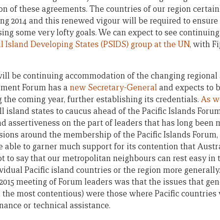
n of these agreements. The countries of our region certai
ng 2014 and this renewed vigour will be required to ensure t
ising some very lofty goals. We can expect to see continuin
ll Island Developing States (PSIDS) group at the UN
, with F
will be continuing accommodation of the changing regional 
opment Forum has a
new Secretary-General
and expects to 
 the coming year, further establishing its credentials.
As w
ll island states to caucus ahead of the Pacific Islands For
d assertiveness on the part of leaders that has long been 
ensions around the membership of the Pacific Islands Forum,
 be able to garner much support for its contention that Aus
ot to say that our metropolitan neighbours can rest easy in 
vidual Pacific island countries or the region more generally
e 2015 meeting of Forum leaders was that the issues that ge
 the most contentious) were those where Pacific countries 
nance or technical assistance.