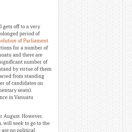
 gets off to a very
rolonged period of
solution of Parliament
ctions for a number of
anuatu and there are
 significant number of
 stand by virtue of them
arred from standing
mber of candidates on
mentary seats).
nance in Vanuatu
for August. However,
will seek to go to the
 are no political