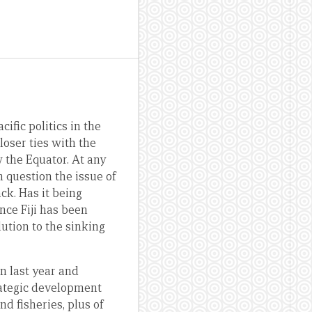
ific politics in the
loser ties with the
w the Equator. At any
 question the issue of
ck. Has it being
ince Fiji has been
olution to the sinking
n last year and
rategic development
d fisheries, plus of