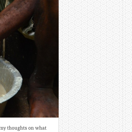
e my thoughts on what