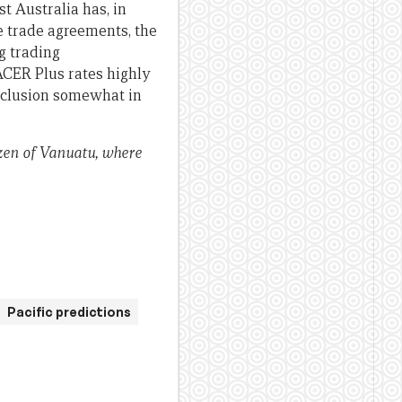
st Australia has, in
ee trade agreements, the
g trading
PACER Plus rates highly
conclusion somewhat in
izen of Vanuatu, where
Pacific predictions