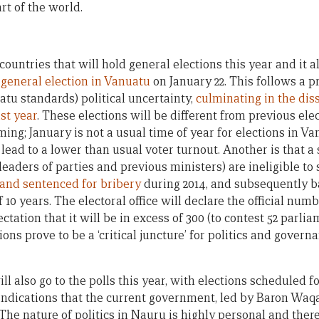
rt of the world.
ountries that will hold general elections this year and it all
general election in Vanuatu
on January 22. This follows a p
tu standards) political uncertainty,
culminating in the dis
ast year
. These elections will be different from previous ele
iming; January is not a usual time of year for elections in V
lead to a lower than usual voter turnout. Another is that a
leaders of parties and previous ministers) are ineligible to
 and sentenced for bribery
during 2014, and subsequently b
of 10 years. The electoral office will declare the official nu
ctation that it will be in excess of 300 (to contest 52 parlia
ons prove to be a ‘critical juncture’ for politics and gover
l also go to the polls this year, with elections scheduled 
ndications that the current government, led by Baron Waqa, 
 The nature of politics in Nauru is highly personal and there