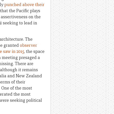
nly
punched above their
hat the Pacific plays
g assertiveness on the
iji seeking to lead in
architecture. The
be granted
observer
e saw in 2015
, the space
um meeting presaged a
missing. There are
 although it remains
tralia and New Zealand
terms of their
. One of the most
nerated the most
were seeking political